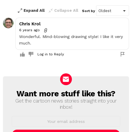
Expand All
Collapse All
Sort by
Chris Krol
6 years ago
Wonderful. Mind-blowing drawing style! I like it very
much.
Log in to Reply
Want more stuff like this?
NEWSLETTER
Get the cartoon news stories straight into your
inbox!
Email
address: