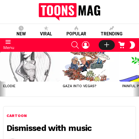
NEW
VIRAL
POPULAR
TRENDING
SEARCH
LOGIN
CART
S
Menu
S
LATEST
STORIES
ELODIE
GAZA INTO VEGAS?
PAINFUL 
CARTOON
Dismissed with music