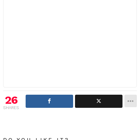
26
SHARES