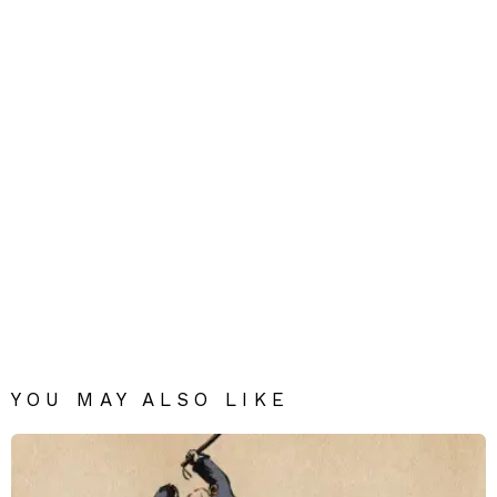
YOU MAY ALSO LIKE