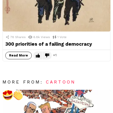
78
Shares
6.8k
Views
1
Vote
300 priorities of a failing democracy
1
Read More
MORE FROM:
CARTOON