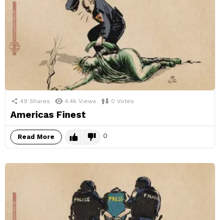
49
Shares
4.4k
Views
0
Votes
Americas Finest
0
Read More