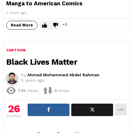
Manga to American Comics
2 years ago
5
Read More
CARTOON
Black Lives Matter
by
Ahmad Mohammed Abdel Rahman
6 years ago
7.5k
Views
0
Votes
26
SHARES