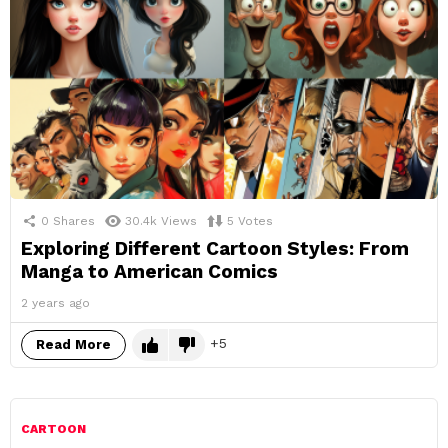
0
Shares
30.4k
Views
5
Votes
Exploring Different Cartoon Styles: From
Manga to American Comics
2 years ago
5
Read More
CARTOON