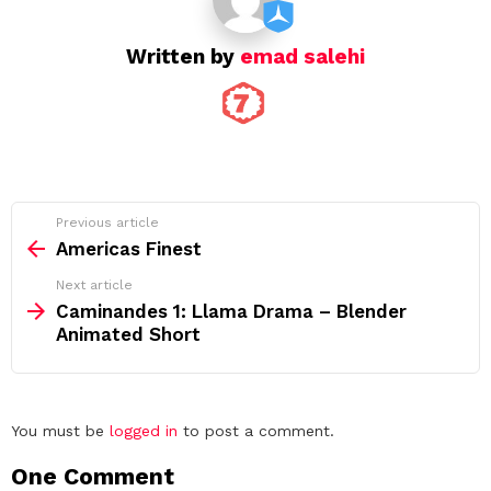
Written by
emad salehi
See
Previous article
more
Americas Finest
Next article
Caminandes 1: Llama Drama – Blender
Animated Short
Leave
You must be
logged in
to post a comment.
a
One Comment
Reply