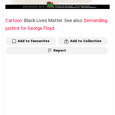
Cartoon
: Black Lives Matter. See also:
Demanding
justice for George Floyd
.
Add to Favourites
Add to Collection
Report