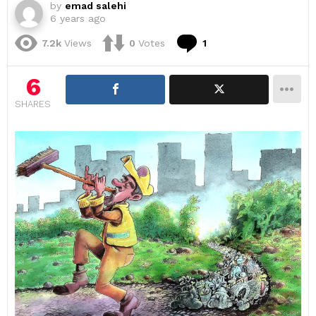
by
emad salehi
6 years ago
Comment
7.2k
Views
0
Votes
1
6
SHARES