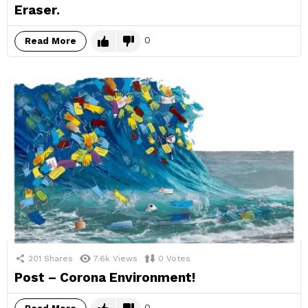
Eraser.
0
Read More
201
Shares
7.6k
Views
0
Votes
Post – Corona Environment!
0