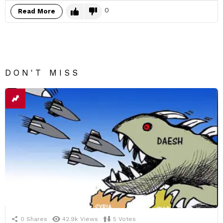
0
Read More
DON'T MISS
0
Shares
42.9k
Views
5
Votes