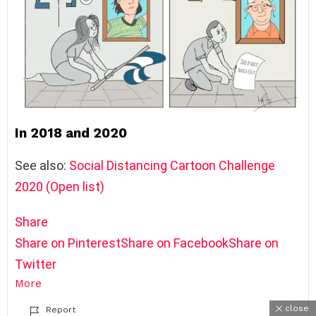
In 2018 and 2020
See also:
Social Distancing Cartoon Challenge
2020 (Open list)
Share
Share on Pinterest
Share on Facebook
Share on
Twitter
More
close
Report