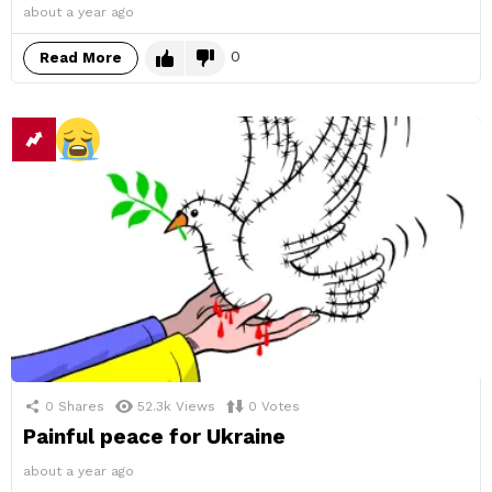
about a year ago
0
Read More
0
Shares
52.3k
Views
0
Votes
Painful peace for Ukraine
about a year ago