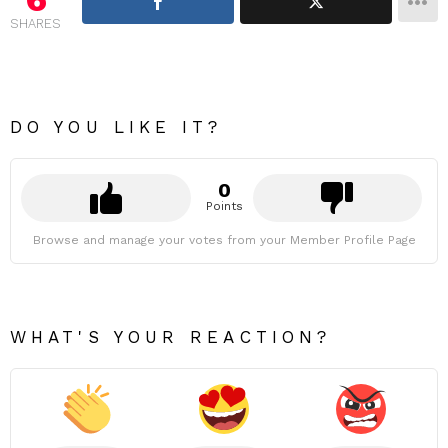
SHARES
DO YOU LIKE IT?
0
Points
Browse and manage your votes from your Member Profile Page
WHAT'S YOUR REACTION?