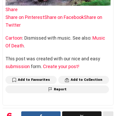
Share
Share on Pinterest
Share on Facebook
Share on
Twitter
Cartoon
: Dismissed with music. See also:
Music
Of Death
.
This post was created with our nice and easy
submission
form.
Create your post!
Add to Favourites
Add to Collection
Report
6