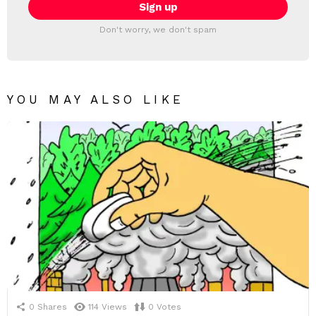
Don't worry, we don't spam
YOU MAY ALSO LIKE
0
Shares
114
Views
0
Votes