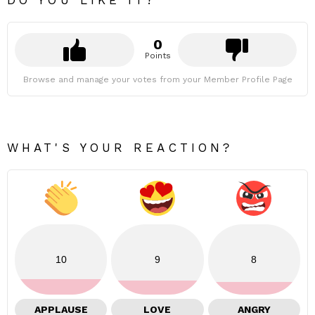
DO YOU LIKE IT?
0
Points
Browse and manage your votes from your Member Profile Page
WHAT'S YOUR REACTION?
10
9
8
APPLAUSE
LOVE
ANGRY