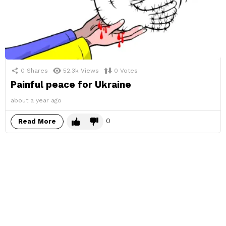
0
Shares
52.3k
Views
0
Votes
Painful peace for Ukraine
about a year ago
0
Read More