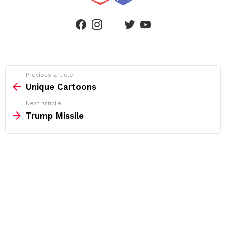
linkedin
facebook
instagram
twitter
youtube
See
Previous article
more
Unique Cartoons
Next article
Trump Missile