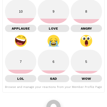
10
9
8
APPLAUSE
LOVE
ANGRY
7
6
5
LOL
SAD
WOW
Browse and manage your reactions from your Member Profile Page