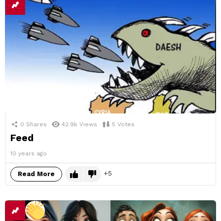
0
Shares
42.9k
Views
5
Votes
Feed
10 years ago
5
Read More