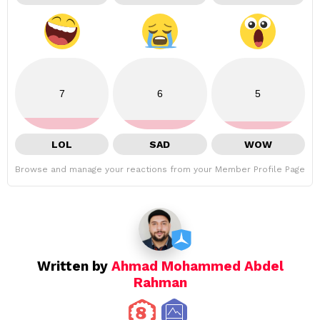
7
6
5
LOL
SAD
WOW
Browse and manage your reactions from your Member Profile Page
Written by
Ahmad Mohammed Abdel
Rahman