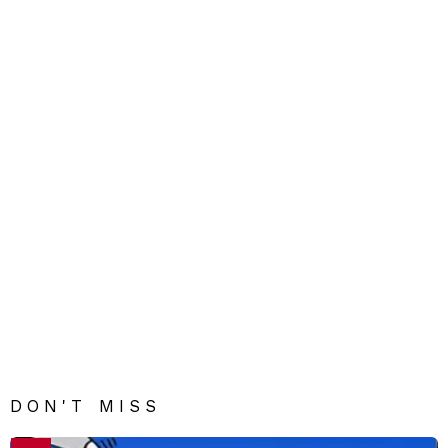
DON'T MISS