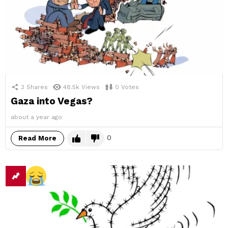
2
Shares
48.5k
Views
0
Votes
Gaza into Vegas?
about a year ago
0
Read More