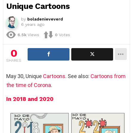
Unique Cartoons
by
boladenieveverd
6 years ago
6.5k
Views
0
Votes
0
SHARES
May 30, Unique
Cartoons
. See also:
Cartoons from
the time of Corona
.
In 2018 and 2020