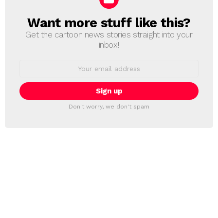
Want more stuff like this?
NEWSLETTER
Get the cartoon news stories straight into your
inbox!
Email
address:
Don't worry, we don't spam