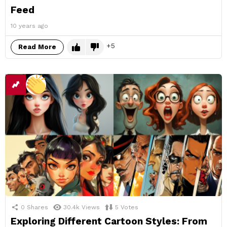
Feed
10 years ago
5
Read More
0
Shares
30.4k
Views
5
Votes
Exploring Different Cartoon Styles: From