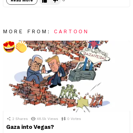
Read More
MORE FROM:
CARTOON
2
Shares
48.5k
Views
0
Votes
Gaza into Vegas?