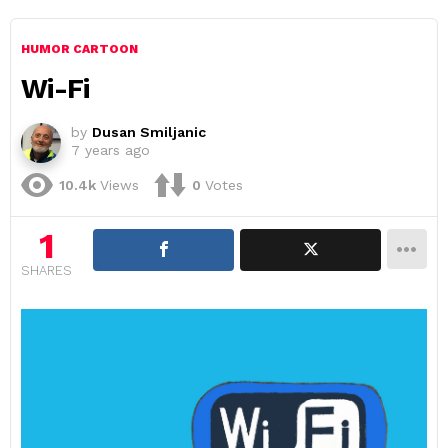
HUMOR CARTOON
Wi-Fi
by
Dusan Smiljanic
7 years ago
10.4k
Views
0
Votes
1
SHARES