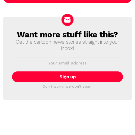
Want more stuff like this?
NEWSLETTER
Get the cartoon news stories straight into your
inbox!
Email
address:
Don't worry, we don't spam