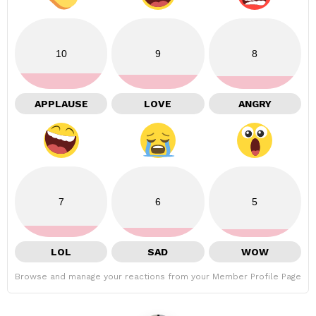
10
9
8
APPLAUSE
LOVE
ANGRY
7
6
5
LOL
SAD
WOW
Browse and manage your reactions from your Member Profile Page