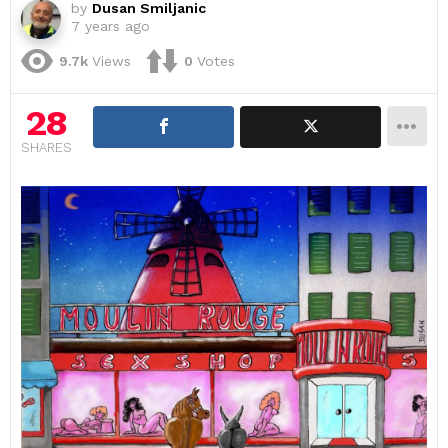
by
Dusan Smiljanic
7 years ago
9.7k
Views
0
Votes
28
SHARES