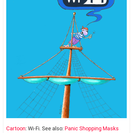
Cartoon
: Wi-Fi. See also:
Panic Shopping Masks