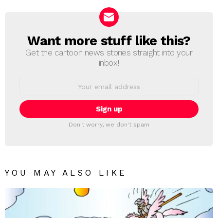
Want more stuff like this?
NEWSLETTER
Get the cartoon news stories straight into your
inbox!
Email
address:
Don't worry, we don't spam
YOU MAY ALSO LIKE