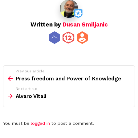
Written by
Dusan Smiljanic
See
Previous article
more
Press freedom and Power of Knowledge
Next article
Alvaro Vitali
Leave
You must be
logged in
to post a comment.
a
Reply