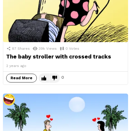
87
Shares
39k
Views
0
Votes
The baby stroller with crossed tracks
2 years ago
0
Read More