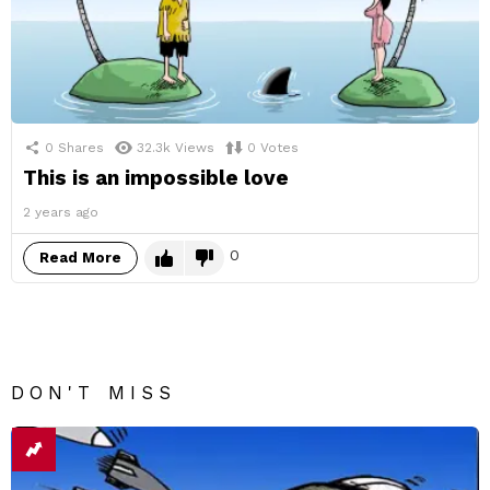
0
Shares
32.3k
Views
0
Votes
This is an impossible love
2 years ago
0
Read More
DON'T MISS