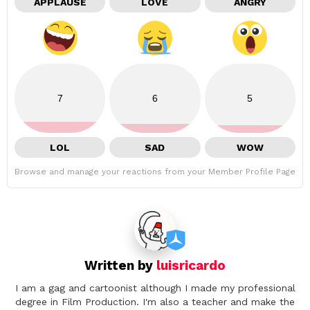
APPLAUSE
LOVE
ANGRY
7
6
5
LOL
SAD
WOW
Browse and manage your reactions from your Member Profile Page
Written by
luisricardo
I am a gag and cartoonist although I made my professional
degree in Film Production. I'm also a teacher and make the