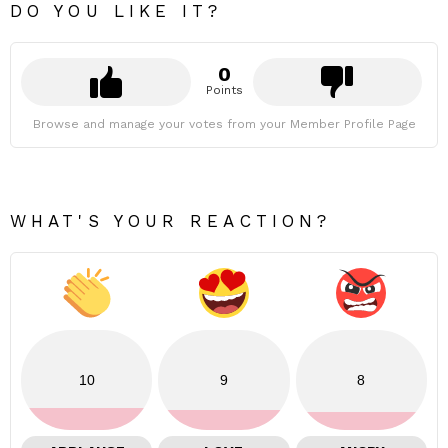
DO YOU LIKE IT?
0
Points
Browse and manage your votes from your Member Profile Page
WHAT'S YOUR REACTION?
10
9
8