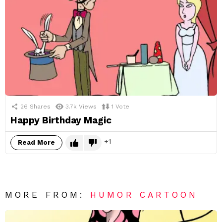
26
Shares
3.7k
Views
1
Vote
Happy Birthday Magic
1
Read More
MORE FROM:
HUMOR CARTOON