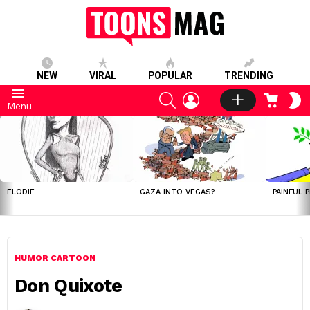
NEW
VIRAL
POPULAR
TRENDING
SEARCH
LOGIN
CART
S
Menu
S
LATEST
STORIES
ELODIE
GAZA INTO VEGAS?
PAINFUL 
HUMOR CARTOON
Don Quixote