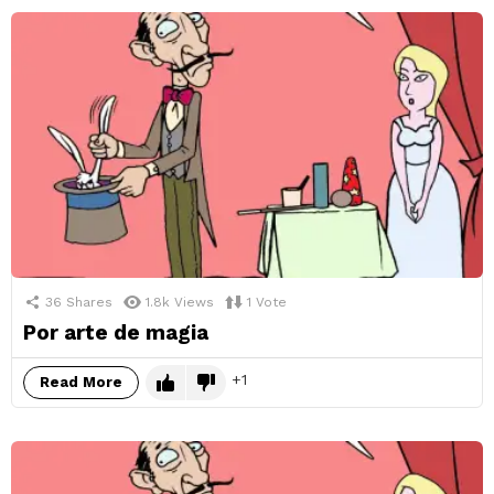
36
Shares
1.8k
Views
1
Vote
Por arte de magia
1
Read More