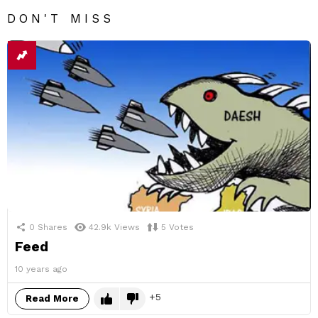
DON'T MISS
0
Shares
42.9k
Views
5
Votes
Feed
10 years ago
5
Read More