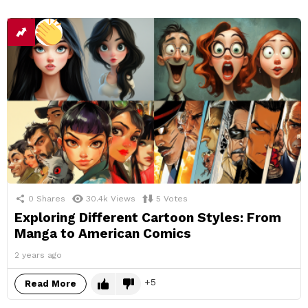
0
Shares
30.4k
Views
5
Votes
Exploring Different Cartoon Styles: From
Manga to American Comics
2 years ago
5
Read More