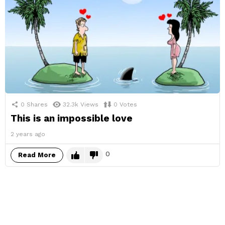
0
Shares
32.3k
Views
0
Votes
This is an impossible love
2 years ago
0
Read More