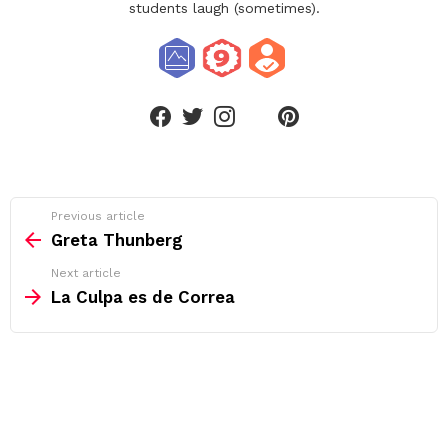
students laugh (sometimes).
linkedin
facebook
twitter
instagram
pinterest
See
Previous article
more
Greta Thunberg
Next article
La Culpa es de Correa