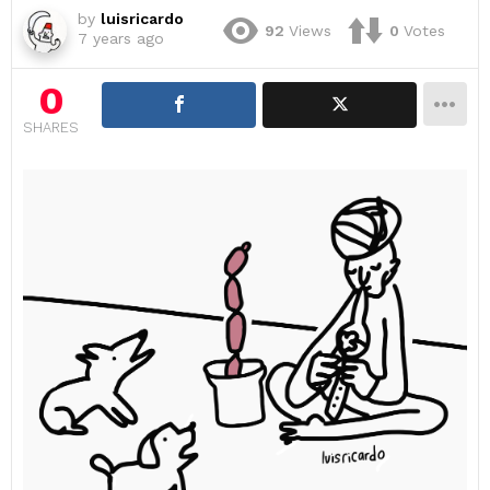
by
luisricardo
92
Views
0
Votes
7 years ago
0
SHARES