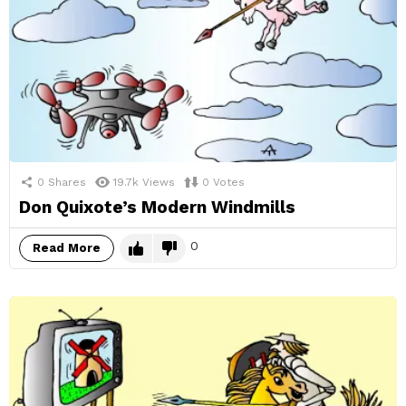
0
Shares
19.7k
Views
0
Votes
Don Quixote’s Modern Windmills
0
Read More