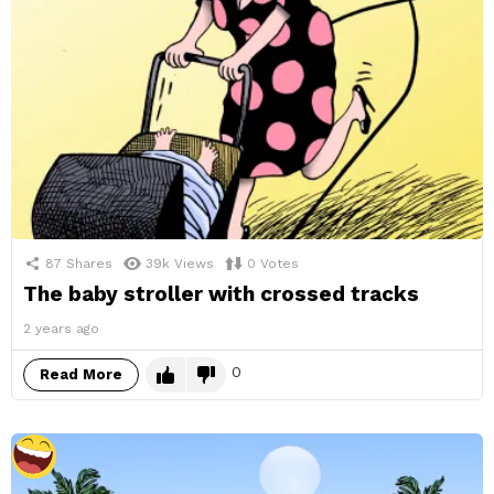
87
Shares
39k
Views
0
Votes
The baby stroller with crossed tracks
2 years ago
0
Read More