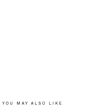
YOU MAY ALSO LIKE