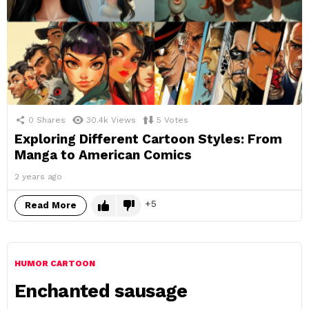
0
Shares
30.4k
Views
5
Votes
Exploring Different Cartoon Styles: From
Manga to American Comics
2 years ago
5
Read More
HUMOR CARTOON
Enchanted sausage