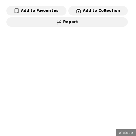
Add to Favourites
Add to Collection
Report
close