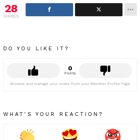
28
SHARES
DO YOU LIKE IT?
0
Points
Browse and manage your votes from your Member Profile Page
WHAT'S YOUR REACTION?