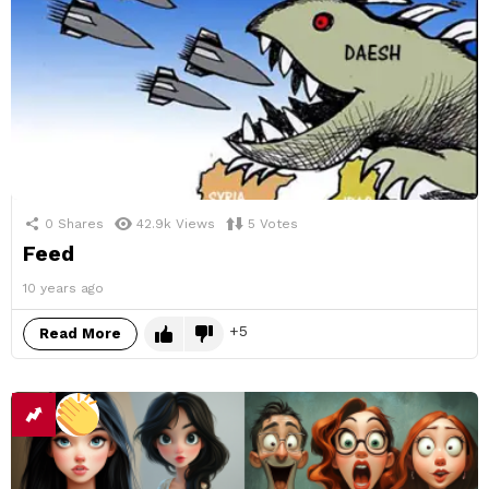
0
Shares
42.9k
Views
5
Votes
Feed
10 years ago
5
Read More