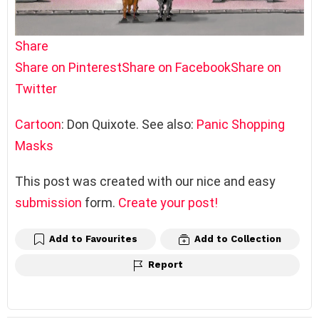
Share
Share on Pinterest
Share on Facebook
Share on
Twitter
Cartoon
: Don Quixote. See also:
Panic Shopping
Masks
This post was created with our nice and easy
submission
form.
Create your post!
Add to Favourites
Add to Collection
Report