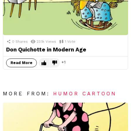
0
Shares
23.1k
Views
1
Vote
Don Quichotte in Modern Age
1
Read More
MORE FROM:
HUMOR CARTOON