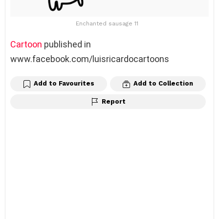
Enchanted sausage 11
Cartoon
published in
www.facebook.com/luisricardocartoons
Add to Favourites
Add to Collection
Report