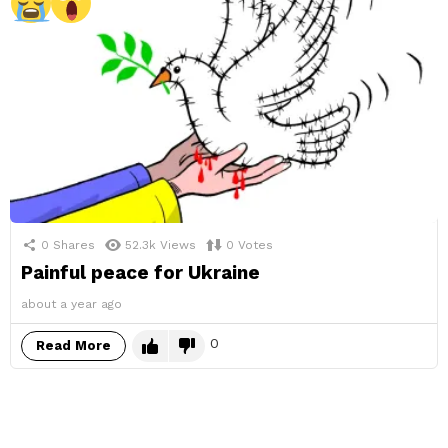
0
Shares
52.3k
Views
0
Votes
Painful peace for Ukraine
about a year ago
0
Read More