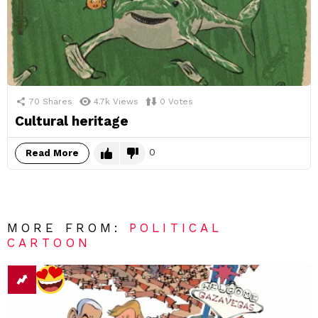
70
Shares
4.7k
Views
0
Votes
Cultural heritage
0
Read More
MORE FROM:
POLITICAL
CARTOON