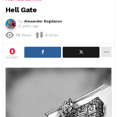
Hell Gate
by
Alexander Bogdanov
6 years ago
75
Views
0
Votes
0
SHARES