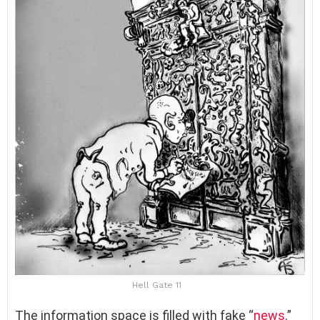
Hell Gate 11
The information space is filled with fake “
news
.”