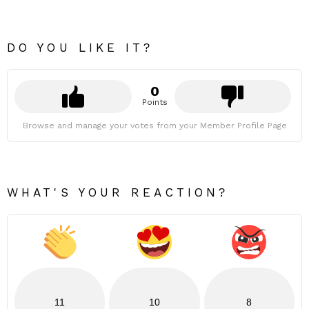
DO YOU LIKE IT?
0
Points
Browse and manage your votes from your Member Profile Page
WHAT'S YOUR REACTION?
11
10
8