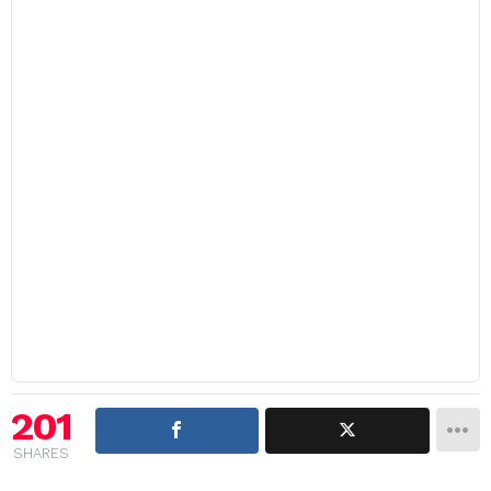
201
SHARES