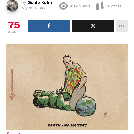
by
Guido Kühn
4.1k
Views
0
Votes
6 years ago
75
SHARES
Share