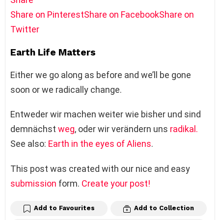
Share on Pinterest
Share on Facebook
Share on
Twitter
Earth Life Matters
Either we go along as before and we’ll be gone
soon or we radically change.
Entweder wir machen weiter wie bisher und sind
demnächst
weg
, oder wir verändern uns
radikal.
See also:
Earth in the eyes of Aliens
.
This post was created with our nice and easy
submission
form.
Create your post!
Add to Favourites
Add to Collection