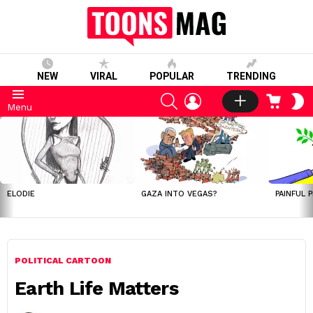
NEW
VIRAL
POPULAR
TRENDING
SEARCH
LOGIN
CART
S
Menu
S
LATEST
STORIES
ELODIE
GAZA INTO VEGAS?
PAINFUL 
POLITICAL CARTOON
Earth Life Matters