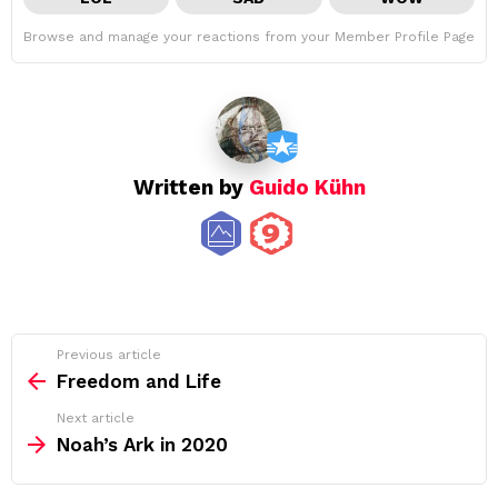
Browse and manage your reactions from your Member Profile Page
Written by
Guido Kühn
See
Previous article
more
Freedom and Life
Next article
Noah’s Ark in 2020