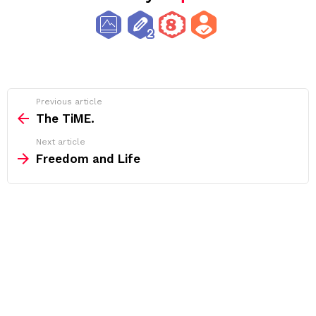
See
Previous article
more
The TiME.
Next article
Freedom and Life