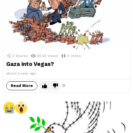
2
Shares
48.5k
Views
0
Votes
Gaza into Vegas?
about a year ago
0
Read More