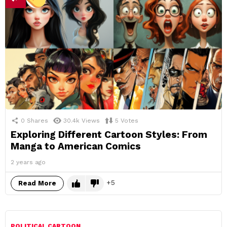
0
Shares
30.4k
Views
5
Votes
Exploring Different Cartoon Styles: From
Manga to American Comics
2 years ago
5
Read More
POLITICAL CARTOON