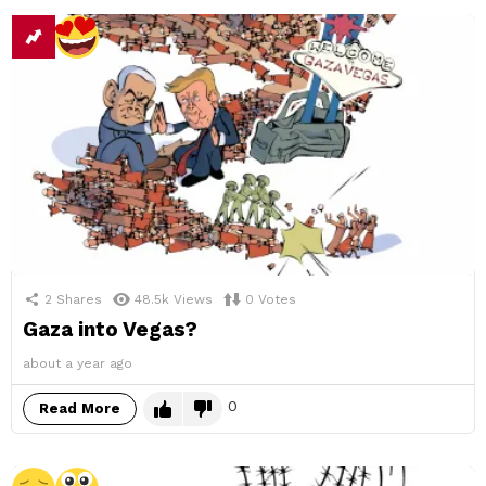
2
Shares
48.5k
Views
0
Votes
Gaza into Vegas?
about a year ago
0
Read More