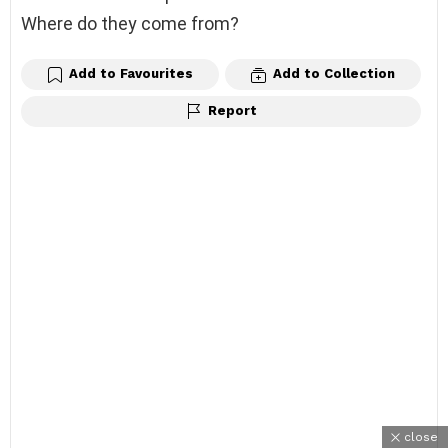
Where do they come from?
Add to Favourites
Add to Collection
Report
close