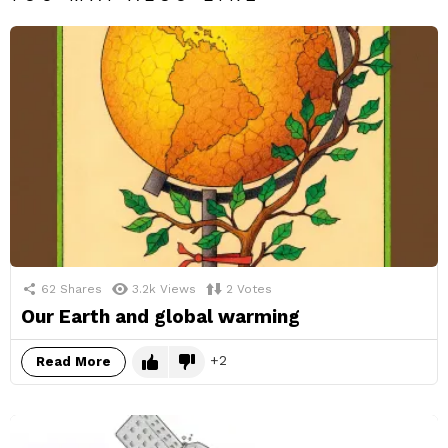
62
Shares
3.2k
Views
2
Votes
Our Earth and global warming
2
Read More