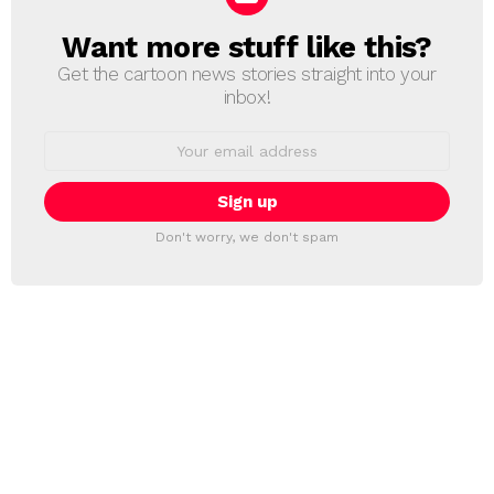
Want more stuff like this?
NEWSLETTER
Get the cartoon news stories straight into your
inbox!
Email
address:
Don't worry, we don't spam