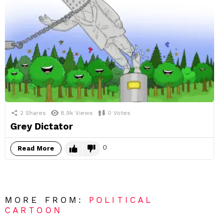
2
Shares
8.9k
Views
0
Votes
Grey Dictator
0
Read More
MORE FROM:
POLITICAL
CARTOON