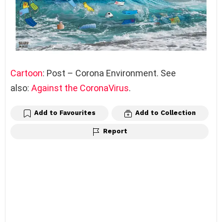
Cartoon
: Post – Corona Environment. See
also:
Against the CoronaVirus
.
Add to Favourites
Add to Collection
Report