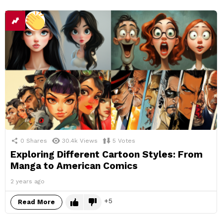
0
Shares
30.4k
Views
5
Votes
Exploring Different Cartoon Styles: From
Manga to American Comics
2 years ago
5
Read More