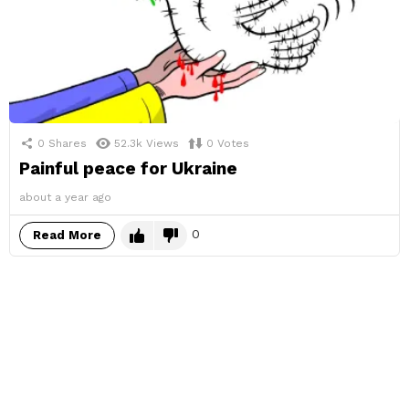
0
Shares
52.3k
Views
0
Votes
Painful peace for Ukraine
about a year ago
0
Read More