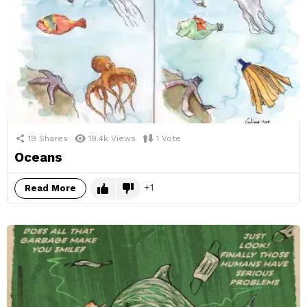
19
Shares
19.4k
Views
1
Vote
Oceans
1
Read More