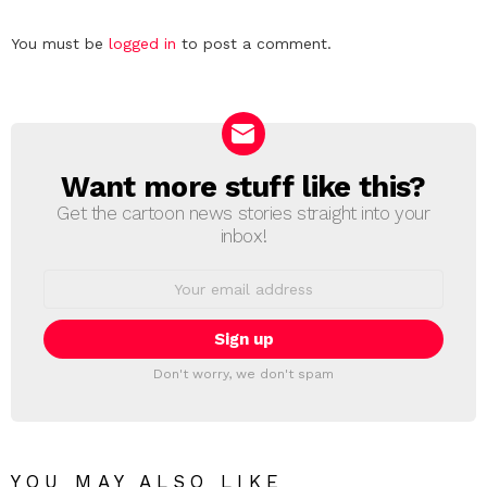
Leave
You must be
logged in
to post a comment.
a
Reply
Want more stuff like this?
NEWSLETTER
Get the cartoon news stories straight into your
inbox!
Email
address:
Don't worry, we don't spam
YOU MAY ALSO LIKE