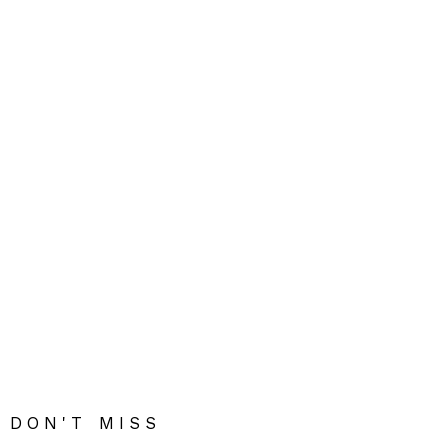
DON'T MISS