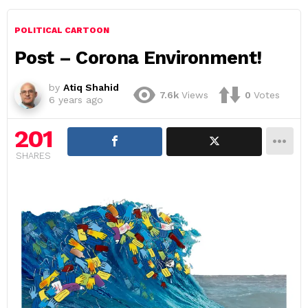
POLITICAL CARTOON
Post – Corona Environment!
by
Atiq Shahid
7.6k
Views
0
Votes
6 years ago
201
SHARES