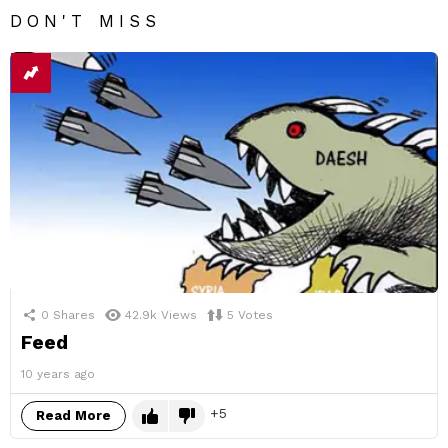
DON'T MISS
0
Shares
42.9k
Views
5
Votes
Feed
10 years ago
5
Read More