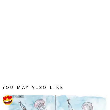
YOU MAY ALSO LIKE