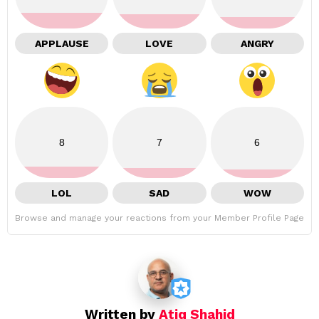
APPLAUSE
LOVE
ANGRY
8
7
6
LOL
SAD
WOW
Browse and manage your reactions from your Member Profile Page
Written by
Atiq Shahid