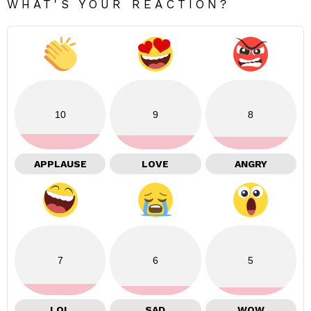
WHAT'S YOUR REACTION?
10
9
8
APPLAUSE
LOVE
ANGRY
7
6
5
LOL
SAD
WOW