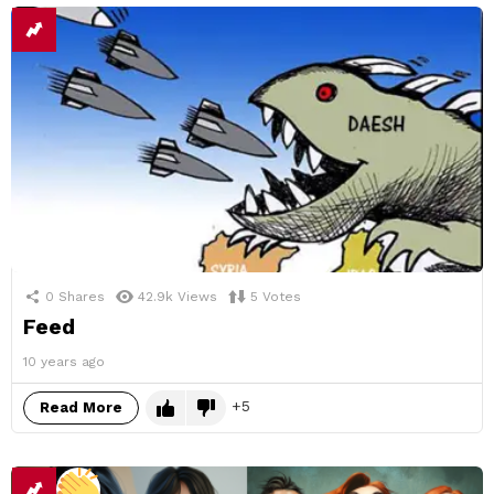
0
Shares
42.9k
Views
5
Votes
Feed
10 years ago
5
Read More