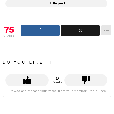
Report
75
SHARES
DO YOU LIKE IT?
0
Points
Browse and manage your votes from your Member Profile Page