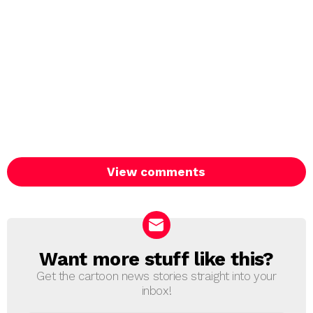
View comments
Want more stuff like this?
NEWSLETTER
Get the cartoon news stories straight into your
inbox!