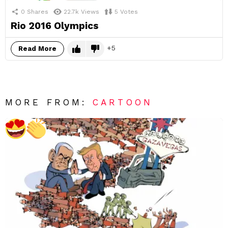
0
Shares
22.7k
Views
5
Votes
Rio 2016 Olympics
5
Read More
MORE FROM:
CARTOON