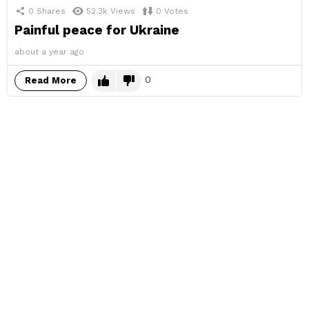
0
Shares
52.3k
Views
0
Votes
Painful peace for Ukraine
about a year ago
0
Read More