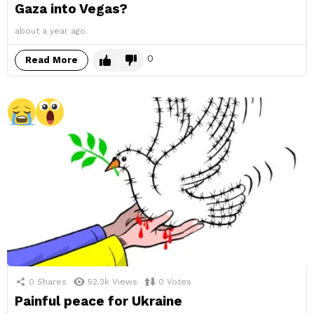
Gaza into Vegas?
about a year ago
0
Read More
0
Shares
52.3k
Views
0
Votes
Painful peace for Ukraine