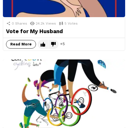
0
Shares
24.2k
Views
5
Votes
Vote for My Husband
5
Read More