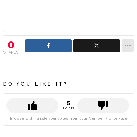
0
SHARES
DO YOU LIKE IT?
5
Points
Browse and manage your votes from your Member Profile Page