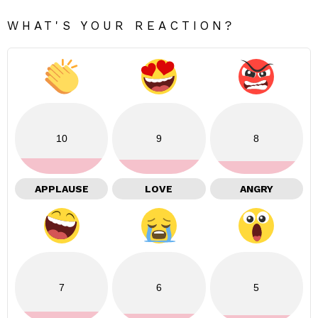
WHAT'S YOUR REACTION?
10
9
8
APPLAUSE
LOVE
ANGRY
7
6
5