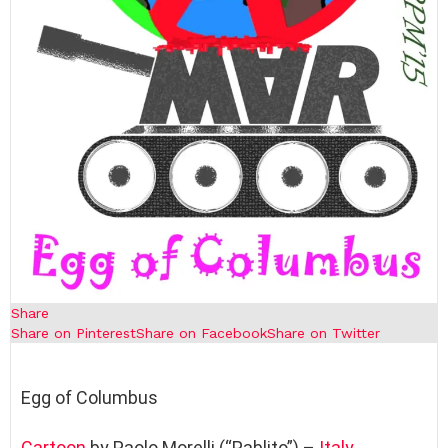
Share
Share on Pinterest
Share on Facebook
Share on Twitter
Egg of Columbus
Cartoon
by Paolo Morelli (“Pablito”) –
Italy