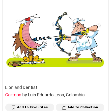
Lion and Dentist
Cartoon
by Luis Eduardo Leon, Colombia
Add to Favourites
Add to Collection