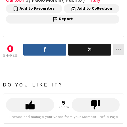
Add to Favourites
Add to Collection
Report
0
SHARES
DO YOU LIKE IT?
5
Points
Browse and manage your votes from your Member Profile Page