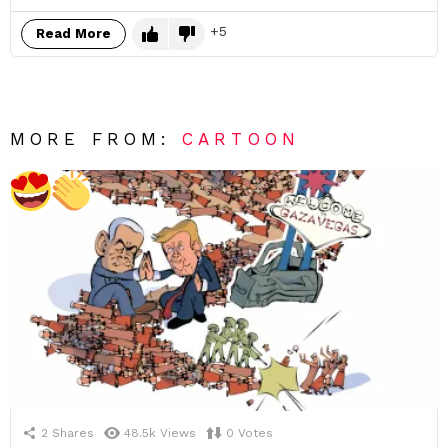
5
Read More
MORE FROM:
CARTOON
2
Shares
48.5k
Views
0
Votes