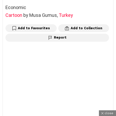
Economic
Cartoon
by Musa Gumus,
Turkey
Add to Favourites
Add to Collection
Report
close