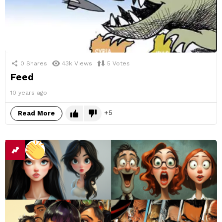
0
Shares
43k
Views
5
Votes
Feed
10 years ago
5
Read More