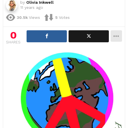
by
Olivia Inkwell
11 years ago
30.5k
Views
5
Votes
0
SHARES