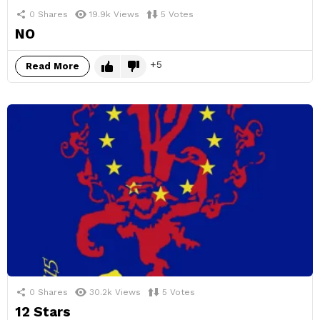
0
Shares
19.9k
Views
5
Votes
NO
5
Read More
0
Shares
30.2k
Views
5
Votes
12 Stars