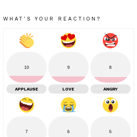
WHAT'S YOUR REACTION?
10
9
8
APPLAUSE
LOVE
ANGRY
7
6
5