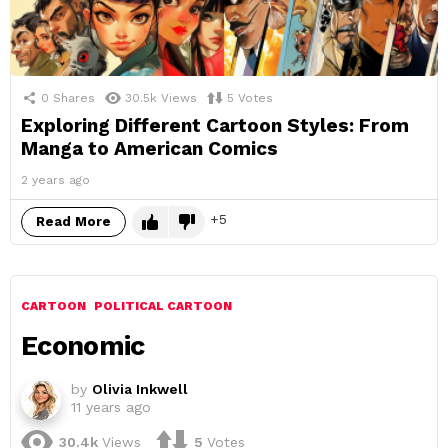
0
Shares
30.5k
Views
5
Votes
Exploring Different Cartoon Styles: From
Manga to American Comics
2 years ago
5
Read More
CARTOON
POLITICAL CARTOON
Economic
by
Olivia Inkwell
11 years ago
30.4k
Views
5
Votes