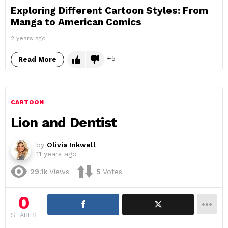
Exploring Different Cartoon Styles: From
Manga to American Comics
2 years ago
5
Read More
CARTOON
Lion and Dentist
by
Olivia Inkwell
11 years ago
29.1k
Views
5
Votes
0
SHARES