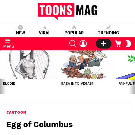
NEW
VIRAL
POPULAR
TRENDING
SEARCH
LOGIN
CART
S
Menu
S
LATEST
STORIES
ELODIE
GAZA INTO VEGAS?
PAINFUL 
CARTOON
Egg of Columbus