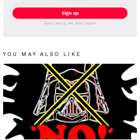
address:
Don't worry, we don't spam
YOU MAY ALSO LIKE