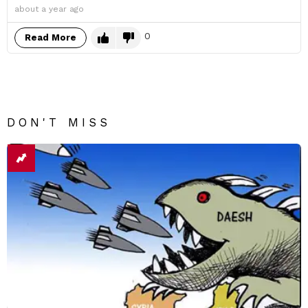
about a year ago
0
Read More
DON'T MISS