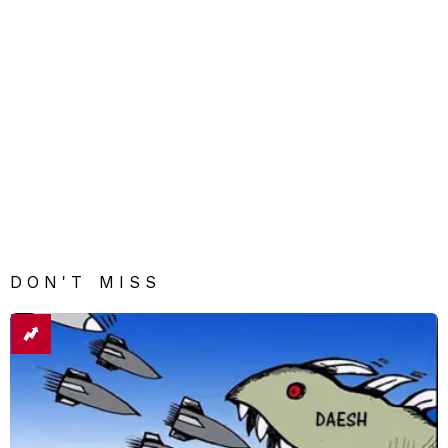
DON'T MISS