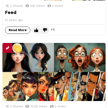
0
Shares
43k
Views
5
Votes
Feed
10 years ago
5
Read More
0
Shares
30.5k
Views
5
Votes