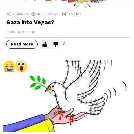
2
Shares
48.5k
Views
0
Votes
Gaza into Vegas?
about a year ago
0
Read More