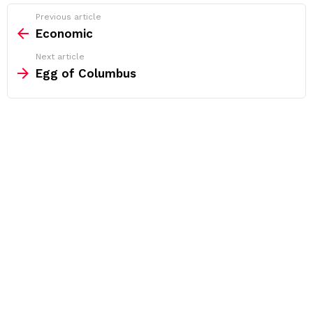
See
Previous article
more
Economic
Next article
Egg of Columbus