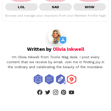
LOL
SAD
WOW
Browse and manage your reactions from your Member Profile Page
Written by
Olivia Inkwell
I'm Olivia Inkwell from Toons Mag desk. I post every
content that we receive by email. Join me in finding joy in
the ordinary and celebrating the beauty of the mundane.
facebook
twitter
instagram
pinterest
youtube