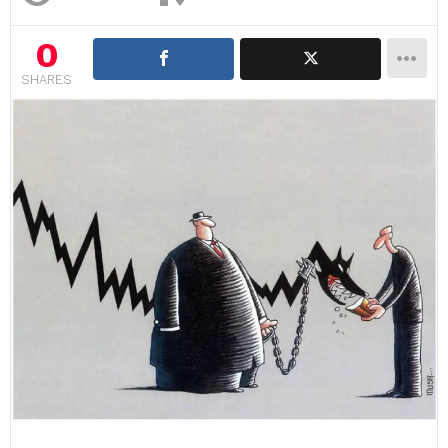
0
SHARES