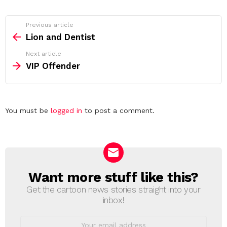
See
Previous article
more
Lion and Dentist
Next article
VIP Offender
Leave
You must be
logged in
to post a comment.
a
Reply
Want more stuff like this?
NEWSLETTER
Get the cartoon news stories straight into your
inbox!
Email