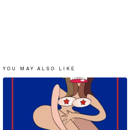
YOU MAY ALSO LIKE