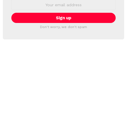
Email
address:
Don't worry, we don't spam