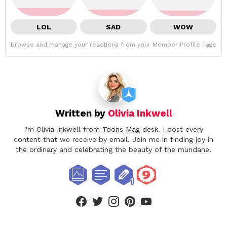
LOL
SAD
WOW
Browse and manage your reactions from your Member Profile Page
Written by
Olivia Inkwell
I'm Olivia Inkwell from Toons Mag desk. I post every
content that we receive by email. Join me in finding joy in
the ordinary and celebrating the beauty of the mundane.
facebook
twitter
instagram
pinterest
youtube