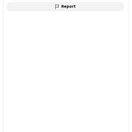
Report