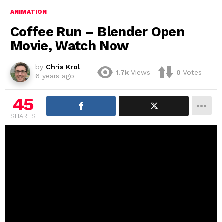
ANIMATION
Coffee Run – Blender Open
Movie, Watch Now
by
Chris Krol
1.7k
Views
0
Votes
6 years ago
45
SHARES