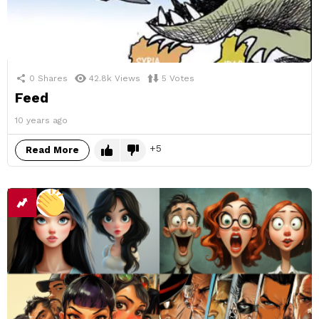
0
Shares
42.8k
Views
5
Votes
Feed
10 years ago
5
Read More