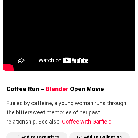
Coffee Run –
Blender
Open Movie
Fueled by caffeine, a young woman runs through
the bittersweet memories of her past
relationship. See also:
Coffee with Garfield
.
Add to Favourites
Add to Collection