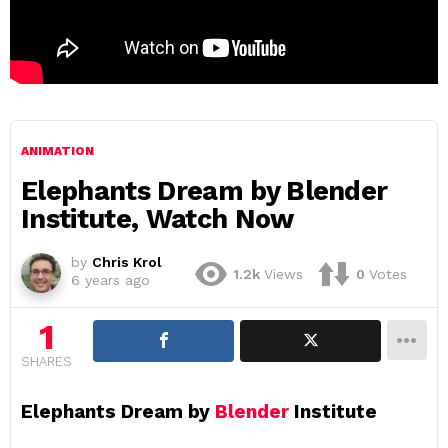
ANIMATION
Elephants Dream by Blender
Institute, Watch Now
by
Chris Krol
1.2k
Views
0
Votes
6 years ago
1
SHARES
Elephants Dream by
Blender
Institute