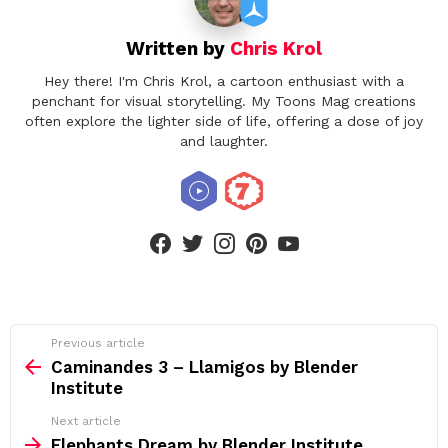
Written by
Chris Krol
Hey there! I'm Chris Krol, a cartoon enthusiast with a
penchant for visual storytelling. My Toons Mag creations
often explore the lighter side of life, offering a dose of joy
and laughter.
facebook
twitter
instagram
pinterest
youtube
See
Previous article
more
Caminandes 3 – Llamigos by Blender
Institute
Next article
Elephants Dream by Blender Institute,