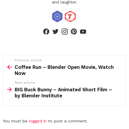
and laughter.
facebook
twitter
instagram
pinterest
youtube
See
Previous article
more
Coffee Run – Blender Open Movie, Watch
Now
Next article
BIG Buck Bunny – Animated Short Film –
by Blender Institute
Leave
You must be
logged in
to post a comment.
a