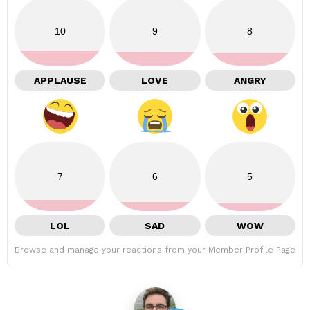
10
9
8
APPLAUSE
LOVE
ANGRY
7
6
5
LOL
SAD
WOW
Browse and manage your reactions from your Member Profile Page