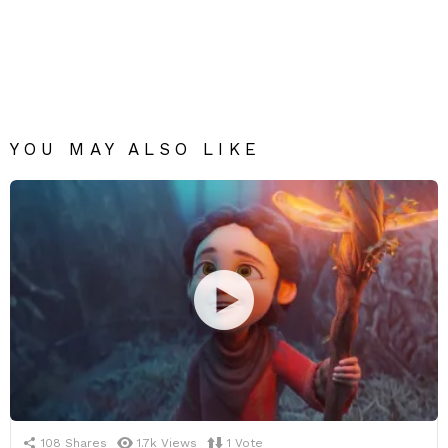
YOU MAY ALSO LIKE
108
Shares
1.7k
Views
1
Vote