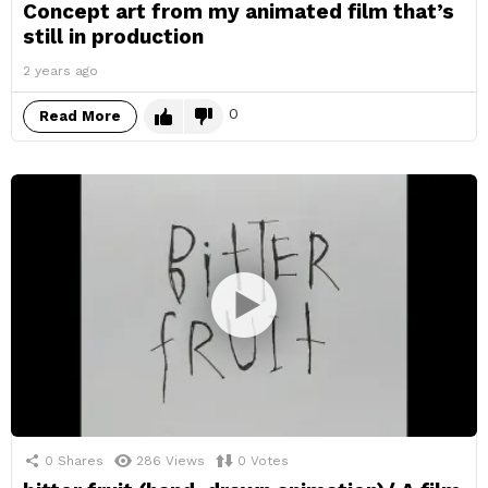
Concept art from my animated film that’s
still in production
2 years ago
0
Read More
0
Shares
286
Views
0
Votes