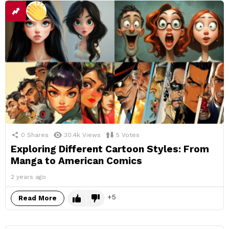
0
Shares
30.4k
Views
5
Votes
Exploring Different Cartoon Styles: From
Manga to American Comics
2 years ago
5
Read More