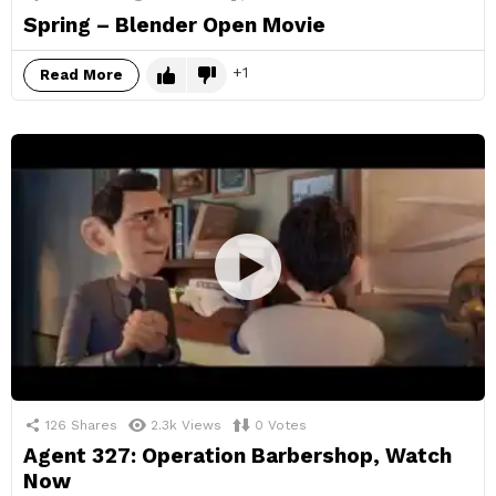
Spring – Blender Open Movie
1
Read More
126
Shares
2.3k
Views
0
Votes
Agent 327: Operation Barbershop, Watch
Now