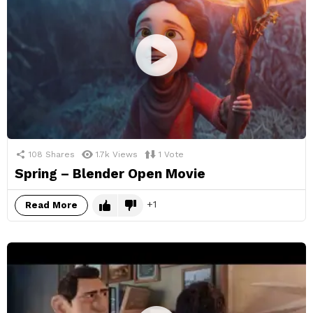
108
Shares
1.7k
Views
1
Vote
Spring – Blender Open Movie
1
Read More