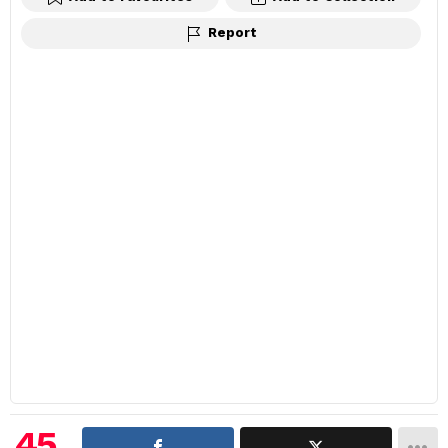
Report
45