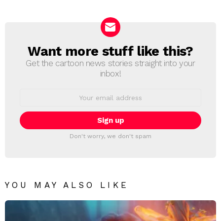
Reply
Want more stuff like this?
NEWSLETTER
Get the cartoon news stories straight into your
inbox!
Email
address:
Don't worry, we don't spam
YOU MAY ALSO LIKE