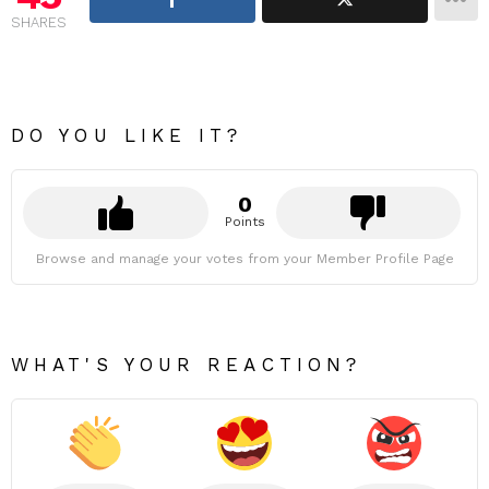
SHARES
DO YOU LIKE IT?
0
Points
Browse and manage your votes from your Member Profile Page
WHAT'S YOUR REACTION?