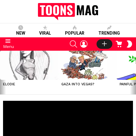
NEW
VIRAL
POPULAR
TRENDING
SEARCH
LOGIN
CART
S
Menu
S
LATEST
STORIES
ELODIE
GAZA INTO VEGAS?
PAINFUL 