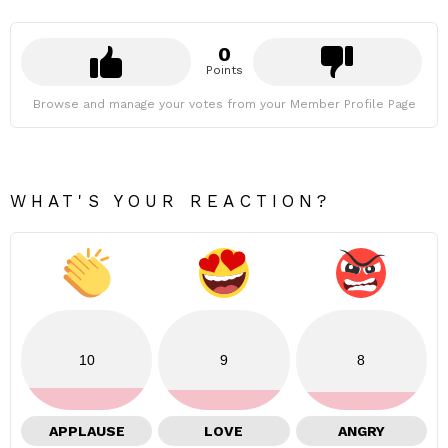
0
Points
Browse and manage your votes from your Member Profile Page
WHAT'S YOUR REACTION?
10
9
8
APPLAUSE
LOVE
ANGRY