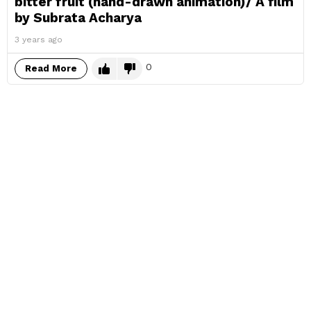
bitter fruit (hand-drawn animation)/ A film
by Subrata Acharya
3 years ago
0
Read More