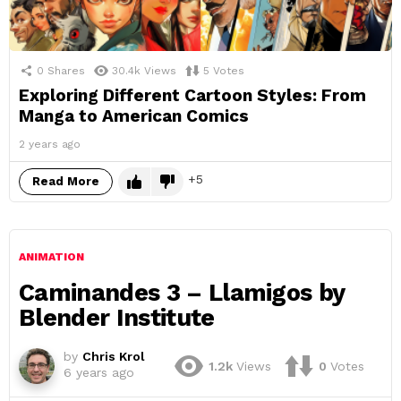
0
Shares
30.4k
Views
5
Votes
Exploring Different Cartoon Styles: From
Manga to American Comics
2 years ago
5
Read More
ANIMATION
Caminandes 3 – Llamigos by
Blender Institute
by
Chris Krol
1.2k
Views
0
Votes
6 years ago