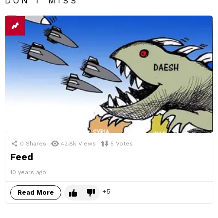
DON'T MISS
0
Shares
42.8k
Views
5
Votes
Feed
10 years ago
5
Read More