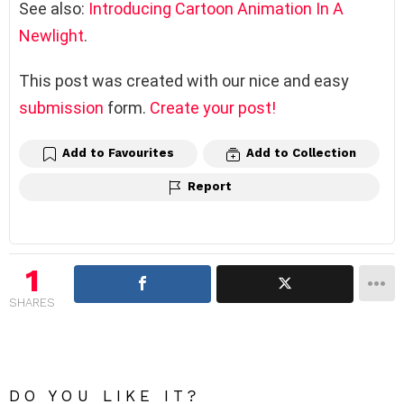
See also:
Introducing Cartoon Animation In A
Newlight
.
This post was created with our nice and easy
submission
form.
Create your post!
Add to Favourites
Add to Collection
Report
1
SHARES
DO YOU LIKE IT?