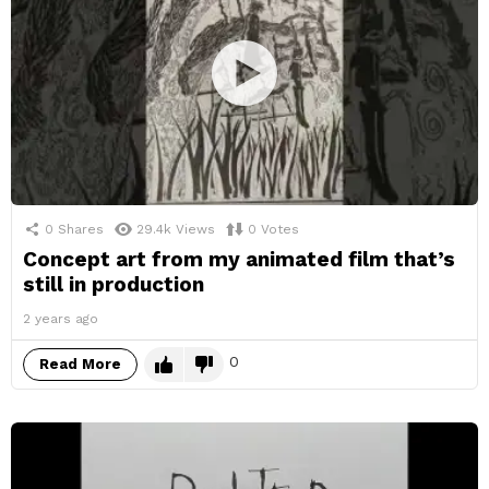
0
Shares
29.4k
Views
0
Votes
Concept art from my animated film that’s
still in production
2 years ago
0
Read More