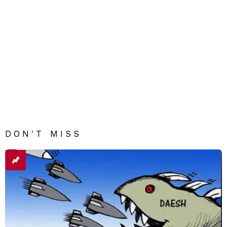
DON'T MISS