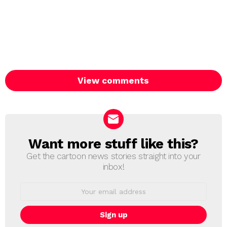
View comments
Want more stuff like this?
NEWSLETTER
Get the cartoon news stories straight into your
inbox!
Email
address: