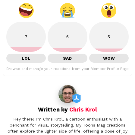
7
6
5
LOL
SAD
WOW
Browse and manage your reactions from your Member Profile Page
Written by
Chris Krol
Hey there! I'm Chris Krol, a cartoon enthusiast with a
penchant for visual storytelling. My Toons Mag creations
often explore the lighter side of life, offering a dose of joy