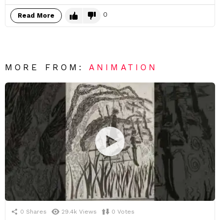
0
Read More
MORE FROM:
ANIMATION
0
Shares
29.4k
Views
0
Votes