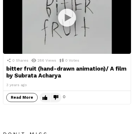
0
Shares
286
Views
0
Votes
bitter fruit (hand-drawn animation)/ A film
by Subrata Acharya
3 years ago
0
Read More