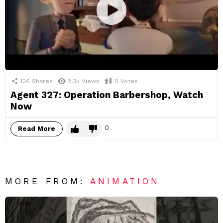
126
Shares
2.3k
Views
0
Votes
Agent 327: Operation Barbershop, Watch
Now
0
Read More
MORE FROM:
ANIMATION