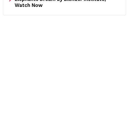
Watch Now