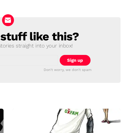
tuff like this?
ories straight into your inbox!
Don't worry, we don't spam