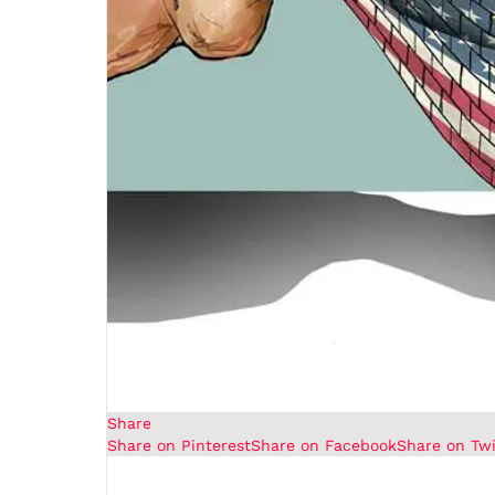
Share
Share on Pinterest
Share on Facebook
Share on Twi