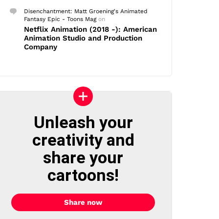
Disenchantment: Matt Groening's Animated
Fantasy Epic - Toons Mag
on
Netflix Animation (2018 -): American
Animation Studio and Production
Company
Unleash your
creativity and
share your
cartoons!
Share now