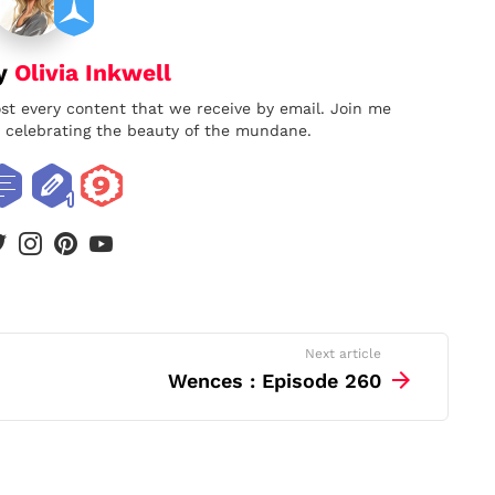
by
Olivia Inkwell
ost every content that we receive by email. Join me
nd celebrating the beauty of the mundane.
book
twitter
instagram
pinterest
youtube
Next article
Wences : Episode 260