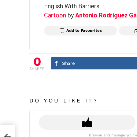
English With Barriers
Cartoon
by
Antonio Rodriguez Ga
Add to Favourites
0
Share
SHARES
DO YOU LIKE IT?
Browse and manage your v