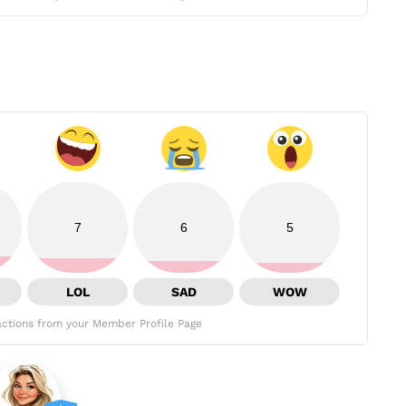
7
6
5
LOL
SAD
WOW
ctions from your Member Profile Page