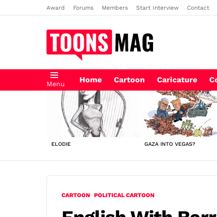
Award
Forums
Members
Start Interview
Contact
Home
Cartoon
Caricature
C
Menu
LATEST
STORIES
ELODIE
GAZA INTO VEGAS?
CARTOON
POLITICAL CARTOON