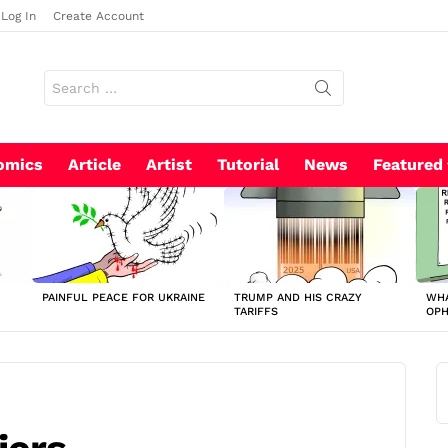
Log In
Create Account
Search
for:
omics
Article
Artist
Tutorial
News
Featured
PAINFUL PEACE FOR UKRAINE
TRUMP AND HIS CRAZY
WHA
TARIFFS
OP