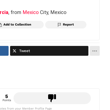
rcia
, from
Mexico
City, Mexico
Add to Collection
Report
Tweet
5
Points
otes from your Member Profile Page