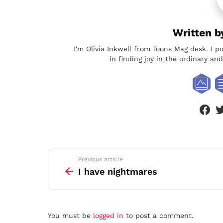
Written 
I'm Olivia Inkwell from Toons Mag desk. I p
in finding joy in the ordinary a
face
See
Previous article
more
I have nightmares
Leave
You must be
logged in
to post a comment.