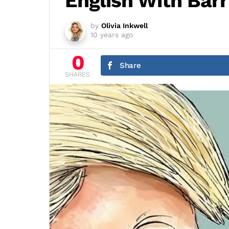
English With Barr
by
Olivia Inkwell
10 years ago
0
Share
SHARES