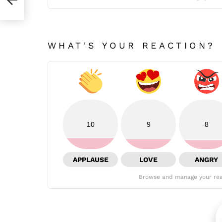
WHAT'S YOUR REACTION?
10
9
8
APPLAUSE
LOVE
ANGRY
Browse and manage your rea