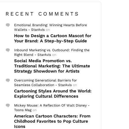
RECENT COMMENTS
Emotional Branding: Winning Hearts Before
Wallets - StarAvis
on
How to Design a Cartoon Mascot for
Your Brand: A Step-by-Step Guide
Inbound Marketing vs. Outbound: Finding the
Right Blend - StarAvis
on
Social Media Promotion vs.
Traditional Marketing: The Ultimate
Strategy Showdown for Artists
Overcoming Generational Barriers for
Seamless Collaboration - StarAvis
on
Cartooning Styles Around the World:
Exploring Cultural Differences
Mickey Mouse: A Reflection Of Walt Disney -
Toons Mag
on
American Cartoon Characters: From
Childhood Favorites to Pop Culture
Icons