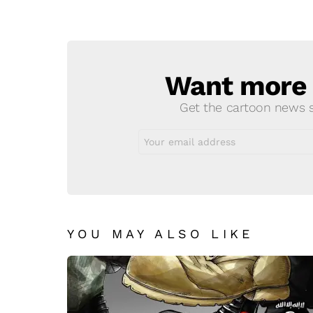
a
Reply
Want more s
NEWSLETTER
Get the cartoon news st
Email
address:
YOU MAY ALSO LIKE