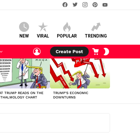
facebook
twitter
instagram
pinterest
youtube
NEW
VIRAL
POPULAR
TRENDING
LOGIN
CART
SWITCH
Create Post
SKIN
T TRUMP READS ON THE
TRUMP’S ECONOMIC
HTHALMOLOGY CHART
DOWNTURNS