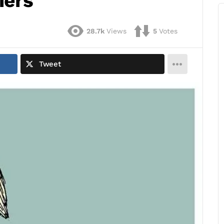
iers
28.7k
Views
5
Votes
Tweet