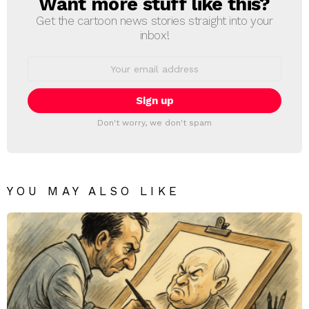
Want more stuff like this?
NEWSLETTER
Get the cartoon news stories straight into your
inbox!
Email
address:
Don't worry, we don't spam
YOU MAY ALSO LIKE