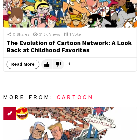
0
Shares
31.3k
Views
1
Vote
The Evolution of Cartoon Network: A Look
Back at Childhood Favorites
1
Read More
MORE FROM:
CARTOON