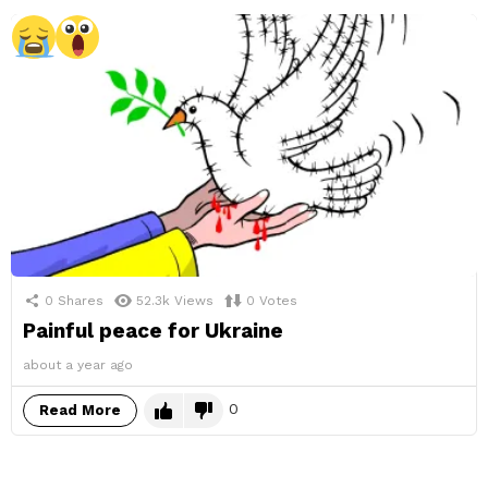
0
Shares
52.3k
Views
0
Votes
Painful peace for Ukraine
about a year ago
0
Read More