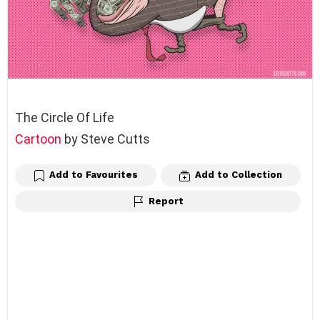
The Circle Of Life
Cartoon
by Steve Cutts
Add to Favourites
Add to Collection
Report