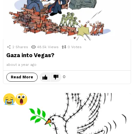
2
Shares
48.5k
Views
0
Votes
Gaza into Vegas?
about a year ago
0
Read More