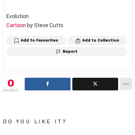
Evolution
Cartoon
by Steve Cutts
Add to Favourites
Add to Collection
Report
0
SHARES
DO YOU LIKE IT?