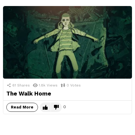
61
Shares
1.8k
Views
0
Votes
The Walk Home
0
Read More