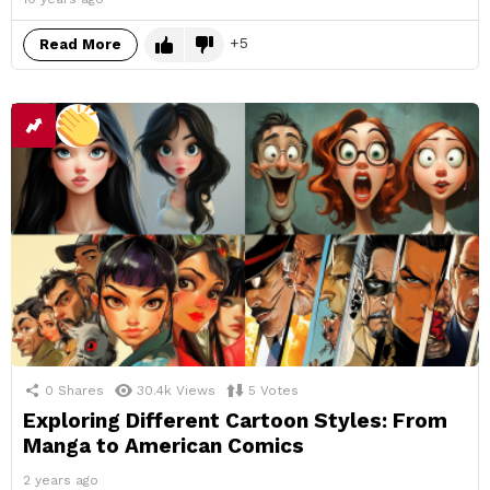
5
Read More
0
Shares
30.4k
Views
5
Votes
Exploring Different Cartoon Styles: From
Manga to American Comics
2 years ago