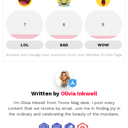
7
6
5
LOL
SAD
WOW
Browse and manage your reactions from your Member Profile Page
Written by
Olivia Inkwell
I'm Olivia Inkwell from Toons Mag desk. I post every
content that we receive by email. Join me in finding joy in
the ordinary and celebrating the beauty of the mundane.