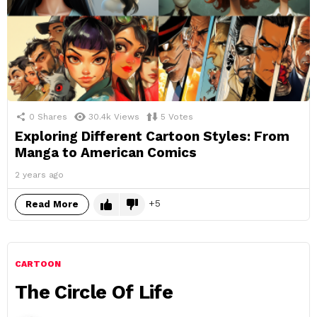
0
Shares
30.4k
Views
5
Votes
Exploring Different Cartoon Styles: From
Manga to American Comics
2 years ago
5
Read More
CARTOON
The Circle Of Life