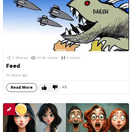
0
Shares
42.9k
Views
5
Votes
Feed
10 years ago
5
Read More