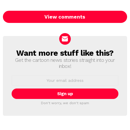
View comments
Want more stuff like this?
NEWSLETTER
Get the cartoon news stories straight into your
inbox!
Email
address:
Don't worry, we don't spam