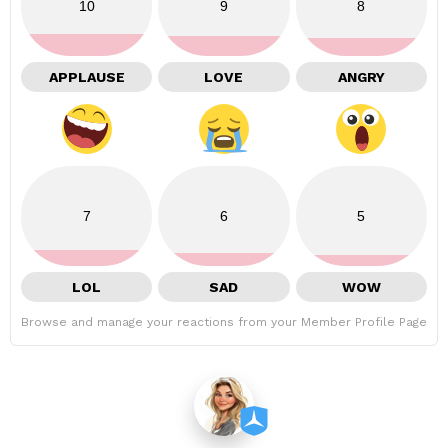
10
9
8
APPLAUSE
LOVE
ANGRY
7
6
5
LOL
SAD
WOW
Browse and manage your reactions from your Member Profile Page