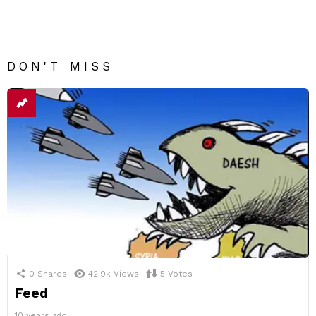
DON'T MISS
0
Shares
42.9k
Views
5
Votes
Feed
10 years ago