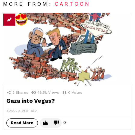
MORE FROM:
CARTOON
2
Shares
48.5k
Views
0
Votes
Gaza into Vegas?
about a year ago
0
Read More