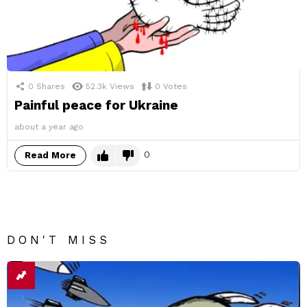
0
Shares
52.3k
Views
0
Votes
Painful peace for Ukraine
about a year ago
0
Read More
DON'T MISS