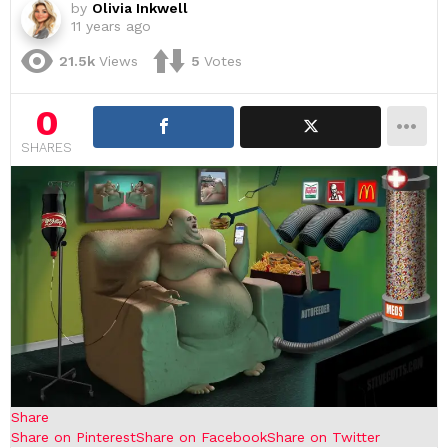
by
Olivia Inkwell
11 years ago
21.5k
Views
5
Votes
0
SHARES
Share
Share on Pinterest
Share on Facebook
Share on Twitter