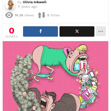
by
Olivia Inkwell
11 years ago
16.3k
Views
5
Votes
0
SHARES