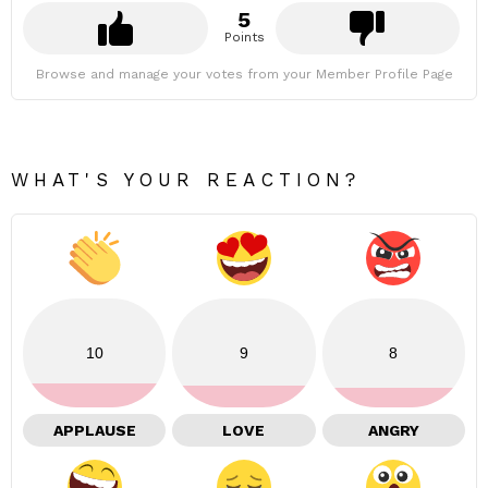
5
Points
Browse and manage your votes from your Member Profile Page
WHAT'S YOUR REACTION?
10
9
8
APPLAUSE
LOVE
ANGRY