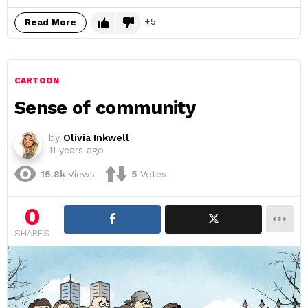
5
Read More
CARTOON
Sense of community
by
Olivia Inkwell
11 years ago
15.8k
Views
5
Votes
0
SHARES