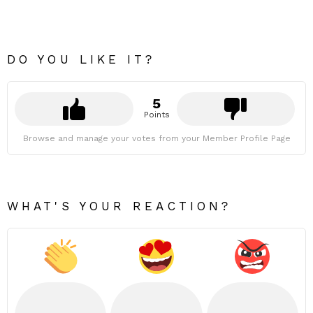
DO YOU LIKE IT?
5
Points
Browse and manage your votes from your Member Profile Page
WHAT'S YOUR REACTION?