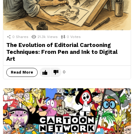
0
Shares
21.3k
Views
0
Votes
The Evolution of Editorial Cartooning
Techniques: From Pen and Ink to Digital
Art
0
Read More