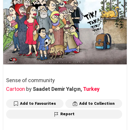
Sense of community
Cartoon
by
Saadet Demir Yalçın,
Turkey
Add to Favourites
Add to Collection
Report