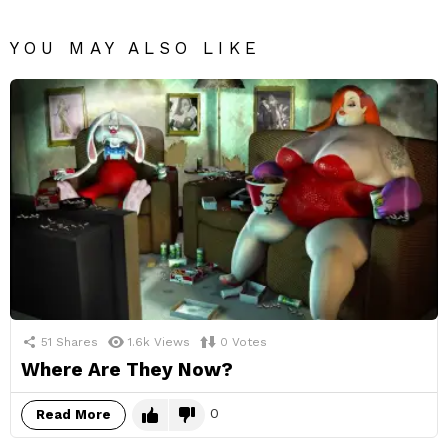
YOU MAY ALSO LIKE
51
Shares
1.6k
Views
0
Votes
Where Are They Now?
0
Read More