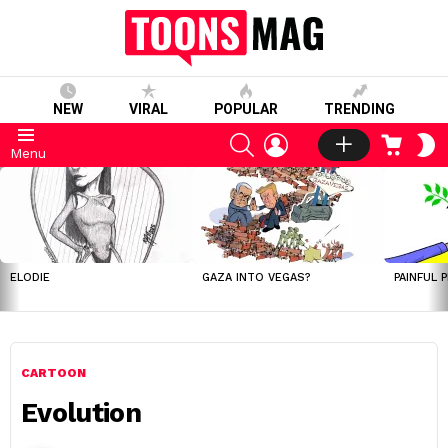
NEW
VIRAL
POPULAR
TRENDING
SEARCH
LOGIN
CART
S
Menu
S
LATEST
STORIES
ELODIE
GAZA INTO VEGAS?
PAINFUL 
CARTOON
Evolution