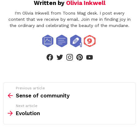
Written by
Olivia Inkwell
I'm Olivia Inkwell from Toons Mag desk. I post every
content that we receive by email. Join me in finding joy in
the ordinary and celebrating the beauty of the mundane.
facebook
twitter
instagram
pinterest
youtube
See
Previous article
more
Sense of community
Next article
Evolution