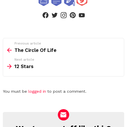
facebook
twitter
instagram
pinterest
youtube
See
Previous article
more
The Circle Of Life
Next article
12 Stars
Leave
You must be
logged in
to post a comment.
a
Reply