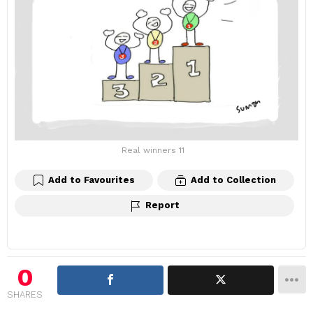
Real winners 11
Add to Favourites
Add to Collection
Report
0
SHARES