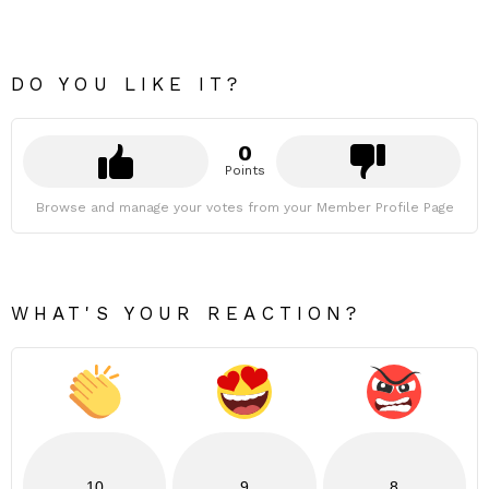
DO YOU LIKE IT?
0
Points
Browse and manage your votes from your Member Profile Page
WHAT'S YOUR REACTION?
10
9
8