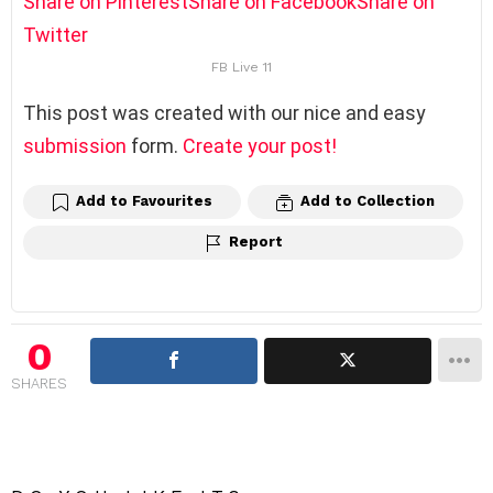
Share on Pinterest
Share on Facebook
Share on
Twitter
FB Live 11
This post was created with our nice and easy
submission
form.
Create your post!
Add to Favourites
Add to Collection
Report
0
SHARES