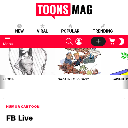
NEW
VIRAL
POPULAR
TRENDING
SEARCH
LOGIN
CART
S
Menu
S
LATEST
STORIES
ELODIE
GAZA INTO VEGAS?
PAINFUL 
HUMOR CARTOON
FB Live