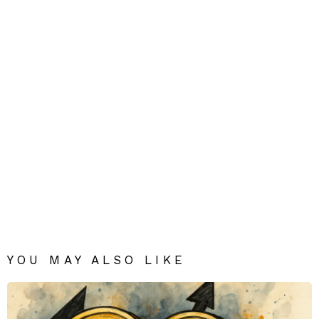
YOU MAY ALSO LIKE