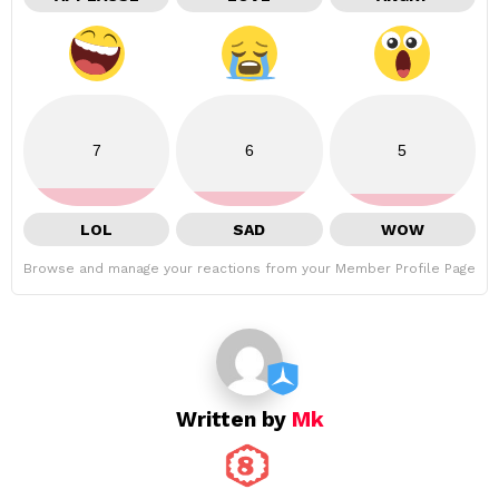
7
6
5
LOL
SAD
WOW
Browse and manage your reactions from your Member Profile Page
Written by
Mk