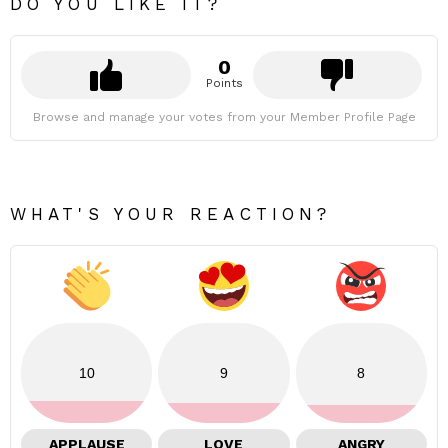
DO YOU LIKE IT?
0
Points
Browse and manage your votes from your Member Profile Page
WHAT'S YOUR REACTION?
10
9
8
APPLAUSE
LOVE
ANGRY