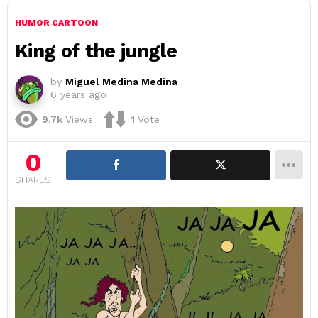
HUMOR CARTOON
King of the jungle
by
Miguel Medina Medina
6 years ago
9.7k
Views
1
Vote
0
SHARES