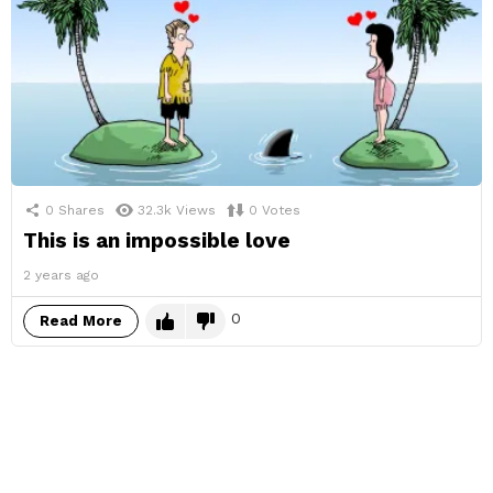
0
Shares
32.3k
Views
0
Votes
This is an impossible love
2 years ago
0
Read More