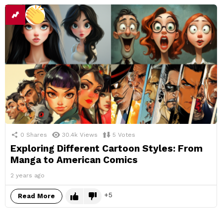
0
Shares
30.4k
Views
5
Votes
Exploring Different Cartoon Styles: From
Manga to American Comics
2 years ago
5
Read More