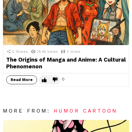
0
Shares
25.4k
Views
0
Votes
The Origins of Manga and Anime: A Cultural
Phenomenon
0
Read More
MORE FROM:
HUMOR CARTOON