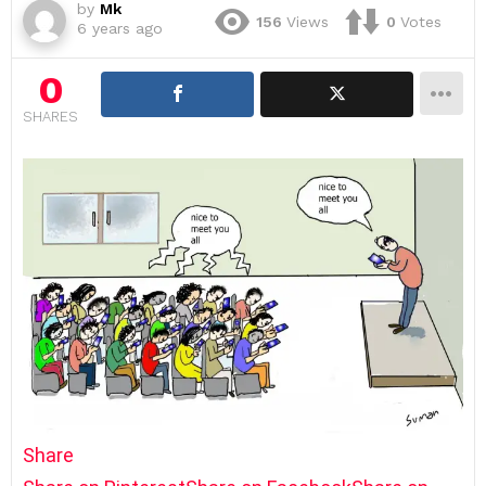
by
Mk
156
Views
0
Votes
6 years ago
0
SHARES
Share