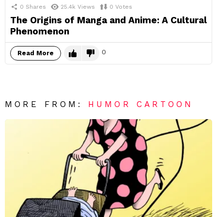
0
Shares
25.4k
Views
0
Votes
The Origins of Manga and Anime: A Cultural
Phenomenon
0
Read More
MORE FROM:
HUMOR CARTOON