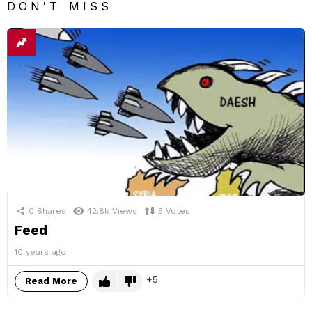
DON'T MISS
0
Shares
42.8k
Views
5
Votes
Feed
10 years ago
5
Read More