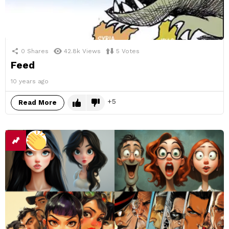
0
Shares
42.8k
Views
5
Votes
Feed
10 years ago
5
Read More