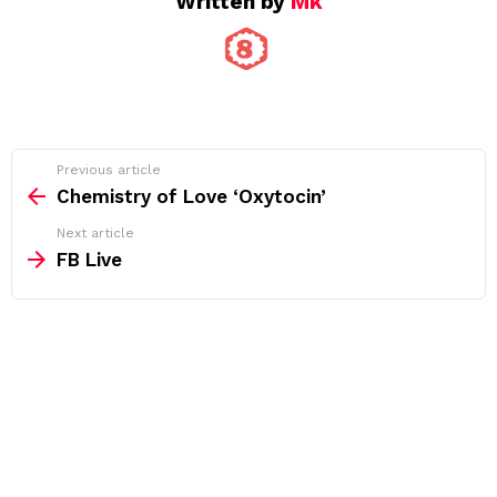
Written by
Mk
See
Previous article
more
Chemistry of Love ‘Oxytocin’
Next article
FB Live