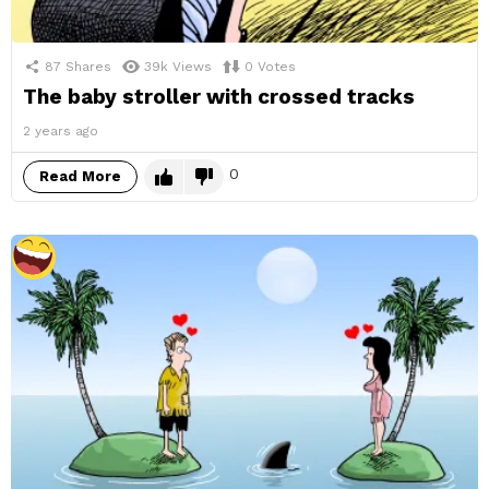
87
Shares
39k
Views
0
Votes
The baby stroller with crossed tracks
2 years ago
0
Read More