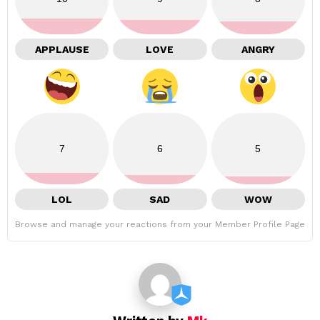
APPLAUSE
LOVE
ANGRY
7
6
5
LOL
SAD
WOW
Browse and manage your reactions from your Member Profile Page