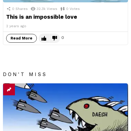
0
Shares
32.3k
Views
0
Votes
This is an impossible love
2 years ago
0
Read More
DON'T MISS