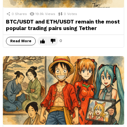
0
Shares
19.9k
Views
0
Votes
BTC/USDT and ETH/USDT remain the most
popular trading pairs using Tether
0
Read More