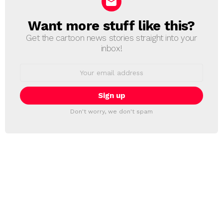
Want more stuff like this?
NEWSLETTER
Get the cartoon news stories straight into your
inbox!
Email
address:
Don't worry, we don't spam