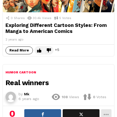
0
Shares
30.4k
Views
5
Votes
Exploring Different Cartoon Styles: From
Manga to American Comics
2 years ago
5
Read More
HUMOR CARTOON
Real winners
by
Mk
108
Views
0
Votes
6 years ago
0