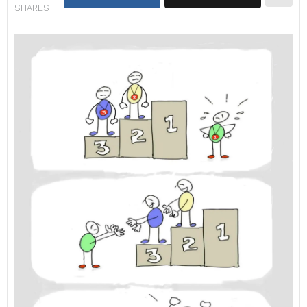
SHARES