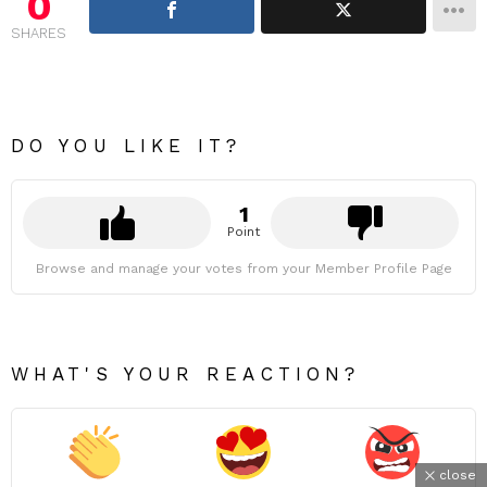
0
SHARES
DO YOU LIKE IT?
1
Point
Browse and manage your votes from your Member Profile Page
WHAT'S YOUR REACTION?
close