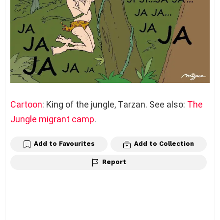
Cartoon
: King of the jungle, Tarzan. See also:
The
Jungle migrant camp
.
Add to Favourites
Add to Collection
Report