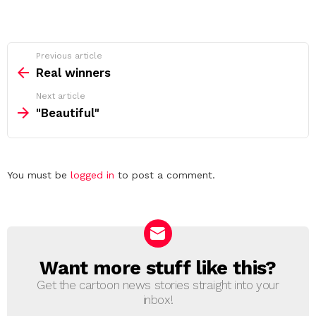
See
Previous article
more
Real winners
Next article
"Beautiful"
Leave
You must be
logged in
to post a comment.
a
Reply
Want more stuff like this?
NEWSLETTER
Get the cartoon news stories straight into your
inbox!