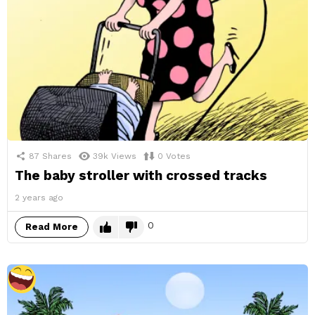
87
Shares
39k
Views
0
Votes
The baby stroller with crossed tracks
2 years ago
0
Read More