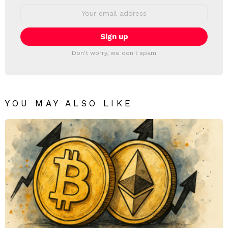
Email
address:
Don't worry, we don't spam
YOU MAY ALSO LIKE