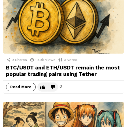
0
Shares
19.9k
Views
0
Votes
BTC/USDT and ETH/USDT remain the most
popular trading pairs using Tether
0
Read More