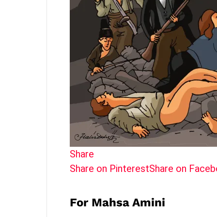
Share
Share on Pinterest
Share on Face
For Mahsa Amini