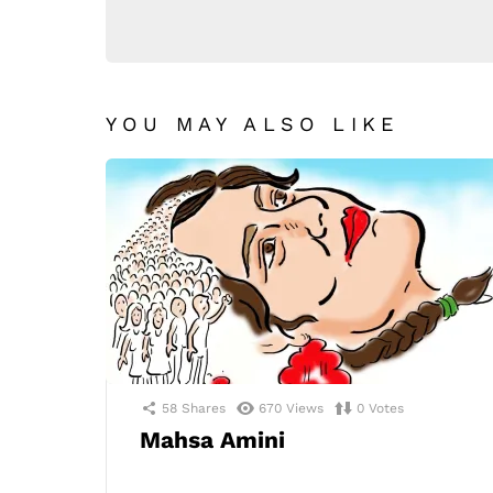
YOU MAY ALSO LIKE
58
Shares
670
Views
0
Votes
Mahsa Amini