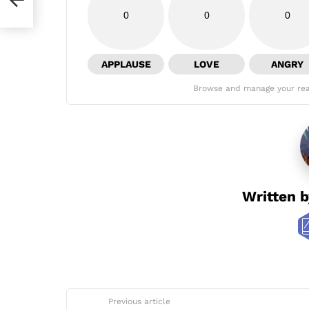
0
0
0
APPLAUSE
LOVE
ANGRY
Browse and manage your rea
Written 
See
Previous article