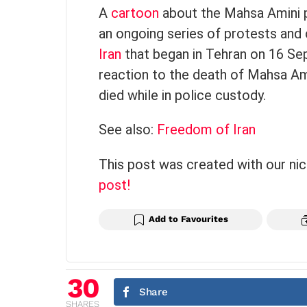
A
cartoon
about the Mahsa Amini p
an ongoing series of protests and 
Iran
that began in Tehran on 16 Se
reaction to the death of Mahsa Am
died while in police custody.
See also:
Freedom of Iran
This post was created with our ni
post!
Add to Favourites
30
Share
SHARES