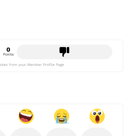
0
Points
otes from your Member Profile Page