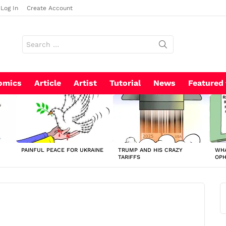
Log In
Create Account
Search
for:
omics
Article
Artist
Tutorial
News
Featured
PAINFUL PEACE FOR UKRAINE
TRUMP AND HIS CRAZY
WHA
TARIFFS
OP