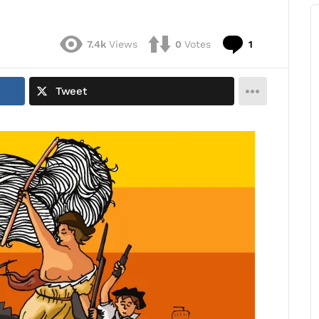
Comment
7.4k
Views
0
Votes
1
Tweet