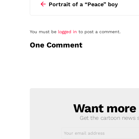
more
Portrait of a “Peace” boy
Leave
You must be
logged in
to post a comment.
a
One Comment
Reply
Want more s
NEWSLETTER
Get the cartoon news st
Email
address: