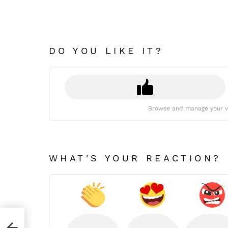
DO YOU LIKE IT?
Browse and manage your v
WHAT'S YOUR REACTION?