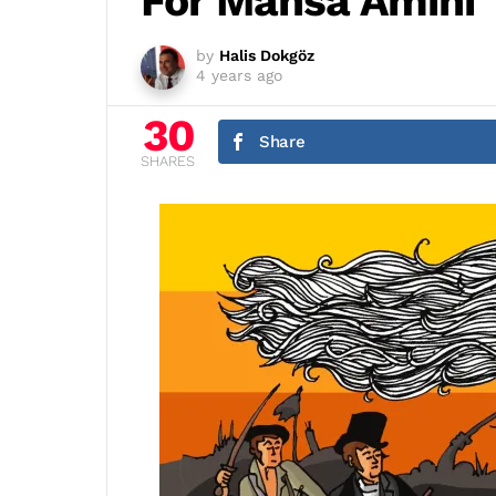
For Mahsa Amini
by
Halis Dokgöz
4 years ago
30
Share
SHARES