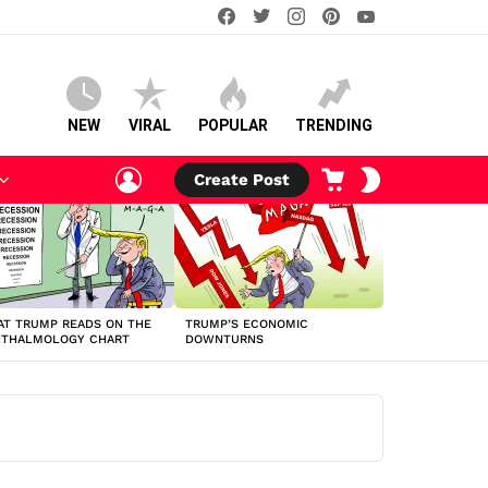
facebook
twitter
instagram
pinterest
youtube
NEW
VIRAL
POPULAR
TRENDING
LOGIN
CART
SWITCH
Create Post
SKIN
T TRUMP READS ON THE
TRUMP’S ECONOMIC
HTHALMOLOGY CHART
DOWNTURNS