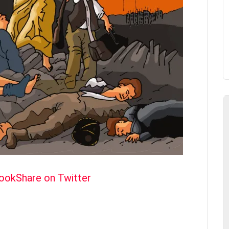
book
Share on Twitter