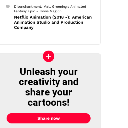
Disenchantment: Matt Groening's Animated
Fantasy Epic - Toons Mag
on
Netflix Animation (2018 -): American
Animation Studio and Production
Company
Unleash your
creativity and
share your
cartoons!
Share now