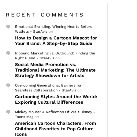
RECENT COMMENTS
Emotional Branding: Winning Hearts Before
Wallets - StarAvis
on
How to Design a Cartoon Mascot for
Your Brand: A Step-by-Step Guide
Inbound Marketing vs. Outbound: Finding the
Right Blend - StarAvis
on
Social Media Promotion vs.
Traditional Marketing: The Ultimate
Strategy Showdown for Artists
Overcoming Generational Barriers for
Seamless Collaboration - StarAvis
on
Cartooning Styles Around the World:
Exploring Cultural Differences
Mickey Mouse: A Reflection Of Walt Disney -
Toons Mag
on
American Cartoon Characters: From
Childhood Favorites to Pop Culture
Icons