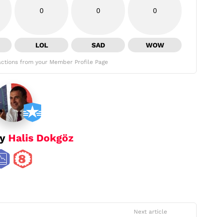
0
0
0
LOL
SAD
WOW
ctions from your Member Profile Page
by
Halis Dokgöz
Next article