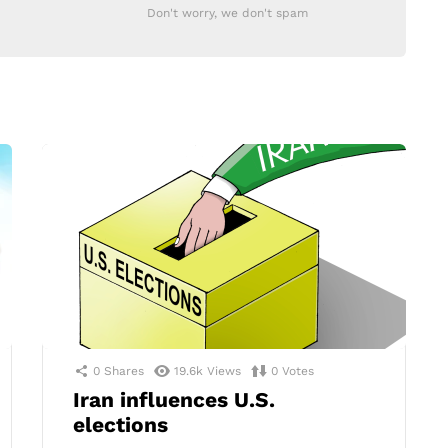
Don't worry, we don't spam
0
Shares
19.6k
Views
0
Votes
Iran influences U.S.
elections