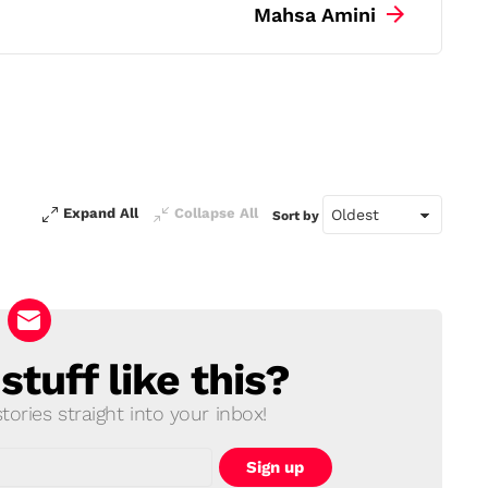
Mahsa Amini
Expand All
Collapse All
Sort by
tuff like this?
ories straight into your inbox!