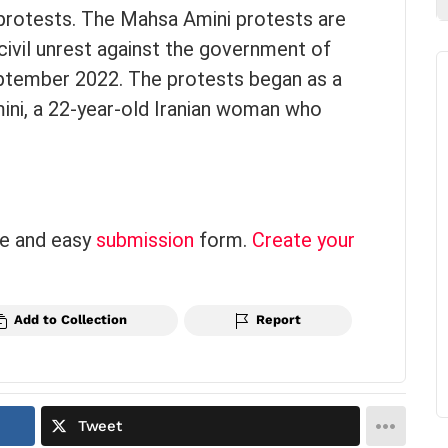
rotests. The Mahsa Amini protests are
civil unrest against the government of
ptember 2022. The protests began as a
ini, a 22-year-old Iranian woman who
ce and easy
submission
form.
Create your
Add to Collection
Report
Tweet