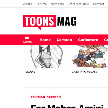
Award
Forums
Members
Start Interview
Contact
Home
Cartoon
Caricature
C
Menu
LATEST
STORIES
ELODIE
GAZA INTO VEGAS?
POLITICAL CARTOON