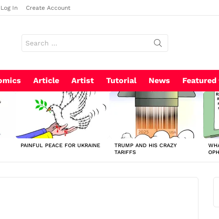
Log In
Create Account
Search
for:
omics
Article
Artist
Tutorial
News
Featured
PAINFUL PEACE FOR UKRAINE
TRUMP AND HIS CRAZY
WHA
TARIFFS
OP