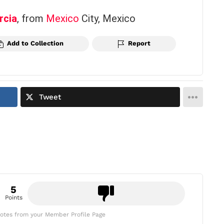
rcia
, from
Mexico
City, Mexico
Add to Collection
Report
Tweet
5
Points
otes from your Member Profile Page