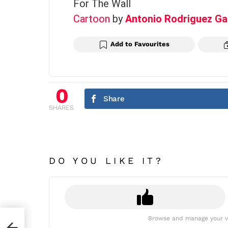
For The Wall
Cartoon
by
Antonio Rodriguez Ga
Add to Favourites
0
Share
SHARES
DO YOU LIKE IT?
Browse and manage your v