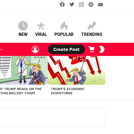
facebook
twitter
instagram
pinterest
youtube
NEW
VIRAL
POPULAR
TRENDING
LOGIN
CART
SWITCH
Create Post
SKIN
T TRUMP READS ON THE
TRUMP’S ECONOMIC
HTHALMOLOGY CHART
DOWNTURNS