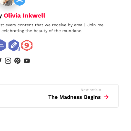
by
Olivia Inkwell
ost every content that we receive by email. Join me
nd celebrating the beauty of the mundane.
book
twitter
instagram
pinterest
youtube
Next article
The Madness Begins