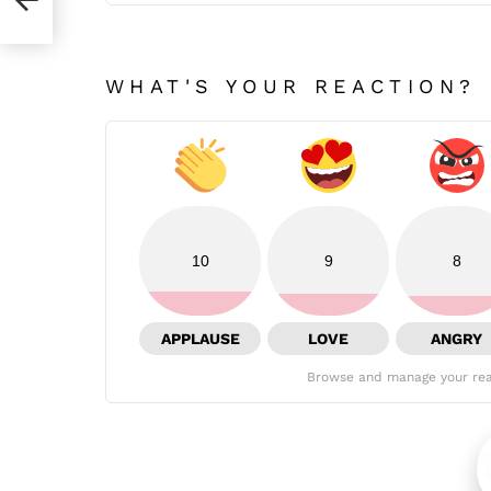
WHAT'S YOUR REACTION?
10
9
8
APPLAUSE
LOVE
ANGRY
Browse and manage your rea