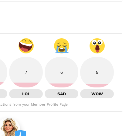
7
6
5
LOL
SAD
WOW
ctions from your Member Profile Page