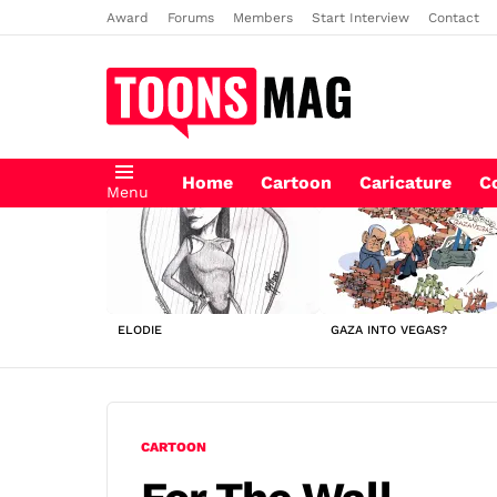
Award
Forums
Members
Start Interview
Contact
Home
Cartoon
Caricature
C
Menu
LATEST
STORIES
ELODIE
GAZA INTO VEGAS?
CARTOON