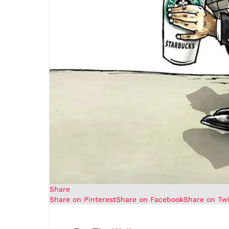
Share
Share on Pinterest
Share on Facebook
Share on Twi