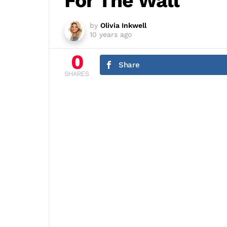
For The Wall
by
Olivia Inkwell
10 years ago
0
Share
SHARES