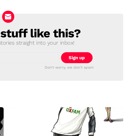
tuff like this?
ories straight into your inbox!
Don't worry, we don't spam