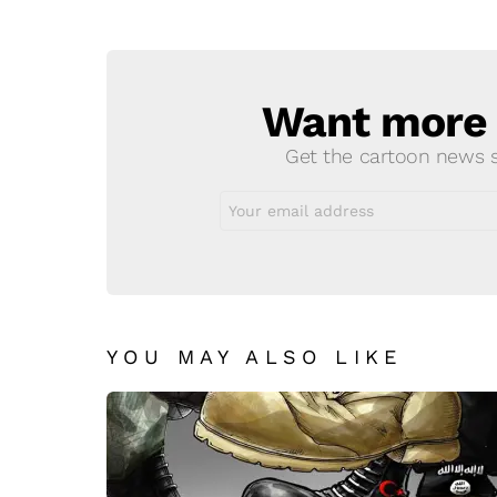
Reply
Want more s
NEWSLETTER
Get the cartoon news st
Email
address:
YOU MAY ALSO LIKE