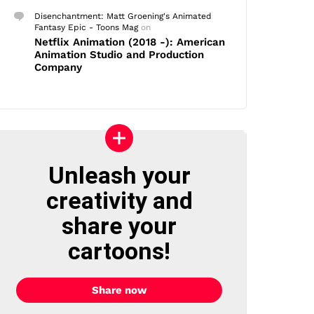
Disenchantment: Matt Groening's Animated
Fantasy Epic - Toons Mag
on
Netflix Animation (2018 -): American
Animation Studio and Production
Company
Unleash your
creativity and
share your
cartoons!
Share now