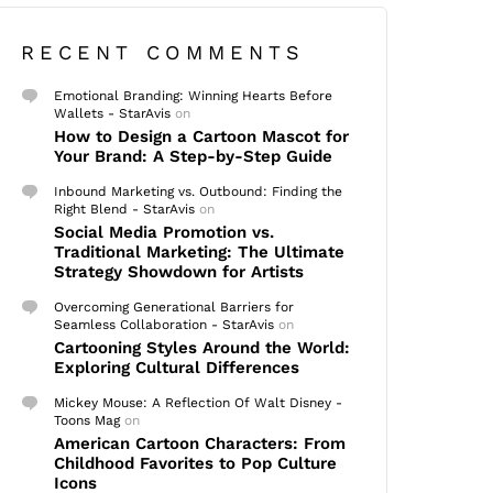
RECENT COMMENTS
Emotional Branding: Winning Hearts Before
Wallets - StarAvis
on
How to Design a Cartoon Mascot for
Your Brand: A Step-by-Step Guide
Inbound Marketing vs. Outbound: Finding the
Right Blend - StarAvis
on
Social Media Promotion vs.
Traditional Marketing: The Ultimate
Strategy Showdown for Artists
Overcoming Generational Barriers for
Seamless Collaboration - StarAvis
on
Cartooning Styles Around the World:
Exploring Cultural Differences
Mickey Mouse: A Reflection Of Walt Disney -
Toons Mag
on
American Cartoon Characters: From
Childhood Favorites to Pop Culture
Icons