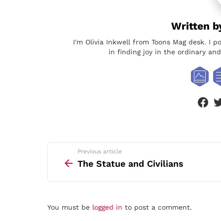
Written 
I'm Olivia Inkwell from Toons Mag desk. I p
in finding joy in the ordinary a
face
See
Previous article
more
The Statue and Civilians
Leave
You must be
logged in
to post a comment.
a