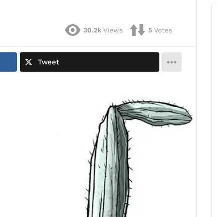
30.2k
Views
5
Votes
Tweet