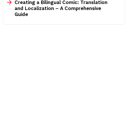
Creating a Bilingual Comic: Translation
and Localization – A Comprehensive
Guide