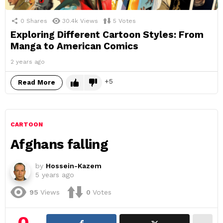
0
Shares
30.4k
Views
5
Votes
Exploring Different Cartoon Styles: From
Manga to American Comics
2 years ago
5
Read More
CARTOON
Afghans falling
by
Hossein-Kazem
5 years ago
95
Views
0
Votes
0