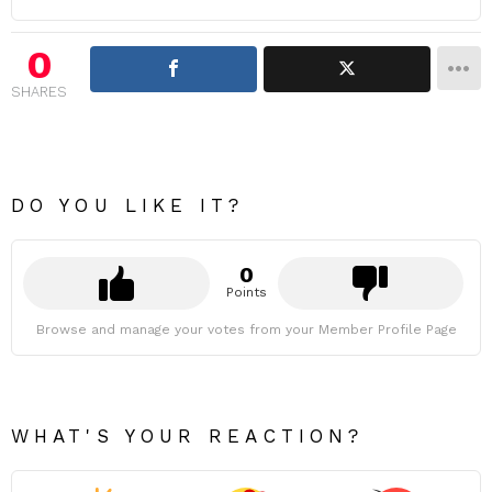
0
SHARES
DO YOU LIKE IT?
0
Points
Browse and manage your votes from your Member Profile Page
WHAT'S YOUR REACTION?