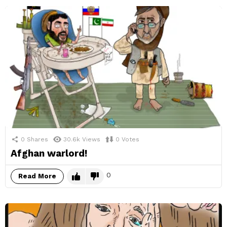
0
Shares
30.6k
Views
0
Votes
Afghan warlord!
0
Read More