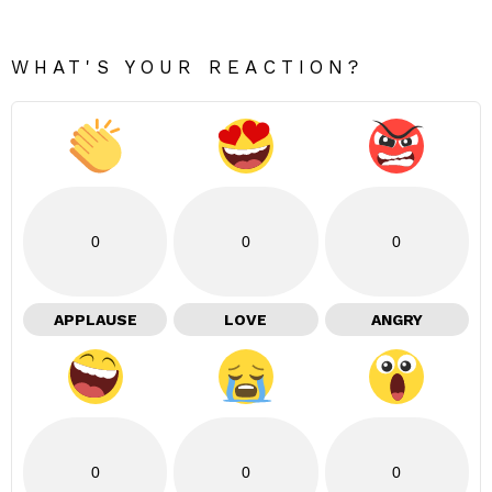
WHAT'S YOUR REACTION?
0
0
0
APPLAUSE
LOVE
ANGRY
0
0
0