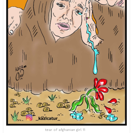
tear of afghanian girl 11