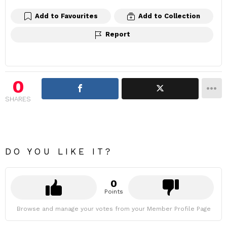
Add to Favourites
Add to Collection
Report
0
SHARES
DO YOU LIKE IT?
0
Points
Browse and manage your votes from your Member Profile Page