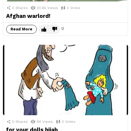
0
Shares
30.6k
Views
0
Votes
Afghan warlord!
0
Read More
0
Shares
96
Views
0
Votes
for your dolls hijab