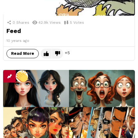
0
Shares
42.9k
Views
5
Votes
Feed
10 years ago
5
Read More