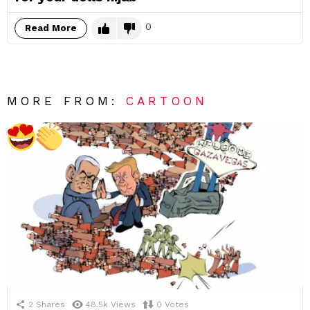
0
Read More
MORE FROM:
CARTOON
2
Shares
48.5k
Views
0
Votes