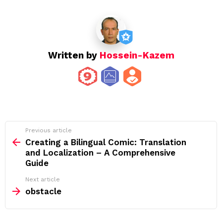
Written by
Hossein-Kazem
See
Previous article
more
Creating a Bilingual Comic: Translation
and Localization – A Comprehensive
Guide
Next article
obstacle