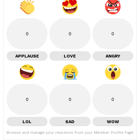
0
0
0
APPLAUSE
LOVE
ANGRY
0
0
0
LOL
SAD
WOW
Browse and manage your reactions from your Member Profile Page