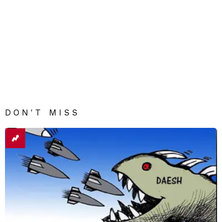
DON'T MISS