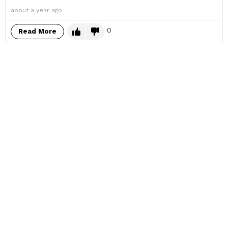
about a year ago
0
Read More