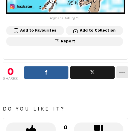
Afghans falling 11
Add to Favourites
Add to Collection
Report
0
SHARES
DO YOU LIKE IT?
0