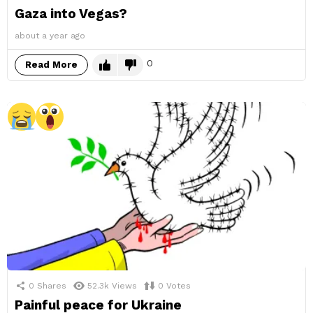
Gaza into Vegas?
about a year ago
0
Read More
0
Shares
52.3k
Views
0
Votes
Painful peace for Ukraine