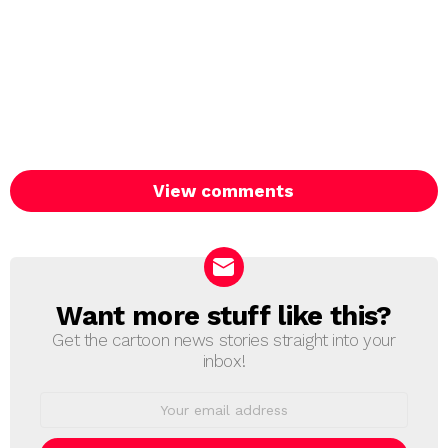
View comments
Want more stuff like this?
NEWSLETTER
Get the cartoon news stories straight into your
inbox!
Email
address: