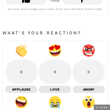
Points
Browse and manage your votes from your Member Profile Page
WHAT'S YOUR REACTION?
0
0
0
APPLAUSE
LOVE
ANGRY
close