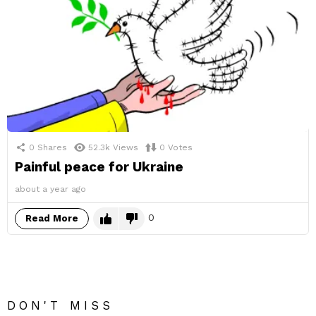
0
Shares
52.3k
Views
0
Votes
Painful peace for Ukraine
about a year ago
0
Read More
DON'T MISS