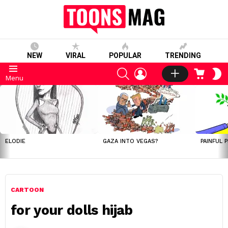
NEW
VIRAL
POPULAR
TRENDING
SEARCH
LOGIN
CART
S
Menu
S
LATEST
STORIES
ELODIE
GAZA INTO VEGAS?
PAINFUL 
CARTOON
for your dolls hijab