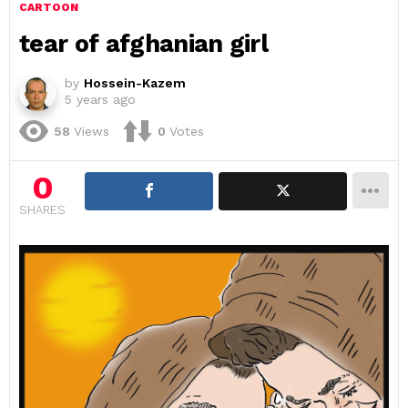
CARTOON
tear of afghanian girl
by
Hossein-Kazem
5 years ago
58
Views
0
Votes
0
SHARES