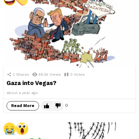
2
Shares
48.5k
Views
0
Votes
Gaza into Vegas?
about a year ago
0
Read More