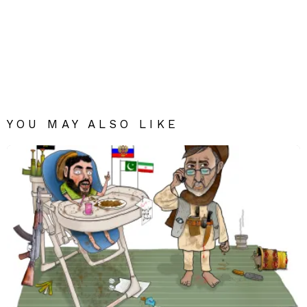
YOU MAY ALSO LIKE