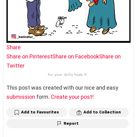
Share
Share on Pinterest
Share on Facebook
Share on
Twitter
for your dolls hijab 11
This post was created with our nice and easy
submission
form.
Create your post!
Add to Favourites
Add to Collection
Report