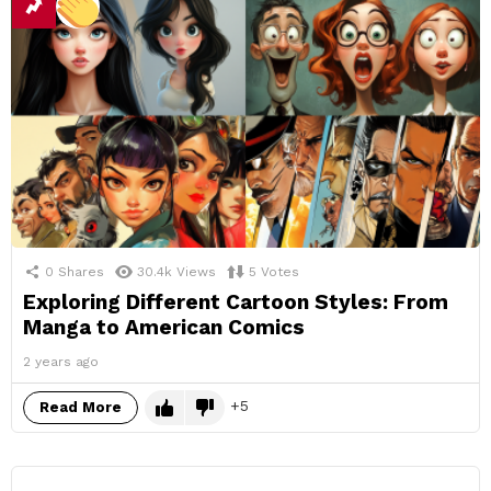
0
Shares
30.4k
Views
5
Votes
Exploring Different Cartoon Styles: From
Manga to American Comics
2 years ago
5
Read More