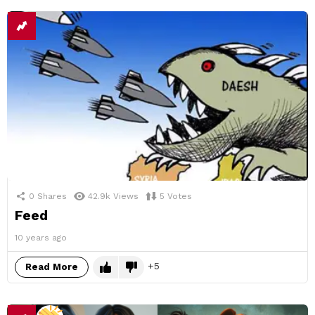
0
Shares
42.9k
Views
5
Votes
Feed
10 years ago
5
Read More