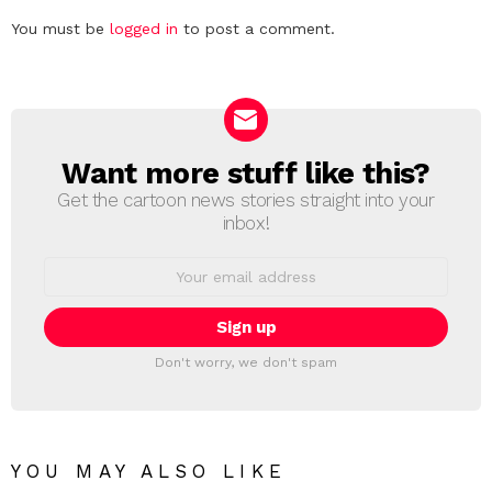
Leave
You must be
logged in
to post a comment.
a
Reply
Want more stuff like this?
NEWSLETTER
Get the cartoon news stories straight into your
inbox!
Email
address:
Don't worry, we don't spam
YOU MAY ALSO LIKE