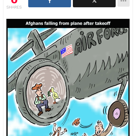
SHARES