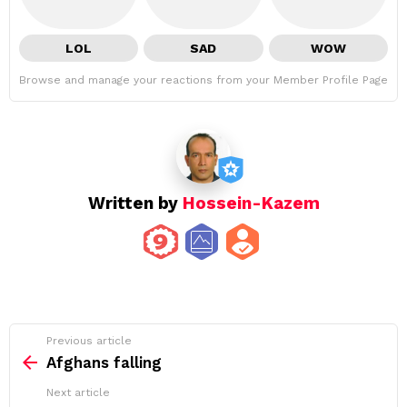
LOL
SAD
WOW
Browse and manage your reactions from your Member Profile Page
Written by
Hossein-Kazem
See
Previous article
more
Afghans falling
Next article