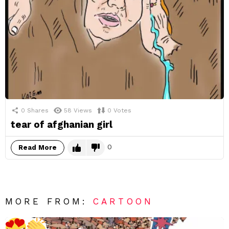
0
Shares
58
Views
0
Votes
tear of afghanian girl
0
Read More
MORE FROM:
CARTOON