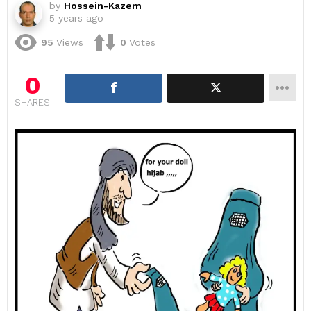
by
Hossein-Kazem
5 years ago
95
Views
0
Votes
0
SHARES