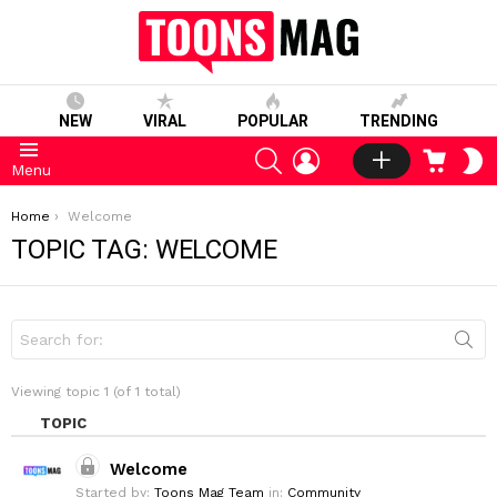
NEW
VIRAL
POPULAR
TRENDING
SEARCH
LOGIN
CART
S
Menu
S
You are here:
Home
Welcome
TOPIC TAG: WELCOME
S
e
a
r
Viewing topic 1 (of 1 total)
c
h
TOPIC
f
o
Welcome
r
:
Started by:
Toons Mag Team
in:
Community