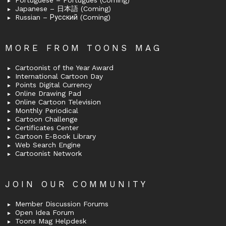
Portuguese – Português (Coming)
Japanese – 日本語 (Coming)
Russian – Русский (Coming)
MORE FROM TOONS MAG
Cartoonist of the Year Award
International Cartoon Day
Points Digital Currency
Online Drawing Pad
Online Cartoon Television
Monthly Periodical
Cartoon Challenge
Certificates Center
Cartoon E-Book Library
Web Search Engine
Cartoonist Network
JOIN OUR COMMUNITY
Member Discussion Forums
Open Idea Forum
Toons Mag Helpdesk