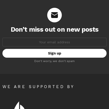
Don’t miss out on new posts
Email
address:
Don't worry, we don't spam
WE ARE SUPPORTED BY