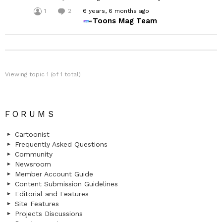
1
2
6 years, 6 months ago
Toons Mag Team
Viewing topic 1 (of 1 total)
FORUMS
Cartoonist
Frequently Asked Questions
Community
Newsroom
Member Account Guide
Content Submission Guidelines
Editorial and Features
Site Features
Projects Discussions