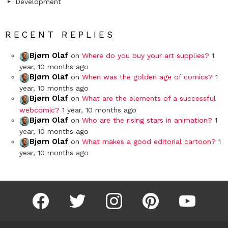
Development
RECENT REPLIES
Bjørn Olaf
on
Where do you buy your art supplies?
1
year, 10 months ago
Bjørn Olaf
on
When was the golden age of comics?
1
year, 10 months ago
Bjørn Olaf
on
What are the elements of a successful
webcomic?
1 year, 10 months ago
Bjørn Olaf
on
Who are the rising stars in animation?
1
year, 10 months ago
Bjørn Olaf
on
What makes a good editorial cartoon?
1
year, 10 months ago
facebook
twitter
instagram
pinterest
youtube