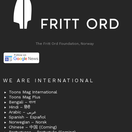
The Fritt Ord Foundation, Norway
WE ARE INTERNATIONAL
Toons Mag International
Toons Mag Plus
Bengali – বাংলা
Hindi – हिंदी
Arabic – عربى
Spanish – Español
Norwegian – Norsk
Chinese – 中国 (Coming)