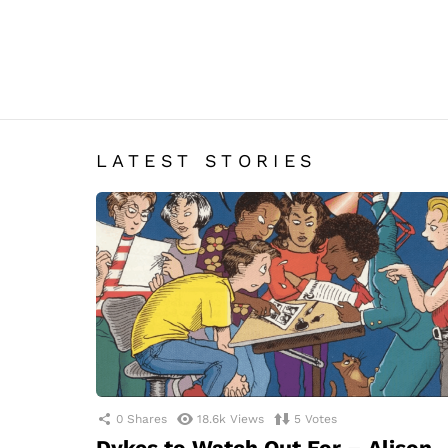
LATEST STORIES
0
Shares
18.6k
Views
5
Votes
Dykes to Watch Out For – Alison