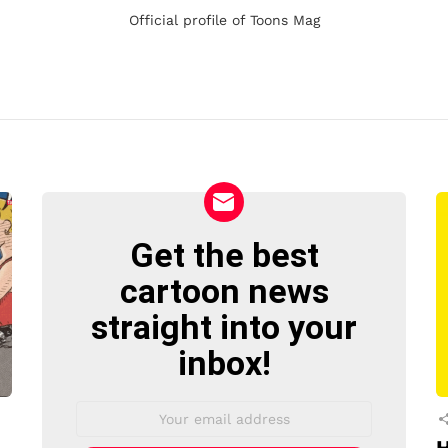
Official profile of Toons Mag
Get the best
NEWSLETTER
cartoon news
straight into your
inbox!
Email
address: