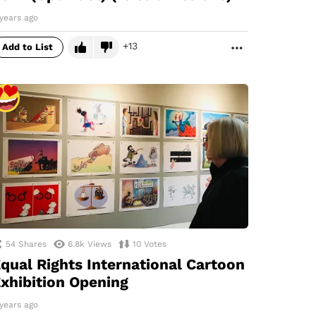
years ago
13
Add to List
MORE
54
Shares
6.8k
Views
10
Votes
qual Rights International Cartoon
xhibition Opening
years ago