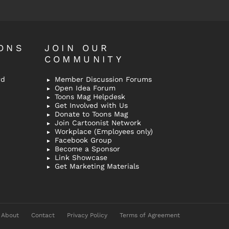
ONS
JOIN OUR
COMMUNITY
rd
Member Discussion Forums
Open Idea Forum
Toons Mag Helpdesk
Get Involved with Us
Donate to Toons Mag
Join Cartoonist Network
Workplace (Employees only)
Facebook Group
Become a Sponsor
Link Showcase
Get Marketing Materials
About
Contact
Privacy Policy
Terms of Agreement