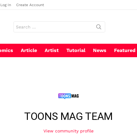
Log In
Create Account
Search
for:
omics
Article
Artist
Tutorial
News
Featured
TOONS MAG TEAM
View community profile