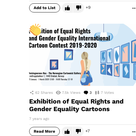
9
Add to List
62
Shares
7.5k
Views
3
Comments
7
Votes
Exhibition of Equal Rights and
Gender Equality Cartoons
7 years ago
7
Read More