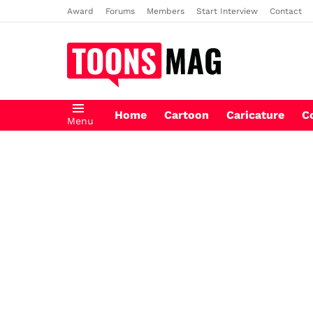
Award
Forums
Members
Start Interview
Contact
Home
Cartoon
Caricature
C
Menu