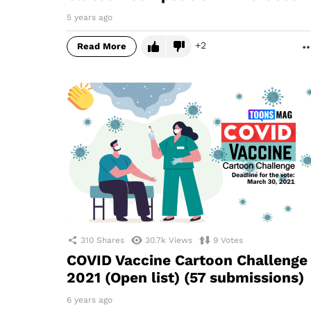
5 years ago
2
Read More
310
Shares
30.7k
Views
9
Votes
COVID Vaccine Cartoon Challenge
2021 (Open list) (57 submissions)
6 years ago