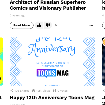
Architect of Russian Superhero
k
Comics and Visionary Publisher
b
2 years ago
4 
5
Read More
MORE
106
Shares
1.2k
Views
0
Votes
l
Happy 12th Anniversary Toons Mag
J
2