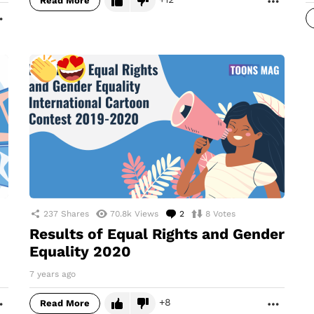
Read More
MORE
237
Shares
70.8k
Views
2
Comments
8
Votes
Results of Equal Rights and Gender
Equality 2020
7 years ago
8
Read More
MORE
MORE