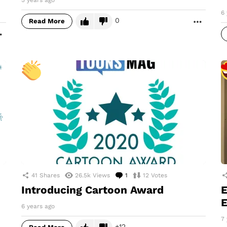
5 years ago
6 
0
Read More
MORE
MORE
41
Shares
26.5k
Views
1
Comment
12
Votes
Introducing Cartoon Award
E
E
6 years ago
7 
12
MORE