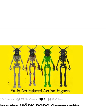
0
Shares
19.9k
Views
1
Comment
0
Votes
How the MÖRK BORG Community