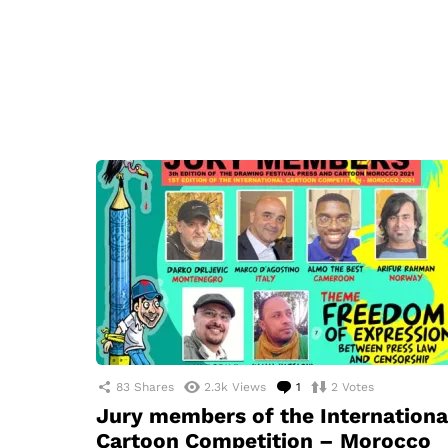
83
Shares
2.3k
Views
1
Comment
2
Votes
Jury members of the Internationa
Cartoon Competition – Morocco