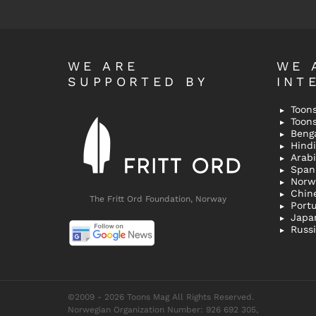
WE ARE
WE 
SUPPORTED BY
INT
Toons
Toon
Bengal
Hindi 
Span
Norw
Chin
The Fritt Ord Foundation, Norway
Port
Japa
Russ
©2009 - 2026 Toons Mag All Rights Reserved.
Norwegian Organization Number: 926 692 305,