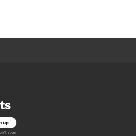
ts
don't spam