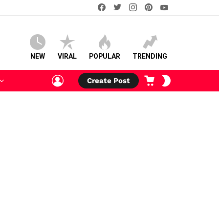
facebook
twitter
instagram
pinterest
youtube
NEW
VIRAL
POPULAR
TRENDING
LOGIN
CART
SWITCH
Create Post
SKIN