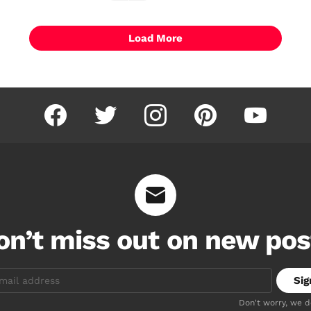
Load More
facebook
twitter
instagram
pinterest
youtube
on’t miss out on new pos
Don't worry, we 