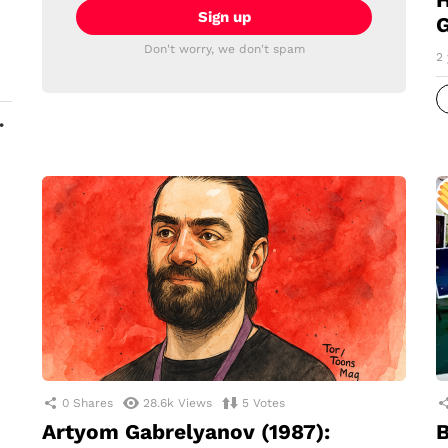
G
Don't worry, we don't spam
2 
MORE
0
Shares
28.6k
Views
5
Votes
Artyom Gabrelyanov (1987):
B