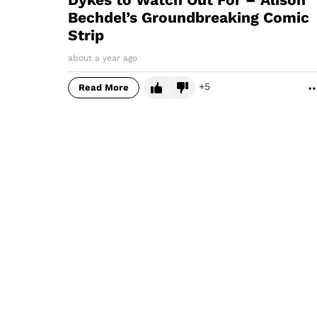
Bechdel’s Groundbreaking Comic
Strip
about a year ago
5
Read More