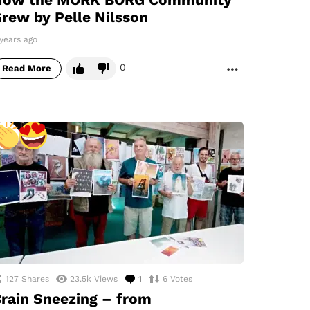
rew by Pelle Nilsson
years ago
0
Read More
MORE
127
Shares
23.5k
Views
1
Comment
6
Votes
rain Sneezing – from