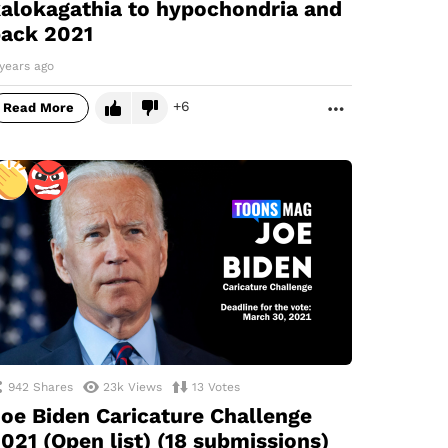
alokagathia to hypochondria and
ack 2021
years ago
6
Read More
MORE
942
Shares
23k
Views
13
Votes
oe Biden Caricature Challenge
021 (Open list) (18 submissions)