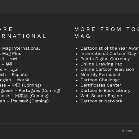
ARE
MORE FROM TO
ERNATIONAL
MAG
 Mag International
Cartoonist of the Year Awa
s Mag Plus
International Cartoon Day
i – বাংলা
Points Digital Currency
– हिंदी
Online Drawing Pad
Arabic – عربى
Online Cartoon Television
ish – Español
Monthly Periodical
egian – Norsk
Cartoon Challenge
ese – 中国 (Coming)
Certificates Center
uguese – Português (Coming)
Cartoon E-Book Library
nese – 日本語 (Coming)
Web Search Engine
ian – Русский (Coming)
Cartoonist Network
Home