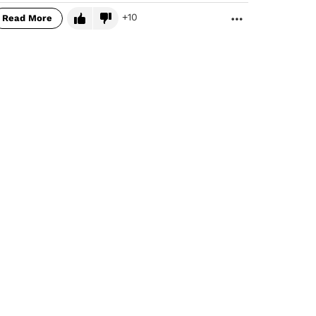
10
Read More
MORE