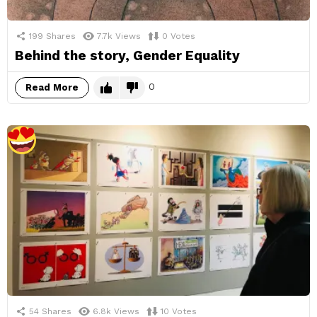
199
Shares
7.7k
Views
0
Votes
Behind the story, Gender Equality
0
Read More
54
Shares
6.8k
Views
10
Votes