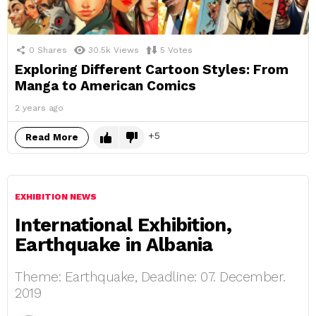
0
Shares
30.5k
Views
5
Votes
Exploring Different Cartoon Styles: From
Manga to American Comics
2 years ago
5
Read More
EXHIBITION NEWS
International Exhibition,
Earthquake in Albania
Theme: Earthquake, Deadline: 07. December.
2019