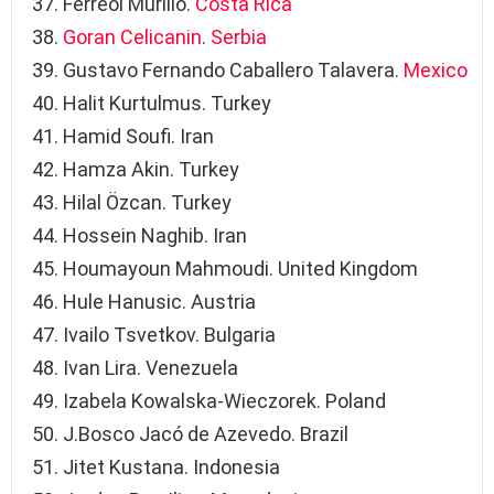
Ferreol Murillo.
Costa Rica
Goran Celicanin
.
Serbia
Gustavo Fernando Caballero Talavera.
Mexico
Halit Kurtulmus. Turkey
Hamid Soufi. Iran
Hamza Akin. Turkey
Hilal Özcan. Turkey
Hossein Naghib. Iran
Houmayoun Mahmoudi. United Kingdom
Hule Hanusic. Austria
Ivailo Tsvetkov. Bulgaria
Ivan Lira. Venezuela
Izabela Kowalska-Wieczorek. Poland
J.Bosco Jacó de Azevedo. Brazil
Jitet Kustana. Indonesia