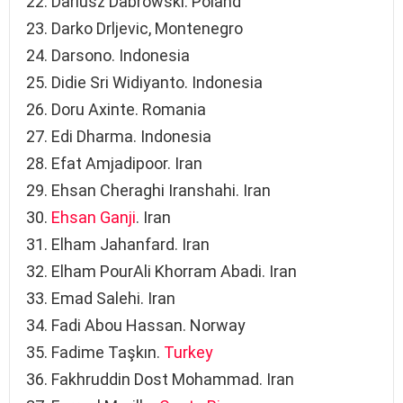
Dariusz Dabrowski. Poland
Darko Drljevic, Montenegro
Darsono. Indonesia
Didie Sri Widiyanto. Indonesia
Doru Axinte. Romania
Edi Dharma. Indonesia
Efat Amjadipoor. Iran
Ehsan Cheraghi Iranshahi. Iran
Ehsan Ganji
. Iran
Elham Jahanfard. Iran
Elham PourAli Khorram Abadi. Iran
Emad Salehi. Iran
Fadi Abou Hassan. Norway
Fadime Taşkın.
Turkey
Fakhruddin Dost Mohammad. Iran