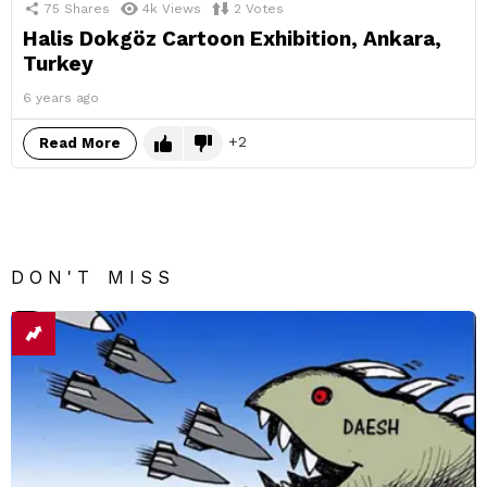
75
Shares
4k
Views
2
Votes
Halis Dokgöz Cartoon Exhibition, Ankara,
Turkey
6 years ago
2
Read More
DON'T MISS