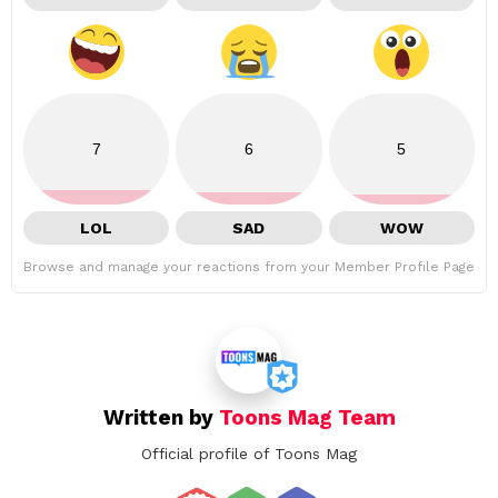
7
6
5
LOL
SAD
WOW
Browse and manage your reactions from your Member Profile Page
Written by
Toons Mag Team
Official profile of Toons Mag