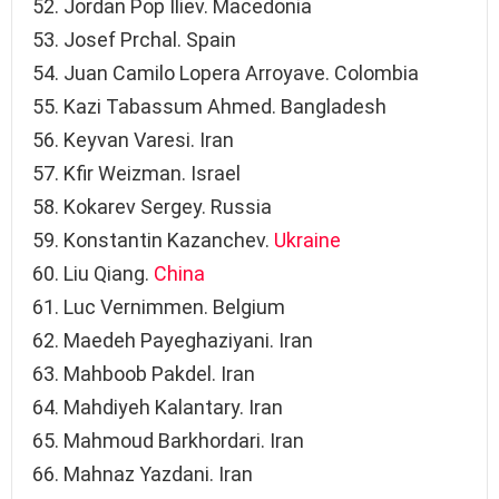
Jordan Pop Iliev. Macedonia
Josef Prchal. Spain
Juan Camilo Lopera Arroyave. Colombia
Kazi Tabassum Ahmed. Bangladesh
Keyvan Varesi. Iran
Kfir Weizman. Israel
Kokarev Sergey. Russia
Konstantin Kazanchev.
Ukraine
Liu Qiang.
China
Luc Vernimmen. Belgium
Maedeh Payeghaziyani. Iran
Mahboob Pakdel. Iran
Mahdiyeh Kalantary. Iran
Mahmoud Barkhordari. Iran
Mahnaz Yazdani. Iran