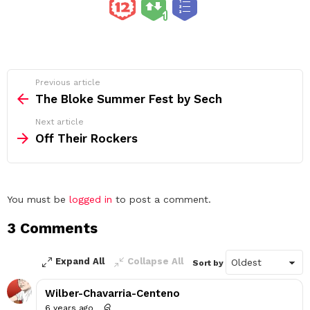
See
Previous article
more
The Bloke Summer Fest by Sech
Next article
Off Their Rockers
Leave
You must be
logged in
to post a comment.
a
3 Comments
Reply
Expand All
Collapse All
Sort by
Wilber-Chavarria-Centeno
6 years ago