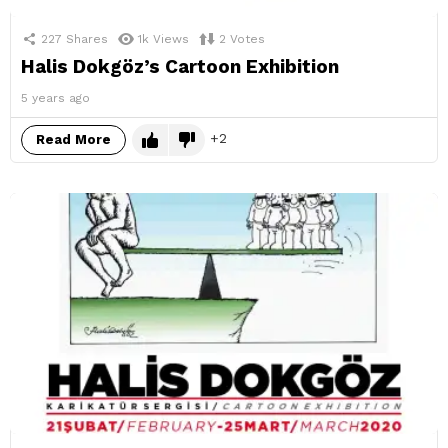
227
Shares
1k
Views
2
Votes
Halis Dokgöz’s Cartoon Exhibition
5 years ago
2
Read More