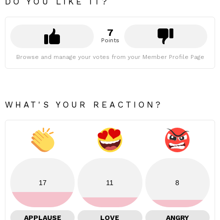
DO YOU LIKE IT?
7
Points
Browse and manage your votes from your Member Profile Page
WHAT'S YOUR REACTION?
17
11
8
APPLAUSE
LOVE
ANGRY