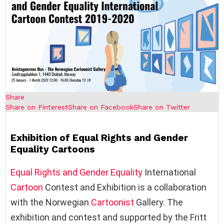
Share
Share on Pinterest
Share on Facebook
Share on Twitter
Exhibition of Equal Rights and Gender
Equality Cartoons
Equal Rights and Gender Equality
International
Cartoon
Contest and Exhibition is a collaboration
with the Norwegian
Cartoonist
Gallery. The
exhibition and contest and supported by the Fritt