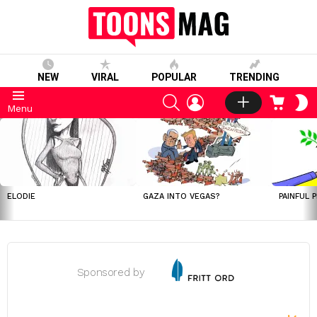
NEW
VIRAL
POPULAR
TRENDING
SEARCH
LOGIN
CART
S
Menu
S
LATEST
STORIES
ELODIE
GAZA INTO VEGAS?
PAINFUL 
Sponsored by