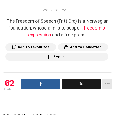
Sponsored by
The Freedom of Speech (Fritt Ord) is a Norwegian
foundation, whose aim is to support
freedom of
expression
and a free press.
Add to Favourites
Add to Collection
Report
62
SHARES