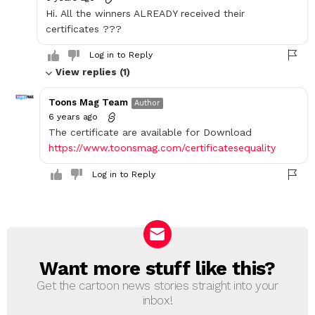
Hi. All the winners ALREADY received their
certificates ???
Log in to Reply
View replies (1)
Toons Mag Team
Author
6 years ago
The certificate are available for Download
https://www.toonsmag.com/certificatesequality
Log in to Reply
Want more stuff like this?
NEWSLETTER
Get the cartoon news stories straight into your
inbox!