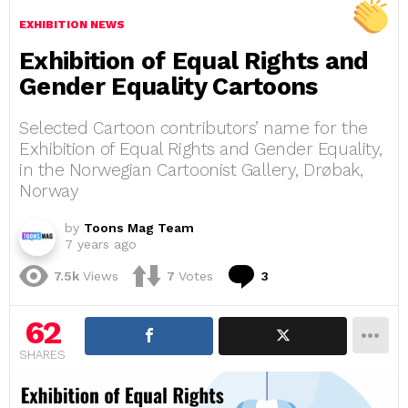
EXHIBITION NEWS
Exhibition of Equal Rights and
Gender Equality Cartoons
Selected Cartoon contributors’ name for the
Exhibition of Equal Rights and Gender Equality,
in the Norwegian Cartoonist Gallery, Drøbak,
Norway
by
Toons Mag Team
7 years ago
Comments
7.5k
Views
7
Votes
3
62
SHARES