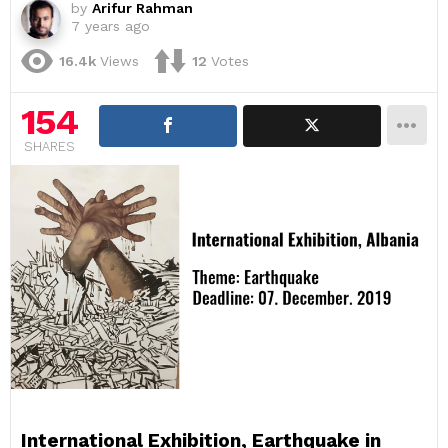
by
Arifur Rahman
7 years ago
16.4k
Views
12
Votes
154
SHARES
International Exhibition, Earthquake in