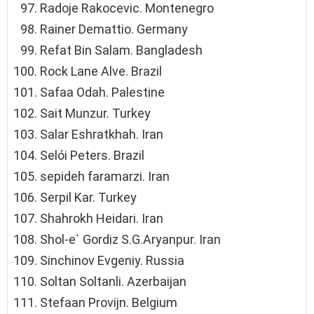
Radoje Rakocevic. Montenegro
Rainer Demattio. Germany
Refat Bin Salam. Bangladesh
Rock Lane Alve. Brazil
Safaa Odah. Palestine
Sai̇t Munzur. Turkey
Salar Eshratkhah. Iran
Selói Peters. Brazil
sepideh faramarzi. Iran
Serpil Kar. Turkey
Shahrokh Heidari. Iran
Shol-e` Gordiz S.G.Aryanpur. Iran
Sinchinov Evgeniy. Russia
Soltan Soltanli. Azerbaijan
Stefaan Provijn. Belgium