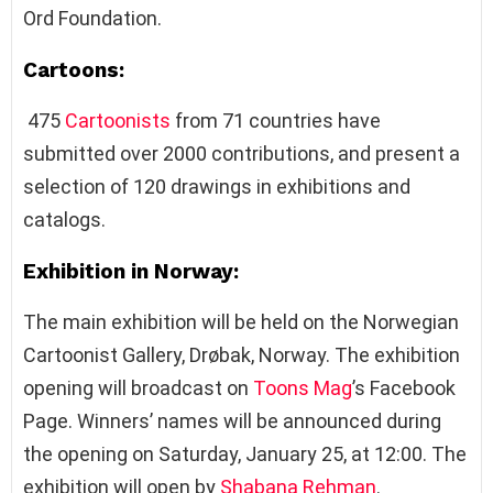
Ord Foundation.
Cartoons:
475
Cartoonists
from 71 countries have
submitted over 2000 contributions, and present a
selection of 120 drawings in exhibitions and
catalogs.
Exhibition in Norway:
The main exhibition will be held on the Norwegian
Cartoonist Gallery, Drøbak, Norway. The exhibition
opening will broadcast on
Toons Mag
’s Facebook
Page. Winners’ names will be announced during
the opening on Saturday, January 25, at 12:00. The
exhibition will open by
Shabana Rehman
.