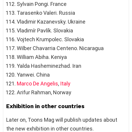
Sylvain Pongi. France
Tarasenko Valeri. Russia
Vladimir Kazanevsky. Ukraine
Vladimír Pavlík. Slovakia
Vojtech Krumpolec. Slovakia
Wilber Chavarria Centeno. Nicaragua
William Abiha. Keniya
Yalda Hasheminezhad. Iran
Yanwei. China
Marco De Angelis
,
Italy
Arifur Rahman, Norway
Exhibition in other countries
Later on, Toons Mag will publish updates about
the new exhibition in other countries.