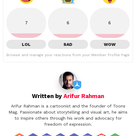
7
6
6
LOL
SAD
WOW
Browse and manage your reactions from your Member Profile Page
Written by
Arifur Rahman
Arifur Rahman is a cartoonist and the founder of Toons
Mag. Passionate about storytelling and visual art, he aims
to inspire others through his work and advocacy for
freedom of expression.