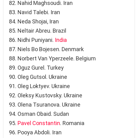
Nahid Maghsoudi. Iran
Navid Talebi. Iran
Neda Shojai, Iran
Neltair Abreu. Brazil
Nidhi Puniyani.
India
Niels Bo Bojesen. Denmark
Norbert Van Yperzeele. Belgium
Oguz Gurel. Turkey
Oleg Gutsol. Ukraine
Oleg Loktyev. Ukraine
Oleksy Kustovsky. Ukraine
Olena Tsuranova. Ukraine
Osman Obaid. Sudan
Pavel Constantin
. Romania
Pooya Abdoli. Iran