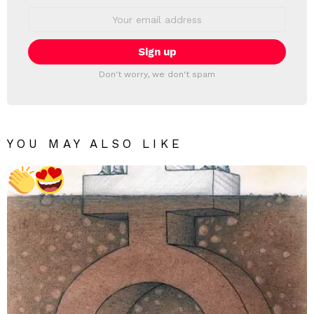
Email
address:
Don't worry, we don't spam
YOU MAY ALSO LIKE