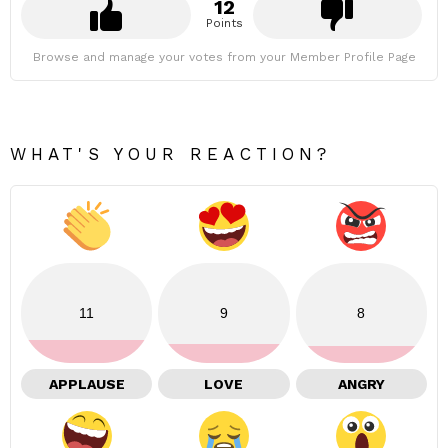
12
Points
Browse and manage your votes from your Member Profile Page
WHAT'S YOUR REACTION?
11
9
8
APPLAUSE
LOVE
ANGRY