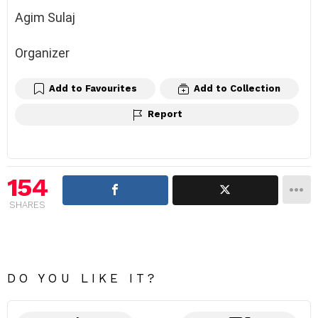
Agim Sulaj
Organizer
Add to Favourites
Add to Collection
Report
154
SHARES
DO YOU LIKE IT?