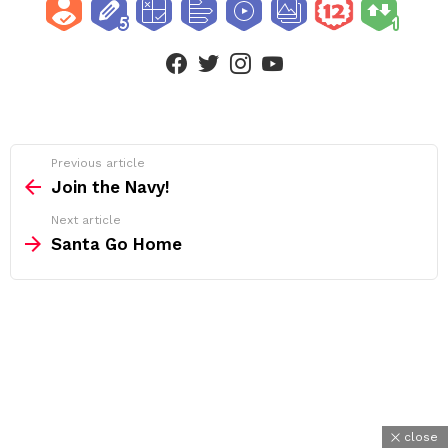
facebook
twitter
instagram
youtube
See
Previous article
more
Join the Navy!
Next article
Santa Go Home
close