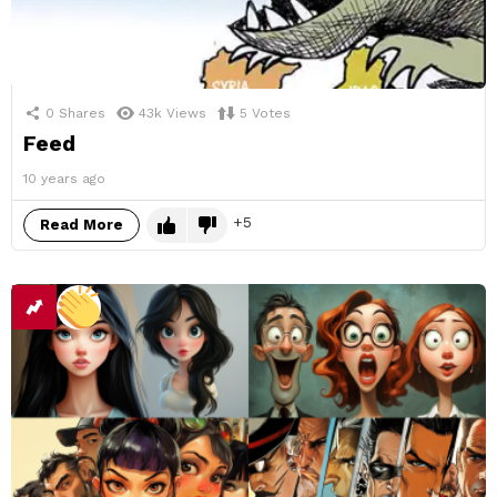
0
Shares
43k
Views
5
Votes
Feed
10 years ago
5
Read More