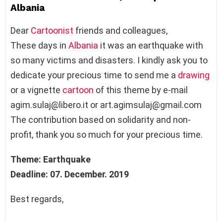
Albania
Dear
Cartoonist
friends and colleagues,
These days in
Albania
it was an earthquake with
so many victims and disasters. I kindly ask you to
dedicate your precious time to send me a
drawing
or a vignette
cartoon
of this theme by e-mail
agim.sulaj@libero.it or art.agimsulaj@gmail.com
The contribution based on solidarity and non-
profit, thank you so much for your precious time.
Theme: Earthquake
Deadline: 07. December. 2019
Best regards,