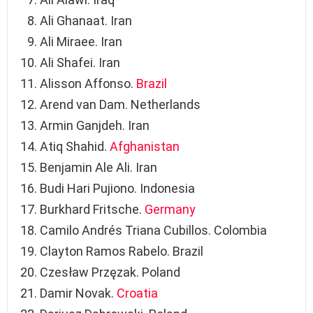
Ali Ghanaat. Iran
Ali Miraee. Iran
Ali Shafei. Iran
Alisson Affonso.
Brazil
Arend van Dam. Netherlands
Armin Ganjdeh. Iran
Atiq Shahid.
Afghanistan
Benjamin Ale Ali. Iran
Budi Hari Pujiono. Indonesia
Burkhard Fritsche.
Germany
Camilo Andrés Triana Cubillos. Colombia
Clayton Ramos Rabelo. Brazil
Czesław Przęzak. Poland
Damir Novak.
Croatia