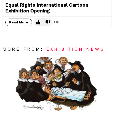
Equal Rights International Cartoon
Exhibition Opening
10
Read More
MORE FROM:
EXHIBITION NEWS