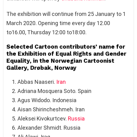
The exhibition will continue from 25 January to 1
March 2020. Opening time every day 12.00
to16.00, Thursday 12:00 to18:00.
Selected Cartoon contributors’ name for
the Exhibition of Equal Rights and Gender
Equality, in the Norwegian Cartoonist
Gallery, Drøbak, Norway
Abbas Naaseri.
Iran
Adriana Mosquera Soto. Spain
Agus Widodo. Indonesia
Aisan Shirincheshmeh. Iran
Aleksei Kivokurtcev.
Russia
Alexander Shmidt. Russia
Ali Alawi. Iraq