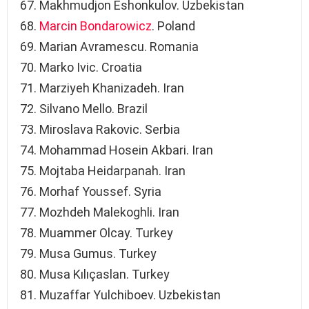
Makhmudjon Eshonkulov. Uzbekistan
Marcin Bondarowicz
. Poland
Marian Avramescu. Romania
Marko Ivic. Croatia
Marziyeh Khanizadeh. Iran
Silvano Mello. Brazil
Miroslava Rakovic. Serbia
Mohammad Hosein Akbari. Iran
Mojtaba Heidarpanah. Iran
Morhaf Youssef. Syria
Mozhdeh Malekoghli. Iran
Muammer Olcay. Turkey
Musa Gumus. Turkey
Musa Kılıçaslan. Turkey
Muzaffar Yulchiboev. Uzbekistan