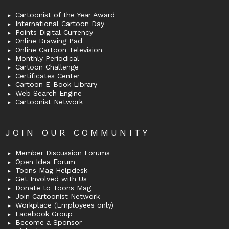
Cartoonist of the Year Award
International Cartoon Day
Points Digital Currency
Online Drawing Pad
Online Cartoon Television
Monthly Periodical
Cartoon Challenge
Certificates Center
Cartoon E-Book Library
Web Search Engine
Cartoonist Network
JOIN OUR COMMUNITY
Member Discussion Forums
Open Idea Forum
Toons Mag Helpdesk
Get Involved with Us
Donate to Toons Mag
Join Cartoonist Network
Workplace (Employees only)
Facebook Group
Become a Sponsor