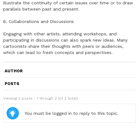
illustrate the continuity of certain issues over time or to draw
parallels between past and present.
6. Collaborations and Discussions
Engaging with other artists, attending workshops, and
participating in discussions can also spark new ideas. Many
cartoonists share their thoughts with peers or audiences,
which can lead to fresh concepts and perspectives.
AUTHOR
POSTS
Viewing 2 posts - 1 through 2 (of 2 total)
You must be logged in to reply to this topic.