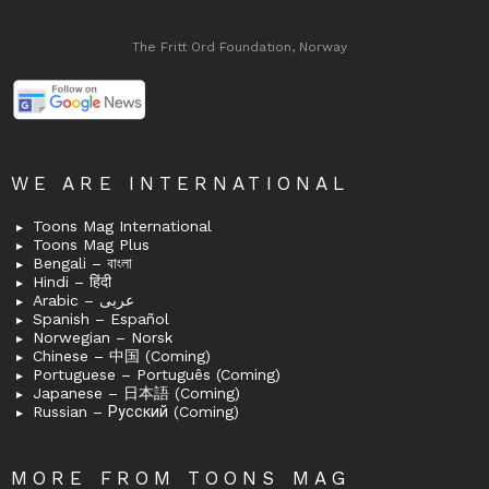
The Fritt Ord Foundation, Norway
WE ARE INTERNATIONAL
Toons Mag International
Toons Mag Plus
Bengali – বাংলা
Hindi – हिंदी
Arabic – عربى
Spanish – Español
Norwegian – Norsk
Chinese – 中国 (Coming)
Portuguese – Português (Coming)
Japanese – 日本語 (Coming)
Russian – Русский (Coming)
MORE FROM TOONS MAG