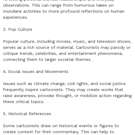
observations. This can range from humorous takes on
mundane activities to more profound reflections on human
experiences.
3. Pop Culture
Popular culture, including movies, music, and television shows,
serves as a rich source of material. Cartoonists may parody or
critique trends, celebrities, and entertainment phenomena,
connecting them to larger societal themes.
4. Social Issues and Movements
Issues such as climate change, civil rights, and social justice
frequently inspire cartoonists. They may create works that
raise awareness, provoke thought, or mobilize action regarding
these critical topics.
5. Historical References
Some cartoonists draw on historical events or figures to
create context for their commentary. This can help to