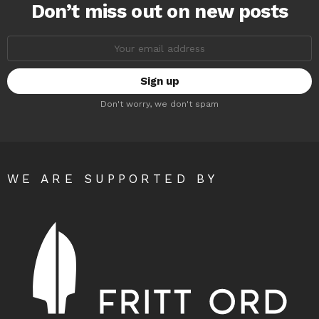
Don’t miss out on new posts
Email
address:
Don't worry, we don't spam
WE ARE SUPPORTED BY