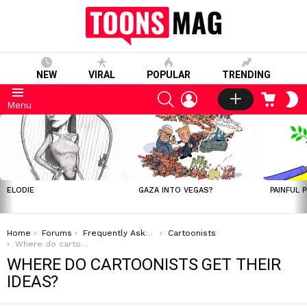
NEW
VIRAL
POPULAR
TRENDING
SEARCH
LOGIN
CART
S
Menu
S
LATEST
STORIES
ELODIE
GAZA INTO VEGAS?
PAINFUL 
You are here:
Home
Forums
Frequently Asked Questions
Cartoonists
Where do cartoonists get their ideas?
WHERE DO CARTOONISTS GET THEIR
IDEAS?