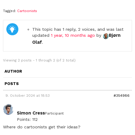
Tagged:
Cartoonists
This topic has 1 reply, 2 voices, and was last
Bjørn
updated
1 year, 10 months ago
by
Olaf
.
Viewing 2 posts - 1 through 2 (of 2 total)
AUTHOR
POSTS
9. October 2024 at 18:53
#354986
Simon Cress
Participant
Points: 112
Where do cartoonists get their ideas?