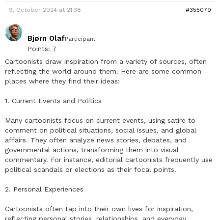
9. October 2024 at 21:38
#355079
Bjørn Olaf
Participant
Points: 7
Cartoonists draw inspiration from a variety of sources, often
reflecting the world around them. Here are some common
places where they find their ideas:
1. Current Events and Politics
Many cartoonists focus on current events, using satire to
comment on political situations, social issues, and global
affairs. They often analyze news stories, debates, and
governmental actions, transforming them into visual
commentary. For instance, editorial cartoonists frequently use
political scandals or elections as their focal points.
2. Personal Experiences
Cartoonists often tap into their own lives for inspiration,
reflecting personal stories, relationships, and everyday