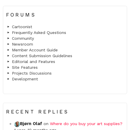
FORUMS
Cartoonist
Frequently Asked Questions
Community
Newsroom
Member Account Guide
Content Submission Guidelines
Editorial and Features
Site Features
Projects Discussions
Development
RECENT REPLIES
Bjørn Olaf
on
Where do you buy your art supplies?