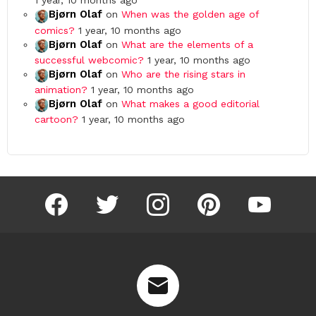
1 year, 10 months ago
Bjørn Olaf
on
When was the golden age of
comics?
1 year, 10 months ago
Bjørn Olaf
on
What are the elements of a
successful webcomic?
1 year, 10 months ago
Bjørn Olaf
on
Who are the rising stars in
animation?
1 year, 10 months ago
Bjørn Olaf
on
What makes a good editorial
cartoon?
1 year, 10 months ago
facebook
twitter
instagram
pinterest
youtube