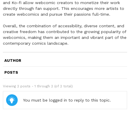
and Ko-fi allow webcomic creators to monetize their work
directly through fan support. This encourages more artists to
create webcomics and pursue their passions full-time.
Overall, the combination of accessibility, diverse content, and
creative freedom has contributed to the growing popularity of
webcomics, making them an important and vibrant part of the
contemporary comics landscape.
AUTHOR
POSTS
Viewing 2 posts - 1 through 2 (of 2 total)
You must be logged in to reply to this topic.