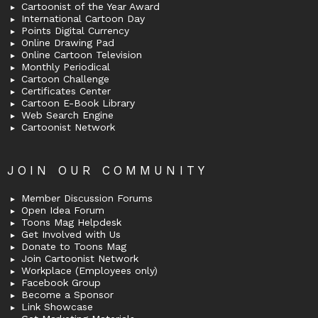
Cartoonist of the Year Award
International Cartoon Day
Points Digital Currency
Online Drawing Pad
Online Cartoon Television
Monthly Periodical
Cartoon Challenge
Certificates Center
Cartoon E-Book Library
Web Search Engine
Cartoonist Network
JOIN OUR COMMUNITY
Member Discussion Forums
Open Idea Forum
Toons Mag Helpdesk
Get Involved with Us
Donate to Toons Mag
Join Cartoonist Network
Workplace (Employees only)
Facebook Group
Become a Sponsor
Link Showcase