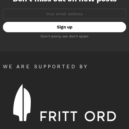
Email
address:
Don't worry, we don't spam
WE ARE SUPPORTED BY