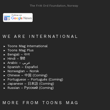
The Fritt Ord Foundation, Norway
WE ARE INTERNATIONAL
Toons Mag International
Toons Mag Plus
Bengali – বাংলা
Hindi – हिंदी
Arabic – عربى
Spanish – Español
Norwegian – Norsk
Chinese – 中国 (Coming)
Portuguese – Português (Coming)
Japanese – 日本語 (Coming)
Russian – Русский (Coming)
MORE FROM TOONS MAG