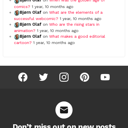
Bjørn Olaf
on
When was the golden age of
comics?
1 year, 10 months ago
Bjørn Olaf
on
What are the elements of a
successful webcomic?
1 year, 10 months ago
Bjørn Olaf
on
Who are the rising stars in
animation?
1 year, 10 months ago
Bjørn Olaf
on
What makes a good editorial
cartoon?
1 year, 10 months ago
facebook
twitter
instagram
pinterest
youtube
Don’t miss out on new posts