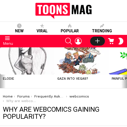
NEW
VIRAL
POPULAR
TRENDING
SEARCH
LOGIN
CART
S
Menu
S
LATEST
STORIES
ELODIE
GAZA INTO VEGAS?
PAINFUL 
You are here:
Home
Forums
Frequently Asked Questions
webcomics
Why are webcomics gaining popularity?
WHY ARE WEBCOMICS GAINING
POPULARITY?