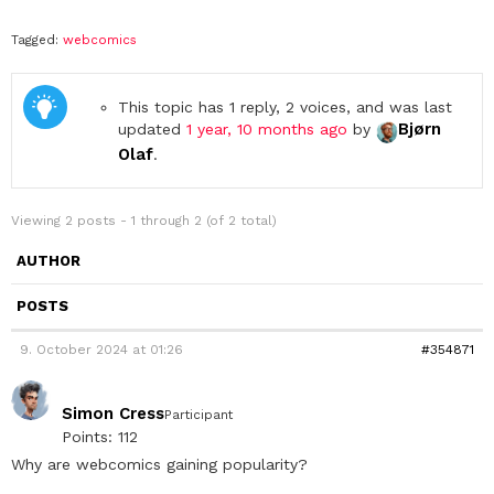
Tagged:
webcomics
This topic has 1 reply, 2 voices, and was last
Bjørn
updated
1 year, 10 months ago
by
Olaf
.
Viewing 2 posts - 1 through 2 (of 2 total)
AUTHOR
POSTS
9. October 2024 at 01:26
#354871
Simon Cress
Participant
Points: 112
Why are webcomics gaining popularity?