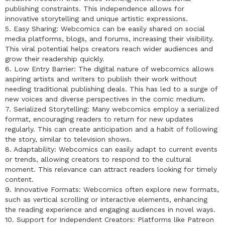
publishing constraints. This independence allows for
innovative storytelling and unique artistic expressions.
5. Easy Sharing: Webcomics can be easily shared on social
media platforms, blogs, and forums, increasing their visibility.
This viral potential helps creators reach wider audiences and
grow their readership quickly.
6. Low Entry Barrier: The digital nature of webcomics allows
aspiring artists and writers to publish their work without
needing traditional publishing deals. This has led to a surge of
new voices and diverse perspectives in the comic medium.
7. Serialized Storytelling: Many webcomics employ a serialized
format, encouraging readers to return for new updates
regularly. This can create anticipation and a habit of following
the story, similar to television shows.
8. Adaptability: Webcomics can easily adapt to current events
or trends, allowing creators to respond to the cultural
moment. This relevance can attract readers looking for timely
content.
9. Innovative Formats: Webcomics often explore new formats,
such as vertical scrolling or interactive elements, enhancing
the reading experience and engaging audiences in novel ways.
10. Support for Independent Creators: Platforms like Patreon