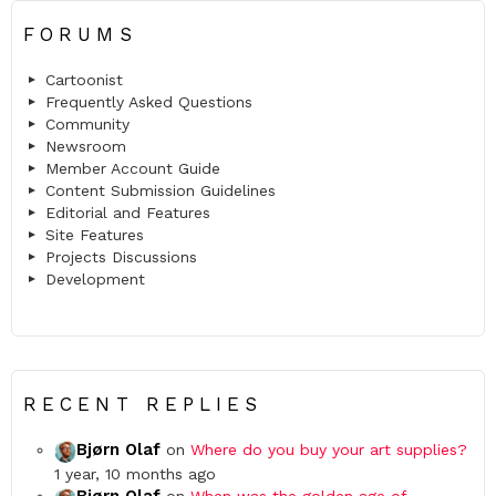
FORUMS
Cartoonist
Frequently Asked Questions
Community
Newsroom
Member Account Guide
Content Submission Guidelines
Editorial and Features
Site Features
Projects Discussions
Development
RECENT REPLIES
Bjørn Olaf
on
Where do you buy your art supplies?
1 year, 10 months ago