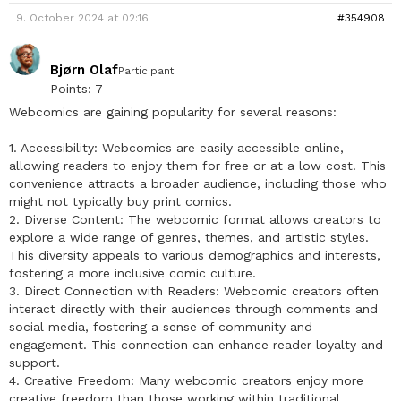
9. October 2024 at 02:16
#354908
Bjørn Olaf
Participant
Points: 7
Webcomics are gaining popularity for several reasons:
1. Accessibility: Webcomics are easily accessible online,
allowing readers to enjoy them for free or at a low cost. This
convenience attracts a broader audience, including those who
might not typically buy print comics.
2. Diverse Content: The webcomic format allows creators to
explore a wide range of genres, themes, and artistic styles.
This diversity appeals to various demographics and interests,
fostering a more inclusive comic culture.
3. Direct Connection with Readers: Webcomic creators often
interact directly with their audiences through comments and
social media, fostering a sense of community and
engagement. This connection can enhance reader loyalty and
support.
4. Creative Freedom: Many webcomic creators enjoy more
creative freedom than those working within traditional