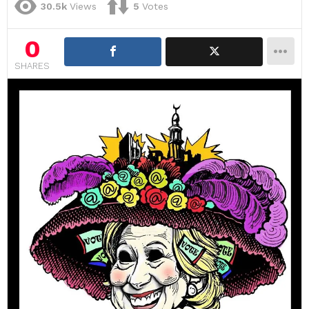
30.5k
Views
5
Votes
0
SHARES