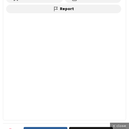
Report
close