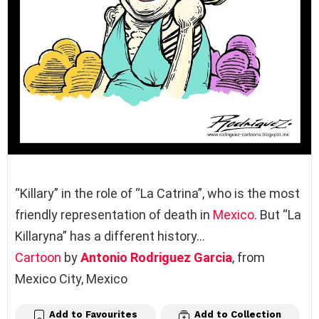
“Killary” in the role of “La Catrina”, who is the most
friendly representation of death in
Mexico
. But “La
Killaryna” has a different history…
Cartoon
by
Antonio Rodriguez Garcia
, from
Mexico City, Mexico
Add to Favourites
Add to Collection