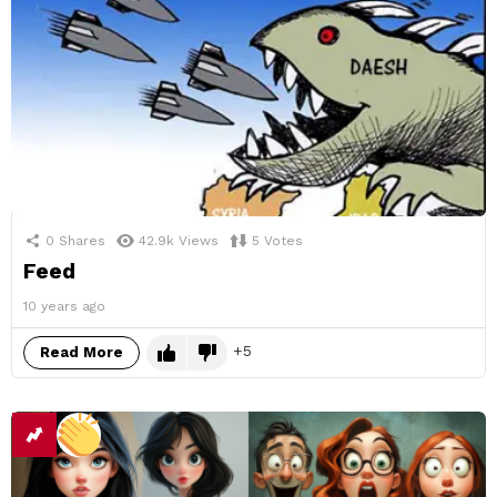
0
Shares
42.9k
Views
5
Votes
Feed
10 years ago
5
Read More