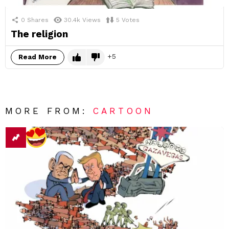
0
Shares
30.4k
Views
5
Votes
The religion
5
Read More
MORE FROM:
CARTOON