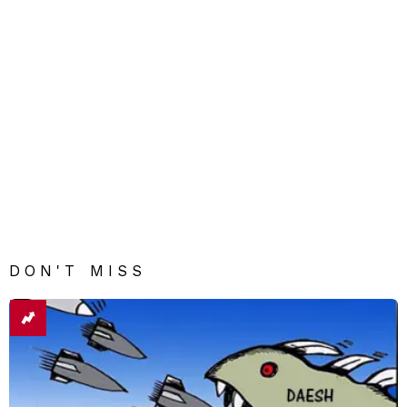
DON'T MISS