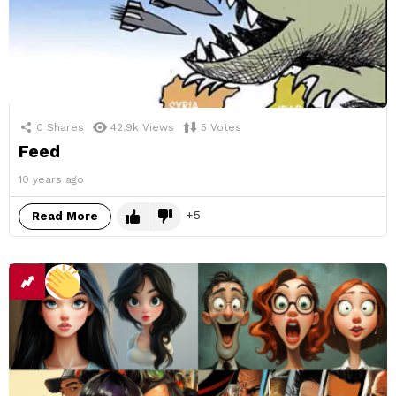
0
Shares
42.9k
Views
5
Votes
Feed
10 years ago
5
Read More