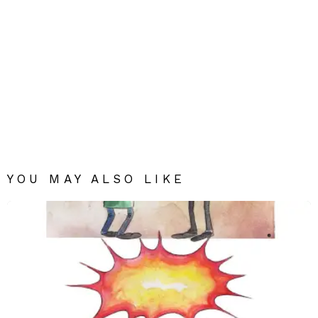
YOU MAY ALSO LIKE