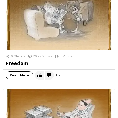
0
Shares
20.2k
Views
5
Votes
Freedom
5
Read More