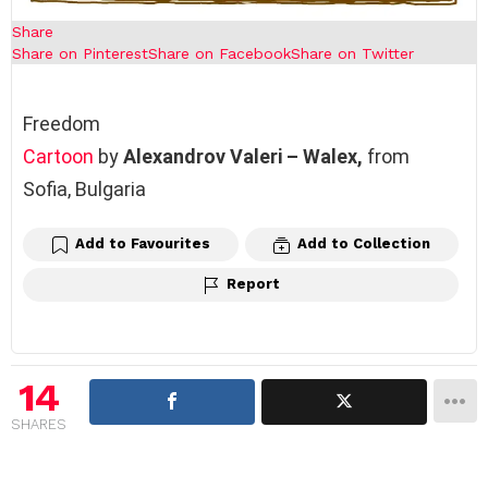
Share
Share on Pinterest
Share on Facebook
Share on Twitter
Freedom
Cartoon
by
Alexandrov Valeri – Walex,
from
Sofia, Bulgaria
Add to Favourites
Add to Collection
Report
14
SHARES