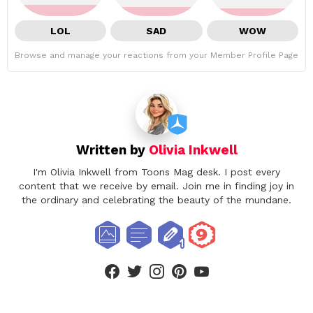
LOL
SAD
WOW
Browse and manage your reactions from your Member Profile Page
Written by
Olivia Inkwell
I'm Olivia Inkwell from Toons Mag desk. I post every
content that we receive by email. Join me in finding joy in
the ordinary and celebrating the beauty of the mundane.
facebook
twitter
instagram
pinterest
youtube