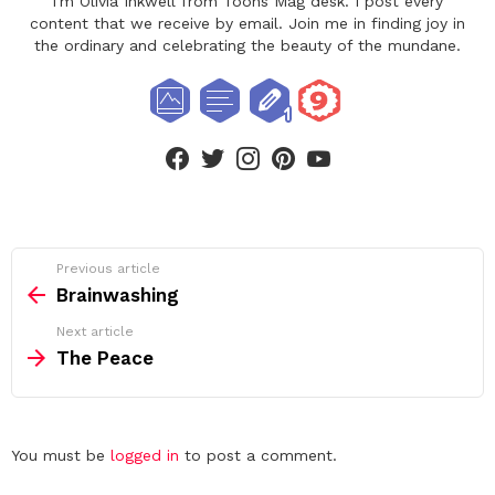
I'm Olivia Inkwell from Toons Mag desk. I post every
content that we receive by email. Join me in finding joy in
the ordinary and celebrating the beauty of the mundane.
facebook
twitter
instagram
pinterest
youtube
See
Previous article
more
Brainwashing
Next article
The Peace
Leave
You must be
logged in
to post a comment.
a