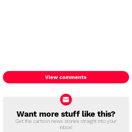
View comments
Want more stuff like this?
NEWSLETTER
Get the cartoon news stories straight into your
inbox!