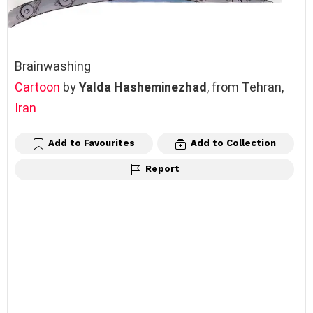
Brainwashing
Cartoon
by
Yalda Hasheminezhad
, from Tehran,
Iran
Add to Favourites
Add to Collection
Report