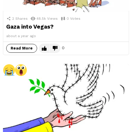
2
Shares
48.5k
Views
0
Votes
Gaza into Vegas?
about a year ago
0
Read More