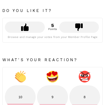
DO YOU LIKE IT?
5
Points
Browse and manage your votes from your Member Profile Page
WHAT'S YOUR REACTION?
10
9
8