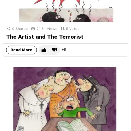
0
Shares
24.3k
Views
5
Votes
The Artist and The Terrorist
5
Read More