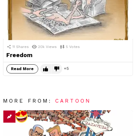
11
Shares
20k
Views
5
Votes
Freedom
5
Read More
MORE FROM:
CARTOON