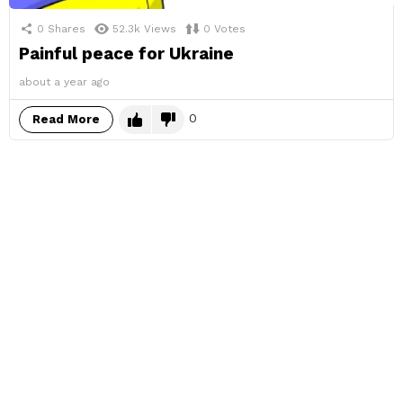
0
Shares
52.3k
Views
0
Votes
Painful peace for Ukraine
about a year ago
0
Read More