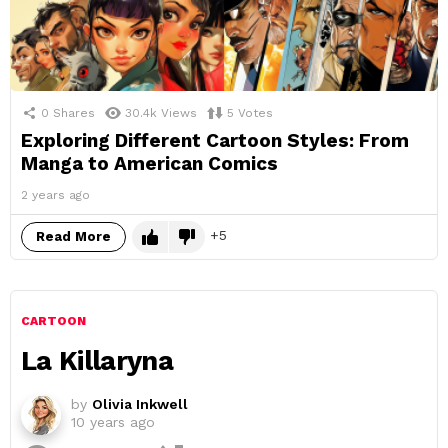
0
Shares
30.4k
Views
5
Votes
Exploring Different Cartoon Styles: From
Manga to American Comics
2 years ago
5
Read More
CARTOON
La Killaryna
by
Olivia Inkwell
10 years ago