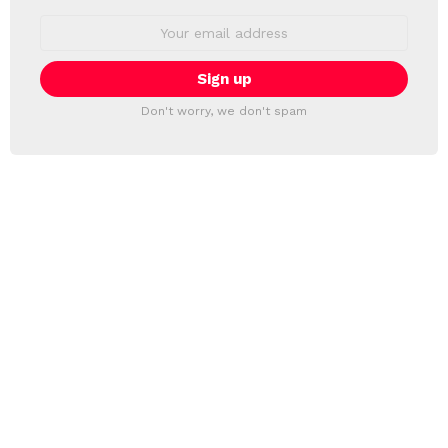
Email
address:
Don't worry, we don't spam