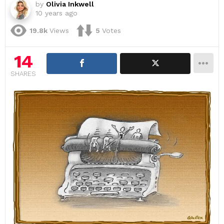
by
Olivia Inkwell
10 years ago
19.8k
Views
5
Votes
14
SHARES