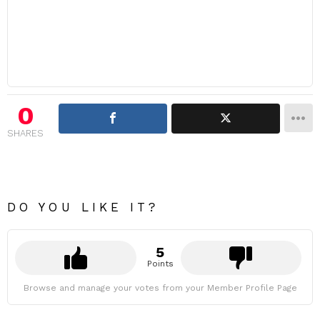
0
SHARES
DO YOU LIKE IT?
5
Points
Browse and manage your votes from your Member Profile Page