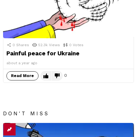
0
Shares
52.3k
Views
0
Votes
Painful peace for Ukraine
about a year ago
0
Read More
DON'T MISS