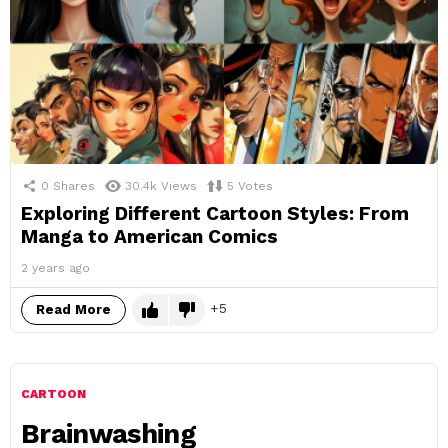
0
Shares
30.4k
Views
5
Votes
Exploring Different Cartoon Styles: From
Manga to American Comics
2 years ago
5
Read More
CARTOON
Brainwashing