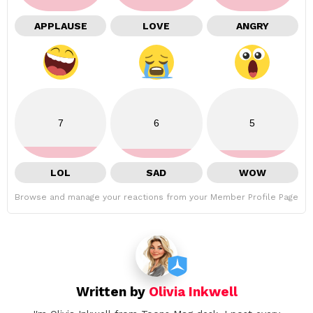
APPLAUSE
LOVE
ANGRY
7
6
5
LOL
SAD
WOW
Browse and manage your reactions from your Member Profile Page
Written by
Olivia Inkwell