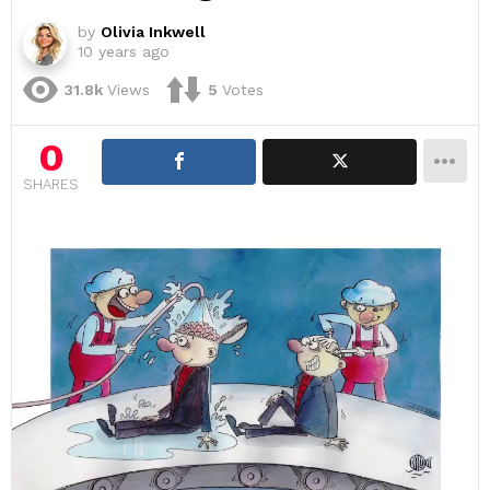
by
Olivia Inkwell
10 years ago
31.8k
Views
5
Votes
0
SHARES