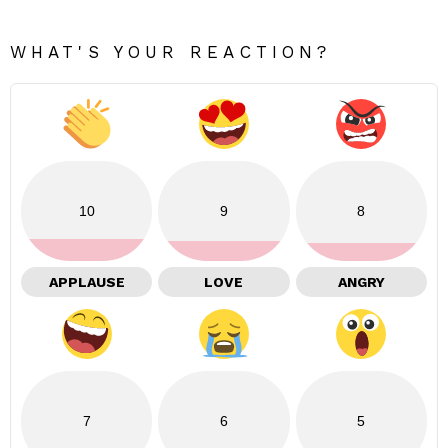
WHAT'S YOUR REACTION?
10
9
8
APPLAUSE
LOVE
ANGRY
7
6
5