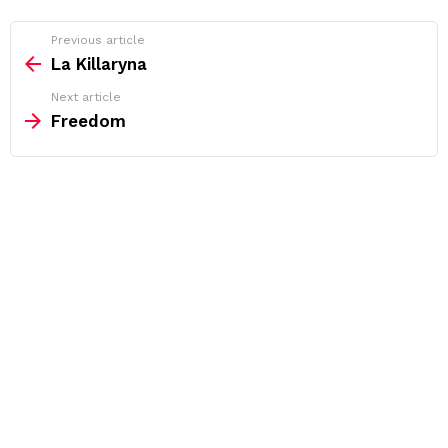
See
Previous article
more
La Killaryna
Next article
Freedom