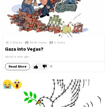
2
Shares
48.5k
Views
0
Votes
Gaza into Vegas?
about a year ago
0
Read More