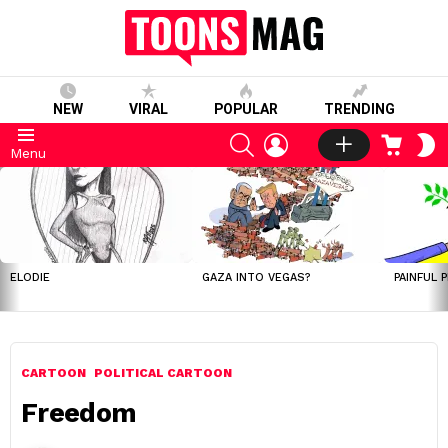
NEW
VIRAL
POPULAR
TRENDING
SEARCH
LOGIN
CART
S
Menu
S
LATEST
STORIES
ELODIE
GAZA INTO VEGAS?
PAINFUL 
CARTOON
POLITICAL CARTOON
Freedom