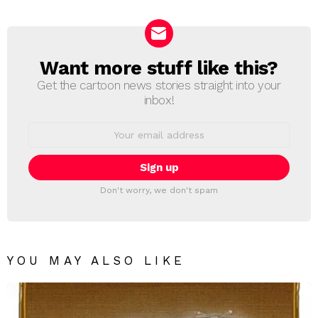
Reply
Want more stuff like this?
NEWSLETTER
Get the cartoon news stories straight into your
inbox!
Email
address:
Don't worry, we don't spam
YOU MAY ALSO LIKE