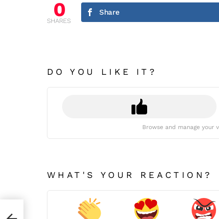
0
Share
SHARES
DO YOU LIKE IT?
Browse and manage your v
WHAT'S YOUR REACTION?