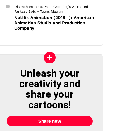
Disenchantment: Matt Groening's Animated
Fantasy Epic - Toons Mag
on
Netflix Animation (2018 -): American
Animation Studio and Production
Company
Unleash your
creativity and
share your
cartoons!
Share now