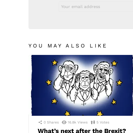
Email
address:
YOU MAY ALSO LIKE
0
Shares
16.8k
Views
5
Votes
What’s next after the Brexit?