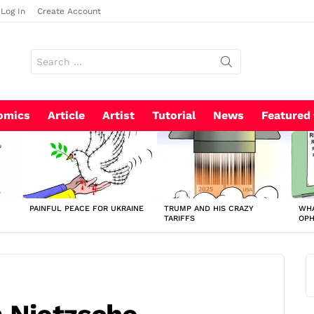
Log In
Create Account
Search
for:
omics
Article
Artist
Tutorial
News
Featured
PAINFUL PEACE FOR UKRAINE
TRUMP AND HIS CRAZY
WHA
TARIFFS
OP