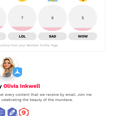
7
6
5
LOL
SAD
WOW
ctions from your Member Profile Page
by
Olivia Inkwell
ost every content that we receive by email. Join me
nd celebrating the beauty of the mundane.