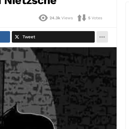
m Nietzsche
24.3k
Views
5
Votes
Tweet