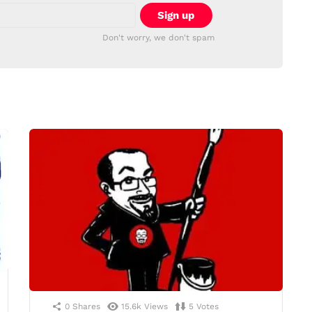
Don't worry, we don't spam
0
Shares
15.6k
Views
5
Votes