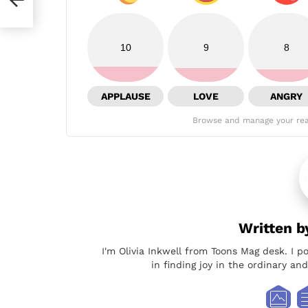
10
9
8
APPLAUSE
LOVE
ANGRY
Browse and manage your rea
Written 
I'm Olivia Inkwell from Toons Mag desk. I p
in finding joy in the ordinary a