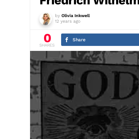
Friedrich Wilhel
by
Olivia Inkwell
12 years ago
0
Share
SHARES