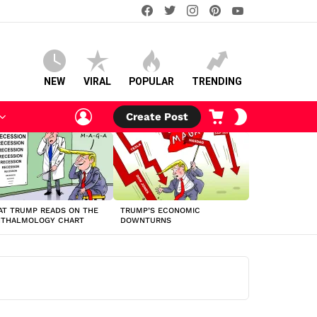
facebook
twitter
instagram
pinterest
youtube
NEW
VIRAL
POPULAR
TRENDING
LOGIN
CART
SWITCH
Create Post
SKIN
T TRUMP READS ON THE
TRUMP’S ECONOMIC
HTHALMOLOGY CHART
DOWNTURNS