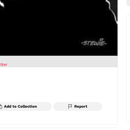
tter
Add to Collection
Report