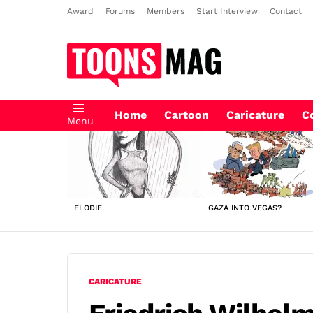
Award
Forums
Members
Start Interview
Contact
Home
Cartoon
Caricature
C
Menu
LATEST
STORIES
ELODIE
GAZA INTO VEGAS?
CARICATURE