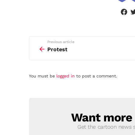
face
See
Previous article
more
Protest
Leave
You must be
logged in
to post a comment.
a
Reply
Want more s
NEWSLETTER
Get the cartoon news st