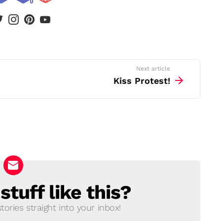
book
twitter
instagram
pinterest
youtube
Next article
Kiss Protest!
tuff like this?
ories straight into your inbox!