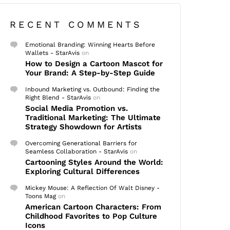
RECENT COMMENTS
Emotional Branding: Winning Hearts Before
Wallets - StarAvis
on
How to Design a Cartoon Mascot for
Your Brand: A Step-by-Step Guide
Inbound Marketing vs. Outbound: Finding the
Right Blend - StarAvis
on
Social Media Promotion vs.
Traditional Marketing: The Ultimate
Strategy Showdown for Artists
Overcoming Generational Barriers for
Seamless Collaboration - StarAvis
on
Cartooning Styles Around the World:
Exploring Cultural Differences
Mickey Mouse: A Reflection Of Walt Disney -
Toons Mag
on
American Cartoon Characters: From
Childhood Favorites to Pop Culture
Icons