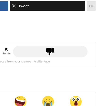
Tweet
5
Points
otes from your Member Profile Page