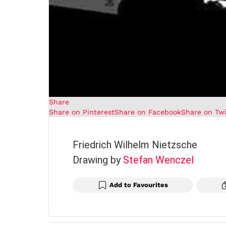
Share
Share on Pinterest
Share on Facebook
Share on Twi
Friedrich Wilhelm Nietzsche
Drawing by
Stefan Wenczel
Add to Favourites