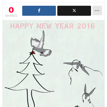
0
SHARES