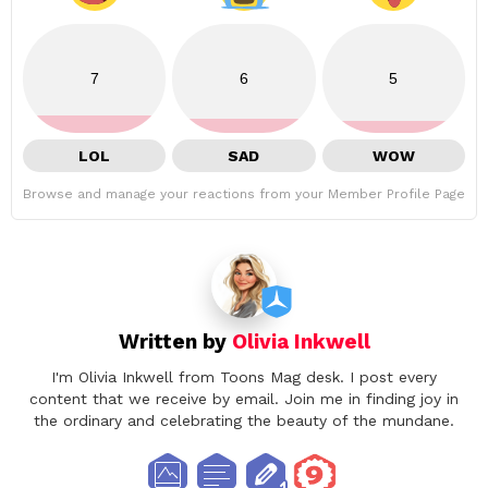
7
6
5
LOL
SAD
WOW
Browse and manage your reactions from your Member Profile Page
Written by
Olivia Inkwell
I'm Olivia Inkwell from Toons Mag desk. I post every
content that we receive by email. Join me in finding joy in
the ordinary and celebrating the beauty of the mundane.