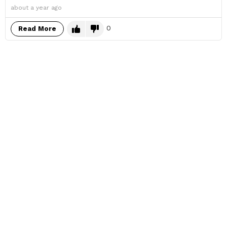
about a year ago
0
Read More