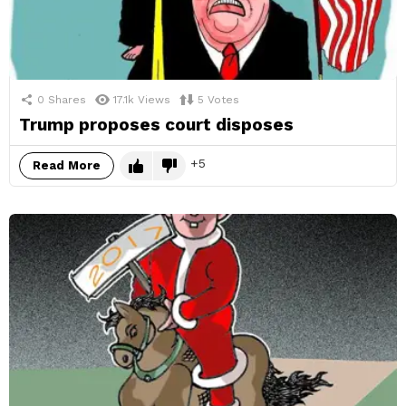
0
Shares
17.1k
Views
5
Votes
Trump proposes court disposes
5
Read More