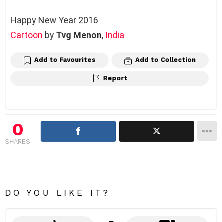
Happy New Year 2016
Cartoon
by
Tvg Menon
, ‎
India
Add to Favourites
Add to Collection
Report
0
SHARES
DO YOU LIKE IT?