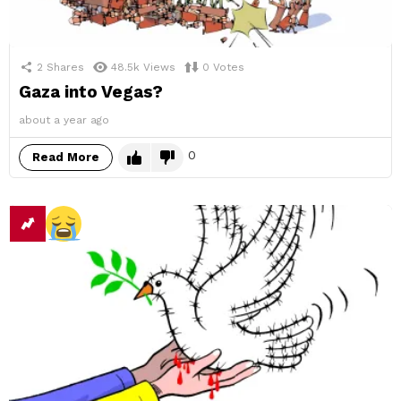
2
Shares
48.5k
Views
0
Votes
Gaza into Vegas?
about a year ago
0
Read More