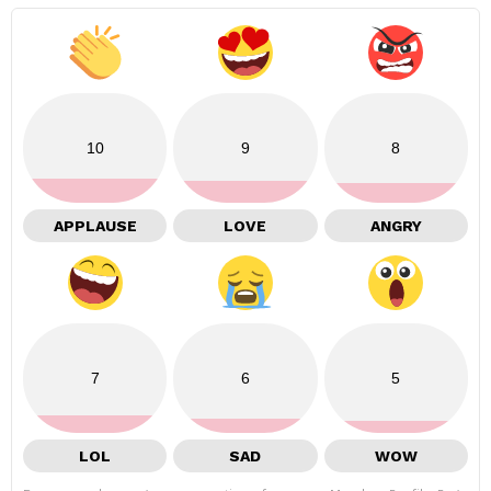
10
9
8
APPLAUSE
LOVE
ANGRY
7
6
5
LOL
SAD
WOW