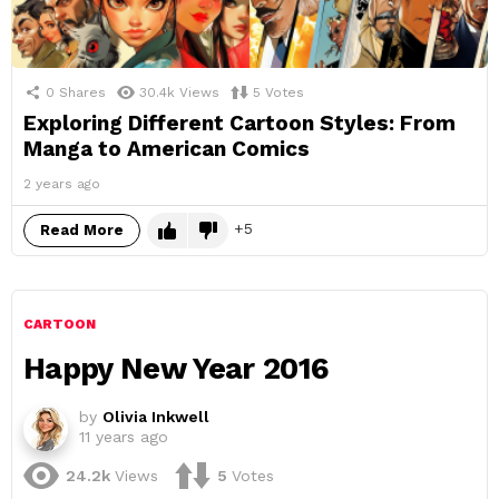
0
Shares
30.4k
Views
5
Votes
Exploring Different Cartoon Styles: From
Manga to American Comics
2 years ago
5
Read More
CARTOON
Happy New Year 2016
by
Olivia Inkwell
11 years ago
24.2k
Views
5
Votes