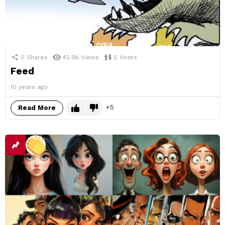
0
Shares
42.9k
Views
5
Votes
Feed
10 years ago
5
Read More