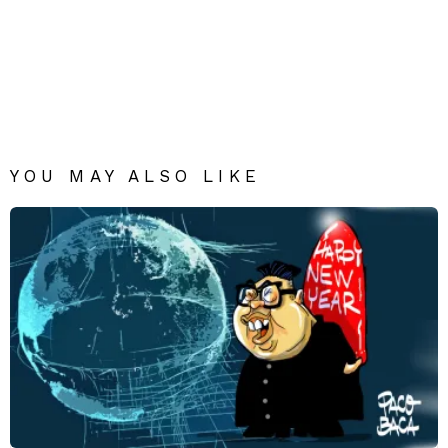
YOU MAY ALSO LIKE