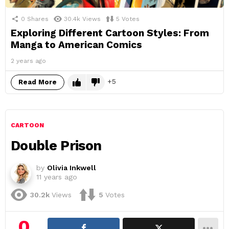
0
Shares
30.4k
Views
5
Votes
Exploring Different Cartoon Styles: From
Manga to American Comics
2 years ago
5
Read More
CARTOON
Double Prison
by
Olivia Inkwell
11 years ago
30.2k
Views
5
Votes
0