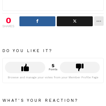
0
SHARES
DO YOU LIKE IT?
5
Points
Browse and manage your votes from your Member Profile Page
WHAT'S YOUR REACTION?