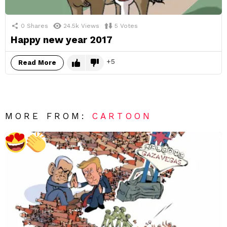
0
Shares
24.5k
Views
5
Votes
Happy new year 2017
5
Read More
MORE FROM:
CARTOON