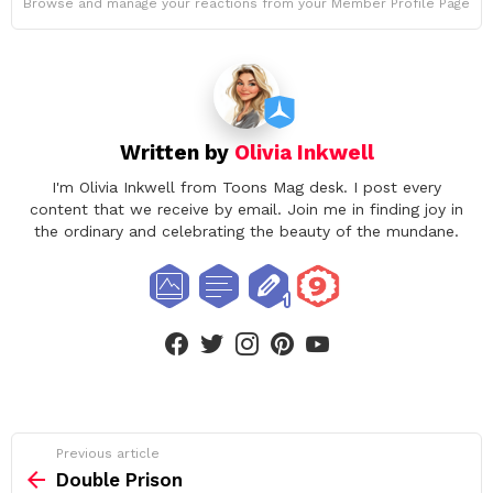
Browse and manage your reactions from your Member Profile Page
Written by
Olivia Inkwell
I'm Olivia Inkwell from Toons Mag desk. I post every
content that we receive by email. Join me in finding joy in
the ordinary and celebrating the beauty of the mundane.
facebook
twitter
instagram
pinterest
youtube
See
Previous article
more
Double Prison