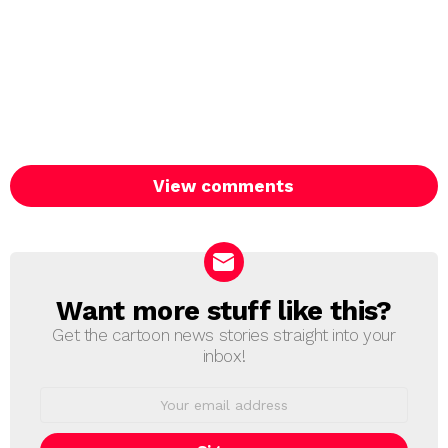
View comments
Want more stuff like this?
NEWSLETTER
Get the cartoon news stories straight into your
inbox!
Email
address: