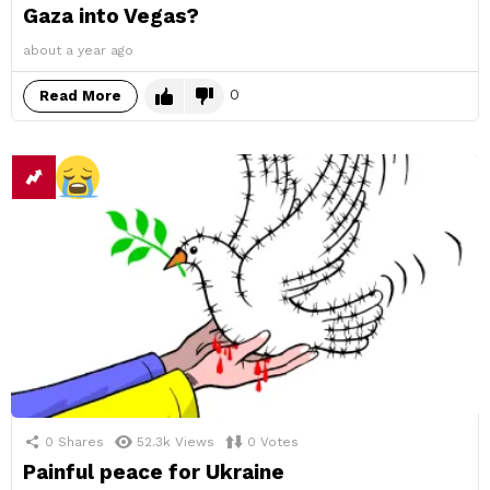
Gaza into Vegas?
about a year ago
0
Read More
0
Shares
52.3k
Views
0
Votes
Painful peace for Ukraine