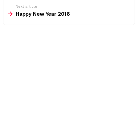
Next article
Happy New Year 2016