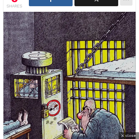
SHARES
close