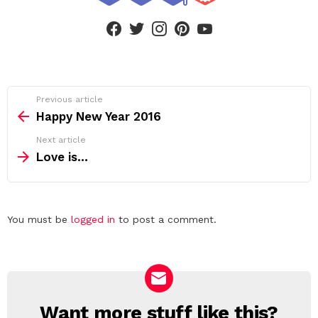
facebook
twitter
instagram
pinterest
youtube
See
Previous article
more
Happy New Year 2016
Next article
Love is…
Leave
You must be
logged in
to post a comment.
a
Reply
Want more stuff like this?
NEWSLETTER