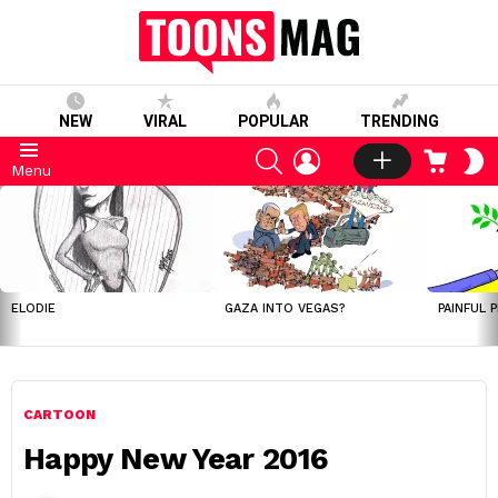
NEW
VIRAL
POPULAR
TRENDING
SEARCH
LOGIN
CART
S
Menu
S
LATEST
STORIES
ELODIE
GAZA INTO VEGAS?
PAINFUL 
CARTOON
Happy New Year 2016