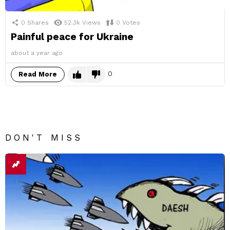
0
Shares
52.3k
Views
0
Votes
Painful peace for Ukraine
about a year ago
0
Read More
DON'T MISS