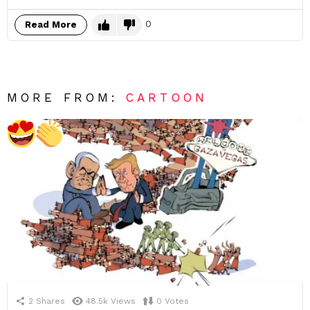
0
Read More
MORE FROM:
CARTOON
2
Shares
48.5k
Views
0
Votes