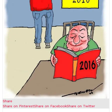
Share
Share on Pinterest
Share on Facebook
Share on Twitter