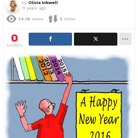
by
Olivia Inkwell
11 years ago
24.3k
Views
5
Votes
0
SHARES