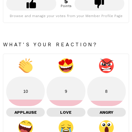
5
Points
Browse and manage your votes from your Member Profile Page
WHAT'S YOUR REACTION?
10
9
8
APPLAUSE
LOVE
ANGRY