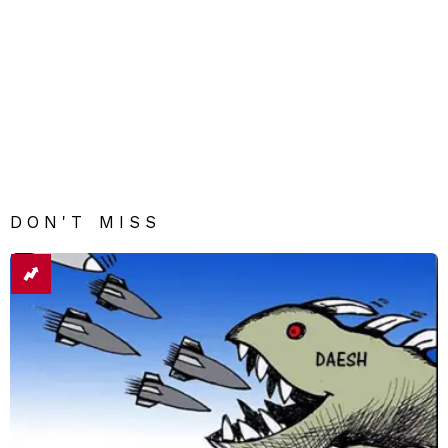
DON'T MISS