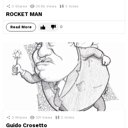
0
Shares
30.8k
Views
0
Votes
ROCKET MAN
0
Read More
0
Shares
331
Views
0
Votes
Guido Crosetto