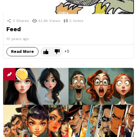
0
Shares
42.9k
Views
5
Votes
Feed
10 years ago
5
Read More