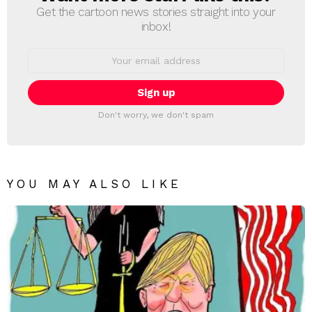
Get the cartoon news stories straight into your
inbox!
Email
address:
Don't worry, we don't spam
YOU MAY ALSO LIKE