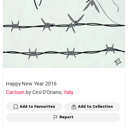
Happy New Year 2016
Cartoon
by Ciro D’Oriano,
Italy
Add to Favourites
Add to Collection
Report