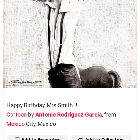
Happy Birthday, Mrs.Smith !!
Cartoon
by
Antonio Rodriguez Garcia
, from
Mexico
City, Mexico
Add to Favourites
Add to Collection