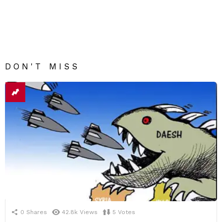
DON'T MISS
0
Shares
42.8k
Views
5
Votes