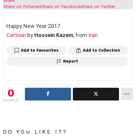
Share
Share on Pinterest
Share on Facebook
Share on Twitter
Happy New Year 2017
Cartoon
by
Hossein Kazem
, from
Iran
Add to Favourites
Add to Collection
Report
0
SHARES
DO YOU LIKE IT?