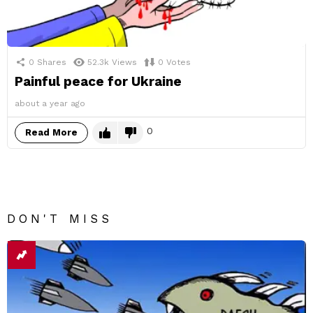
0
Shares
52.3k
Views
0
Votes
Painful peace for Ukraine
about a year ago
0
Read More
DON'T MISS