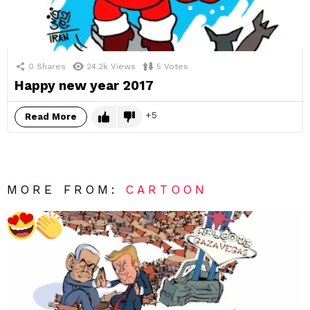
0
Shares
24.2k
Views
5
Votes
Happy new year 2017
5
Read More
MORE FROM:
CARTOON