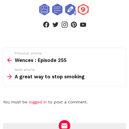
facebook
twitter
instagram
pinterest
youtube
See
Previous article
more
Wences : Episode 255
Next article
A great way to stop smoking
Leave
You must be
logged in
to post a comment.
a
Reply