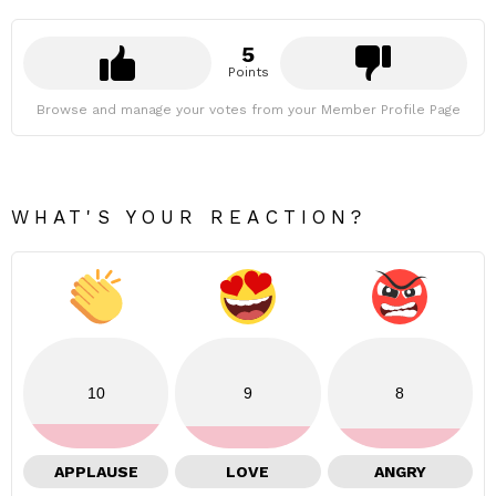
5
Points
Browse and manage your votes from your Member Profile Page
WHAT'S YOUR REACTION?
10
9
8
APPLAUSE
LOVE
ANGRY