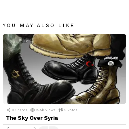
YOU MAY ALSO LIKE
0
Shares
15.5k
Views
5
Votes
The Sky Over Syria