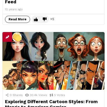
Feed
10 years ago
5
Read More
0
Shares
30.4k
Views
5
Votes
Exploring Different Cartoon Styles: From