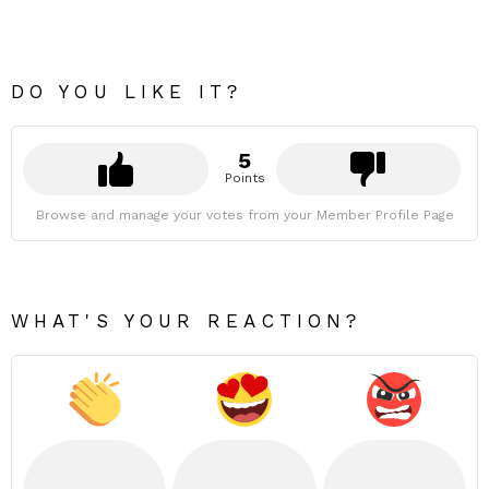
DO YOU LIKE IT?
5
Points
Browse and manage your votes from your Member Profile Page
WHAT'S YOUR REACTION?