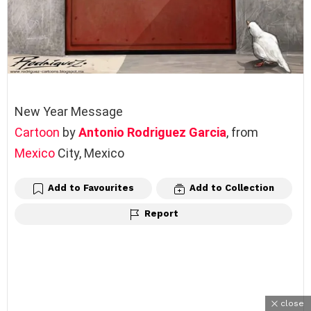
New Year Message
Cartoon
by
Antonio Rodriguez Garcia
, from
Mexico
City, Mexico
Add to Favourites
Add to Collection
Report
close