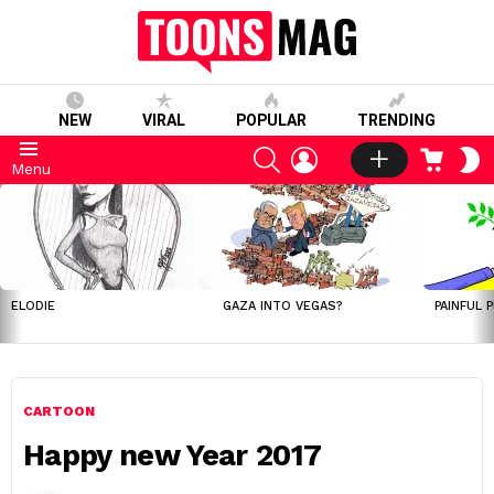
NEW
VIRAL
POPULAR
TRENDING
SEARCH
LOGIN
CART
S
Menu
S
LATEST
STORIES
ELODIE
GAZA INTO VEGAS?
PAINFUL 
CARTOON
Happy new Year 2017