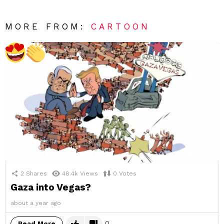
MORE FROM:
CARTOON
2
Shares
48.4k
Views
0
Votes
Gaza into Vegas?
about a year ago
0
Read More