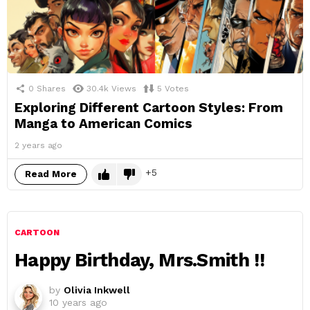
0
Shares
30.4k
Views
5
Votes
Exploring Different Cartoon Styles: From
Manga to American Comics
2 years ago
5
Read More
CARTOON
Happy Birthday, Mrs.Smith !!
by
Olivia Inkwell
10 years ago