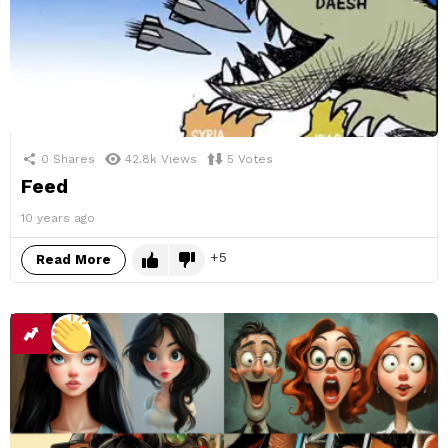
0
Shares
42.8k
Views
5
Votes
Feed
10 years ago
5
Read More