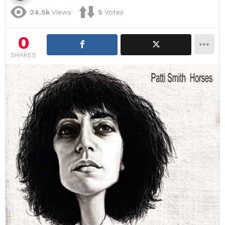
24.5k
Views
5
Votes
0
SHARES