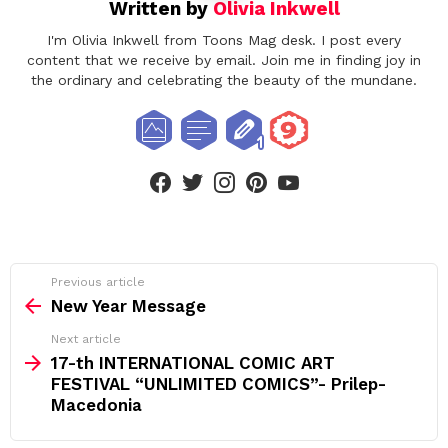
Written by
Olivia Inkwell
I'm Olivia Inkwell from Toons Mag desk. I post every
content that we receive by email. Join me in finding joy in
the ordinary and celebrating the beauty of the mundane.
facebook
twitter
instagram
pinterest
youtube
See
Previous article
more
New Year Message
Next article
17-th INTERNATIONAL COMIC ART
FESTIVAL “UNLIMITED COMICS”- Prilep-
Macedonia