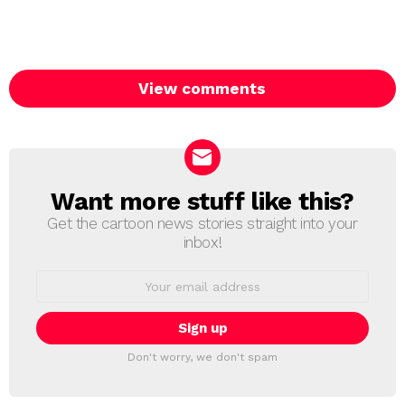
View comments
Want more stuff like this?
NEWSLETTER
Get the cartoon news stories straight into your
inbox!
Email
address:
Don't worry, we don't spam