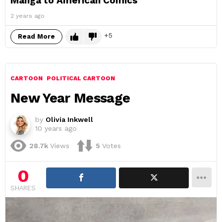
Manga to American Comics
2 years ago
5
Read More
CARTOON
POLITICAL CARTOON
New Year Message
by
Olivia Inkwell
10 years ago
28.7k
Views
5
Votes
0
SHARES