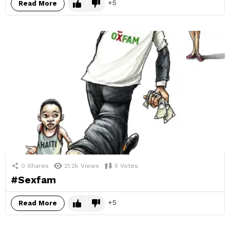
5
Read More
0
Shares
21.2k
Views
5
Votes
#Sexfam
5
Read More