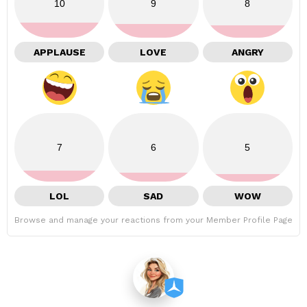
10
9
8
APPLAUSE
LOVE
ANGRY
7
6
5
LOL
SAD
WOW
Browse and manage your reactions from your Member Profile Page