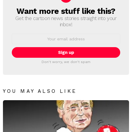
Want more stuff like this?
NEWSLETTER
Get the cartoon news stories straight into your
inbox!
Email
address:
Don't worry, we don't spam
YOU MAY ALSO LIKE