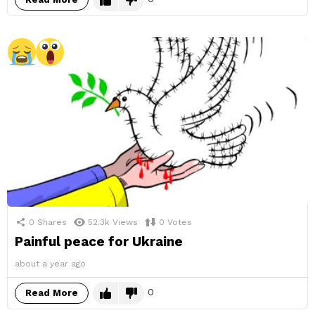
0
Shares
52.3k
Views
0
Votes
Painful peace for Ukraine
about a year ago
0
Read More