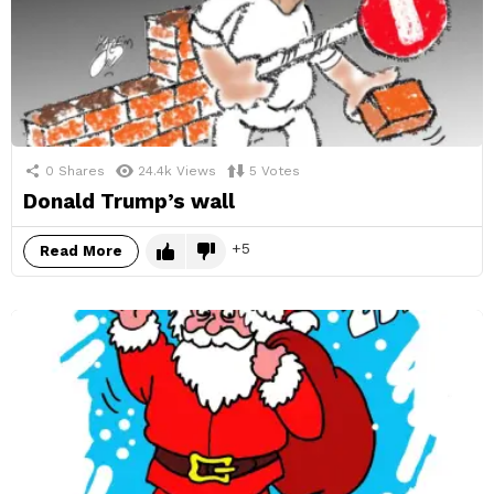
0
Shares
24.4k
Views
5
Votes
Donald Trump’s wall
5
Read More