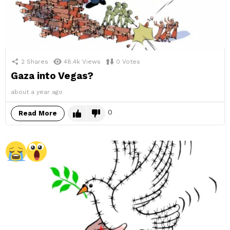
2
Shares
48.4k
Views
0
Votes
Gaza into Vegas?
about a year ago
0
Read More