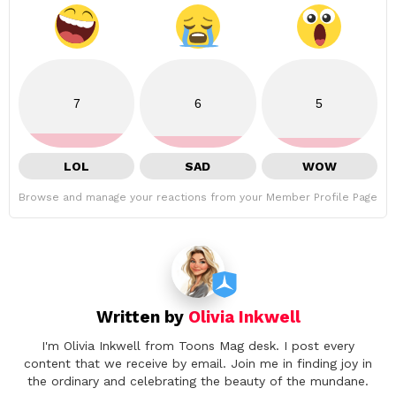
7
6
5
LOL
SAD
WOW
Browse and manage your reactions from your Member Profile Page
Written by
Olivia Inkwell
I'm Olivia Inkwell from Toons Mag desk. I post every
content that we receive by email. Join me in finding joy in
the ordinary and celebrating the beauty of the mundane.