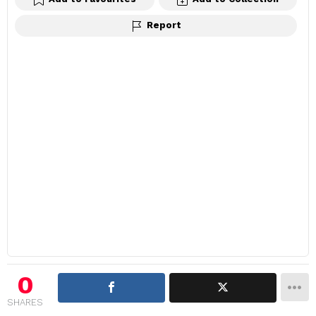
Report
0
SHARES