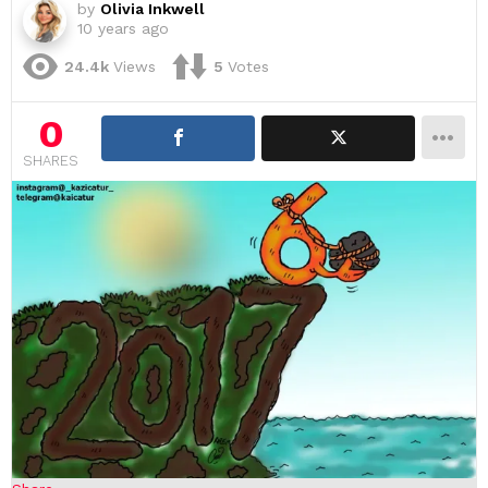
by
Olivia Inkwell
10 years ago
24.4k
Views
5
Votes
0
SHARES