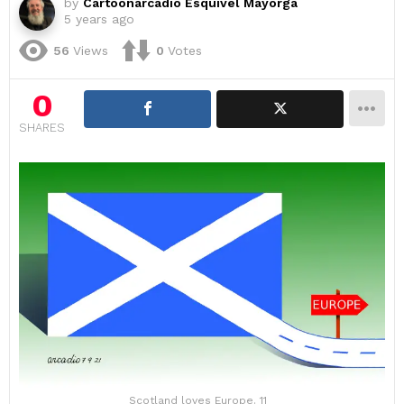
by
Cartoonarcadio Esquivel Mayorga
5 years ago
56
Views
0
Votes
0
SHARES
Scotland loves Europe. 11