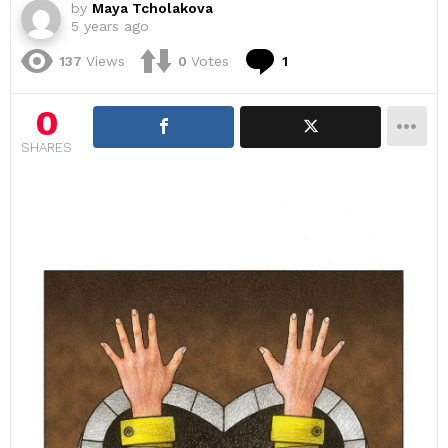
by
Maya Tcholakova
5 years ago
Comment
137
Views
0
Votes
1
0
SHARES