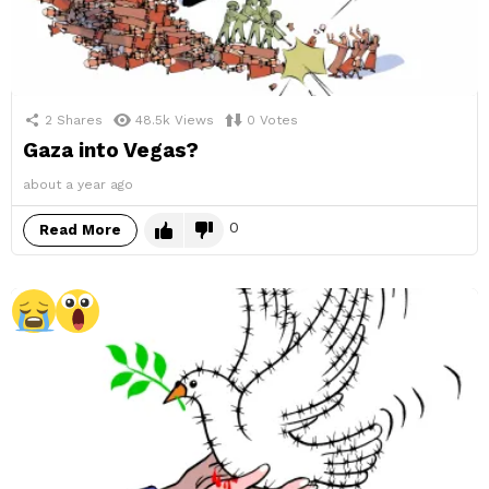
2
Shares
48.5k
Views
0
Votes
Gaza into Vegas?
about a year ago
0
Read More