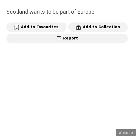
Scotland wants to be part of Europe.
Add to Favourites
Add to Collection
Report
close