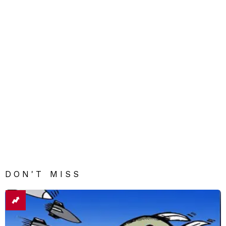
DON'T MISS