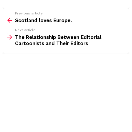
See
Previous article
more
Scotland loves Europe.
Next article
The Relationship Between Editorial
Cartoonists and Their Editors