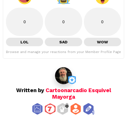
0
0
0
LOL
SAD
WOW
Browse and manage your reactions from your Member Profile Page
Written by
Cartoonarcadio Esquivel
Mayorga