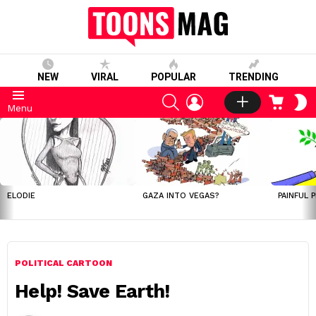
NEW
VIRAL
POPULAR
TRENDING
SEARCH
LOGIN
CART
S
Menu
S
LATEST
STORIES
ELODIE
GAZA INTO VEGAS?
PAINFUL 
POLITICAL CARTOON
Help! Save Earth!