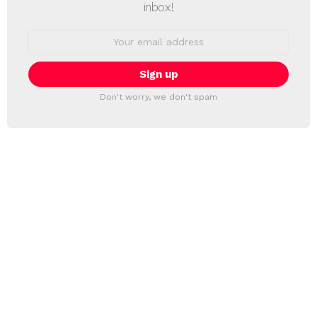
inbox!
Email
address:
Don't worry, we don't spam