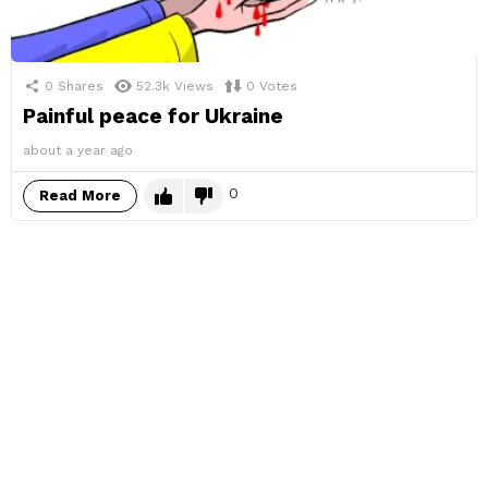
0
Shares
52.3k
Views
0
Votes
Painful peace for Ukraine
about a year ago
0
Read More