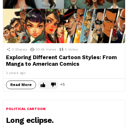
0
Shares
30.4k
Views
5
Votes
Exploring Different Cartoon Styles: From
Manga to American Comics
2 years ago
5
Read More
POLITICAL CARTOON
Long eclipse.