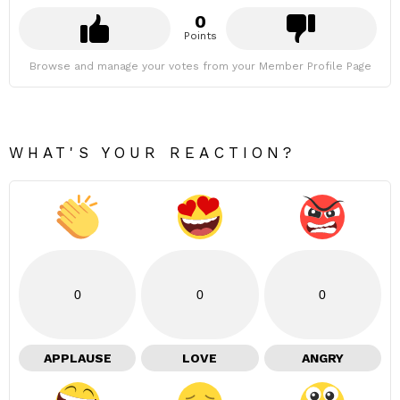
0
Points
Browse and manage your votes from your Member Profile Page
WHAT'S YOUR REACTION?
0
0
0
APPLAUSE
LOVE
ANGRY