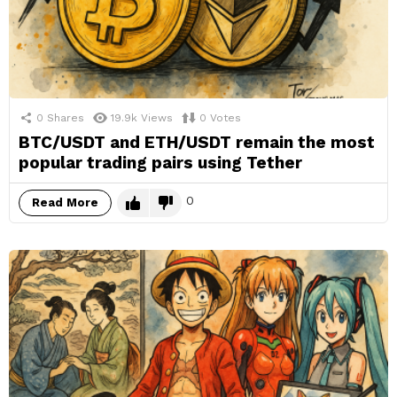
0
Shares
19.9k
Views
0
Votes
BTC/USDT and ETH/USDT remain the most
popular trading pairs using Tether
0
Read More