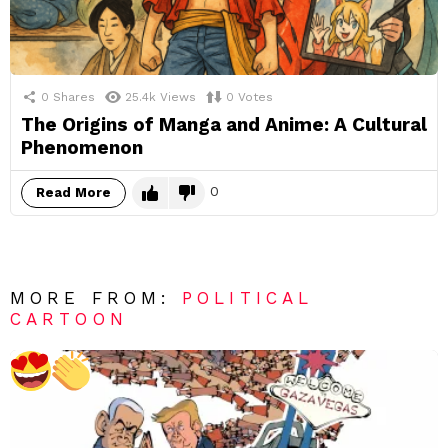
0
Shares
25.4k
Views
0
Votes
The Origins of Manga and Anime: A Cultural
Phenomenon
0
Read More
MORE FROM:
POLITICAL
CARTOON