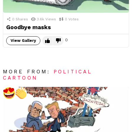
0
Shares
3.6k
Views
0
Votes
Goodbye masks
0
View Gallery
MORE FROM:
POLITICAL
CARTOON