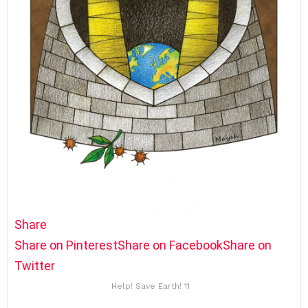
Share
Share on Pinterest
Share on Facebook
Share on
Twitter
Help! Save Earth! 11