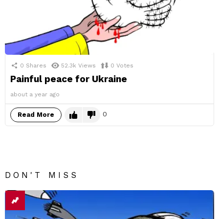
0
Shares
52.3k
Views
0
Votes
Painful peace for Ukraine
about a year ago
0
Read More
DON'T MISS