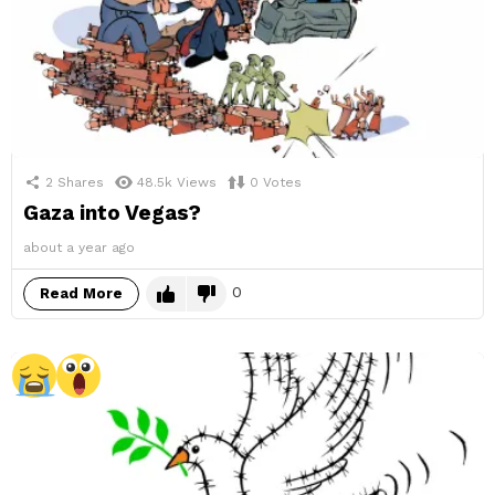
2
Shares
48.5k
Views
0
Votes
Gaza into Vegas?
about a year ago
0
Read More