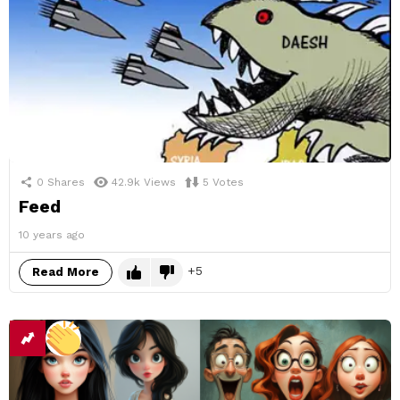
0
Shares
42.9k
Views
5
Votes
Feed
10 years ago
5
Read More