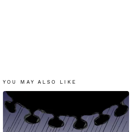
YOU MAY ALSO LIKE