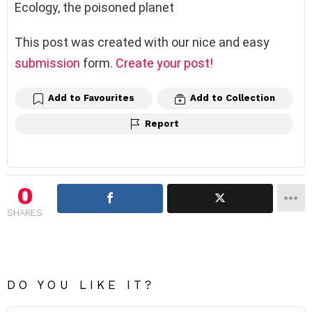
Ecology, the poisoned planet
This post was created with our nice and easy
submission
form.
Create your post!
Add to Favourites
Add to Collection
Report
0
SHARES
DO YOU LIKE IT?