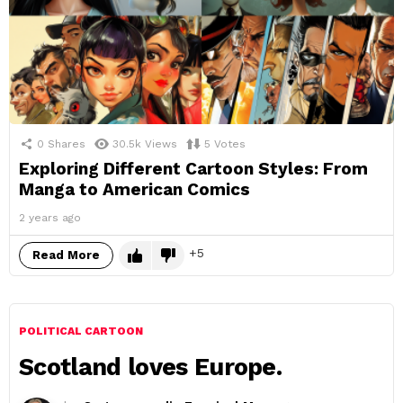
0
Shares
30.5k
Views
5
Votes
Exploring Different Cartoon Styles: From
Manga to American Comics
2 years ago
5
Read More
POLITICAL CARTOON
Scotland loves Europe.