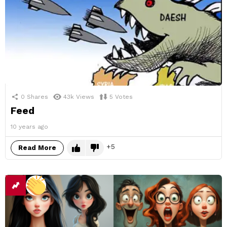
0
Shares
43k
Views
5
Votes
Feed
10 years ago
5
Read More