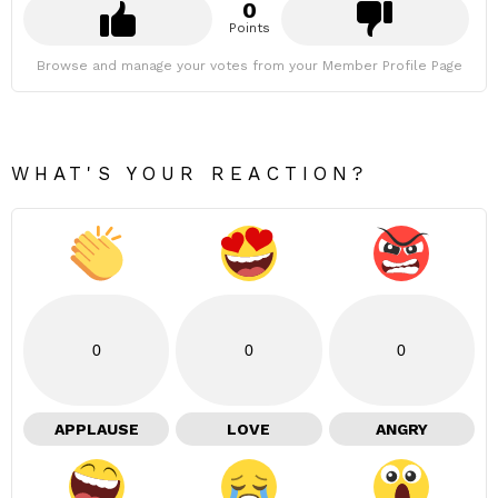
0
Points
Browse and manage your votes from your Member Profile Page
WHAT'S YOUR REACTION?
0
0
0
APPLAUSE
LOVE
ANGRY