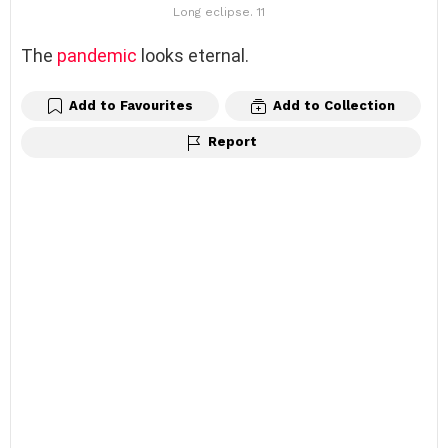
Long eclipse. 11
The
pandemic
looks eternal.
Add to Favourites
Add to Collection
Report