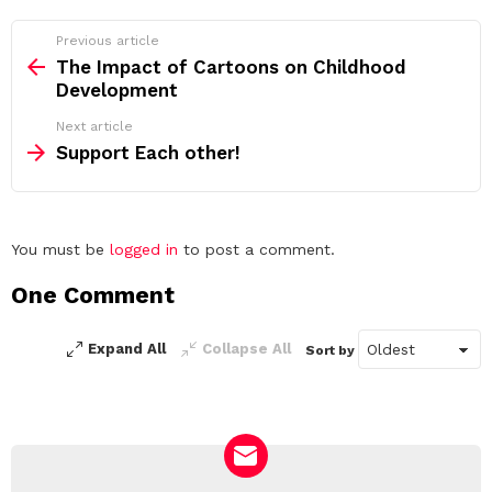
See
Previous article
more
The Impact of Cartoons on Childhood
Development
Next article
Support Each other!
Leave
You must be
logged in
to post a comment.
a
One Comment
Reply
Expand All
Collapse All
Sort by