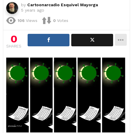
by
Cartoonarcadio Esquivel Mayorga
5 years ago
106
Views
0
Votes
0
SHARES