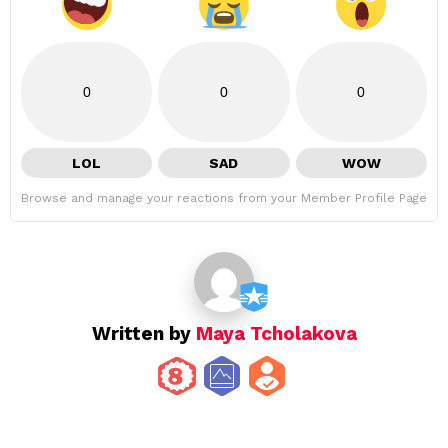
0
0
0
LOL
SAD
WOW
Browse and manage your reactions from your Member Profile Page
Written by
Maya Tcholakova