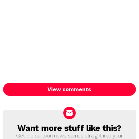
View comments
Want more stuff like this?
NEWSLETTER
Get the cartoon news stories straight into your