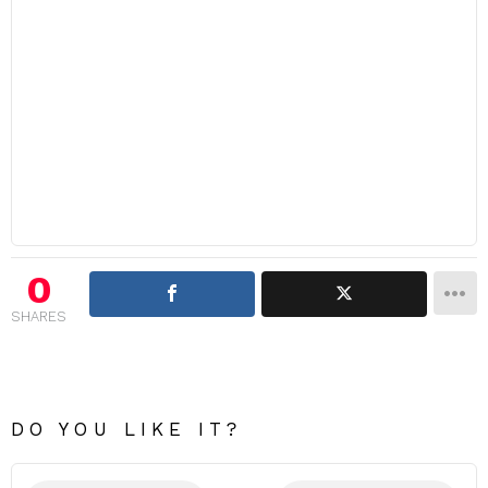
0
SHARES
DO YOU LIKE IT?