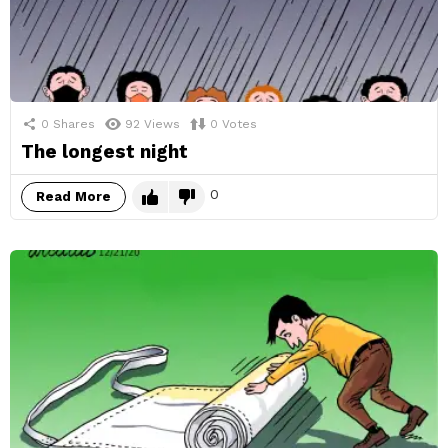
0
Shares
92
Views
0
Votes
The longest night
0
Read More