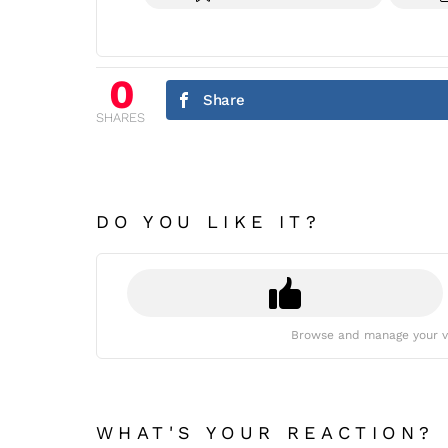
0
Share
SHARES
DO YOU LIKE IT?
Browse and manage your v
WHAT'S YOUR REACTION?