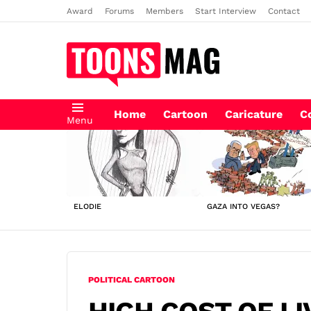
Award
Forums
Members
Start Interview
Contact
Home
Cartoon
Caricature
C
Menu
LATEST
STORIES
ELODIE
GAZA INTO VEGAS?
POLITICAL CARTOON