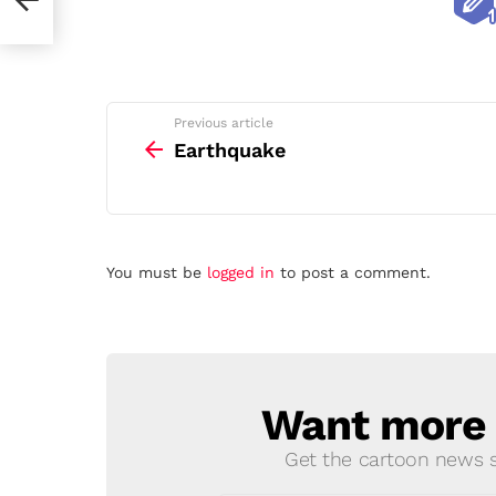
See
Previous article
more
Earthquake
Leave
You must be
logged in
to post a comment.
a
Reply
Want more s
NEWSLETTER
Get the cartoon news st