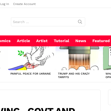
Log In
Create Account
Search
for:
omics
Article
Artist
Tutorial
News
Featured
PAINFUL PEACE FOR UKRAINE
TRUMP AND HIS CRAZY
WHA
TARIFFS
OP