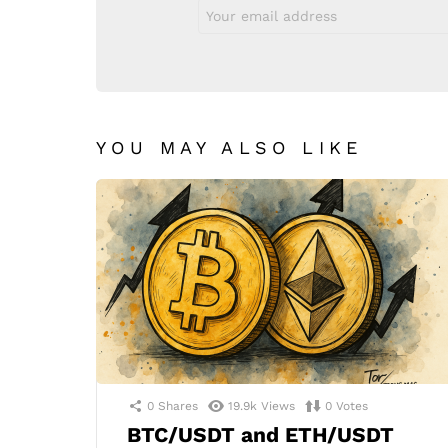
Email
address:
YOU MAY ALSO LIKE
0
Shares
19.9k
Views
0
Votes
BTC/USDT and ETH/USDT