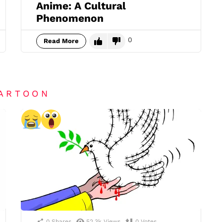
Anime: A Cultural
Phenomenon
0
Read More
CARTOON
0
Shares
52.3k
Views
0
Votes