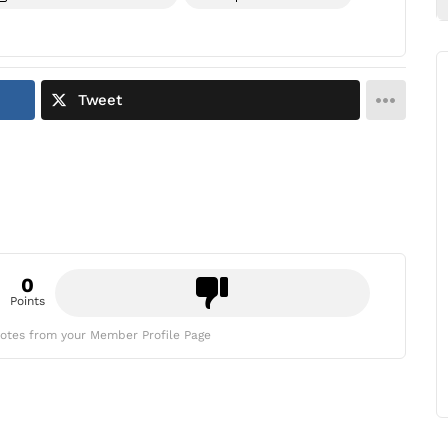
Tweet
0
Points
otes from your Member Profile Page