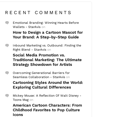
RECENT COMMENTS
Emotional Branding: Winning Hearts Before
Wallets - StarAvis
on
How to Design a Cartoon Mascot for
Your Brand: A Step-by-Step Guide
Inbound Marketing vs. Outbound: Finding the
Right Blend - StarAvis
on
Social Media Promotion vs.
Traditional Marketing: The Ultimate
Strategy Showdown for Artists
Overcoming Generational Barriers for
Seamless Collaboration - StarAvis
on
Cartooning Styles Around the World:
Exploring Cultural Differences
Mickey Mouse: A Reflection Of Walt Disney -
Toons Mag
on
American Cartoon Characters: From
Childhood Favorites to Pop Culture
Icons