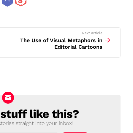
Next article
The Use of Visual Metaphors in
Editorial Cartoons
tuff like this?
ories straight into your inbox!