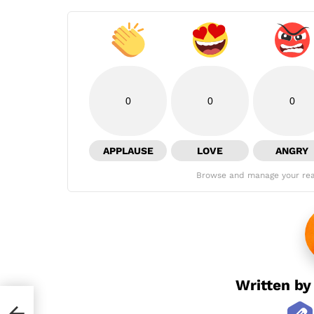
0
0
0
APPLAUSE
LOVE
ANGRY
Browse and manage your rea
Written b