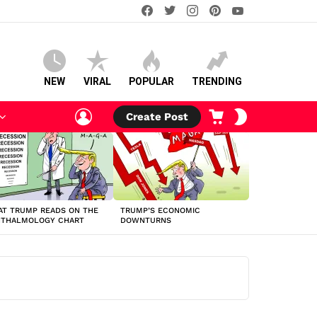
facebook
twitter
instagram
pinterest
youtube
NEW
VIRAL
POPULAR
TRENDING
LOGIN
CART
SWITCH
Create Post
SKIN
T TRUMP READS ON THE
TRUMP’S ECONOMIC
HTHALMOLOGY CHART
DOWNTURNS