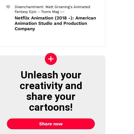
Disenchantment: Matt Groening's Animated
Fantasy Epic - Toons Mag
on
Netflix Animation (2018 -): American
Animation Studio and Production
Company
Unleash your
creativity and
share your
cartoons!
Share now