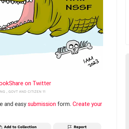
book
Share on Twitter
NG , GOVT AND CITIZEN 11
ce and easy
submission
form.
Create your
Add to Collection
Report