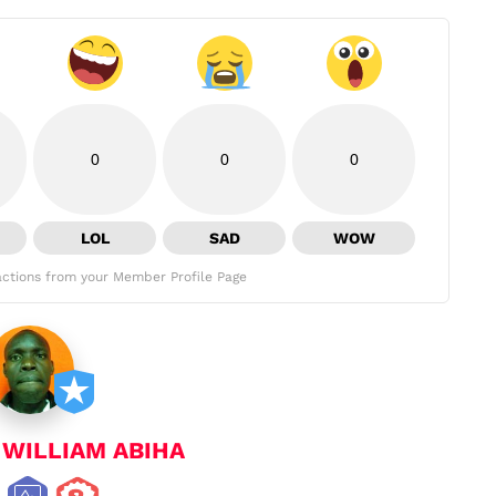
0
0
0
LOL
SAD
WOW
ctions from your Member Profile Page
y
WILLIAM ABIHA