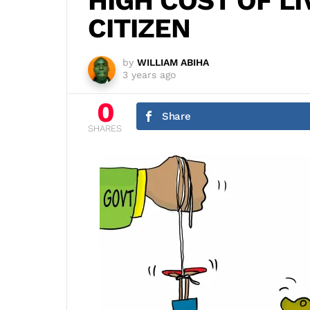
HIGH COST OF LI
CITIZEN
by
WILLIAM ABIHA
3 years ago
0
Share
SHARES