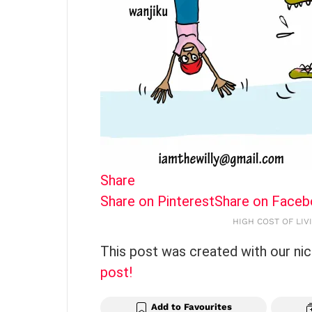
Share
Share on Pinterest
Share on Face
HIGH COST OF LIVI
This post was created with our ni
post!
Add to Favourites