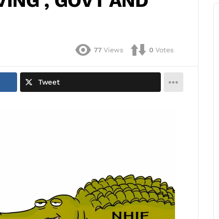
VING , GOVT AND
77
Views
0
Votes
Tweet