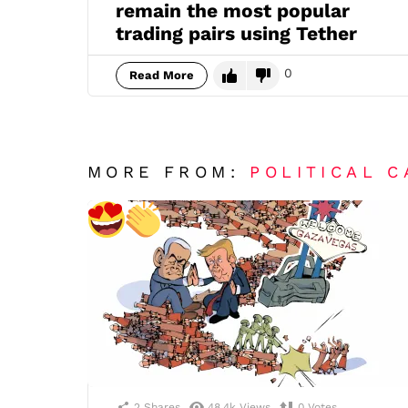
remain the most popular
trading pairs using Tether
0
Read More
MORE FROM:
POLITICAL 
2
Shares
48.4k
Views
0
Votes