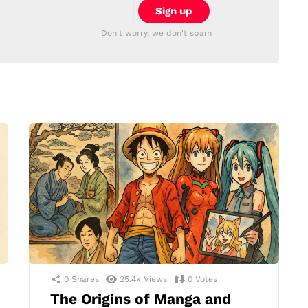
Don't worry, we don't spam
0
Shares
25.4k
Views
0
Votes
The Origins of Manga and