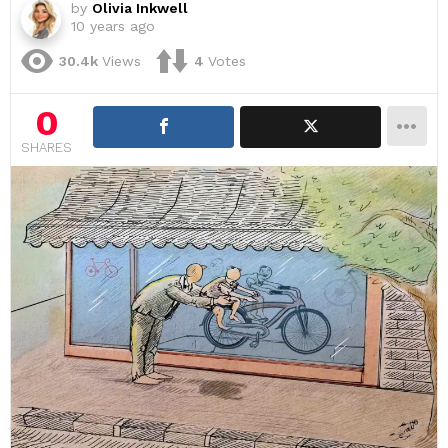
by
Olivia Inkwell
10 years ago
30.4k
Views
4
Votes
0
SHARES