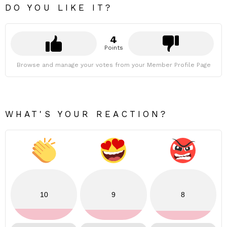
DO YOU LIKE IT?
4
Points
Browse and manage your votes from your Member Profile Page
WHAT'S YOUR REACTION?
10
9
8