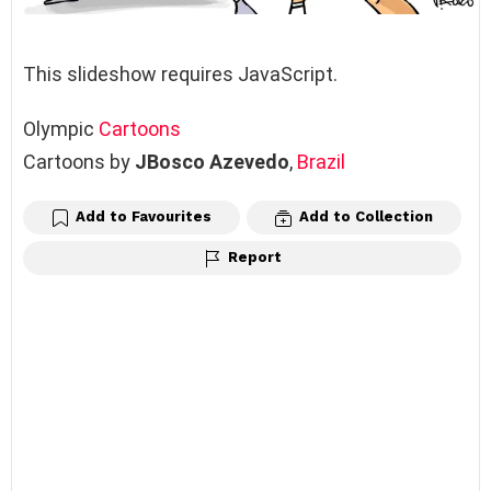
This slideshow requires JavaScript.
Olympic
Cartoons
Cartoons by
JBosco Azevedo
,
Brazil
Add to Favourites
Add to Collection
Report