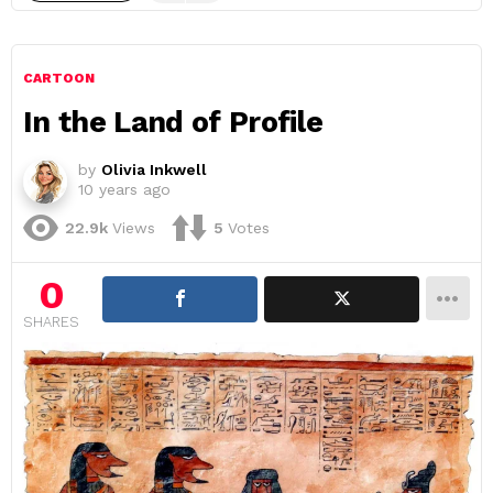
CARTOON
In the Land of Profile
by
Olivia Inkwell
10 years ago
22.9k
Views
5
Votes
0
SHARES