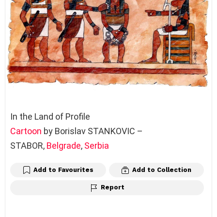
In the Land of Profile
Cartoon
by Borislav STANKOVIC –
STABOR,
Belgrade
,
Serbia
Add to Favourites
Add to Collection
Report