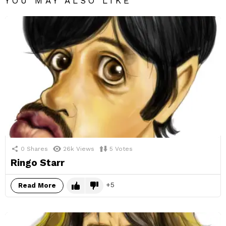
YOU MAY ALSO LIKE
0
Shares
26k
Views
5
Votes
Ringo Starr
5
Read More