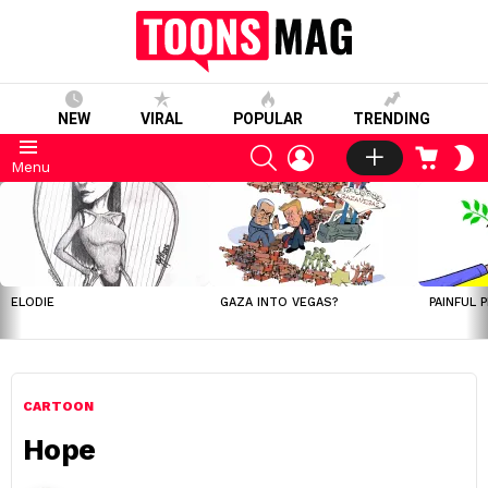
NEW
VIRAL
POPULAR
TRENDING
SEARCH
LOGIN
CART
S
Menu
S
LATEST
STORIES
ELODIE
GAZA INTO VEGAS?
PAINFUL 
CARTOON
Hope