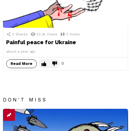
0
Shares
52.3k
Views
0
Votes
Painful peace for Ukraine
about a year ago
0
Read More
DON'T MISS