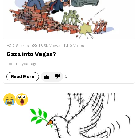
2
Shares
48.5k
Views
0
Votes
Gaza into Vegas?
about a year ago
0
Read More