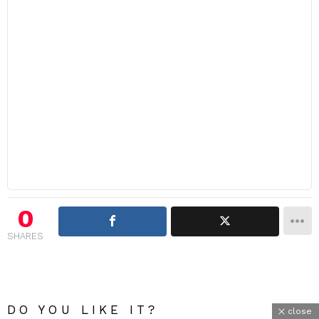
0
SHARES
DO YOU LIKE IT?
close