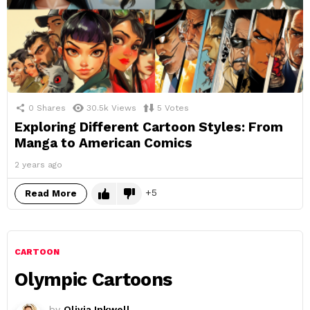
0
Shares
30.5k
Views
5
Votes
Exploring Different Cartoon Styles: From
Manga to American Comics
2 years ago
5
Read More
CARTOON
Olympic Cartoons
by
Olivia Inkwell