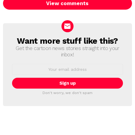
View comments
Want more stuff like this?
NEWSLETTER
Get the cartoon news stories straight into your
inbox!
Email
address:
Don't worry, we don't spam