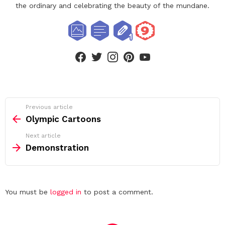
the ordinary and celebrating the beauty of the mundane.
facebook
twitter
instagram
pinterest
youtube
See
Previous article
more
Olympic Cartoons
Next article
Demonstration
Leave
You must be
logged in
to post a comment.
a
Reply