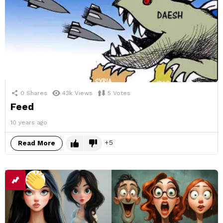
0
Shares
43k
Views
5
Votes
Feed
10 years ago
5
Read More