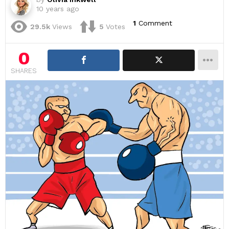
10 years ago
1
Comment
29.5k
Views
5
Votes
0
SHARES