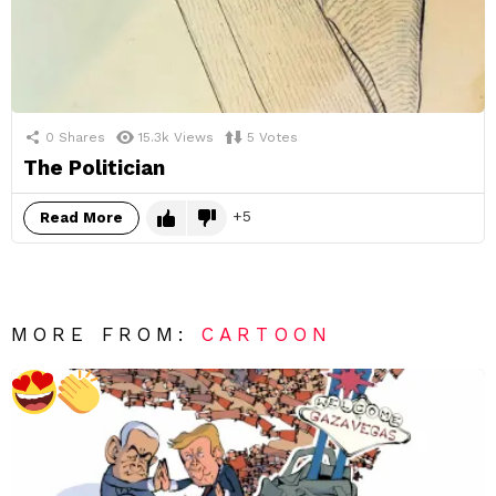
0
Shares
15.3k
Views
5
Votes
The Politician
5
Read More
MORE FROM:
CARTOON