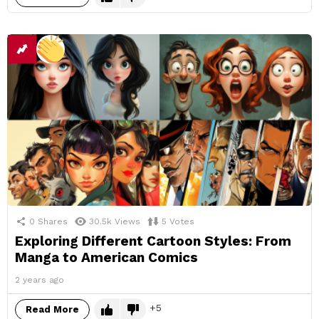
0
Shares
30.5k
Views
5
Votes
Exploring Different Cartoon Styles: From
Manga to American Comics
2 years ago
5
Read More