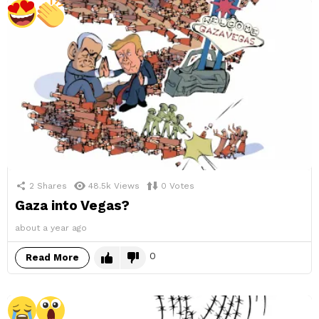
2
Shares
48.5k
Views
0
Votes
Gaza into Vegas?
about a year ago
0
Read More