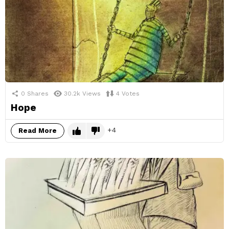
0
Shares
30.2k
Views
4
Votes
Hope
4
Read More