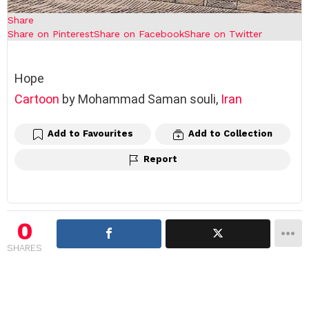
Share
Share on Pinterest
Share on Facebook
Share on Twitter
Hope
Cartoon
by Mohammad Saman souli,
Iran
Add to Favourites
Add to Collection
Report
0
SHARES