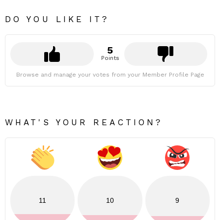
DO YOU LIKE IT?
5
Points
Browse and manage your votes from your Member Profile Page
WHAT'S YOUR REACTION?
11
10
9