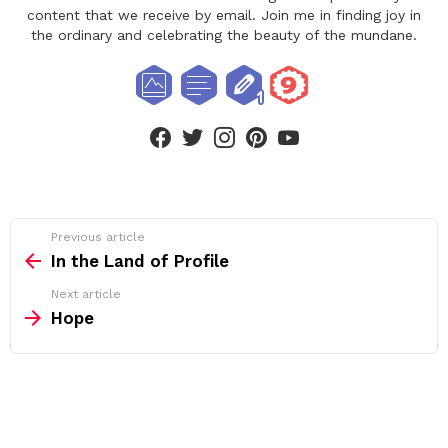
content that we receive by email. Join me in finding joy in
the ordinary and celebrating the beauty of the mundane.
facebook
twitter
instagram
pinterest
youtube
See
Previous article
more
In the Land of Profile
Next article
Hope