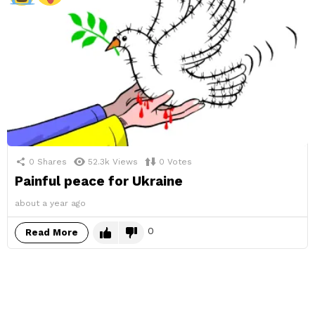
0
Shares
52.3k
Views
0
Votes
Painful peace for Ukraine
about a year ago
0
Read More