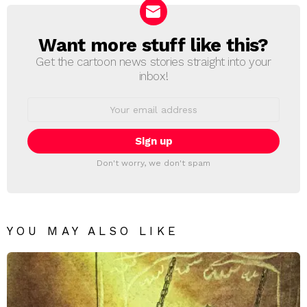
Want more stuff like this?
NEWSLETTER
Get the cartoon news stories straight into your
inbox!
Email
address:
Don't worry, we don't spam
YOU MAY ALSO LIKE