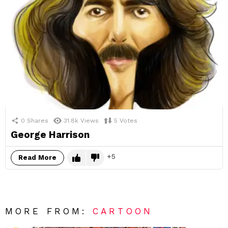
0
Shares
31.8k
Views
5
Votes
George Harrison
5
Read More
MORE FROM:
CARTOON