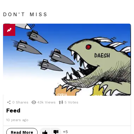
DON'T MISS
0
Shares
43k
Views
5
Votes
Feed
10 years ago
5
Read More