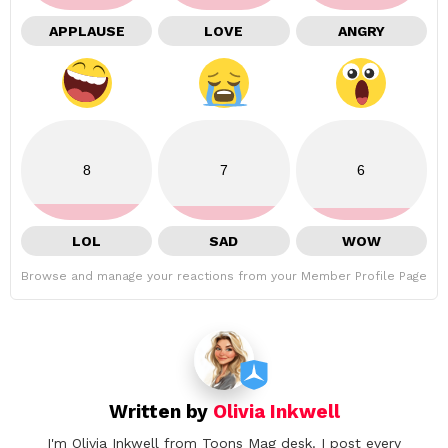
APPLAUSE
LOVE
ANGRY
8
7
6
LOL
SAD
WOW
Browse and manage your reactions from your Member Profile Page
Written by
Olivia Inkwell
I'm Olivia Inkwell from Toons Mag desk. I post every