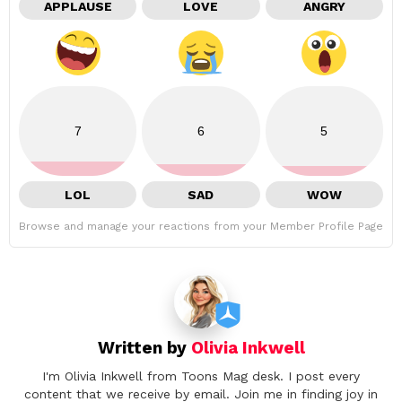
APPLAUSE
LOVE
ANGRY
7
6
5
LOL
SAD
WOW
Browse and manage your reactions from your Member Profile Page
Written by
Olivia Inkwell
I'm Olivia Inkwell from Toons Mag desk. I post every
content that we receive by email. Join me in finding joy in