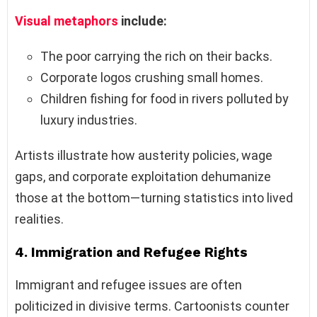
Visual metaphors
include:
The poor carrying the rich on their backs.
Corporate logos crushing small homes.
Children fishing for food in rivers polluted by
luxury industries.
Artists illustrate how austerity policies, wage
gaps, and corporate exploitation dehumanize
those at the bottom—turning statistics into lived
realities.
4.
Immigration and Refugee Rights
Immigrant and refugee issues are often
politicized in divisive terms. Cartoonists counter