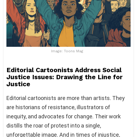
Image: Toons Mag
Editorial Cartoonists Address Social
Justice Issues: Drawing the Line for
Justice
Editorial cartoonists are more than artists. They
are historians of resistance, illustrators of
inequity, and advocates for change. Their work
distills the roar of protest into a single,
unforgettable image. And in times of injustice,