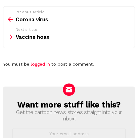
See
Previous article
more
Corona virus
Next article
Vaccine hoax
Leave
You must be
logged in
to post a comment.
a
Reply
Want more stuff like this?
NEWSLETTER
Get the cartoon news stories straight into your
inbox!
Email
address: