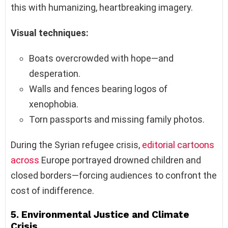
this with humanizing, heartbreaking imagery.
Visual techniques:
Boats overcrowded with hope—and
desperation.
Walls and fences bearing logos of
xenophobia.
Torn passports and missing family photos.
During the Syrian refugee crisis,
editorial cartoons
across
Europe portrayed drowned children and
closed borders—forcing audiences to confront the
cost of indifference.
5.
Environmental Justice and Climate
Crisis