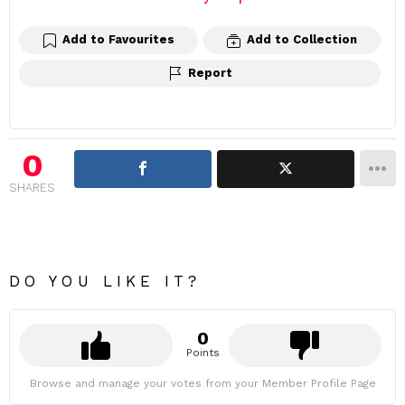
Add to Favourites
Add to Collection
Report
0
SHARES
DO YOU LIKE IT?
0
Points
Browse and manage your votes from your Member Profile Page