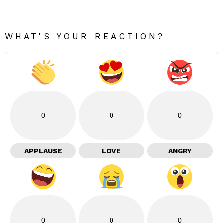
WHAT'S YOUR REACTION?
0
0
0
APPLAUSE
LOVE
ANGRY
0
0
0