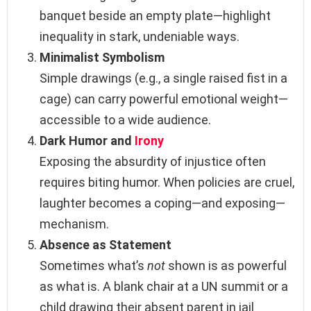
banquet beside an empty plate—highlight
inequality in stark, undeniable ways.
Minimalist Symbolism
Simple drawings (e.g., a single raised fist in a
cage) can carry powerful emotional weight—
accessible to a wide audience.
Dark Humor and
Irony
Exposing the absurdity of injustice often
requires biting humor. When policies are cruel,
laughter becomes a coping—and exposing—
mechanism.
Absence as Statement
Sometimes what’s
not
shown is as powerful
as what is. A blank chair at a UN summit or a
child drawing their absent parent in jail