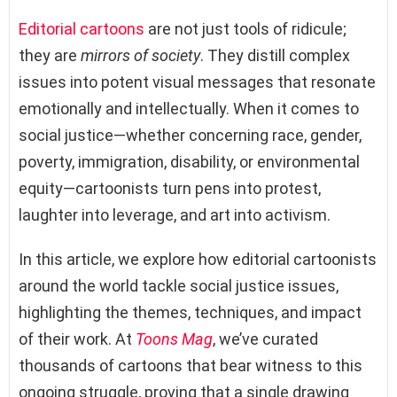
Editorial cartoons
are not just tools of ridicule;
they are
mirrors of society
. They distill complex
issues into potent visual messages that resonate
emotionally and intellectually. When it comes to
social justice—whether concerning race, gender,
poverty, immigration, disability, or environmental
equity—cartoonists turn pens into protest,
laughter into leverage, and art into activism.
In this article, we explore how editorial cartoonists
around the world tackle social justice issues,
highlighting the themes, techniques, and impact
of their work. At
Toons Mag
, we’ve curated
thousands of cartoons that bear witness to this
ongoing struggle, proving that a single drawing