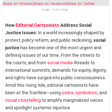
Share on Pinterest
Share on Facebook
Share on Twitter
Image: Toons Mag
How
Editorial Cartoonists
Address Social
Justice Issues:
In a world increasingly shaped by
protest, policy reform, and public reckoning,
social
justice
has become one of the most urgent and
defining issues of our time. From the streets to
the courts, and from
social media
threads to
international summits, demands for equity, dignity,
and rights have surged into public consciousness.
Amid this rising tide, editorial cartoonists have
been at the frontline—using
satire
,
symbolism
, and
visual storytelling
to amplify marginalized voices
and spotlight systemic injustice.