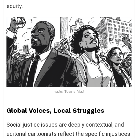
equity.
Image: Toons Mag
Global Voices, Local Struggles
Social justice issues are deeply contextual, and
editorial cartoonists reflect the specific injustices