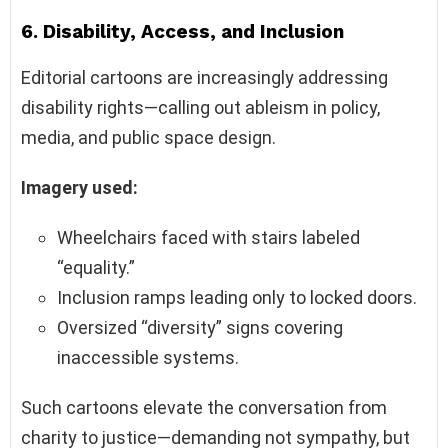
6.
Disability, Access, and Inclusion
Editorial cartoons are increasingly addressing
disability rights—calling out ableism in policy,
media, and public space design.
Imagery used:
Wheelchairs faced with stairs labeled
“equality.”
Inclusion ramps leading only to locked doors.
Oversized “diversity” signs covering
inaccessible systems.
Such cartoons elevate the conversation from
charity to justice—demanding not sympathy, but