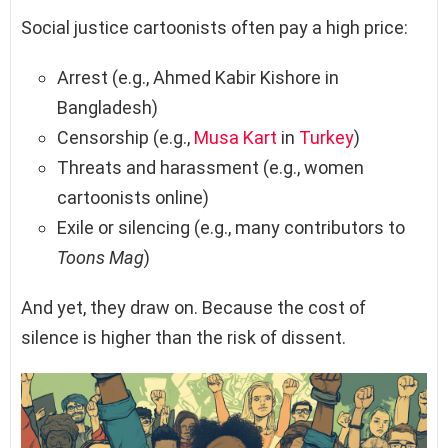
Social justice cartoonists often pay a high price:
Arrest (e.g., Ahmed Kabir Kishore in
Bangladesh)
Censorship (e.g.,
Musa Kart
in
Turkey
)
Threats and harassment (e.g., women
cartoonists online)
Exile or silencing (e.g., many contributors to
Toons Mag
)
And yet, they draw on. Because the cost of
silence is higher than the risk of dissent.