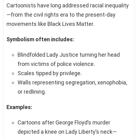
Cartoonists have long addressed racial inequality
—from the civil rights era to the present-day
movements like Black Lives Matter.
Symbolism often includes:
Blindfolded Lady Justice turning her head
from victims of police violence.
Scales tipped by privilege.
Walls representing segregation, xenophobia,
or redlining.
Examples:
Cartoons after George Floyd’s murder
depicted a knee on Lady Liberty’s neck—