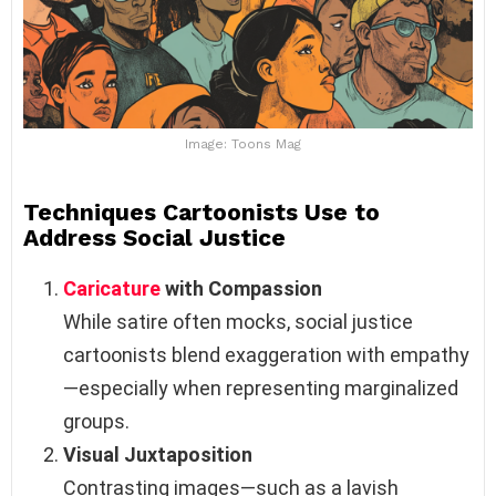
Image: Toons Mag
Techniques Cartoonists Use to
Address Social Justice
Caricature
with Compassion
While satire often mocks, social justice
cartoonists blend exaggeration with empathy
—especially when representing marginalized
groups.
Visual Juxtaposition
Contrasting images—such as a lavish