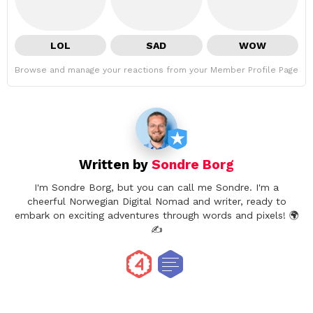
LOL
SAD
WOW
Browse and manage your reactions from your Member Profile Page
Written by
Sondre Borg
I'm Sondre Borg, but you can call me Sondre. I'm a
cheerful Norwegian Digital Nomad and writer, ready to
embark on exciting adventures through words and pixels! 🌍
✍️