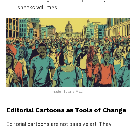
speaks volumes.
Image: Toons Mag
Editorial Cartoons as Tools of Change
Editorial cartoons are not passive art. They: