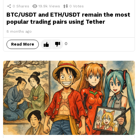
0
Shares
19.9k
Views
0
Votes
BTC/USDT and ETH/USDT remain the most
popular trading pairs using Tether
8 months ago
0
Read More