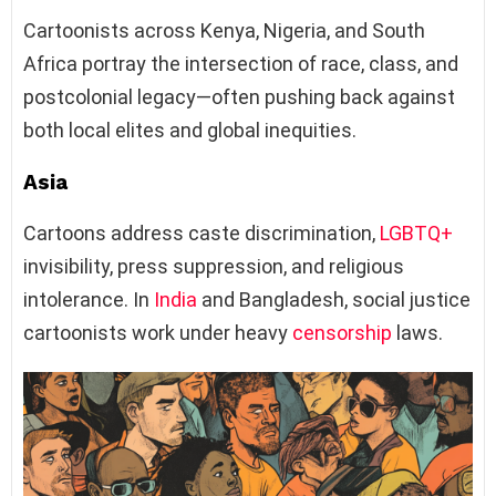
Cartoonists across Kenya, Nigeria, and South
Africa portray the intersection of race, class, and
postcolonial legacy—often pushing back against
both local elites and global inequities.
Asia
Cartoons address caste discrimination,
LGBTQ+
invisibility, press suppression, and religious
intolerance. In
India
and Bangladesh, social justice
cartoonists work under heavy
censorship
laws.