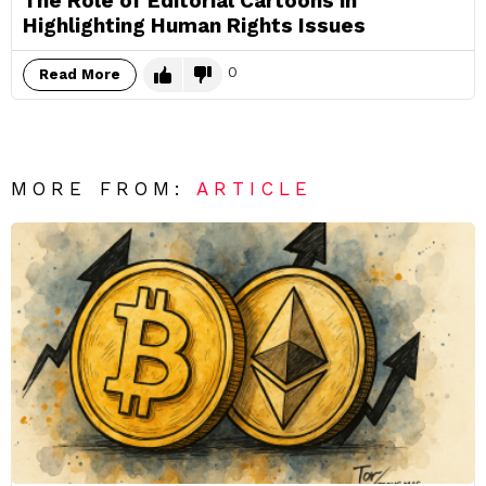
The Role of Editorial Cartoons in
Highlighting Human Rights Issues
0
Read More
MORE FROM:
ARTICLE