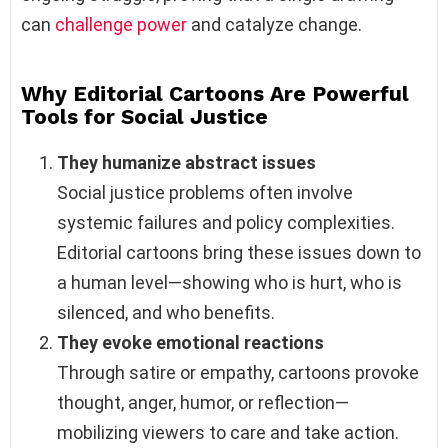
can
challenge power
and catalyze change.
Why Editorial Cartoons Are Powerful
Tools for Social Justice
They humanize abstract issues
Social justice problems often involve
systemic failures and policy complexities.
Editorial cartoons bring these issues down to
a human level—showing who is hurt, who is
silenced, and who benefits.
They evoke emotional reactions
Through satire or empathy, cartoons provoke
thought, anger, humor, or reflection—
mobilizing viewers to care and take action.