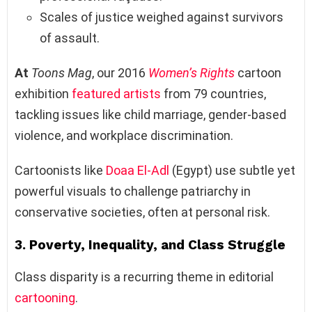
Scales of justice weighed against survivors
of assault.
At
Toons Mag
, our 2016
Women’s Rights
cartoon
exhibition
featured
artists
from 79 countries,
tackling issues like child marriage, gender-based
violence, and workplace discrimination.
Cartoonists like
Doaa El-Adl
(Egypt) use subtle yet
powerful visuals to challenge patriarchy in
conservative societies, often at personal risk.
3.
Poverty, Inequality, and Class Struggle
Class disparity is a recurring theme in editorial
cartooning
.