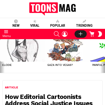
NEW
VIRAL
POPULAR
TRENDING
SEARCH
LOGIN
CART
S
Menu
S
LATEST
STORIES
ELODIE
GAZA INTO VEGAS?
PAINFUL 
ARTICLE
How Editorial Cartoonists
Address Social Justice Issues