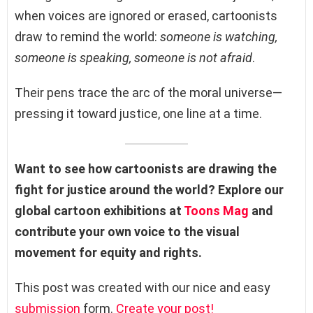
when voices are ignored or erased, cartoonists
draw to remind the world:
someone is watching,
someone is speaking, someone is not afraid
.
Their pens trace the arc of the moral universe—
pressing it toward justice, one line at a time.
Want to see how cartoonists are drawing the
fight for justice around the world? Explore our
global cartoon exhibitions at
Toons Mag
and
contribute your own voice to the visual
movement for equity and rights.
This post was created with our nice and easy
submission
form.
Create your post!