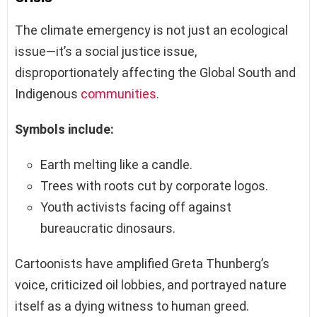
The climate emergency is not just an ecological
issue—it’s a social justice issue,
disproportionately affecting the Global South and
Indigenous
communities
.
Symbols include:
Earth melting like a candle.
Trees with roots cut by corporate logos.
Youth activists facing off against
bureaucratic dinosaurs.
Cartoonists have amplified Greta Thunberg’s
voice, criticized oil lobbies, and portrayed nature
itself as a dying witness to human greed.