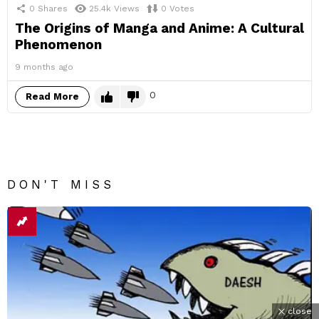
0
Shares
25.4k
Views
0
Votes
The Origins of Manga and Anime: A Cultural
Phenomenon
9 months ago
0
Read More
DON'T MISS
close