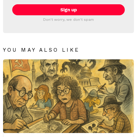
Don't worry, we don't spam
YOU MAY ALSO LIKE