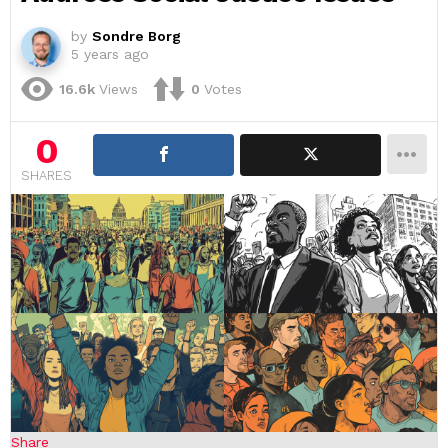
by
Sondre Borg
5 years ago
16.6k
Views
0
Votes
0
SHARES
Share