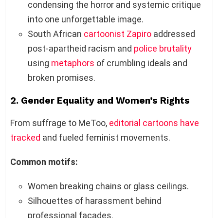
condensing the horror and systemic critique
into one unforgettable image.
South African
cartoonist
Zapiro
addressed
post-apartheid racism and
police brutality
using
metaphors
of crumbling ideals and
broken promises.
2.
Gender Equality and Women’s Rights
From suffrage to MeToo,
editorial cartoons have
tracked
and fueled feminist movements.
Common motifs:
Women breaking chains or glass ceilings.
Silhouettes of harassment behind
professional façades.