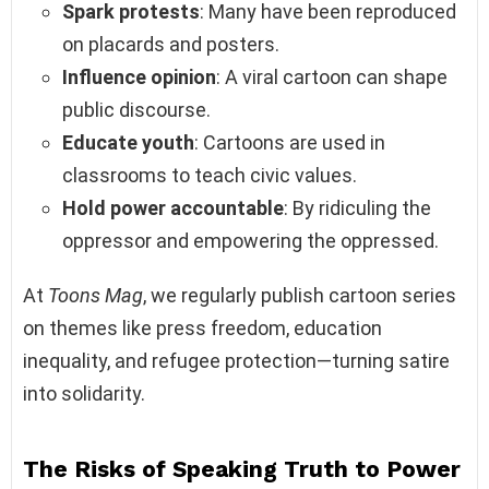
Spark protests
: Many have been reproduced
on placards and posters.
Influence opinion
: A viral cartoon can shape
public discourse.
Educate youth
: Cartoons are used in
classrooms to teach civic values.
Hold power accountable
: By ridiculing the
oppressor and empowering the oppressed.
At
Toons Mag
, we regularly publish cartoon series
on themes like press freedom, education
inequality, and refugee protection—turning satire
into solidarity.
The Risks of Speaking Truth to Power