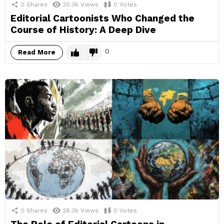
0
Shares
30.3k
Views
0
Votes
Editorial Cartoonists Who Changed the
Course of History: A Deep Dive
0
Read More
0
Shares
28.3k
Views
0
Votes