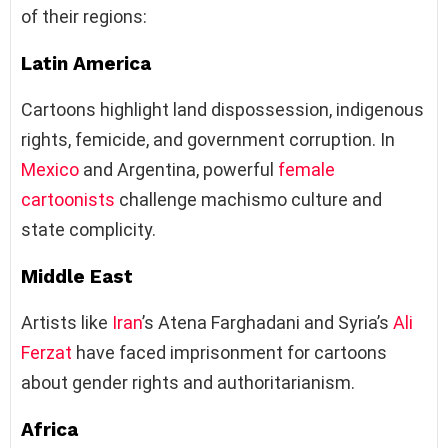
of their regions:
Latin America
Cartoons highlight land dispossession, indigenous
rights, femicide, and government corruption. In
Mexico
and Argentina, powerful
female
cartoonists
challenge machismo culture and
state complicity.
Middle East
Artists like
Iran
’s Atena Farghadani and Syria’s
Ali
Ferzat
have faced imprisonment for cartoons
about gender rights and authoritarianism.
Africa