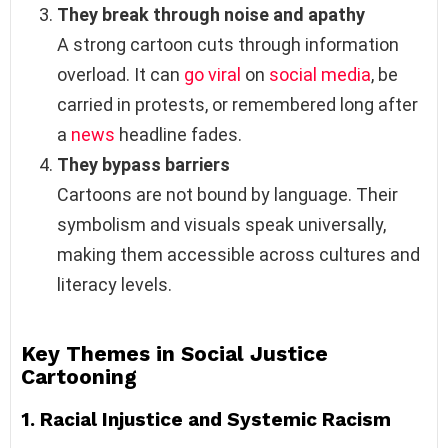
They break through noise and apathy
A strong cartoon cuts through information
overload. It can
go viral
on
social media
, be
carried in protests, or remembered long after
a
news
headline fades.
They bypass barriers
Cartoons are not bound by language. Their
symbolism and visuals speak universally,
making them accessible across cultures and
literacy levels.
Key Themes in Social Justice
Cartooning
1.
Racial Injustice and Systemic Racism