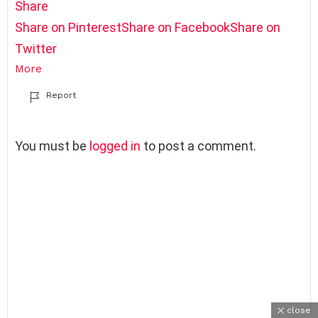
Share
Share on Pinterest
Share on Facebook
Share on
Twitter
More
Report
L
You must be
logged in
to post a comment.
e
a
v
e
a
R
e
p
l
y
close