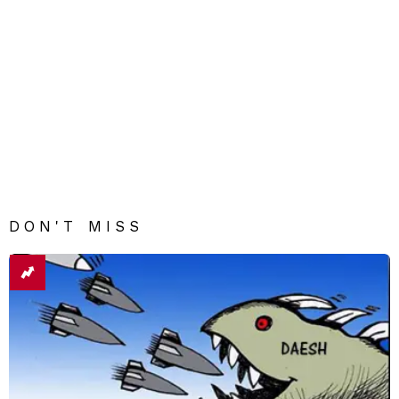
DON'T MISS