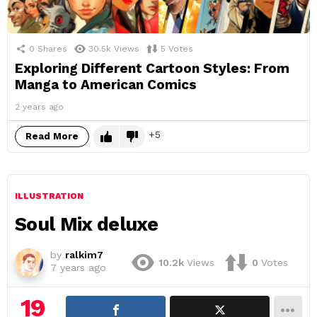
0
Shares
30.5k
Views
5
Votes
Exploring Different Cartoon Styles: From
Manga to American Comics
2 years ago
5
Read More
ILLUSTRATION
Soul Mix deluxe
by
ralkim7
10.2k
Views
0
Votes
7 years ago
19