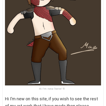
Hi I'm new here! 11
Hi I’m new on this site, if you wish to see the rest
of my art work that I have made then please