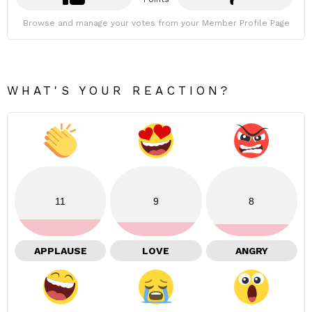
Browse and manage your votes from your Member Profile Page
WHAT'S YOUR REACTION?
11
9
8
APPLAUSE
LOVE
ANGRY