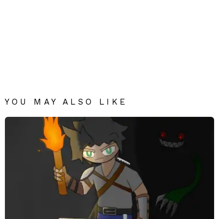
YOU MAY ALSO LIKE