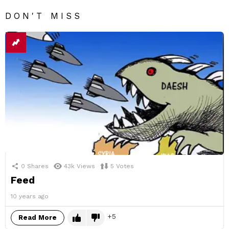
DON'T MISS
0
Shares
43k
Views
5
Votes
Feed
10 years ago
5
Read More