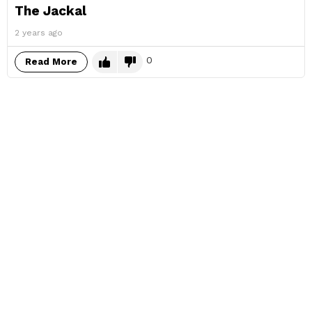
The Jackal
2 years ago
0
Read More