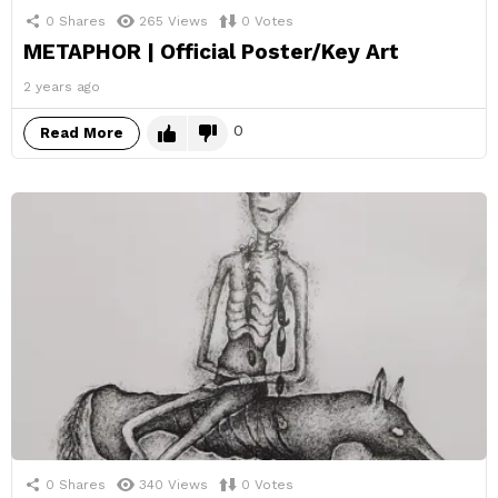
0
Shares
265
Views
0
Votes
METAPHOR | Official Poster/Key Art
2 years ago
0
Read More
0
Shares
340
Views
0
Votes