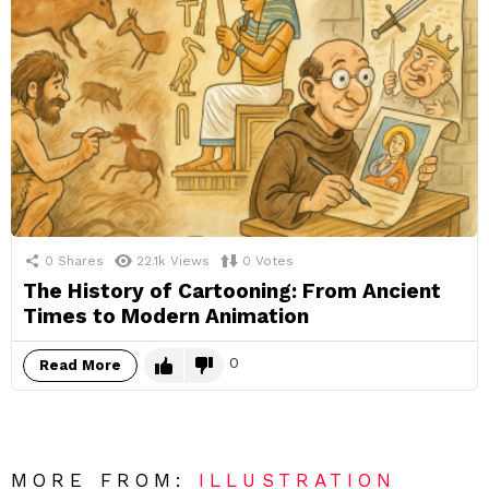
0
Shares
22.1k
Views
0
Votes
The History of Cartooning: From Ancient
Times to Modern Animation
0
Read More
MORE FROM:
ILLUSTRATION