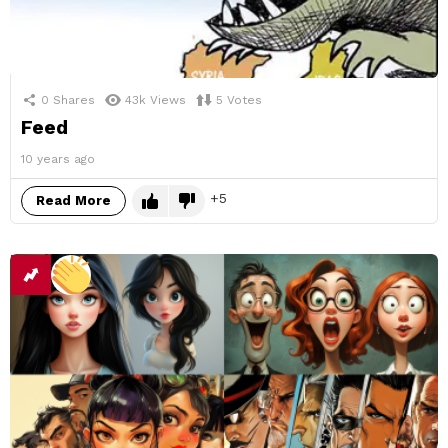
0
Shares
43k
Views
5
Votes
Feed
10 years ago
5
Read More