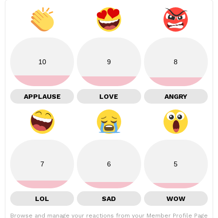
10
9
8
APPLAUSE
LOVE
ANGRY
7
6
5
LOL
SAD
WOW
Browse and manage your reactions from your Member Profile Page