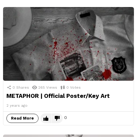
0
Shares
265
Views
0
Votes
METAPHOR | Official Poster/Key Art
2 years ago
0
Read More