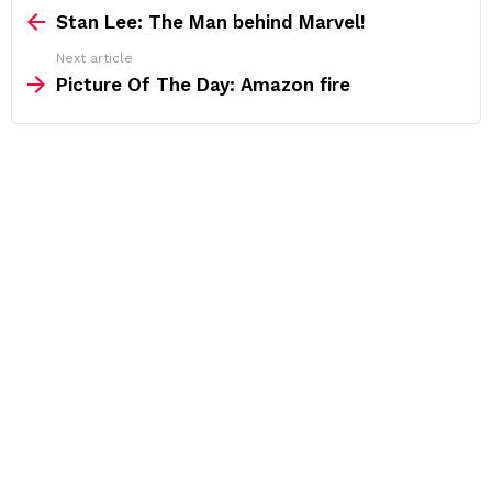
more
Stan Lee: The Man behind Marvel!
Next article
Picture Of The Day: Amazon fire