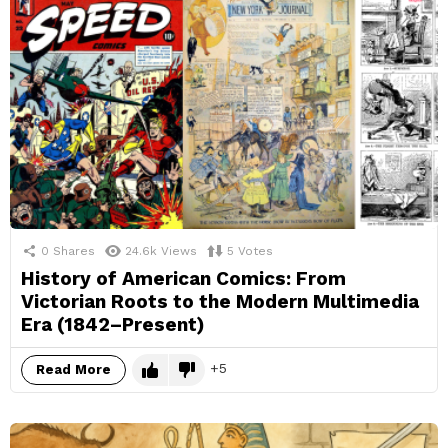
0
Shares
24.6k
Views
5
Votes
History of American Comics: From
Victorian Roots to the Modern Multimedia
Era (1842–Present)
5
Read More