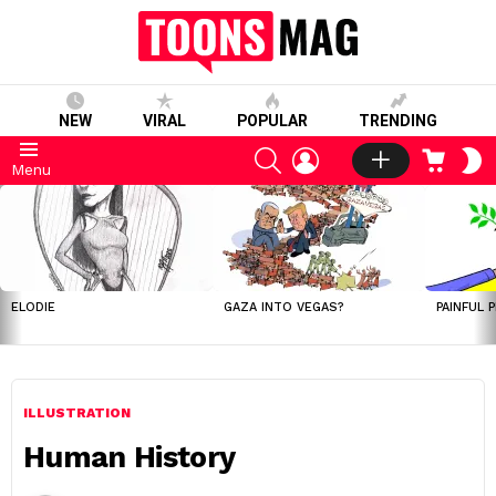
NEW
VIRAL
POPULAR
TRENDING
SEARCH
LOGIN
CART
S
Menu
S
LATEST
STORIES
ELODIE
GAZA INTO VEGAS?
PAINFUL 
ILLUSTRATION
Human History