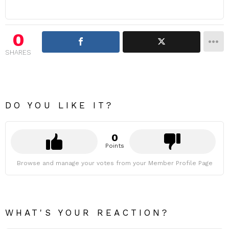
0
SHARES
DO YOU LIKE IT?
0
Points
Browse and manage your votes from your Member Profile Page
WHAT'S YOUR REACTION?