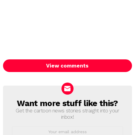
View comments
Want more stuff like this?
NEWSLETTER
Get the cartoon news stories straight into your
inbox!
Email
address: