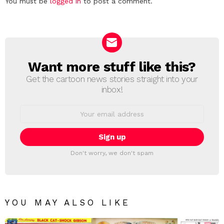
Leave
You must be
logged in
to post a comment.
a
Reply
Want more stuff like this?
NEWSLETTER
Get the cartoon news stories straight into your
inbox!
Email
address:
Don't worry, we don't spam
YOU MAY ALSO LIKE