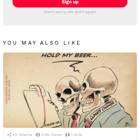
Don't worry, we don't spam
YOU MAY ALSO LIKE
80
Shares
3.9k
Views
1
Vote