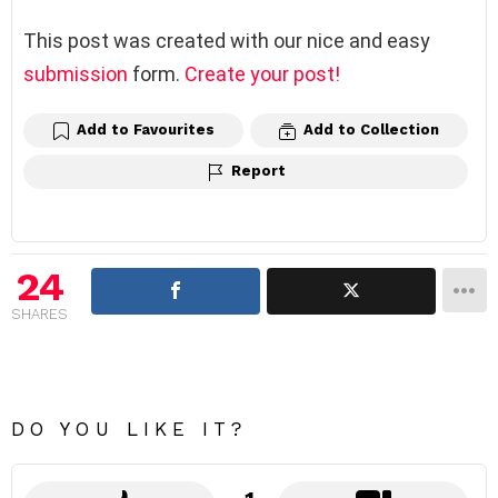
This post was created with our nice and easy
submission
form.
Create your post!
Add to Favourites
Add to Collection
Report
24
SHARES
DO YOU LIKE IT?