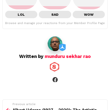
LOL
SAD
WOW
Browse and manage your reactions from your Member Profile Page
Written by
munduru sekhar rao
facebook
See
Previous article
more
Albert Uderzo (1927 – 2020): The Artistic