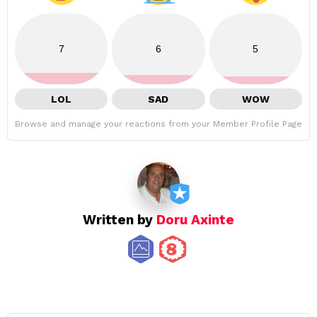
7
6
5
LOL
SAD
WOW
Browse and manage your reactions from your Member Profile Page
Written by
Doru Axinte