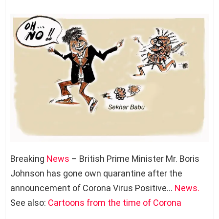
Breaking
News
– British Prime Minister Mr. Boris
Johnson has gone own quarantine after the
announcement of Corona Virus Positive…
News.
See also:
Cartoons from the time of Corona