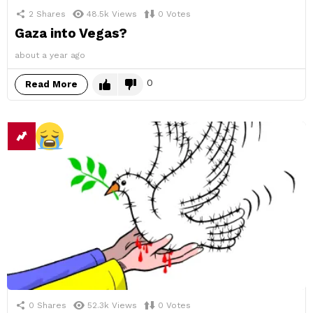
2
Shares
48.5k
Views
0
Votes
Gaza into Vegas?
about a year ago
0
Read More
0
Shares
52.3k
Views
0
Votes