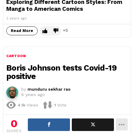
Exploring Different Cartoon Styles: From
Manga to American Comics
2 years ago
5
Read More
CARTOON
Boris Johnson tests Covid-19
positive
by
munduru sekhar rao
6 years ago
4.1k
Views
1
Vote
0
SHARES