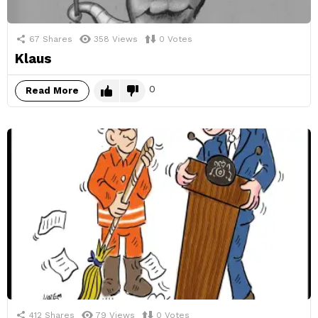
67
Shares
358
Views
0
Votes
Klaus
0
Read More
412
Shares
79
Views
0
Votes