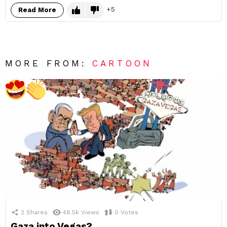
5
Read More
MORE FROM:
CARTOON
2
Shares
48.5k
Views
0
Votes
Gaza into Vegas?