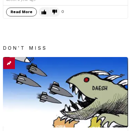
0
Read More
DON'T MISS