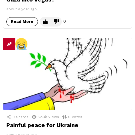
about a year ago
0
Read More
0
Shares
52.3k
Views
0
Votes
Painful peace for Ukraine
about a year ago