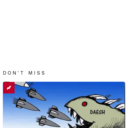
DON'T MISS