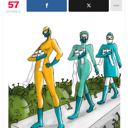
57
SHARES