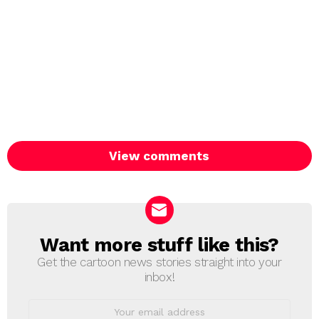
View comments
Want more stuff like this?
NEWSLETTER
Get the cartoon news stories straight into your
inbox!
Email
address: