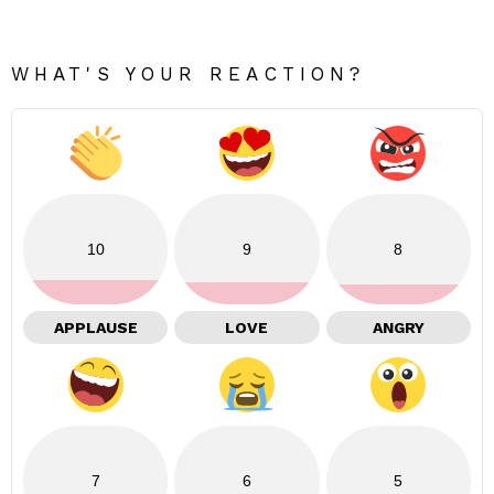
WHAT'S YOUR REACTION?
10
9
8
APPLAUSE
LOVE
ANGRY
7
6
5