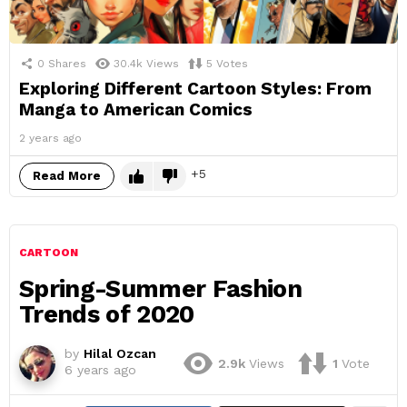
0
Shares
30.4k
Views
5
Votes
Exploring Different Cartoon Styles: From
Manga to American Comics
2 years ago
5
Read More
CARTOON
Spring-Summer Fashion
Trends of 2020
by
Hilal Ozcan
2.9k
Views
1
Vote
6 years ago