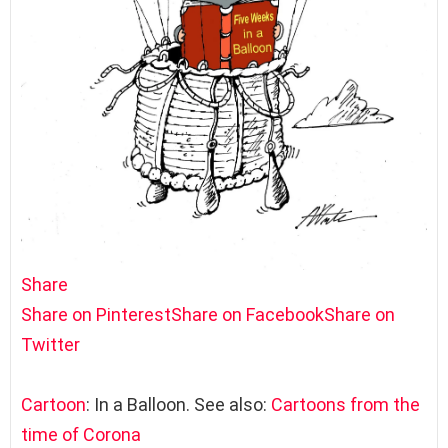
Share
Share on Pinterest
Share on Facebook
Share on
Twitter
Cartoon
: In a Balloon. See also:
Cartoons from the
time of Corona