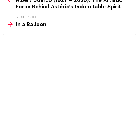
Force Behind Astérix’s Indomitable Spirit
Next article
In a Balloon