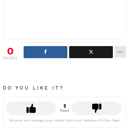
0
SHARES
DO YOU LIKE IT?
1
Point
Browse and manage your votes from your Member Profile Page