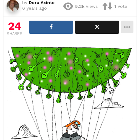
by
Doru Axinte
5.2k
Views
1
Vote
6 years ago
24
SHARES