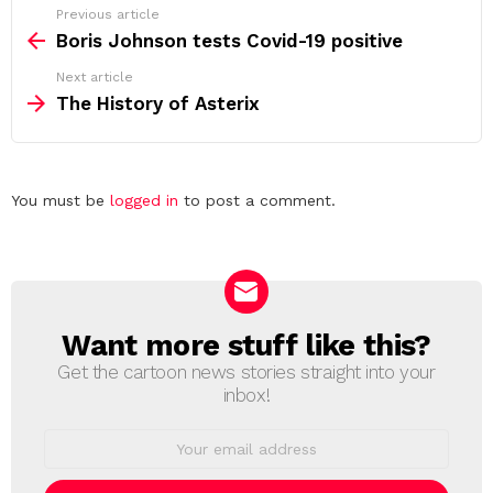
See
Previous article
more
Boris Johnson tests Covid-19 positive
Next article
The History of Asterix
Leave
You must be
logged in
to post a comment.
a
Reply
Want more stuff like this?
NEWSLETTER
Get the cartoon news stories straight into your
inbox!
Email
address: