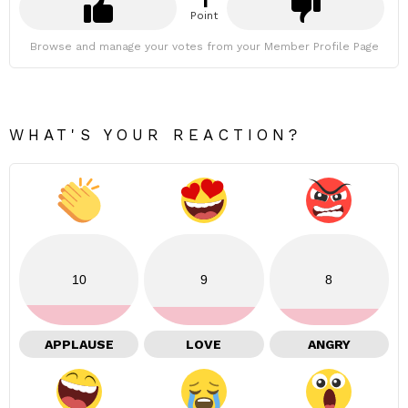
1
Point
Browse and manage your votes from your Member Profile Page
WHAT'S YOUR REACTION?
10
9
8
APPLAUSE
LOVE
ANGRY