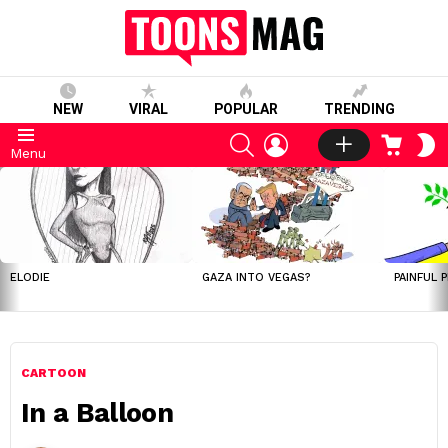
NEW
VIRAL
POPULAR
TRENDING
SEARCH
LOGIN
CART
S
Menu
S
LATEST
STORIES
ELODIE
GAZA INTO VEGAS?
PAINFUL 
CARTOON
In a Balloon