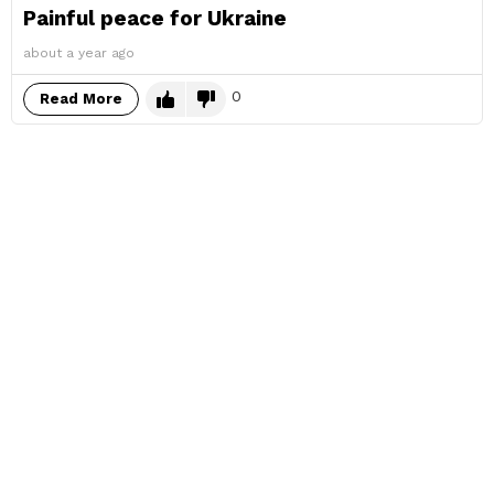
Painful peace for Ukraine
about a year ago
0
Read More