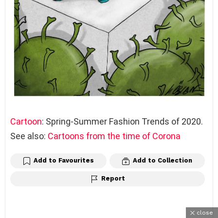
Cartoon
: Spring-Summer Fashion Trends of 2020.
See also:
Cartoons from the time of Corona
Add to Favourites
Add to Collection
Report
close