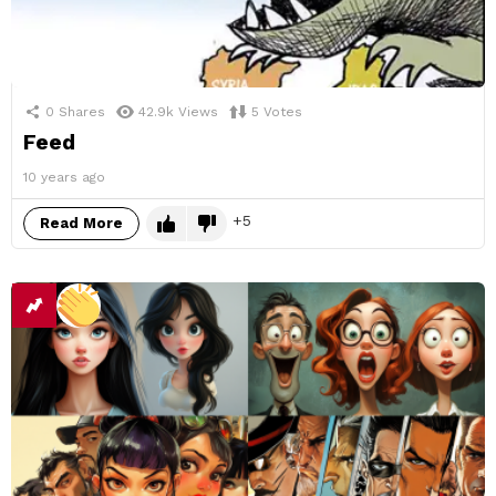
0
Shares
42.9k
Views
5
Votes
Feed
10 years ago
5
Read More