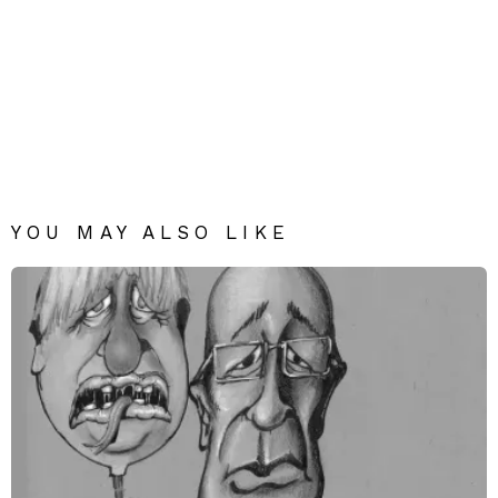
YOU MAY ALSO LIKE