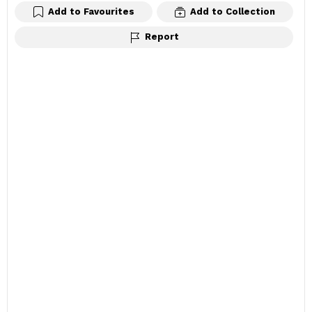
Add to Favourites
Add to Collection
Report