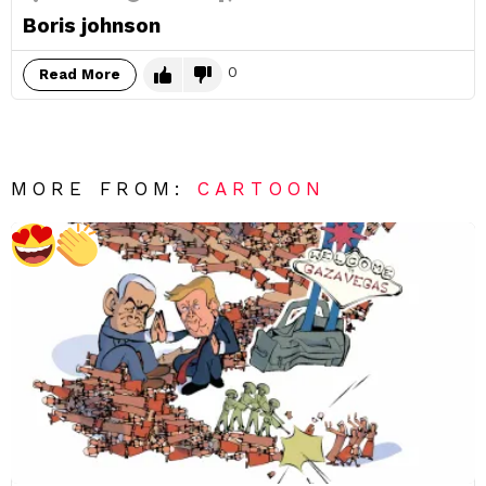
Boris johnson
0
Read More
MORE FROM:
CARTOON