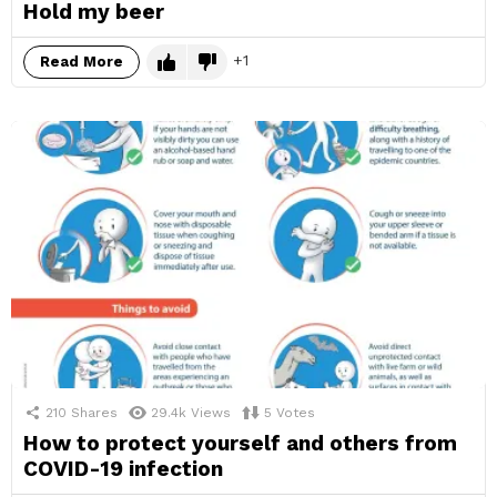
Hold my beer
1
Read More
210
Shares
29.4k
Views
5
Votes
How to protect yourself and others from
COVID-19 infection