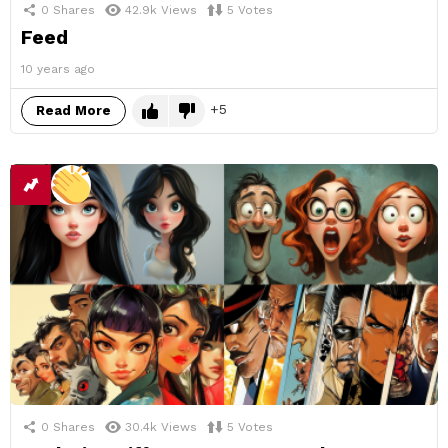
0
Shares
42.9k
Views
5
Votes
Feed
10 years ago
5
Read More
0
Shares
30.4k
Views
5
Votes