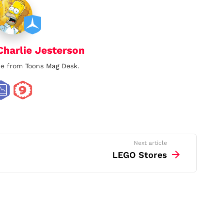
Charlie Jesterson
lie from Toons Mag Desk.
Next article
LEGO Stores