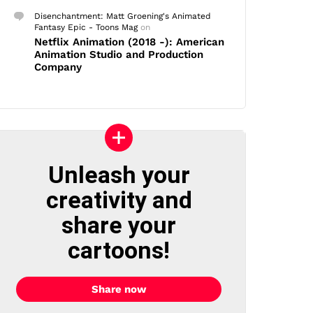
Disenchantment: Matt Groening's Animated
Fantasy Epic - Toons Mag
on
Netflix Animation (2018 -): American
Animation Studio and Production
Company
Unleash your
creativity and
share your
cartoons!
Share now