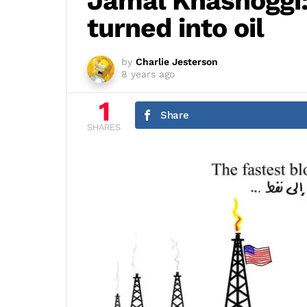
Jamal Khashoggi:
turned into oil
by
Charlie Jesterson
8 years ago
1
Share
SHARES