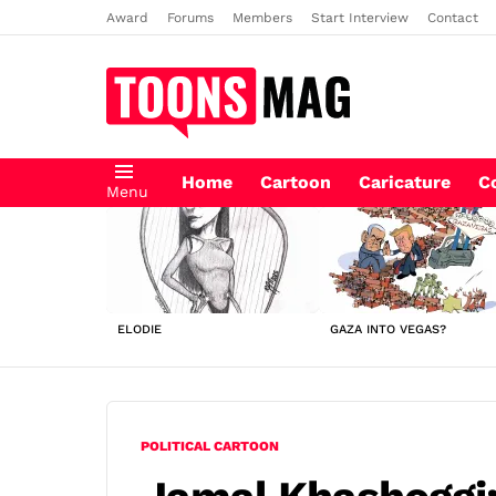
Award
Forums
Members
Start Interview
Contact
Home
Cartoon
Caricature
C
Menu
LATEST
STORIES
ELODIE
GAZA INTO VEGAS?
POLITICAL CARTOON