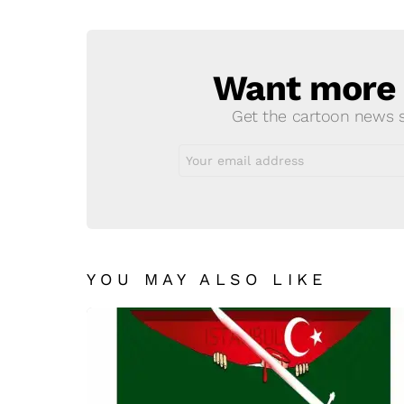
Reply
Want more s
NEWSLETTER
Get the cartoon news st
Email
address:
YOU MAY ALSO LIKE