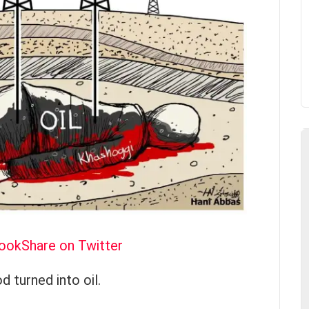
book
Share on Twitter
d turned into oil.