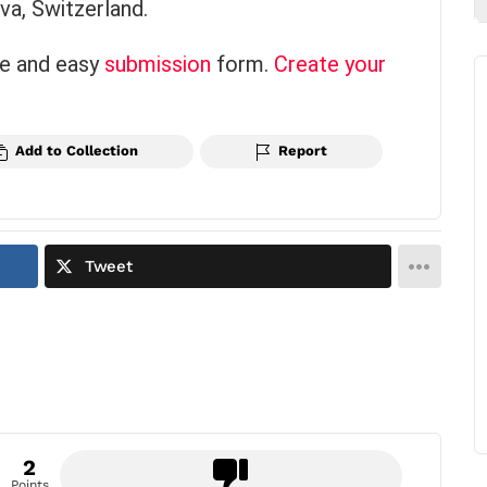
a, Switzerland.
ce and easy
submission
form.
Create your
Add to Collection
Report
Tweet
2
Points