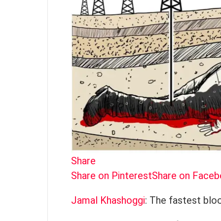
Share
Share on Pinterest
Share on Face
Jamal Khashoggi
: The fastest bloo