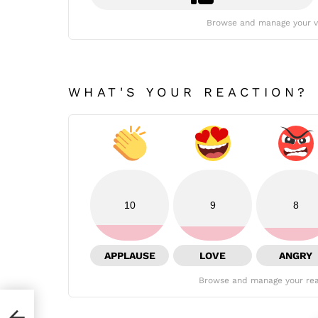
Browse and manage your v
WHAT'S YOUR REACTION?
10
9
8
APPLAUSE
LOVE
ANGRY
Browse and manage your rea