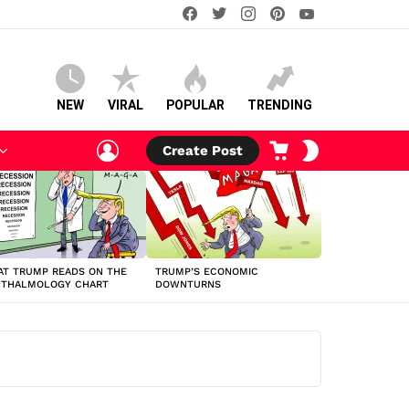
facebook
twitter
instagram
pinterest
youtube
NEW
VIRAL
POPULAR
TRENDING
LOGIN
CART
SWITCH
Create Post
SKIN
T TRUMP READS ON THE
TRUMP’S ECONOMIC
HTHALMOLOGY CHART
DOWNTURNS