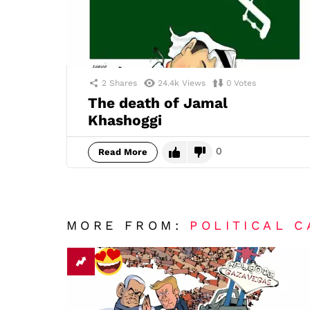
2
Shares
24.4k
Views
0
Votes
The death of Jamal
Khashoggi
0
Read More
MORE FROM:
POLITICAL 