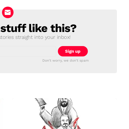
tuff like this?
ories straight into your inbox!
Don't worry, we don't spam