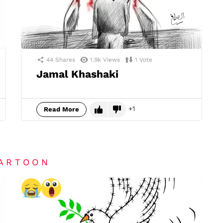
44
Shares
1.9k
Views
1
Vote
Jamal Khashaki
1
Read More
CARTOON