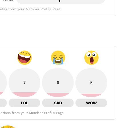
otes from your Member Profile Page
7
6
5
LOL
SAD
WOW
ctions from your Member Profile Page