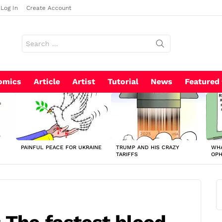
Log In
Create Account
Search
for:
omics
Article
Artist
Tutorial
News
Featured
PAINFUL PEACE FOR UKRAINE
TRUMP AND HIS CRAZY
WHA
TARIFFS
OP