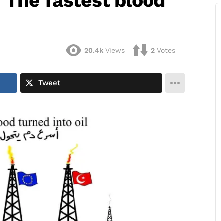
 The fastest blood
20.4k
Views
2
Votes
Tweet