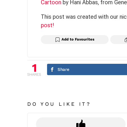
Cartoon
by Hani Abbas, from Genev
This post was created with our ni
post!
Add to Favourites
1
Share
SHARES
DO YOU LIKE IT?