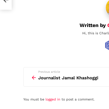
Written by
Hi, this is Char
See
Previous article
more
Journalist Jamal Khashoggi
Leave
You must be
logged in
to post a comment.
a