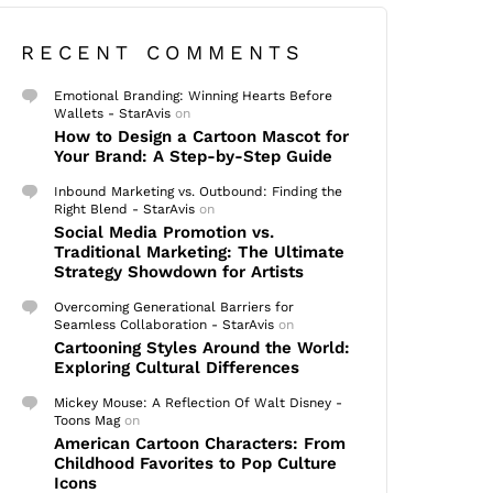
RECENT COMMENTS
Emotional Branding: Winning Hearts Before
Wallets - StarAvis
on
How to Design a Cartoon Mascot for
Your Brand: A Step-by-Step Guide
Inbound Marketing vs. Outbound: Finding the
Right Blend - StarAvis
on
Social Media Promotion vs.
Traditional Marketing: The Ultimate
Strategy Showdown for Artists
Overcoming Generational Barriers for
Seamless Collaboration - StarAvis
on
Cartooning Styles Around the World:
Exploring Cultural Differences
Mickey Mouse: A Reflection Of Walt Disney -
Toons Mag
on
American Cartoon Characters: From
Childhood Favorites to Pop Culture
Icons