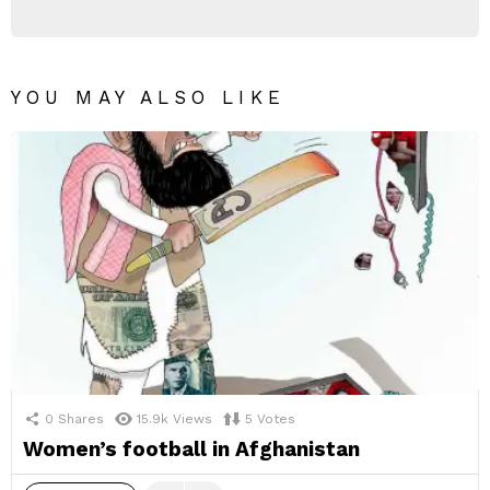
YOU MAY ALSO LIKE
0
Shares
15.9k
Views
5
Votes
Women’s football in Afghanistan