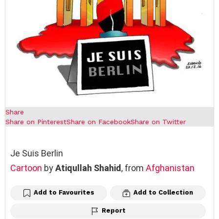
Share
Share on Pinterest
Share on Facebook
Share on Twitter
Je Suis Berlin
Cartoon
by
Atiqullah Shahid
, from
Afghanistan
Add to Favourites
Add to Collection
Report