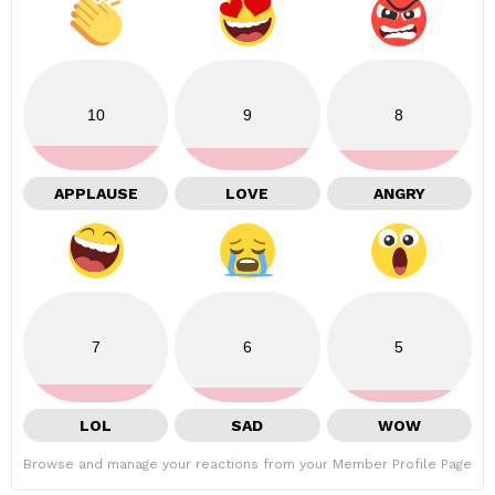
10
9
8
APPLAUSE
LOVE
ANGRY
7
6
5
LOL
SAD
WOW
Browse and manage your reactions from your Member Profile Page