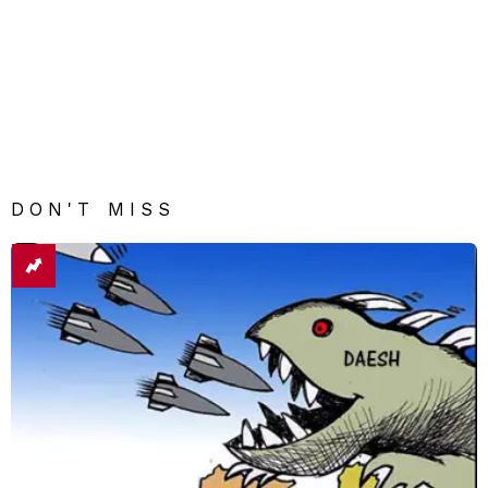
DON'T MISS