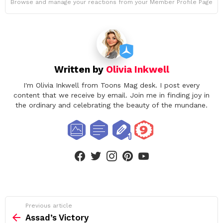
Browse and manage your reactions from your Member Profile Page
Written by
Olivia Inkwell
I'm Olivia Inkwell from Toons Mag desk. I post every
content that we receive by email. Join me in finding joy in
the ordinary and celebrating the beauty of the mundane.
facebook
twitter
instagram
pinterest
youtube
See
Previous article
more
Assad’s Victory