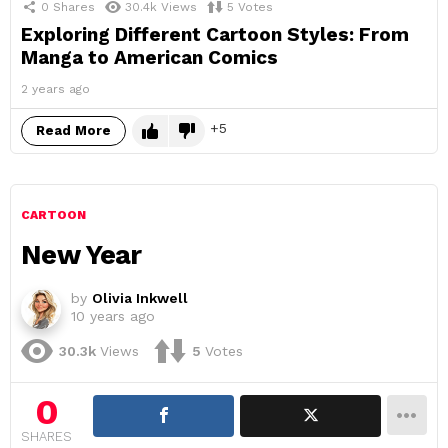
0
Shares
30.4k
Views
5
Votes
Exploring Different Cartoon Styles: From
Manga to American Comics
2 years ago
5
Read More
CARTOON
New Year
by
Olivia Inkwell
10 years ago
30.3k
Views
5
Votes
0
SHARES