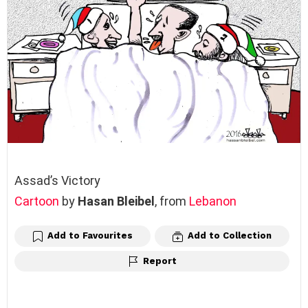
Assad’s Victory
Cartoon
by
Hasan Bleibel
, from
Lebanon
Add to Favourites
Add to Collection
Report