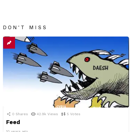
DON'T MISS
0
Shares
42.9k
Views
5
Votes
Feed
10 years ago