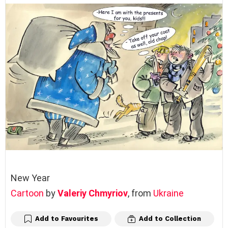
New Year
Cartoon
by
Valeriy Chmyriov
, from
Ukraine
Add to Favourites
Add to Collection