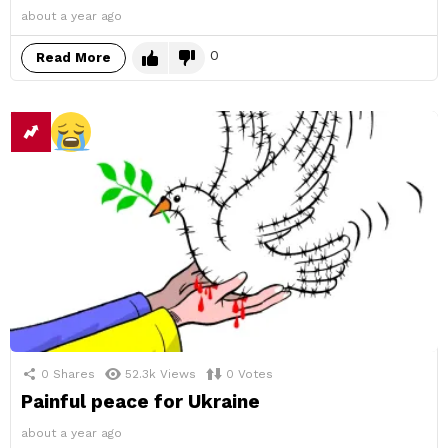
about a year ago
0
Read More
0
Shares
52.3k
Views
0
Votes
Painful peace for Ukraine
about a year ago