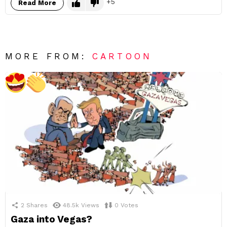
5
Read More
MORE FROM:
CARTOON
2
Shares
48.5k
Views
0
Votes
Gaza into Vegas?