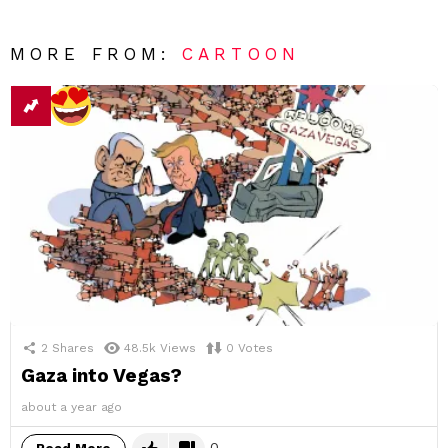
MORE FROM:
CARTOON
2
Shares
48.5k
Views
0
Votes
Gaza into Vegas?
about a year ago
0