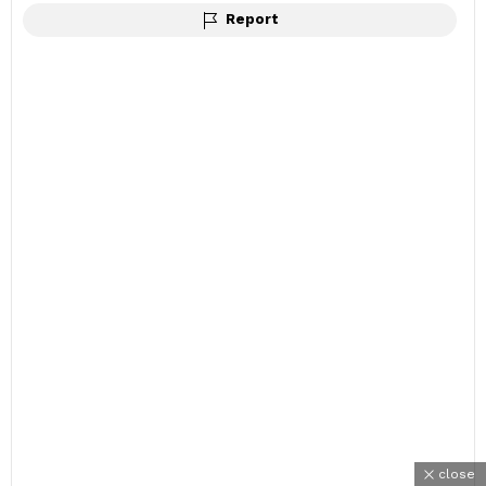
Report
close