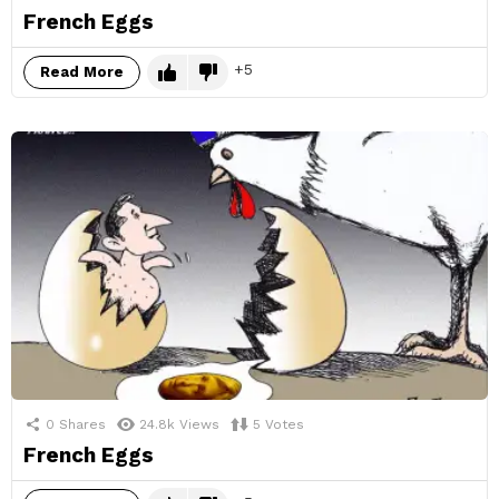
French Eggs
5
Read More
0
Shares
24.8k
Views
5
Votes
French Eggs