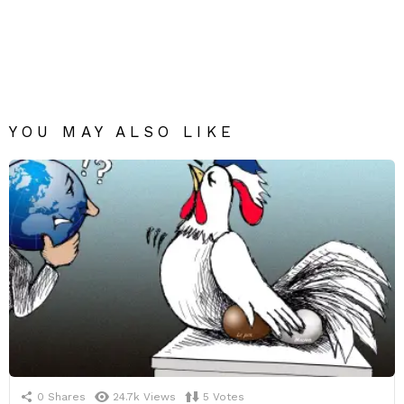
YOU MAY ALSO LIKE
0
Shares
24.7k
Views
5
Votes