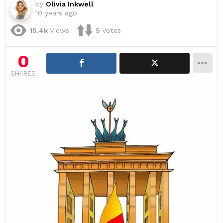
by
Olivia Inkwell
10 years ago
15.4k
Views
5
Votes
0
SHARES