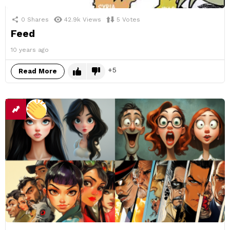
0
Shares
42.9k
Views
5
Votes
Feed
10 years ago
5
Read More