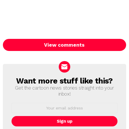
View comments
Want more stuff like this?
NEWSLETTER
Get the cartoon news stories straight into your
inbox!
Email
address: