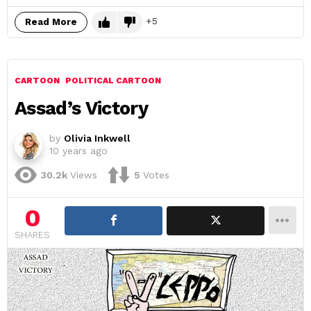
5
Read More
CARTOON
POLITICAL CARTOON
Assad’s Victory
by
Olivia Inkwell
10 years ago
30.2k
Views
5
Votes
0
SHARES