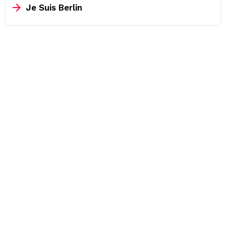
Je Suis Berlin