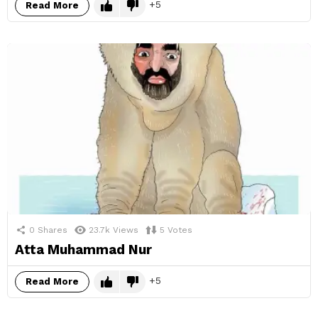
5
Read More
0
Shares
23.7k
Views
5
Votes
Atta Muhammad Nur
5
Read More