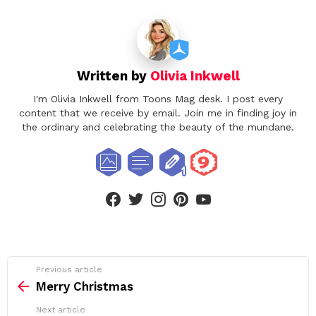
Written by
Olivia Inkwell
I'm Olivia Inkwell from Toons Mag desk. I post every
content that we receive by email. Join me in finding joy in
the ordinary and celebrating the beauty of the mundane.
facebook
twitter
instagram
pinterest
youtube
See
Previous article
more
Merry Christmas
Next article