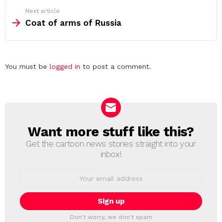
Next article
Coat of arms of Russia
Leave
You must be
logged in
to post a comment.
a
Reply
Want more stuff like this?
NEWSLETTER
Get the cartoon news stories straight into your
inbox!
Email
address:
Don't worry, we don't spam