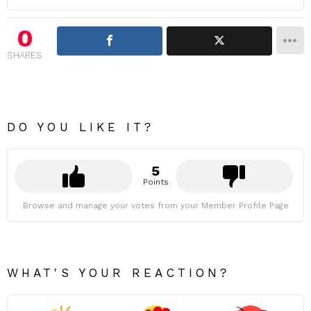
0
SHARES
DO YOU LIKE IT?
5
Points
Browse and manage your votes from your Member Profile Page
WHAT'S YOUR REACTION?