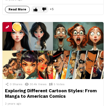
5
Read More
0
Shares
30.4k
Views
5
Votes
Exploring Different Cartoon Styles: From
Manga to American Comics
2 years ago