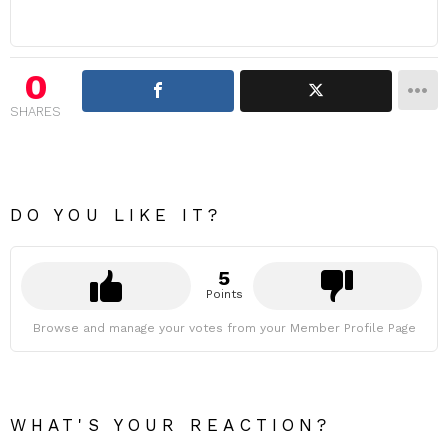
0
SHARES
DO YOU LIKE IT?
5
Points
Browse and manage your votes from your Member Profile Page
WHAT'S YOUR REACTION?