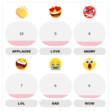
10
9
8
APPLAUSE
LOVE
ANGRY
7
6
5
LOL
SAD
WOW