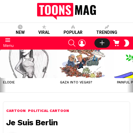
NEW
VIRAL
POPULAR
TRENDING
SEARCH
LOGIN
CART
S
Menu
S
LATEST
STORIES
ELODIE
GAZA INTO VEGAS?
PAINFUL 
CARTOON
POLITICAL CARTOON
Je Suis Berlin