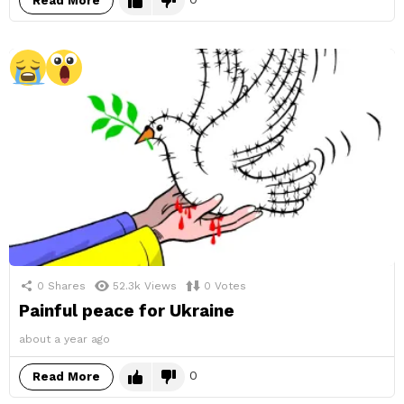
Read More
0
Shares
52.3k
Views
0
Votes
Painful peace for Ukraine
about a year ago
0
Read More