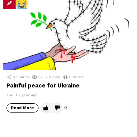
0
Shares
52.3k
Views
0
Votes
Painful peace for Ukraine
about a year ago
0
Read More