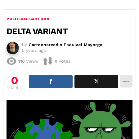
POLITICAL CARTOON
DELTA VARIANT
by
Cartoonarcadio Esquivel Mayorga
5 years ago
110
Views
0
Votes
0
SHARES