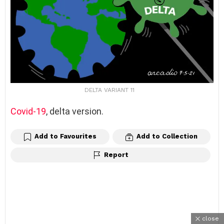
DELTA VARIANT 11
Covid-19
, delta version.
Add to Favourites
Add to Collection
Report
close