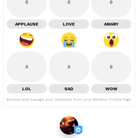
0
0
0
APPLAUSE
LOVE
ANGRY
0
0
0
LOL
SAD
WOW
Browse and manage your reactions from your Member Profile Page