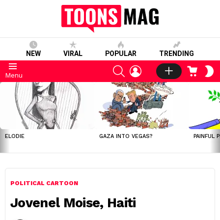
NEW
VIRAL
POPULAR
TRENDING
SEARCH
LOGIN
CART
S
Menu
S
LATEST
STORIES
ELODIE
GAZA INTO VEGAS?
PAINFUL 
POLITICAL CARTOON
Jovenel Moise, Haiti