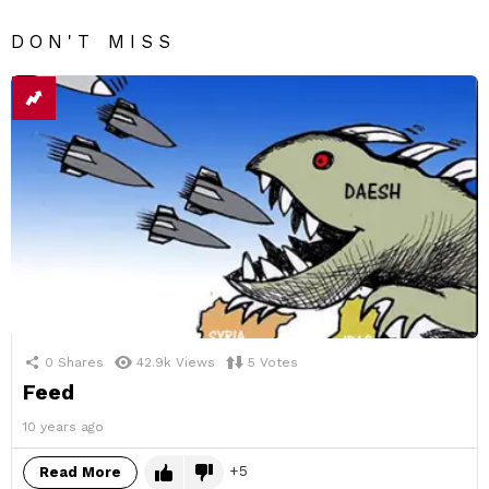
DON'T MISS
0
Shares
42.9k
Views
5
Votes
Feed
10 years ago
5
Read More