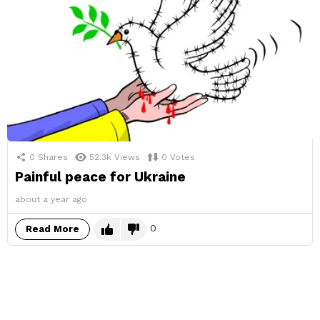
0
Shares
52.3k
Views
0
Votes
Painful peace for Ukraine
about a year ago
0
Read More