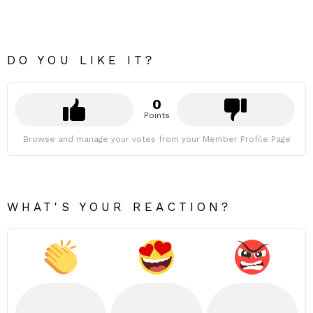
DO YOU LIKE IT?
0
Points
Browse and manage your votes from your Member Profile Page
WHAT'S YOUR REACTION?