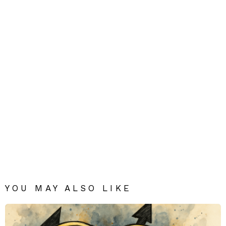
YOU MAY ALSO LIKE