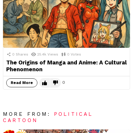
0
Shares
25.4k
Views
0
Votes
The Origins of Manga and Anime: A Cultural
Phenomenon
0
Read More
MORE FROM:
POLITICAL
CARTOON