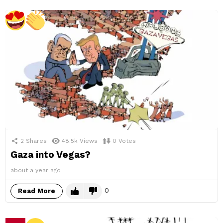
2
Shares
48.5k
Views
0
Votes
Gaza into Vegas?
about a year ago
0
Read More