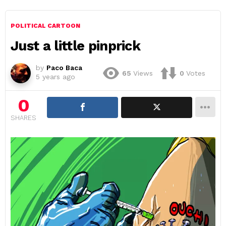
POLITICAL CARTOON
Just a little pinprick
by
Paco Baca
65
Views
0
Votes
5 years ago
0
SHARES