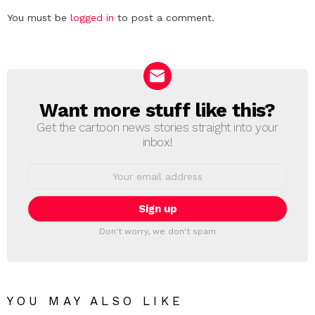
Leave
You must be
logged in
to post a comment.
a
Reply
Want more stuff like this?
NEWSLETTER
Get the cartoon news stories straight into your
inbox!
Email
address:
Don't worry, we don't spam
YOU MAY ALSO LIKE