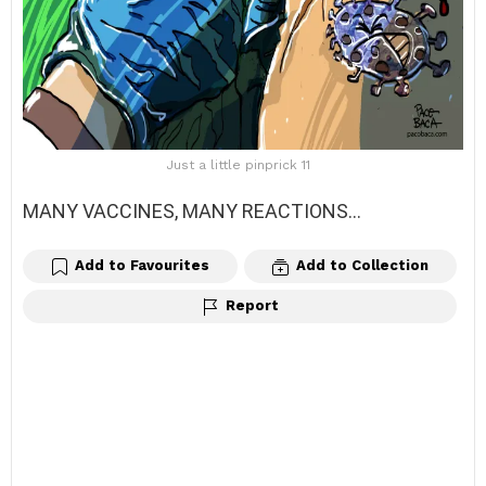
Just a little pinprick 11
MANY VACCINES, MANY REACTIONS…
Add to Favourites
Add to Collection
Report