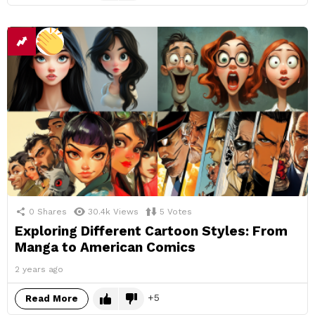
0
Shares
30.4k
Views
5
Votes
Exploring Different Cartoon Styles: From
Manga to American Comics
2 years ago
5
Read More