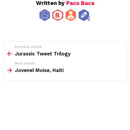
Written by
Paco Baca
See
Previous article
more
Jurassic Tweet Trilogy
Next article
Jovenel Moise, Haiti