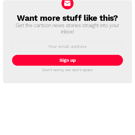
Want more stuff like this?
NEWSLETTER
Get the cartoon news stories straight into your
inbox!
Email
address:
Don't worry, we don't spam