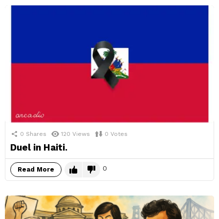
0
Shares
120
Views
0
Votes
Duel in Haiti.
0
Read More