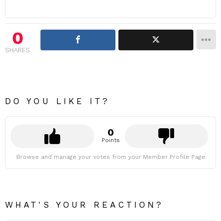
0
SHARES
DO YOU LIKE IT?
0
Points
Browse and manage your votes from your Member Profile Page
WHAT'S YOUR REACTION?