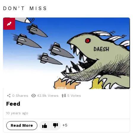
DON'T MISS
0
Shares
42.9k
Views
5
Votes
Feed
10 years ago
5
Read More