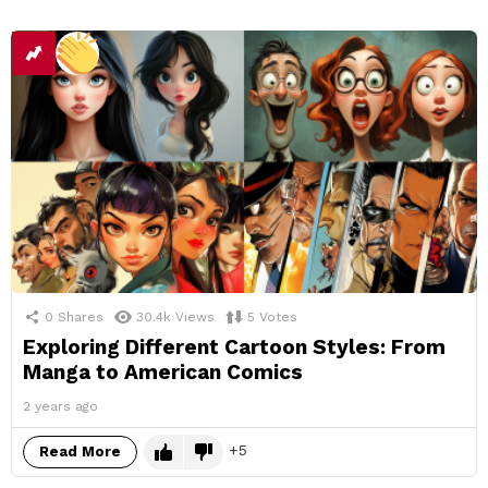
0
Shares
30.4k
Views
5
Votes
Exploring Different Cartoon Styles: From
Manga to American Comics
2 years ago
5
Read More