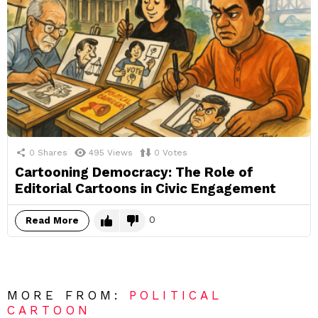
0
Shares
495
Views
0
Votes
Cartooning Democracy: The Role of
Editorial Cartoons in Civic Engagement
0
Read More
MORE FROM:
POLITICAL
CARTOON