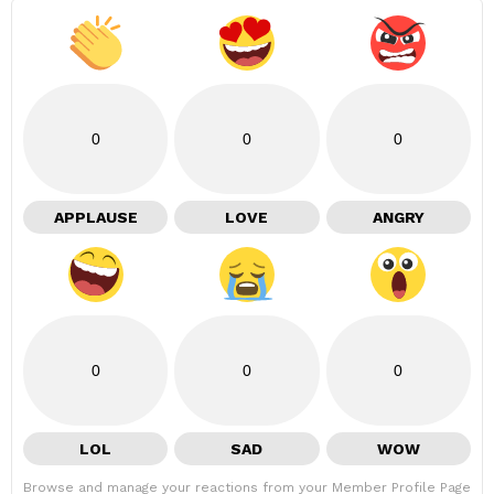
0
0
0
APPLAUSE
LOVE
ANGRY
0
0
0
LOL
SAD
WOW
Browse and manage your reactions from your Member Profile Page