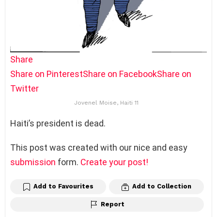
Share
Share on Pinterest
Share on Facebook
Share on
Twitter
Jovenel Moise, Haiti 11
Haiti’s president is dead.
This post was created with our nice and easy
submission
form.
Create your post!
Add to Favourites
Add to Collection
Report