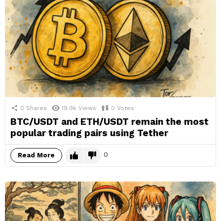
0
Shares
19.9k
Views
0
Votes
BTC/USDT and ETH/USDT remain the most
popular trading pairs using Tether
0
Read More