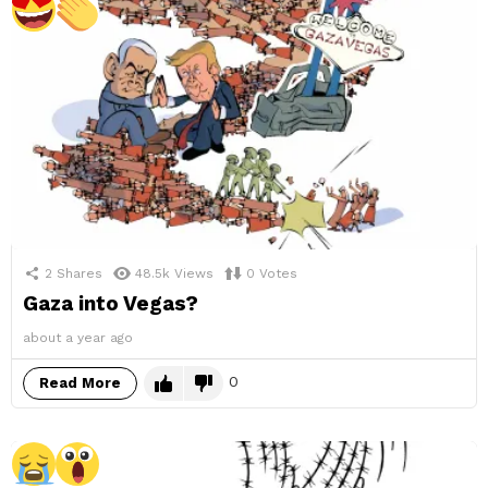
2
Shares
48.5k
Views
0
Votes
Gaza into Vegas?
about a year ago
0
Read More