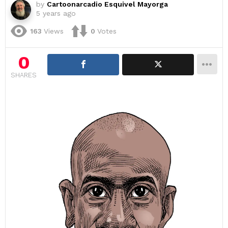
by
Cartoonarcadio Esquivel Mayorga
5 years ago
163
Views
0
Votes
0
SHARES