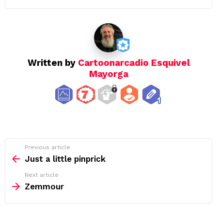
Written by
Cartoonarcadio Esquivel
Mayorga
See
Previous article
more
Just a little pinprick
Next article
Zemmour