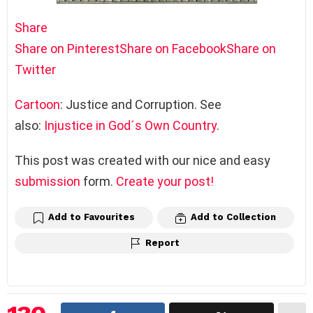
Share
Share on Pinterest
Share on Facebook
Share on
Twitter
Cartoon
: Justice and Corruption. See
also:
Injustice in God´s Own Country
.
This post was created with our nice and easy
submission
form.
Create your post!
Add to Favourites
Add to Collection
Report