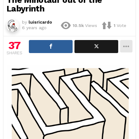
Labyrinth
by
luisricardo
10.5k
Views
1
Vote
6 years ago
37
SHARES