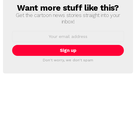
Want more stuff like this?
NEWSLETTER
Get the cartoon news stories straight into your
inbox!
Email
address:
Don't worry, we don't spam