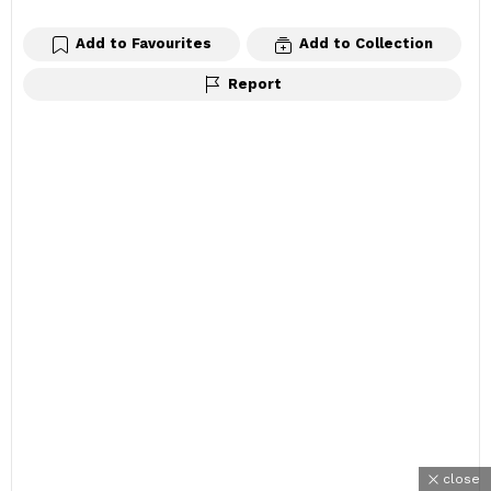
Add to Favourites
Add to Collection
Report
close