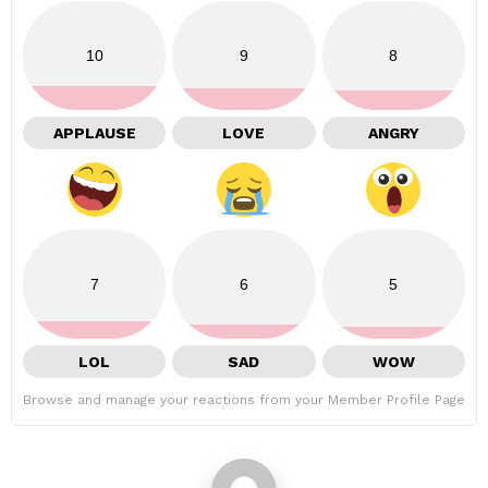
10
9
8
APPLAUSE
LOVE
ANGRY
7
6
5
LOL
SAD
WOW
Browse and manage your reactions from your Member Profile Page