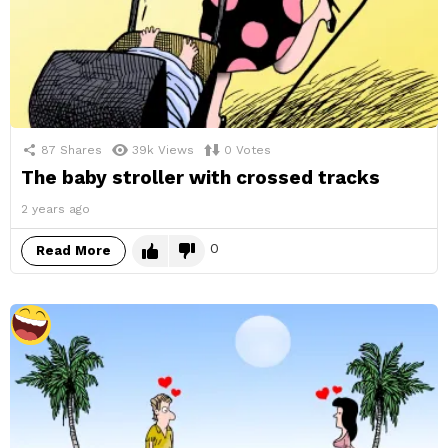
87
Shares
39k
Views
0
Votes
The baby stroller with crossed tracks
2 years ago
0
Read More