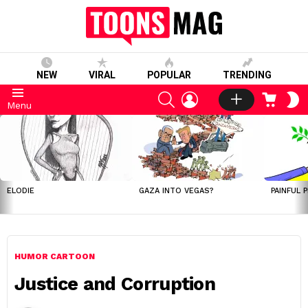
NEW
VIRAL
POPULAR
TRENDING
SEARCH
LOGIN
CART
S
Menu
S
LATEST
STORIES
ELODIE
GAZA INTO VEGAS?
PAINFUL 
HUMOR CARTOON
Justice and Corruption