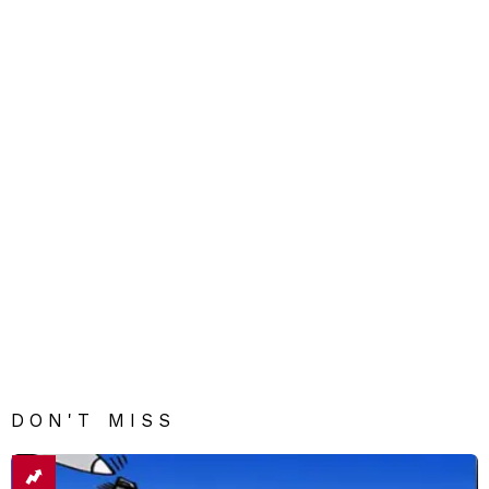
DON'T MISS