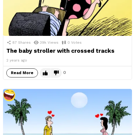
87
Shares
39k
Views
0
Votes
The baby stroller with crossed tracks
2 years ago
0
Read More