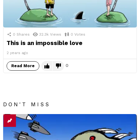
0
Shares
32.3k
Views
0
Votes
This is an impossible love
2 years ago
0
Read More
DON'T MISS