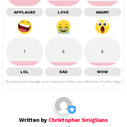
APPLAUSE
LOVE
ANGRY
7
6
5
LOL
SAD
WOW
Browse and manage your reactions from your Member Profile Page
Written by
Christopher Smigliano