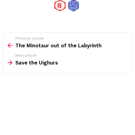
See
Previous article
more
The Minotaur out of the Labyrinth
Next article
Save the Uighurs