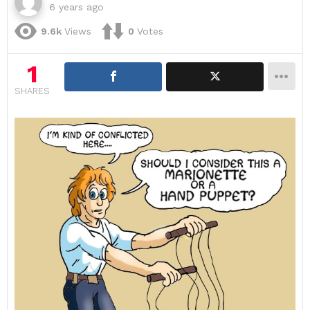
6 years ago
9.6k
Views
0
Votes
1
SHARES