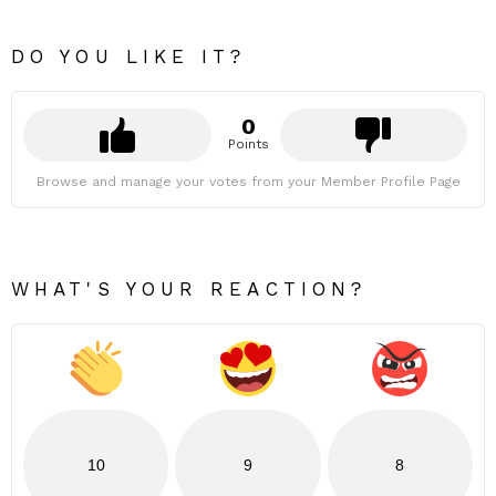
DO YOU LIKE IT?
0
Points
Browse and manage your votes from your Member Profile Page
WHAT'S YOUR REACTION?
10
9
8