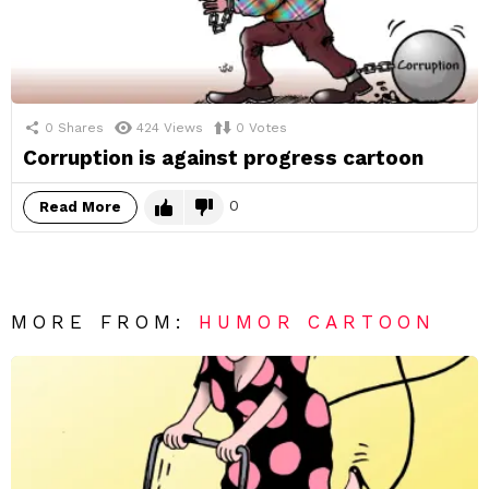
0
Shares
424
Views
0
Votes
Corruption is against progress cartoon
0
Read More
MORE FROM:
HUMOR CARTOON