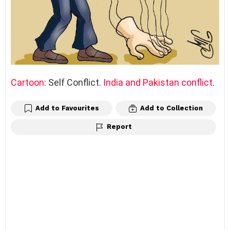
Cartoon
: Self Conflict.
India and Pakistan conflict
.
Add to Favourites
Add to Collection
Report