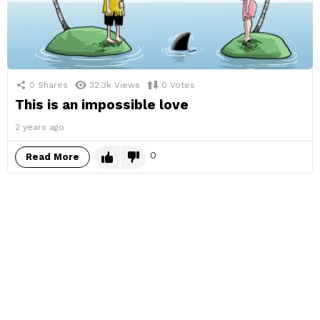
0
Shares
32.3k
Views
0
Votes
This is an impossible love
2 years ago
0
Read More