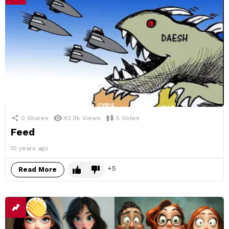
0
Shares
42.9k
Views
5
Votes
Feed
10 years ago
5
Read More