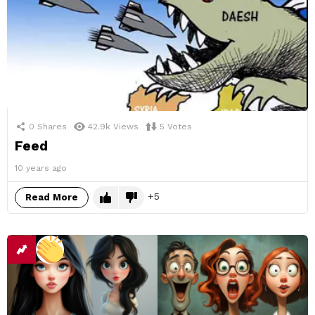
0
Shares
42.9k
Views
5
Votes
Feed
10 years ago
5
Read More