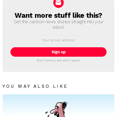
Want more stuff like this?
NEWSLETTER
Get the cartoon news stories straight into your
inbox!
Email
address:
Don't worry, we don't spam
YOU MAY ALSO LIKE