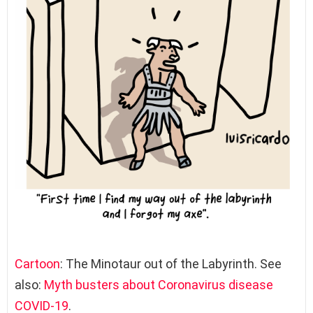
Cartoon
: The Minotaur out of the Labyrinth. See
also:
Myth busters about Coronavirus disease
COVID-19
.