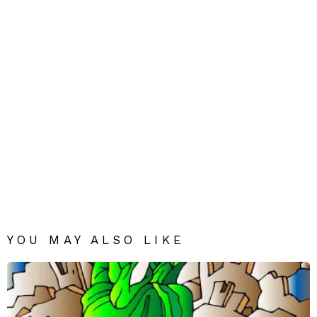
YOU MAY ALSO LIKE