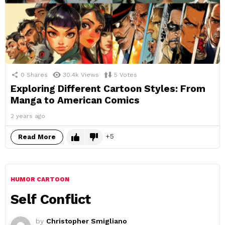
0
Shares
30.4k
Views
5
Votes
Exploring Different Cartoon Styles: From
Manga to American Comics
2 years ago
5
Read More
HUMOR CARTOON
Self Conflict
by
Christopher Smigliano