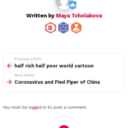
Written by
Maya Tcholakova
See
Previous article
more
half rich half poor world cartoon
Next article
Coronavirus and Pied Piper of China
Leave
You must be
logged in
to post a comment.
a
Reply