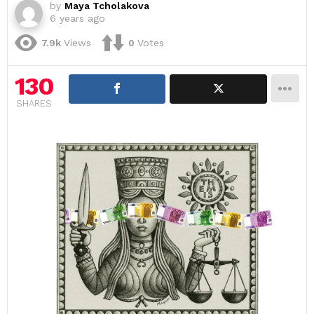
by
Maya Tcholakova
6 years ago
7.9k
Views
0
Votes
130
SHARES