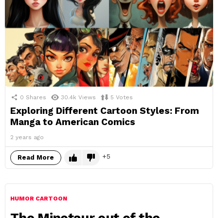
0
Shares
30.4k
Views
5
Votes
Exploring Different Cartoon Styles: From
Manga to American Comics
2 years ago
5
Read More
HUMOR CARTOON
The Minotaur out of the