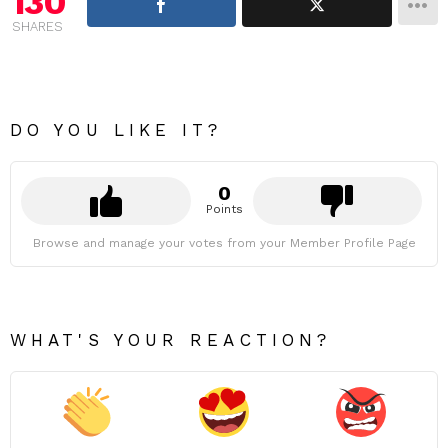
130
SHARES
DO YOU LIKE IT?
0
Points
Browse and manage your votes from your Member Profile Page
WHAT'S YOUR REACTION?