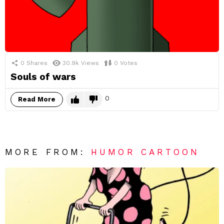
0
Shares
30.9k
Views
0
Votes
Souls of wars
0
Read More
MORE FROM:
HUMOR CARTOON