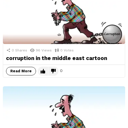
0
Shares
96
Views
0
Votes
corruption in the middle east cartoon
0
Read More