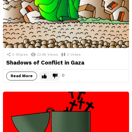
0
Shares
22.9k
Views
0
Votes
Shadows of Conflict in Gaza
0
Read More