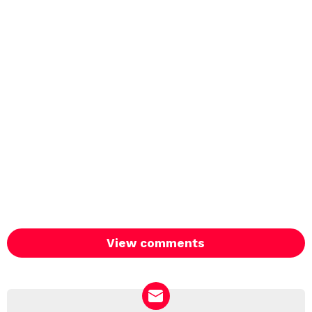
View comments