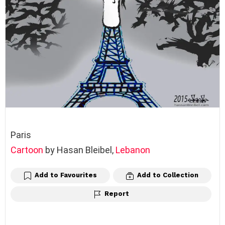
Paris
Cartoon
by Hasan Bleibel,
Lebanon
Add to Favourites
Add to Collection
Report