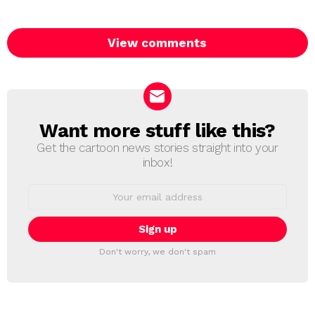
View comments
Want more stuff like this?
NEWSLETTER
Get the cartoon news stories straight into your
inbox!
Email
address:
Don't worry, we don't spam