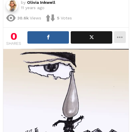
by
Olivia Inkwell
11 years ago
30.6k
Views
5
Votes
0
SHARES