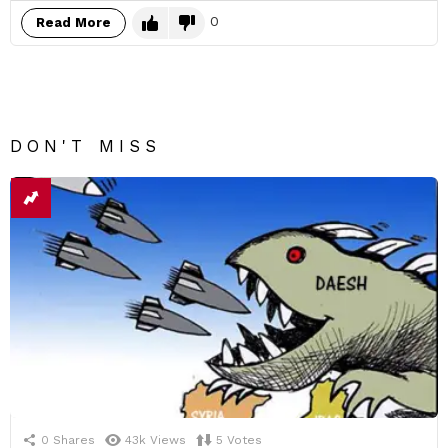
0
Read More
DON'T MISS
0
Shares
43k
Views
5
Votes