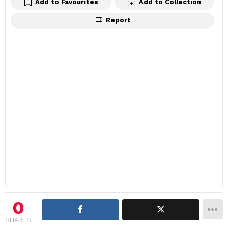
Add to Favourites
Add to Collection
Report
0
SHARES