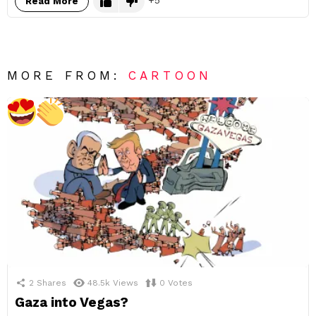
Read More
MORE FROM:
CARTOON
2
Shares
48.5k
Views
0
Votes
Gaza into Vegas?