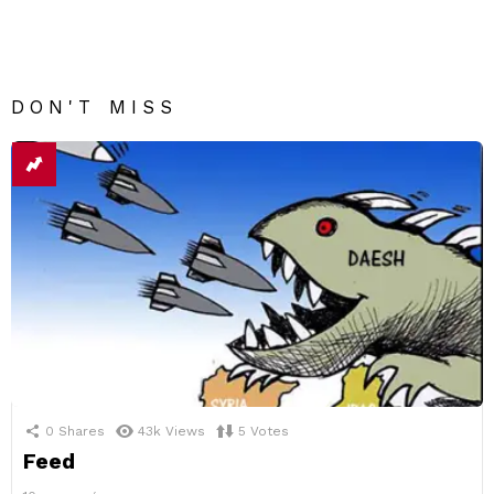
DON'T MISS
0
Shares
43k
Views
5
Votes
Feed