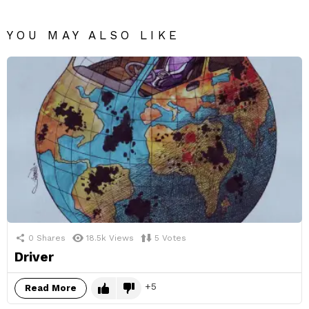
YOU MAY ALSO LIKE
0
Shares
18.5k
Views
5
Votes
Driver
5
Read More