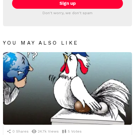
Don't worry, we don't spam
YOU MAY ALSO LIKE
0
Shares
24.7k
Views
5
Votes