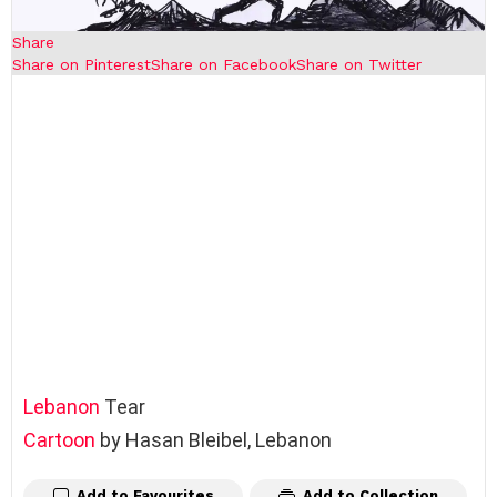
Share
Share on Pinterest
Share on Facebook
Share on Twitter
Lebanon
Tear
Cartoon
by Hasan Bleibel, Lebanon
Add to Favourites
Add to Collection