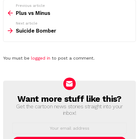
See
Previous article
more
Plus vs Minus
Next article
Suicide Bomber
Leave
You must be
logged in
to post a comment.
a
Reply
Want more stuff like this?
NEWSLETTER
Get the cartoon news stories straight into your
inbox!
Email
address: