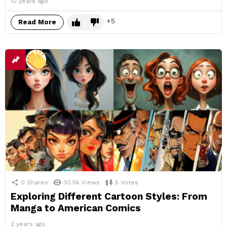
10 years ago
5
Read More
0
Shares
30.5k
Views
5
Votes
Exploring Different Cartoon Styles: From
Manga to American Comics
2 years ago