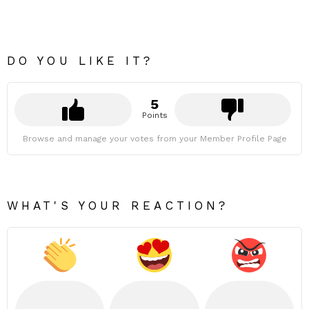
DO YOU LIKE IT?
5
Points
Browse and manage your votes from your Member Profile Page
WHAT'S YOUR REACTION?