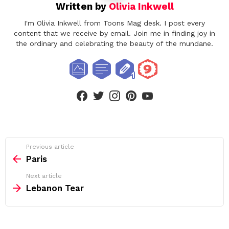
Written by
Olivia Inkwell
I'm Olivia Inkwell from Toons Mag desk. I post every
content that we receive by email. Join me in finding joy in
the ordinary and celebrating the beauty of the mundane.
facebook
twitter
instagram
pinterest
youtube
See
Previous article
more
Paris
Next article
Lebanon Tear