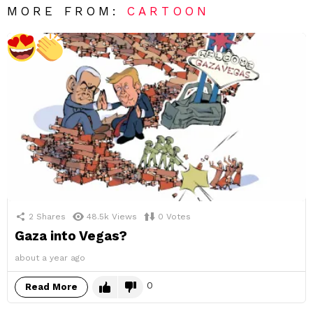
MORE FROM:
CARTOON
2
Shares
48.5k
Views
0
Votes
Gaza into Vegas?
about a year ago
0
Read More