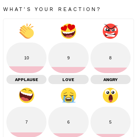
WHAT'S YOUR REACTION?
10
9
8
APPLAUSE
LOVE
ANGRY
7
6
5