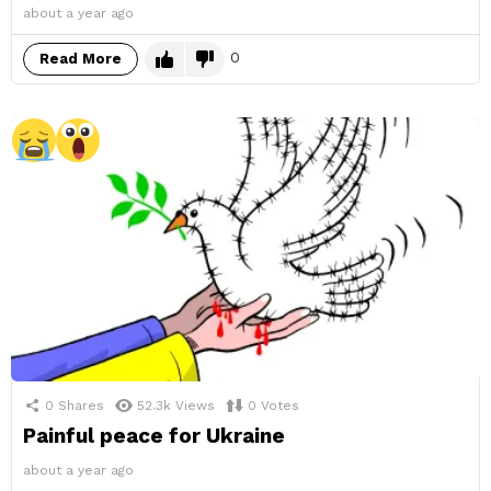
about a year ago
0
Read More
0
Shares
52.3k
Views
0
Votes
Painful peace for Ukraine
about a year ago