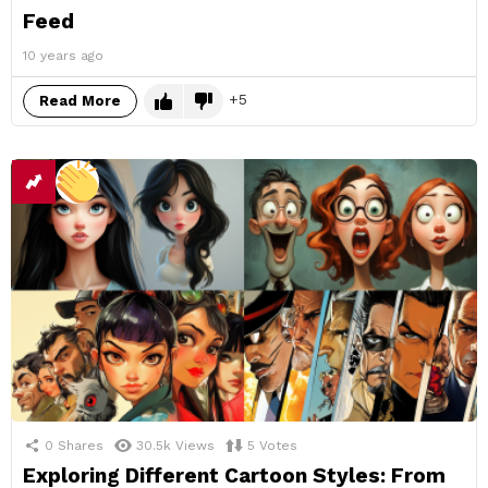
Feed
10 years ago
5
Read More
0
Shares
30.5k
Views
5
Votes
Exploring Different Cartoon Styles: From