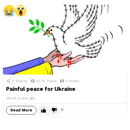
0
Shares
52.3k
Views
0
Votes
Painful peace for Ukraine
about a year ago
0
Read More