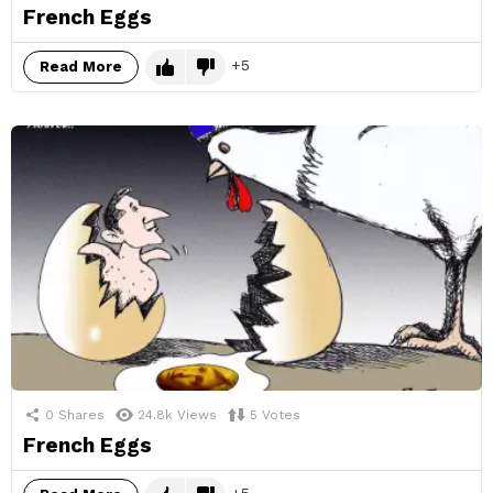
French Eggs
5
Read More
0
Shares
24.8k
Views
5
Votes
French Eggs
5