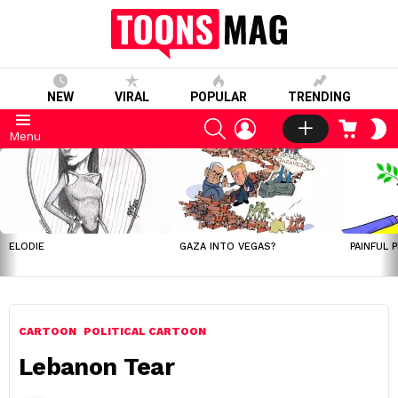
NEW
VIRAL
POPULAR
TRENDING
SEARCH
LOGIN
CART
S
Menu
S
LATEST
STORIES
ELODIE
GAZA INTO VEGAS?
PAINFUL 
CARTOON
POLITICAL CARTOON
Lebanon Tear