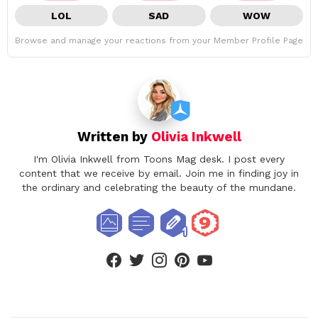
LOL
SAD
WOW
Browse and manage your reactions from your Member Profile Page
Written by
Olivia Inkwell
I'm Olivia Inkwell from Toons Mag desk. I post every
content that we receive by email. Join me in finding joy in
the ordinary and celebrating the beauty of the mundane.
facebook
twitter
instagram
pinterest
youtube