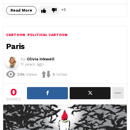
5
Read More
CARTOON
POLITICAL CARTOON
Paris
by
Olivia Inkwell
11 years ago
29k
Views
5
Votes
0
SHARES