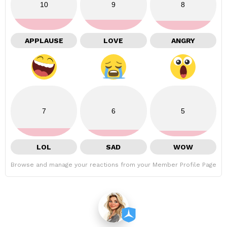
10
9
8
APPLAUSE
LOVE
ANGRY
7
6
5
LOL
SAD
WOW
Browse and manage your reactions from your Member Profile Page