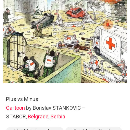
Plus vs Minus
Cartoon
by Borislav STANKOVIC –
STABOR,
Belgrade
,
Serbia