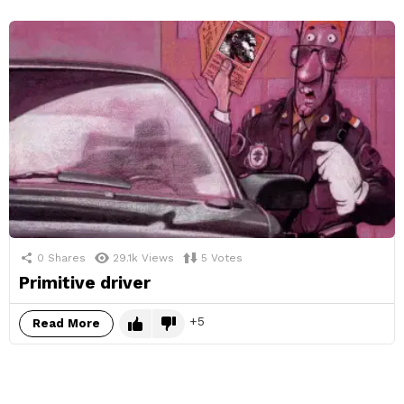
0
Shares
29.1k
Views
5
Votes
Primitive driver
5
Read More