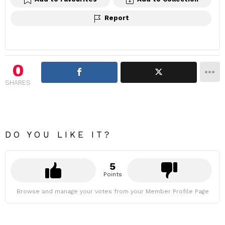
Report
0
SHARES
DO YOU LIKE IT?
5
Points
Browse and manage your votes from your Member Profile Page