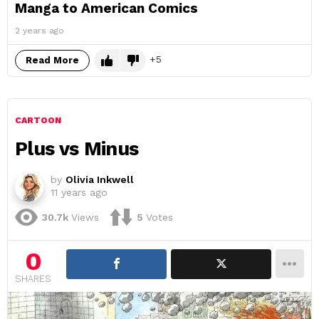
Manga to American Comics
2 years ago
5
Read More
CARTOON
Plus vs Minus
by
Olivia Inkwell
11 years ago
30.7k
Views
5
Votes
0
SHARES