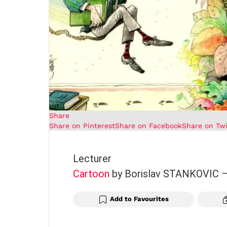
Share
Share on Pinterest
Share on Facebook
Share on Twi
Lecturer
Cartoon
by Borislav STANKOVIC
Add to Favourites