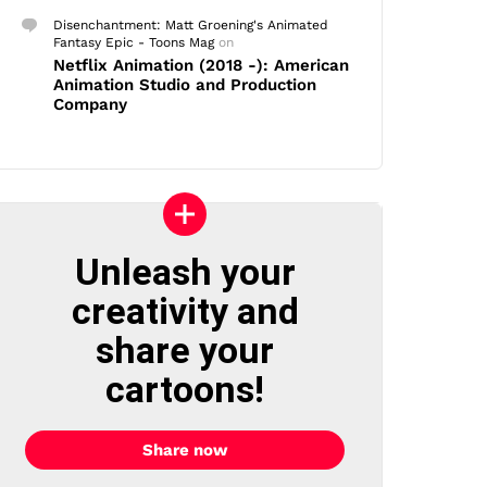
Disenchantment: Matt Groening's Animated
Fantasy Epic - Toons Mag
on
Netflix Animation (2018 -): American
Animation Studio and Production
Company
Unleash your
creativity and
share your
cartoons!
Share now