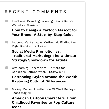
RECENT COMMENTS
Emotional Branding: Winning Hearts Before
Wallets - StarAvis
on
How to Design a Cartoon Mascot for
Your Brand: A Step-by-Step Guide
Inbound Marketing vs. Outbound: Finding the
Right Blend - StarAvis
on
Social Media Promotion vs.
Traditional Marketing: The Ultimate
Strategy Showdown for Artists
Overcoming Generational Barriers for
Seamless Collaboration - StarAvis
on
Cartooning Styles Around the World:
Exploring Cultural Differences
Mickey Mouse: A Reflection Of Walt Disney -
Toons Mag
on
American Cartoon Characters: From
Childhood Favorites to Pop Culture
Icons