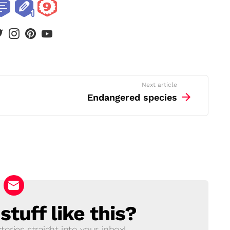
book
twitter
instagram
pinterest
youtube
Next article
Endangered species
tuff like this?
ories straight into your inbox!