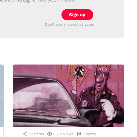
Don't worry, we don't spam
0
Shares
29.1k
Views
5
Votes