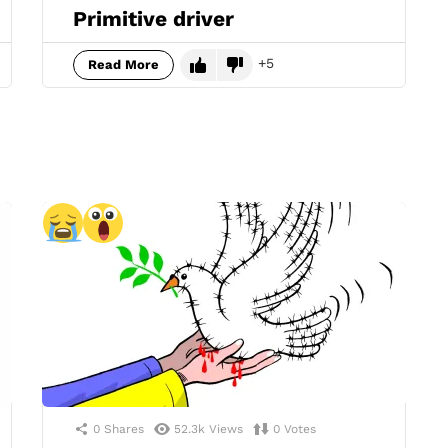
Primitive driver
5
Read More
0
Shares
52.3k
Views
0
Votes