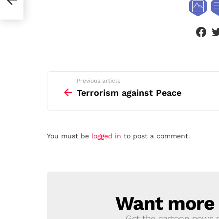
face
See
Previous article
more
Terrorism against Peace
Leave
You must be
logged in
to post a comment.
a
Reply
Want more s
NEWSLETTER
Get the cartoon news st