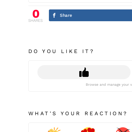
0
Share
SHARES
DO YOU LIKE IT?
Browse and manage your v
WHAT'S YOUR REACTION?