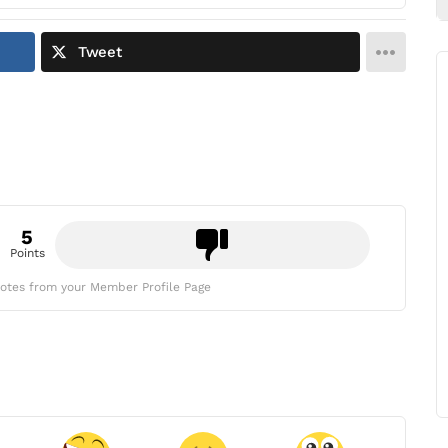
Tweet
5
Points
otes from your Member Profile Page