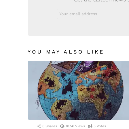
Email
address:
YOU MAY ALSO LIKE
0
Shares
18.5k
Views
5
Votes