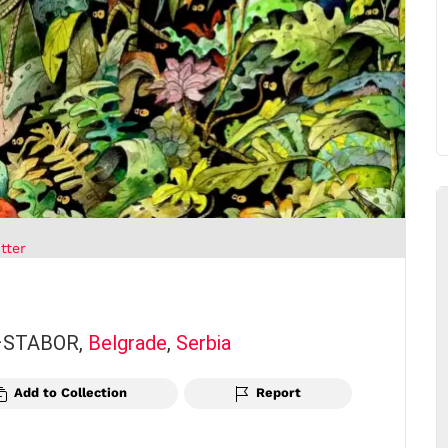
tter
 –STABOR,
Belgrade
,
Serbia
Add to Collection
Report