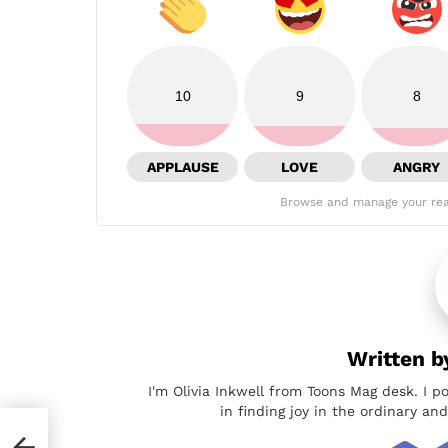
10
9
8
APPLAUSE
LOVE
ANGRY
Browse and manage your rea
Written 
I'm Olivia Inkwell from Toons Mag desk. I p
in finding joy in the ordinary a