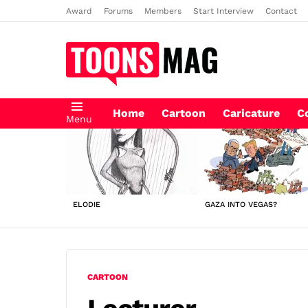
Award
Forums
Members
Start Interview
Contact
Home
Cartoon
Caricature
C
Menu
LATEST
STORIES
ELODIE
GAZA INTO VEGAS?
CARTOON