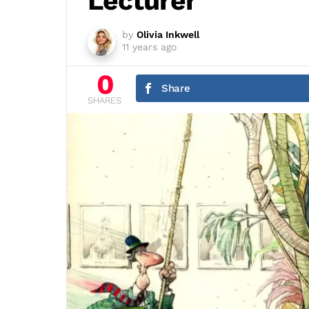
Lecturer
by
Olivia Inkwell
11 years ago
0
Share
SHARES