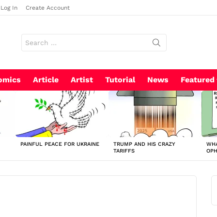
Log In
Create Account
Search
for:
omics
Article
Artist
Tutorial
News
Featured
PAINFUL PEACE FOR UKRAINE
TRUMP AND HIS CRAZY
WHA
TARIFFS
OP