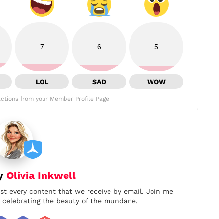
7
6
5
LOL
SAD
WOW
ctions from your Member Profile Page
by
Olivia Inkwell
ost every content that we receive by email. Join me
nd celebrating the beauty of the mundane.