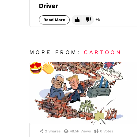
Driver
5
Read More
MORE FROM:
CARTOON
2
Shares
48.5k
Views
0
Votes