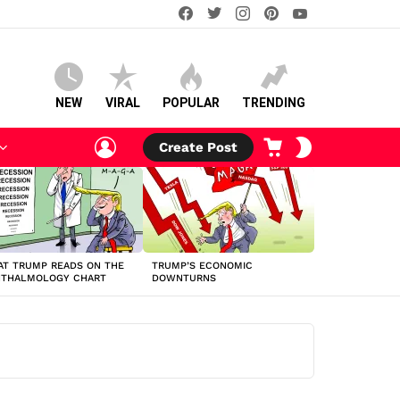
facebook
twitter
instagram
pinterest
youtube
NEW
VIRAL
POPULAR
TRENDING
LOGIN
CART
SWITCH
Create Post
SKIN
T TRUMP READS ON THE
TRUMP’S ECONOMIC
HTHALMOLOGY CHART
DOWNTURNS