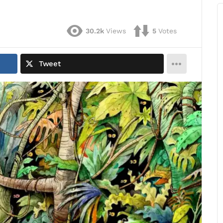
30.2k
Views
5
Votes
Tweet