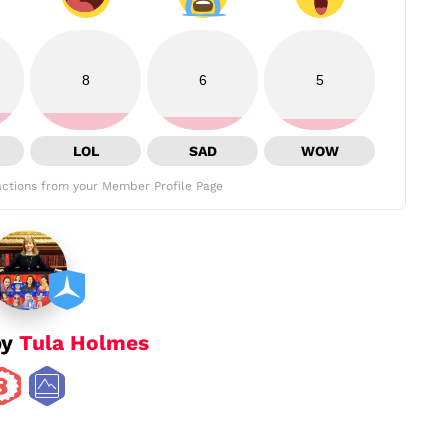
8
6
5
LOL
SAD
WOW
ctions from your Member Profile Page
by
Tula Holmes