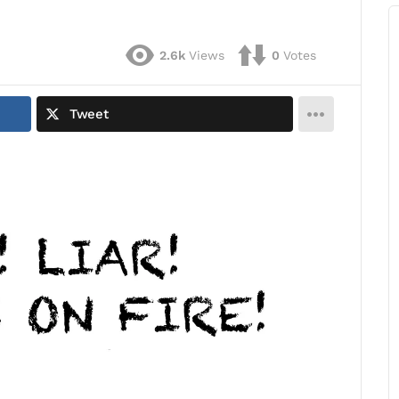
2.6k
Views
0
Votes
Tweet