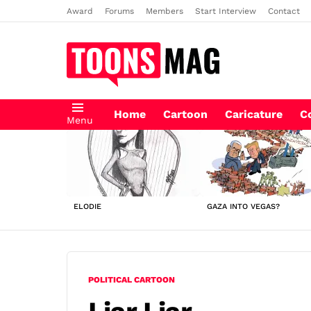
Award
Forums
Members
Start Interview
Contact
Home
Cartoon
Caricature
C
Menu
LATEST
STORIES
ELODIE
GAZA INTO VEGAS?
POLITICAL CARTOON