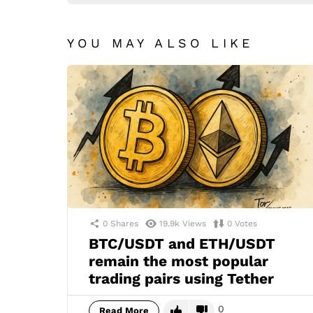
YOU MAY ALSO LIKE
0
Shares
19.9k
Views
0
Votes
BTC/USDT and ETH/USDT
remain the most popular
trading pairs using Tether
0
Read More