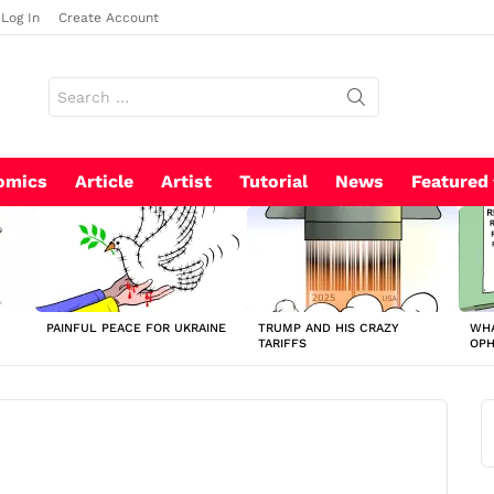
Log In
Create Account
Search
for:
omics
Article
Artist
Tutorial
News
Featured
PAINFUL PEACE FOR UKRAINE
TRUMP AND HIS CRAZY
WHA
TARIFFS
OP