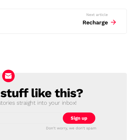
Next article
Recharge
tuff like this?
ories straight into your inbox!
Don't worry, we don't spam