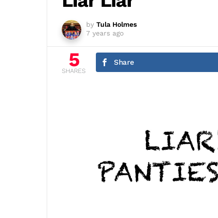
Liar Liar
by
Tula Holmes
7 years ago
5
Share
SHARES