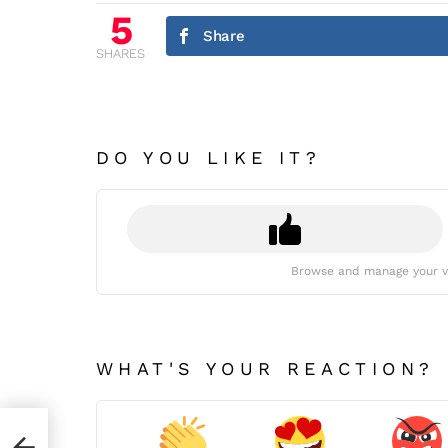
5
Share
SHARES
DO YOU LIKE IT?
Browse and manage your v
WHAT'S YOUR REACTION?