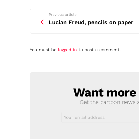
See
Previous article
more
Lucian Freud, pencils on paper
Leave
You must be
logged in
to post a comment.
a
Reply
Want more s
NEWSLETTER
Get the cartoon news st
Email
address: