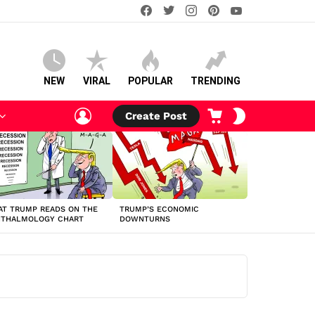
facebook
twitter
instagram
pinterest
youtube
NEW
VIRAL
POPULAR
TRENDING
LOGIN
CART
SWITCH
Create Post
SKIN
T TRUMP READS ON THE
TRUMP’S ECONOMIC
HTHALMOLOGY CHART
DOWNTURNS