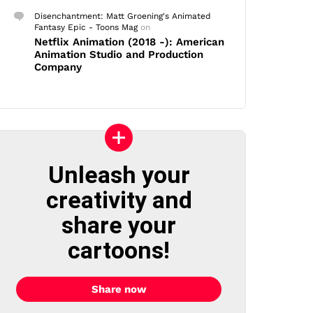
Disenchantment: Matt Groening's Animated
Fantasy Epic - Toons Mag
on
Netflix Animation (2018 -): American
Animation Studio and Production
Company
Unleash your
creativity and
share your
cartoons!
Share now