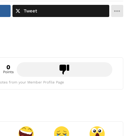
Tweet
0
Points
otes from your Member Profile Page