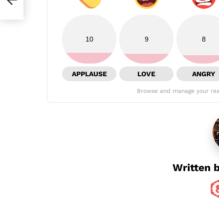
10
9
8
APPLAUSE
LOVE
ANGRY
Browse and manage your rea
Written 