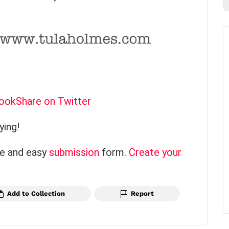
book
Share on Twitter
ying!
ce and easy
submission
form.
Create your
Add to Collection
Report