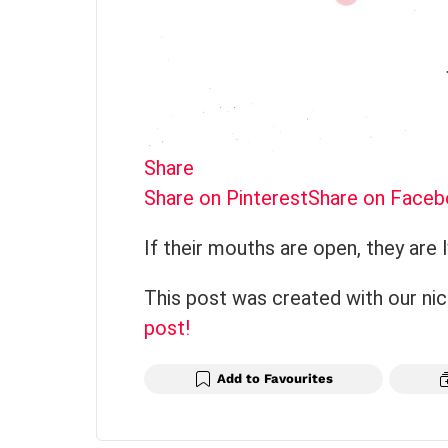
Share
Share on Pinterest
Share on Face
If their mouths are open, they are l
This post was created with our ni
post!
Add to Favourites