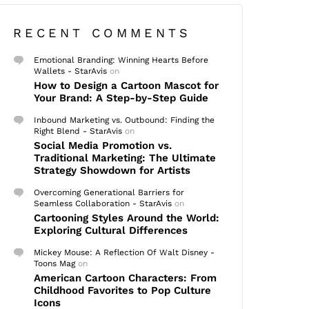
RECENT COMMENTS
Emotional Branding: Winning Hearts Before
Wallets - StarAvis
on
How to Design a Cartoon Mascot for
Your Brand: A Step-by-Step Guide
Inbound Marketing vs. Outbound: Finding the
Right Blend - StarAvis
on
Social Media Promotion vs.
Traditional Marketing: The Ultimate
Strategy Showdown for Artists
Overcoming Generational Barriers for
Seamless Collaboration - StarAvis
on
Cartooning Styles Around the World:
Exploring Cultural Differences
Mickey Mouse: A Reflection Of Walt Disney -
Toons Mag
on
American Cartoon Characters: From
Childhood Favorites to Pop Culture
Icons