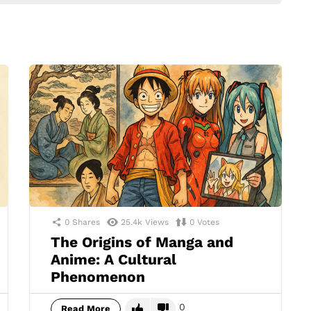
0
Shares
25.4k
Views
0
Votes
The Origins of Manga and
Anime: A Cultural
Phenomenon
0
Read More