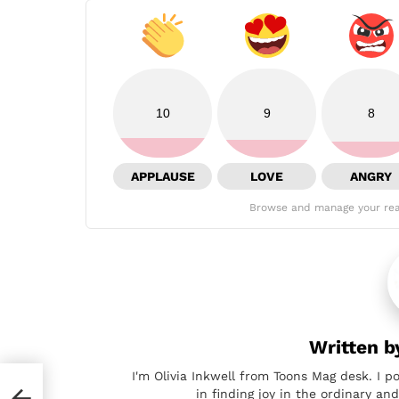
10
9
8
APPLAUSE
LOVE
ANGRY
Browse and manage your rea
Written 
I'm Olivia Inkwell from Toons Mag desk. I p
in finding joy in the ordinary a