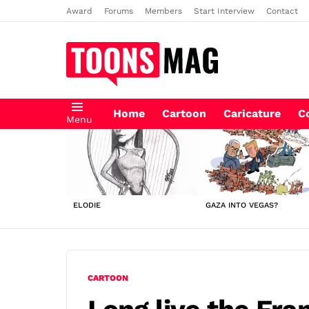
Award
Forums
Members
Start Interview
Contact
Home
Cartoon
Caricature
C
Menu
LATEST
STORIES
ELODIE
GAZA INTO VEGAS?
CARTOON