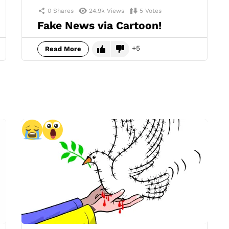
0
Shares
24.9k
Views
5
Votes
Fake News via Cartoon!
5
Read More