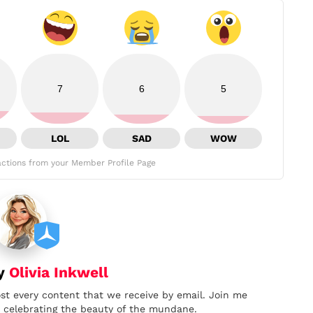
7
6
5
LOL
SAD
WOW
ctions from your Member Profile Page
by
Olivia Inkwell
ost every content that we receive by email. Join me
nd celebrating the beauty of the mundane.