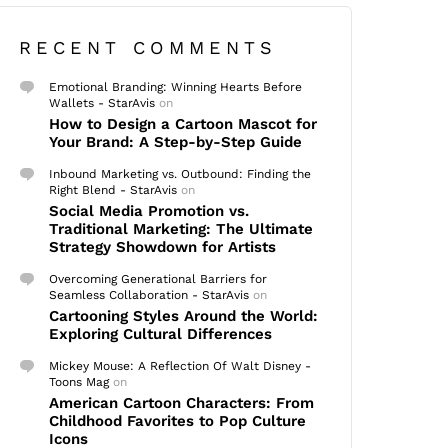
RECENT COMMENTS
Emotional Branding: Winning Hearts Before
Wallets - StarAvis
on
How to Design a Cartoon Mascot for
Your Brand: A Step-by-Step Guide
Inbound Marketing vs. Outbound: Finding the
Right Blend - StarAvis
on
Social Media Promotion vs.
Traditional Marketing: The Ultimate
Strategy Showdown for Artists
Overcoming Generational Barriers for
Seamless Collaboration - StarAvis
on
Cartooning Styles Around the World:
Exploring Cultural Differences
Mickey Mouse: A Reflection Of Walt Disney -
Toons Mag
on
American Cartoon Characters: From
Childhood Favorites to Pop Culture
Icons