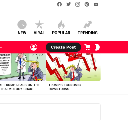
facebook
twitter
instagram
pinterest
youtube
NEW
VIRAL
POPULAR
TRENDING
LOGIN
CART
SWITCH
Create Post
SKIN
T TRUMP READS ON THE
TRUMP’S ECONOMIC
HTHALMOLOGY CHART
DOWNTURNS