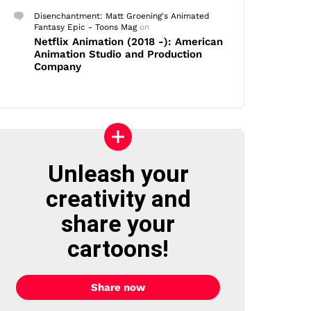
Disenchantment: Matt Groening's Animated
Fantasy Epic - Toons Mag
on
Netflix Animation (2018 -): American
Animation Studio and Production
Company
Unleash your
creativity and
share your
cartoons!
Share now