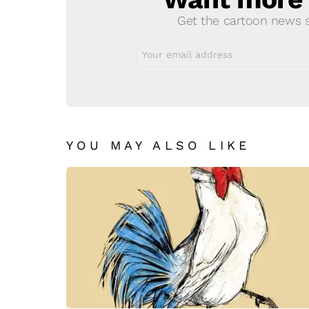
Get the cartoon news st
Email
address:
YOU MAY ALSO LIKE