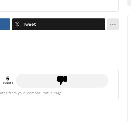
Tweet
5
Points
otes from your Member Profile Page