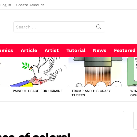
Log In
Create Account
Search
for:
omics
Article
Artist
Tutorial
News
Featured
PAINFUL PEACE FOR UKRAINE
TRUMP AND HIS CRAZY
WHA
TARIFFS
OP