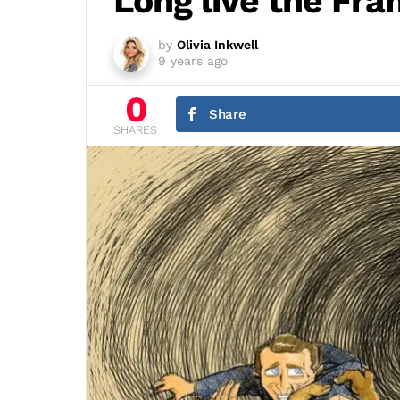
Long live the Fran
by
Olivia Inkwell
9 years ago
0
Share
SHARES