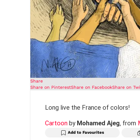
Share
Share on Pinterest
Share on Facebook
Share on Twi
Long live the France of colors!
Cartoon
by
Mohamed Ajeg
, from
Add to Favourites