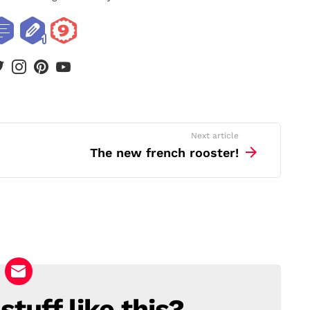
book
twitter
instagram
pinterest
youtube
Next article
The new french rooster!
tuff like this?