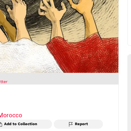
tter
Morocco
Add to Collection
Report