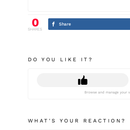
0
Share
SHARES
DO YOU LIKE IT?
Browse and manage your v
WHAT'S YOUR REACTION?