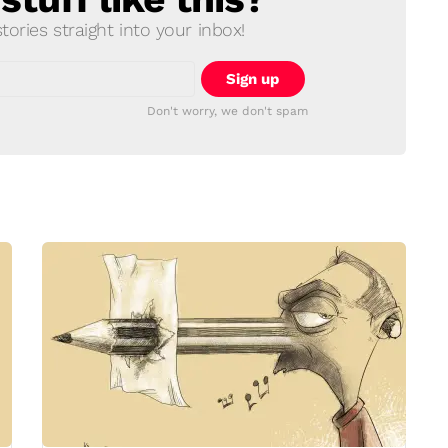
ories straight into your inbox!
Don't worry, we don't spam