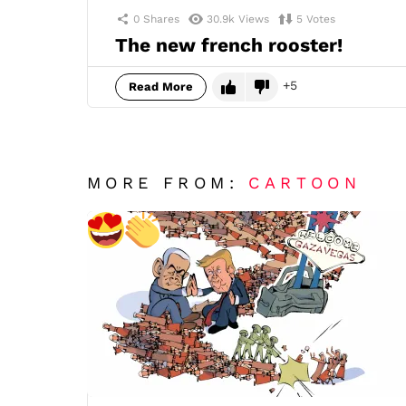
0
Shares
30.9k
Views
5
Votes
The new french rooster!
5
Read More
MORE FROM:
CARTOON