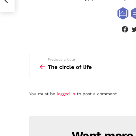
face
See
Previous article
more
The circle of life
Leave
You must be
logged in
to post a comment.
a
Reply
Want more s
NEWSLETTER