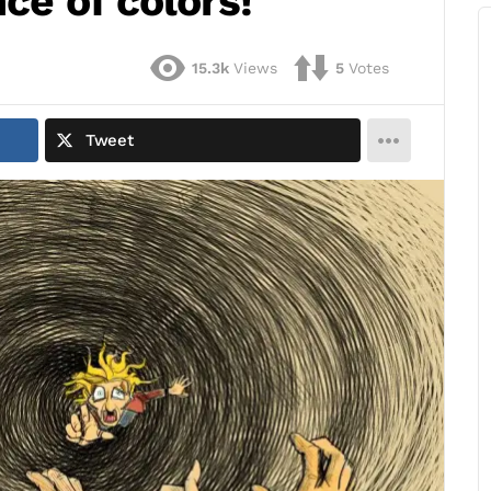
ce of colors!
15.3k
Views
5
Votes
Tweet