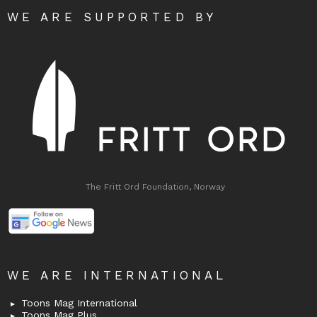
WE ARE SUPPORTED BY
The Fritt Ord Foundation, Norway
WE ARE INTERNATIONAL
Toons Mag International
Toons Mag Plus