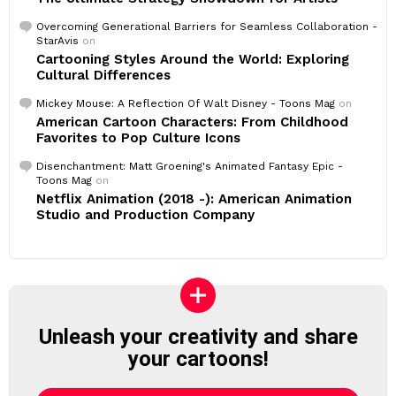
Overcoming Generational Barriers for Seamless Collaboration -
StarAvis
on
Cartooning Styles Around the World: Exploring
Cultural Differences
Mickey Mouse: A Reflection Of Walt Disney - Toons Mag
on
American Cartoon Characters: From Childhood
Favorites to Pop Culture Icons
Disenchantment: Matt Groening's Animated Fantasy Epic -
Toons Mag
on
Netflix Animation (2018 -): American Animation
Studio and Production Company
Unleash your creativity and share
your cartoons!