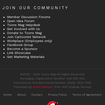
JOIN OUR COMMUNITY
Member Discussion Forums
Open Idea Forum
Toons Mag Helpdesk
Get Involved with Us
Donate to Toons Mag
Join Cartoonist Network
Workplace (Employees only)
Facebook Group
Become a Sponsor
Link Showcase
Get Marketing Materials
©2009 - 2026 Toons Mag All Rights Reserved.
Norwegian Organization Number: 926 692 305,
International Standard Serial Number (ISSN): 2535-7492.
Published by
Arifur Rahman
, from 1440 Drøbak, Norway
Home
About
Contact
Privacy Policy
Terms of Agreement