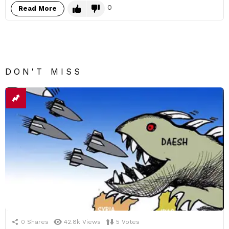
0
Read More
DON'T MISS
0
Shares
42.8k
Views
5
Votes