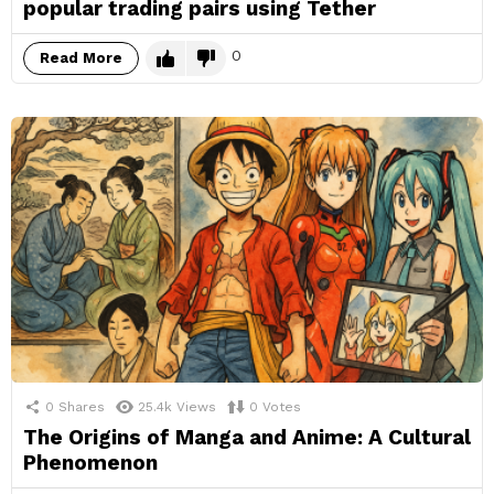
popular trading pairs using Tether
0
Read More
0
Shares
25.4k
Views
0
Votes
The Origins of Manga and Anime: A Cultural
Phenomenon