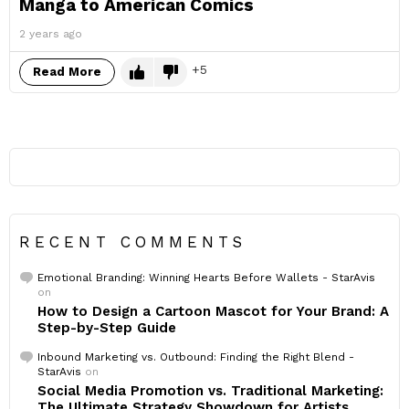
Manga to American Comics
2 years ago
5
Read More
RECENT COMMENTS
Emotional Branding: Winning Hearts Before Wallets - StarAvis
on
How to Design a Cartoon Mascot for Your Brand: A
Step-by-Step Guide
Inbound Marketing vs. Outbound: Finding the Right Blend -
StarAvis
on
Social Media Promotion vs. Traditional Marketing:
The Ultimate Strategy Showdown for Artists