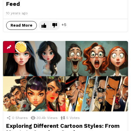
Feed
10 years ago
5
Read More
0
Shares
30.4k
Views
5
Votes
Exploring Different Cartoon Styles: From