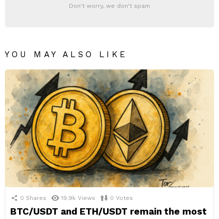
Don't worry, we don't spam
YOU MAY ALSO LIKE
0
Shares
19.9k
Views
0
Votes
BTC/USDT and ETH/USDT remain the most