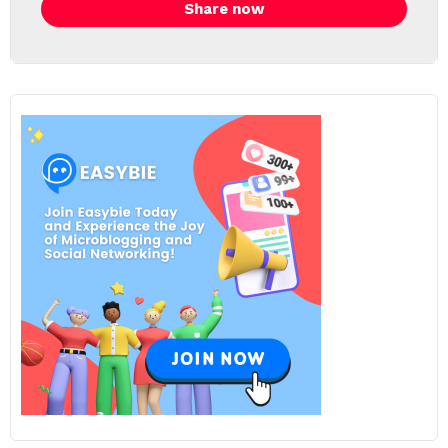
Share now