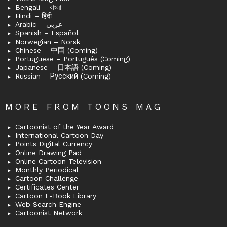
Bengali – বাংলা
Hindi – हिंदी
Arabic – عربى
Spanish – Español
Norwegian – Norsk
Chinese – 中国 (Coming)
Portuguese – Português (Coming)
Japanese – 日本語 (Coming)
Russian – Русский (Coming)
MORE FROM TOONS MAG
Cartoonist of the Year Award
International Cartoon Day
Points Digital Currency
Online Drawing Pad
Online Cartoon Television
Monthly Periodical
Cartoon Challenge
Certificates Center
Cartoon E-Book Library
Web Search Engine
Cartoonist Network