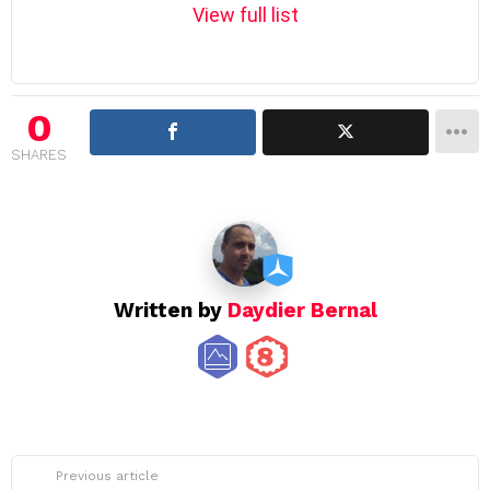
m
View full list
n
a
v
i
0
g
SHARES
a
t
i
o
n
Written by
Daydier Bernal
See
Previous article