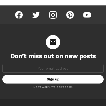
facebook
twitter
instagram
pinterest
youtube
Don’t miss out on new posts
Email
address:
Don't worry, we don't spam