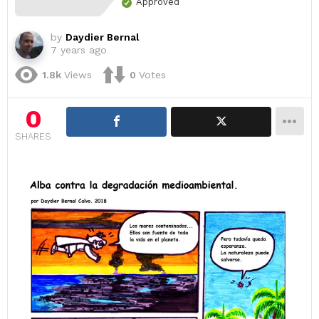
Approved
by
Daydier Bernal
7 years ago
1.8k
Views
0
Votes
0
SHARES