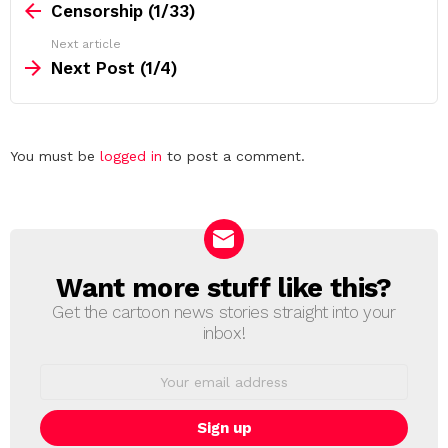
more
Censorship (1/33)
Next article
Next Post (1/4)
Leave
You must be
logged in
to post a comment.
a
Reply
Want more stuff like this?
NEWSLETTER
Get the cartoon news stories straight into your
inbox!
Email
address: