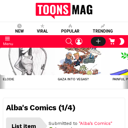
NEW
VIRAL
POPULAR
TRENDING
SEARCH
LOGIN
CART
S
Menu
S
LATEST
STORIES
ELODIE
GAZA INTO VEGAS?
PAINFUL 
Alba's Comics (1/4)
Submitted to
"Alba’s Comics"
List item