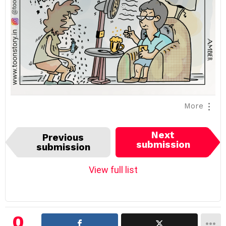
More
I
Next
Previous
t
submission
submission
e
m
View full list
n
a
v
i
0
g