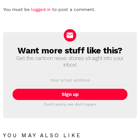
Leave
You must be
logged in
to post a comment.
a
Reply
Want more stuff like this?
NEWSLETTER
Get the cartoon news stories straight into your
inbox!
Email
address:
Don't worry, we don't spam
YOU MAY ALSO LIKE