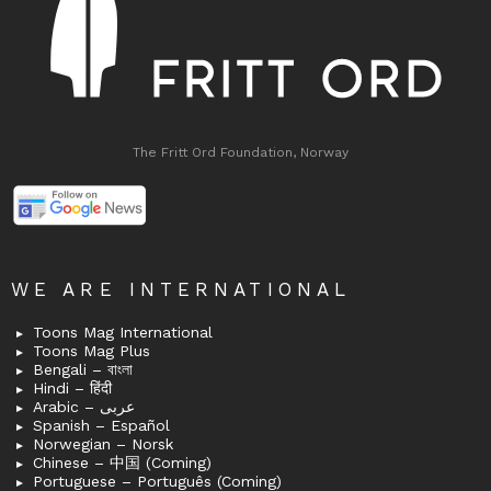
The Fritt Ord Foundation, Norway
WE ARE INTERNATIONAL
Toons Mag International
Toons Mag Plus
Bengali – বাংলা
Hindi – हिंदी
Arabic – عربى
Spanish – Español
Norwegian – Norsk
Chinese – 中国 (Coming)
Portuguese – Português (Coming)