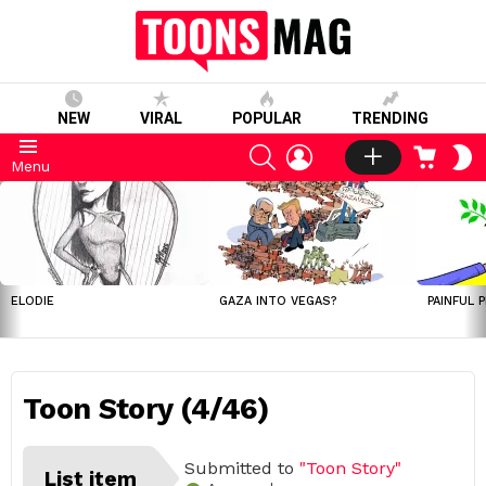
NEW
VIRAL
POPULAR
TRENDING
SEARCH
LOGIN
CART
S
Menu
S
LATEST
STORIES
ELODIE
GAZA INTO VEGAS?
PAINFUL 
Toon Story (4/46)
Submitted to
"Toon Story"
List item