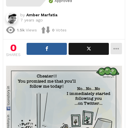
Approved
by
Amber Marfatia
7 years ago
1.5k
Views
0
Votes
0
SHARES