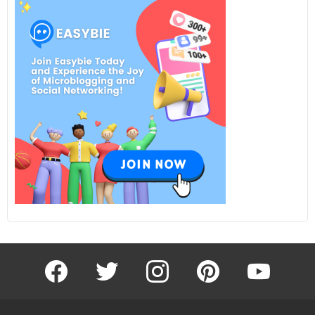
facebook
twitter
instagram
pinterest
youtube