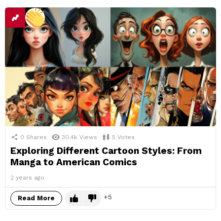
0
Shares
30.4k
Views
5
Votes
Exploring Different Cartoon Styles: From
Manga to American Comics
2 years ago
5
Read More