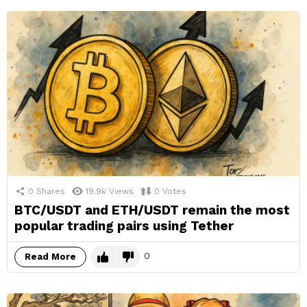
0
Shares
19.9k
Views
0
Votes
BTC/USDT and ETH/USDT remain the most
popular trading pairs using Tether
0
Read More