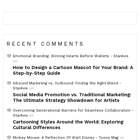
RECENT COMMENTS
Emotional Branding: Winning Hearts Before Wallets - StarAvis
on
How to Design a Cartoon Mascot for Your Brand: A
Step-by-Step Guide
Inbound Marketing vs. Outbound: Finding the Right Blend -
StarAvis
on
Social Media Promotion vs. Traditional Marketing:
The Ultimate Strategy Showdown for Artists
Overcoming Generational Barriers for Seamless Collaboration -
StarAvis
on
Cartooning Styles Around the World: Exploring
Cultural Differences
Mickey Mouse: A Reflection Of Walt Disney - Toons Mag
on