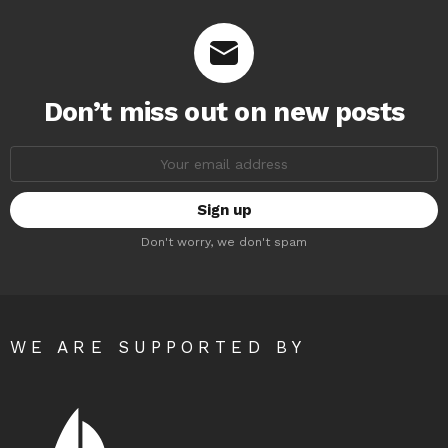
Don’t miss out on new posts
Email
address:
Don't worry, we don't spam
WE ARE SUPPORTED BY