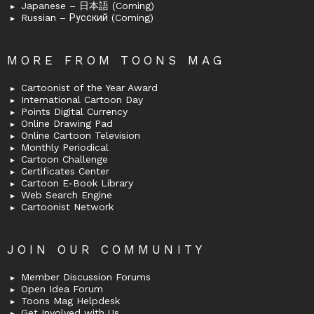
Japanese – 日本語 (Coming)
Russian – Русский (Coming)
MORE FROM TOONS MAG
Cartoonist of the Year Award
International Cartoon Day
Points Digital Currency
Online Drawing Pad
Online Cartoon Television
Monthly Periodical
Cartoon Challenge
Certificates Center
Cartoon E-Book Library
Web Search Engine
Cartoonist Network
JOIN OUR COMMUNITY
Member Discussion Forums
Open Idea Forum
Toons Mag Helpdesk
Get Involved with Us