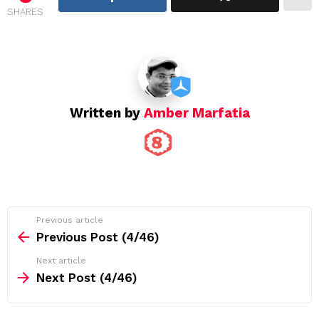
SHARES
a
t
i
o
n
Written by
Amber Marfatia
See
Previous article
more
Previous Post (4/46)
Next article
Next Post (4/46)