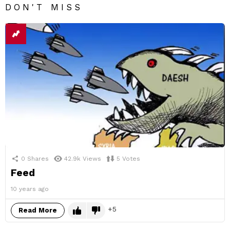
DON'T MISS
0
Shares
42.9k
Views
5
Votes
Feed
10 years ago
5
Read More