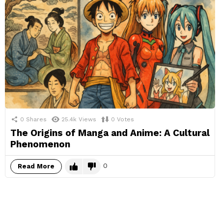
0
Shares
25.4k
Views
0
Votes
The Origins of Manga and Anime: A Cultural
Phenomenon
0
Read More