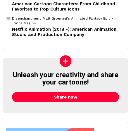
American Cartoon Characters: From Childhood
Favorites to Pop Culture Icons
Disenchantment: Matt Groening's Animated Fantasy Epic -
Toons Mag
on
Netflix Animation (2018 -): American Animation
Studio and Production Company
Unleash your creativity and share
your cartoons!
Share now