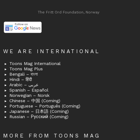
The Fritt Ord Foundation, Norway
WE ARE INTERNATIONAL
Toons Mag International
Toons Mag Plus
Bengali – বাংলা
Hindi – हिंदी
Arabic – عربى
Spanish – Español
Norwegian – Norsk
Chinese – 中国 (Coming)
Portuguese – Português (Coming)
Japanese – 日本語 (Coming)
Russian – Русский (Coming)
MORE FROM TOONS MAG