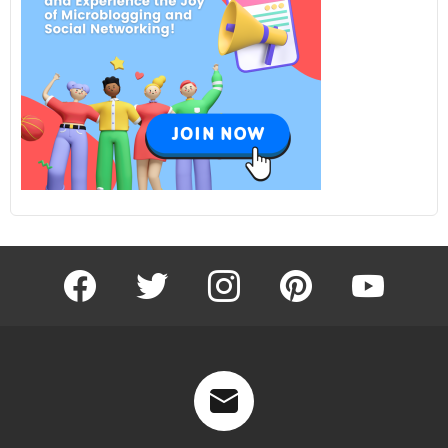
facebook
twitter
instagram
pinterest
youtube