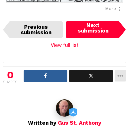
More
I
Next
Previous
t
submission
submission
e
m
View full list
n
a
v
i
0
g
SHARES
a
t
i
o
n
Written by
Gus St. Anthony