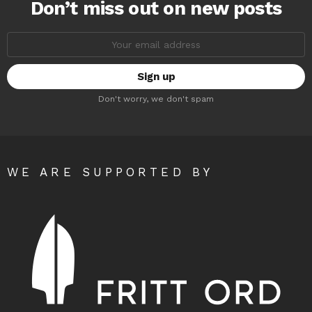
Don’t miss out on new posts
Email
address:
Don't worry, we don't spam
WE ARE SUPPORTED BY