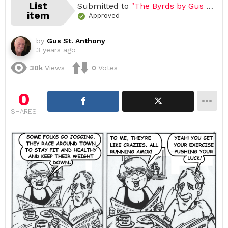
List
Submitted to
"The Byrds by Gus St. Anthony"
item
Approved
by
Gus St. Anthony
3 years ago
30k
Views
0
Votes
0
SHARES