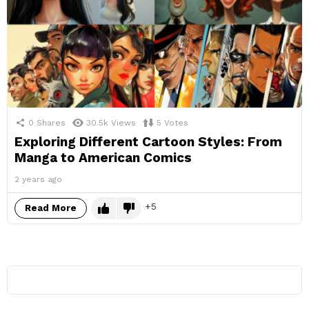
0
Shares
30.5k
Views
5
Votes
Exploring Different Cartoon Styles: From
Manga to American Comics
2 years ago
5
Read More