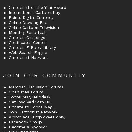
Cartoonist of the Year Award
International Cartoon Day
Points Digital Currency
Online Drawing Pad
Online Cartoon Television
Monthly Periodical
Cartoon Challenge
Certificates Center
Cartoon E-Book Library
Web Search Engine
Cartoonist Network
JOIN OUR COMMUNITY
Member Discussion Forums
Open Idea Forum
Toons Mag Helpdesk
Get Involved with Us
Donate to Toons Mag
Join Cartoonist Network
Workplace (Employees only)
Facebook Group
Become a Sponsor
Link Showcase