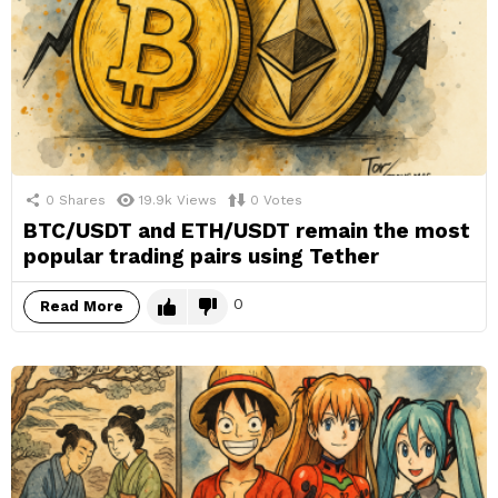
0
Shares
19.9k
Views
0
Votes
BTC/USDT and ETH/USDT remain the most
popular trading pairs using Tether
0
Read More