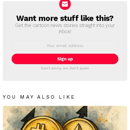
Want more stuff like this?
NEWSLETTER
Get the cartoon news stories straight into your
inbox!
Email
address:
Don't worry, we don't spam
YOU MAY ALSO LIKE