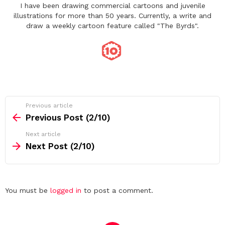
I have been drawing commercial cartoons and juvenile
illustrations for more than 50 years. Currently, a write and
draw a weekly cartoon feature called "The Byrds".
See
Previous article
more
Previous Post (2/10)
Next article
Next Post (2/10)
Leave
You must be
logged in
to post a comment.
a
Reply