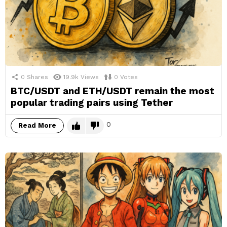
0
Shares
19.9k
Views
0
Votes
BTC/USDT and ETH/USDT remain the most
popular trading pairs using Tether
0
Read More