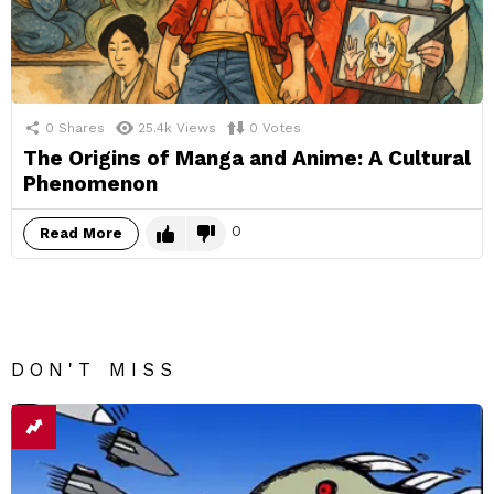
0
Shares
25.4k
Views
0
Votes
The Origins of Manga and Anime: A Cultural
Phenomenon
0
Read More
DON'T MISS