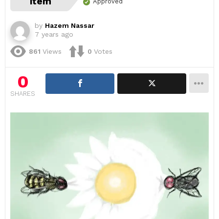
item
Approved
by
Hazem Nassar
7 years ago
861
Views
0
Votes
0
SHARES