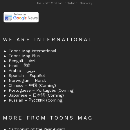
The Fritt Ord Foundation, Norway
WE ARE INTERNATIONAL
Toons Mag International
Toons Mag Plus
Bengali – বাংলা
Hindi – हिंदी
Arabic – عربى
Spanish – Español
Norwegian – Norsk
Chinese – 中国 (Coming)
Portuguese – Português (Coming)
Japanese – 日本語 (Coming)
Russian – Русский (Coming)
MORE FROM TOONS MAG
Cartoonist of the Year Award