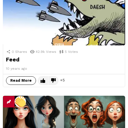
0
Shares
42.9k
Views
5
Votes
Feed
10 years ago
5
Read More