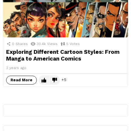
0
Shares
30.4k
Views
5
Votes
Exploring Different Cartoon Styles: From
Manga to American Comics
2 years ago
5
Read More