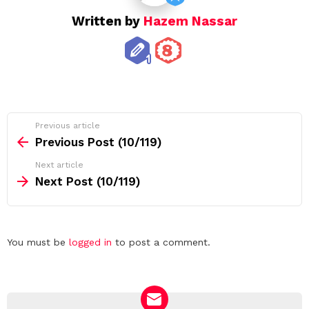
Written by
Hazem Nassar
See
Previous article
more
Previous Post (10/119)
Next article
Next Post (10/119)
Leave
You must be
logged in
to post a comment.
a
Reply