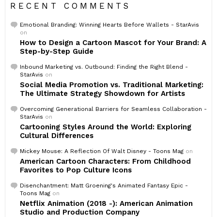
RECENT COMMENTS
Emotional Branding: Winning Hearts Before Wallets - StarAvis
on
How to Design a Cartoon Mascot for Your Brand: A
Step-by-Step Guide
Inbound Marketing vs. Outbound: Finding the Right Blend -
StarAvis
on
Social Media Promotion vs. Traditional Marketing:
The Ultimate Strategy Showdown for Artists
Overcoming Generational Barriers for Seamless Collaboration -
StarAvis
on
Cartooning Styles Around the World: Exploring
Cultural Differences
Mickey Mouse: A Reflection Of Walt Disney - Toons Mag
on
American Cartoon Characters: From Childhood
Favorites to Pop Culture Icons
Disenchantment: Matt Groening's Animated Fantasy Epic -
Toons Mag
on
Netflix Animation (2018 -): American Animation
Studio and Production Company