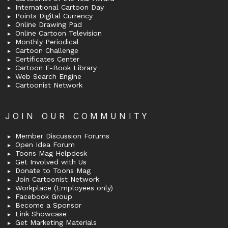
International Cartoon Day
Points Digital Currency
Online Drawing Pad
Online Cartoon Television
Monthly Periodical
Cartoon Challenge
Certificates Center
Cartoon E-Book Library
Web Search Engine
Cartoonist Network
JOIN OUR COMMUNITY
Member Discussion Forums
Open Idea Forum
Toons Mag Helpdesk
Get Involved with Us
Donate to Toons Mag
Join Cartoonist Network
Workplace (Employees only)
Facebook Group
Become a Sponsor
Link Showcase
Get Marketing Materials