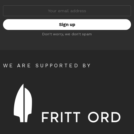
Email
address:
Don't worry, we don't spam
WE ARE SUPPORTED BY