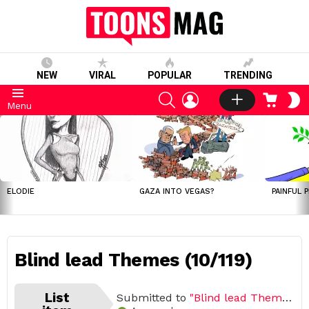
NEW
VIRAL
POPULAR
TRENDING
SEARCH
LOGIN
CART
S
Menu
S
LATEST
STORIES
ELODIE
GAZA INTO VEGAS?
PAINFUL 
Blind lead Themes (10/119)
List
Submitted to
"Blind lead Themes"