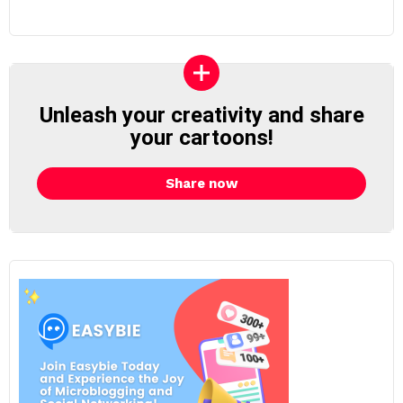
Unleash your creativity and share
your cartoons!
Share now