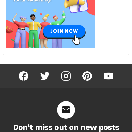
facebook
twitter
instagram
pinterest
youtube
Don’t miss out on new posts