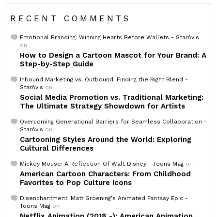
RECENT COMMENTS
Emotional Branding: Winning Hearts Before Wallets - StarAvis
on
How to Design a Cartoon Mascot for Your Brand: A
Step-by-Step Guide
Inbound Marketing vs. Outbound: Finding the Right Blend -
StarAvis
on
Social Media Promotion vs. Traditional Marketing:
The Ultimate Strategy Showdown for Artists
Overcoming Generational Barriers for Seamless Collaboration -
StarAvis
on
Cartooning Styles Around the World: Exploring
Cultural Differences
Mickey Mouse: A Reflection Of Walt Disney - Toons Mag
on
American Cartoon Characters: From Childhood
Favorites to Pop Culture Icons
Disenchantment: Matt Groening's Animated Fantasy Epic -
Toons Mag
on
Netflix Animation (2018 -): American Animation