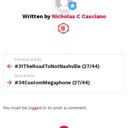
n
Written by
Nicholas C Casciano
See
Previous article
more
#31TheRoadToNotNashville (27/44)
Next article
#34CustomMegaphone (27/44)
Leave
You must be
logged in
to post a comment.
a
Reply