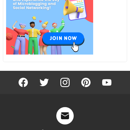
facebook
twitter
instagram
pinterest
youtube