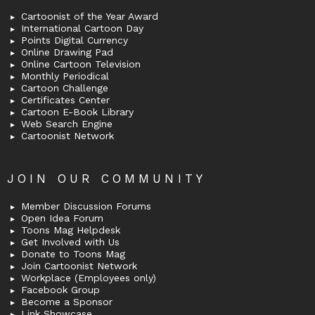
Cartoonist of the Year Award
International Cartoon Day
Points Digital Currency
Online Drawing Pad
Online Cartoon Television
Monthly Periodical
Cartoon Challenge
Certificates Center
Cartoon E-Book Library
Web Search Engine
Cartoonist Network
JOIN OUR COMMUNITY
Member Discussion Forums
Open Idea Forum
Toons Mag Helpdesk
Get Involved with Us
Donate to Toons Mag
Join Cartoonist Network
Workplace (Employees only)
Facebook Group
Become a Sponsor
Link Showcase