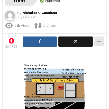
item
Approved
by
Nicholas C Casciano
7 years ago
21k
Views
0
Votes
0
SHARES