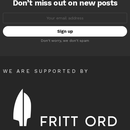
Don’t miss out on new posts
Email
address:
Don't worry, we don't spam
WE ARE SUPPORTED BY