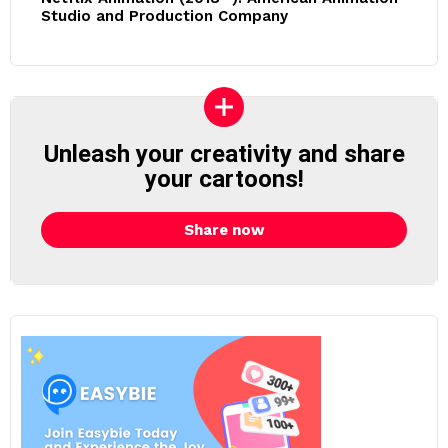
Studio and Production Company
Unleash your creativity and share
your cartoons!
Share now