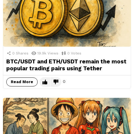
0
Shares
19.9k
Views
0
Votes
BTC/USDT and ETH/USDT remain the most
popular trading pairs using Tether
0
Read More