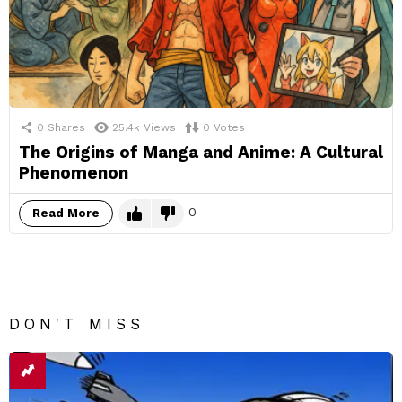
0
Shares
25.4k
Views
0
Votes
The Origins of Manga and Anime: A Cultural
Phenomenon
0
Read More
DON'T MISS