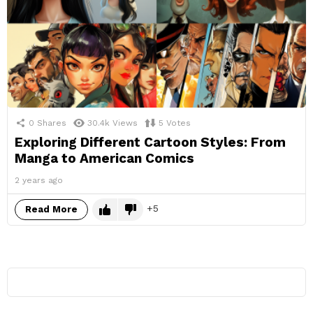
0
Shares
30.4k
Views
5
Votes
Exploring Different Cartoon Styles: From
Manga to American Comics
2 years ago
5
Read More