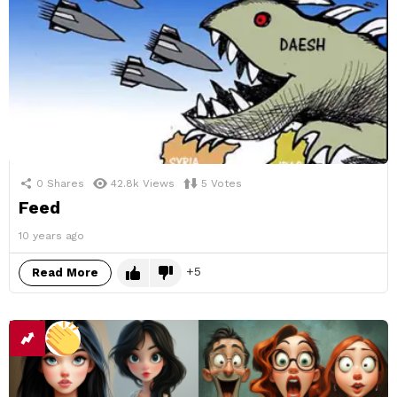
0
Shares
42.8k
Views
5
Votes
Feed
10 years ago
5
Read More