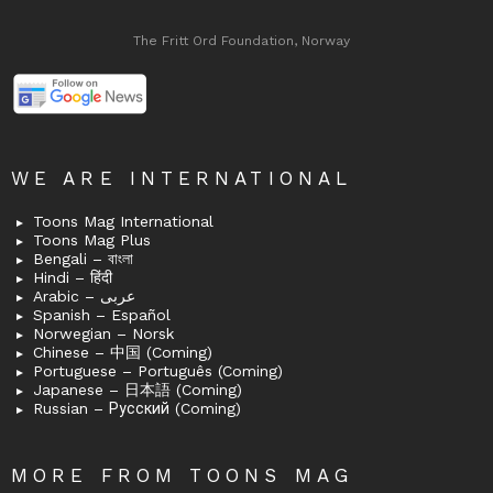
The Fritt Ord Foundation, Norway
WE ARE INTERNATIONAL
Toons Mag International
Toons Mag Plus
Bengali – বাংলা
Hindi – हिंदी
Arabic – عربى
Spanish – Español
Norwegian – Norsk
Chinese – 中国 (Coming)
Portuguese – Português (Coming)
Japanese – 日本語 (Coming)
Russian – Русский (Coming)
MORE FROM TOONS MAG