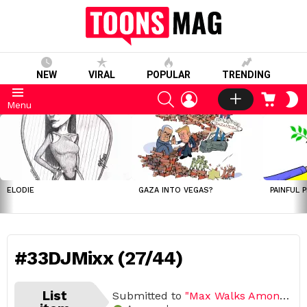
NEW
VIRAL
POPULAR
TRENDING
SEARCH
LOGIN
CART
S
Menu
S
LATEST
STORIES
ELODIE
GAZA INTO VEGAS?
PAINFUL 
#33DJMixx (27/44)
List
Submitted to
"Max Walks Among Us"