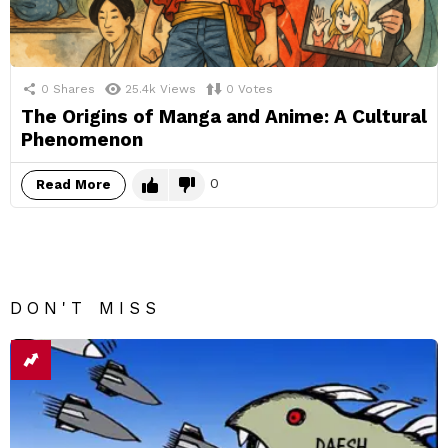
0
Shares
25.4k
Views
0
Votes
The Origins of Manga and Anime: A Cultural
Phenomenon
0
Read More
DON'T MISS