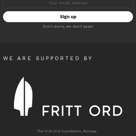
address:
Don't worry, we don't spam
WE ARE SUPPORTED BY
The Fritt Ord Foundation, Norway