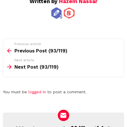
Written by
Hazem Nassar
See
Previous article
more
Previous Post (93/119)
Next article
Next Post (93/119)
Leave
You must be
logged in
to post a comment.
a
Reply