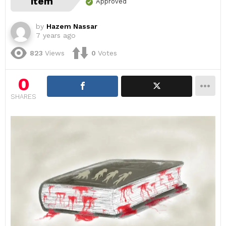
item
Approved
by
Hazem Nassar
7 years ago
823
Views
0
Votes
0
SHARES