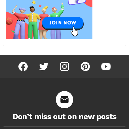
facebook
twitter
instagram
pinterest
youtube
Don’t miss out on new posts
Email