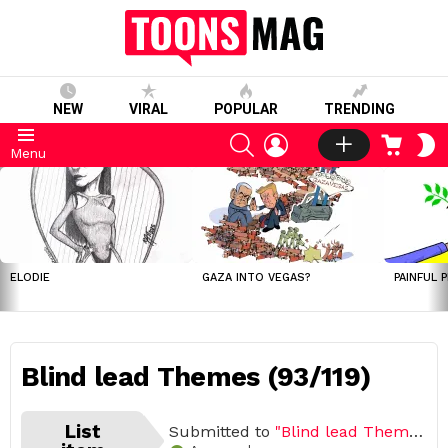
NEW
VIRAL
POPULAR
TRENDING
SEARCH
LOGIN
CART
S
Menu
S
LATEST
STORIES
ELODIE
GAZA INTO VEGAS?
PAINFUL 
Blind lead Themes (93/119)
List
Submitted to
"Blind lead Themes"