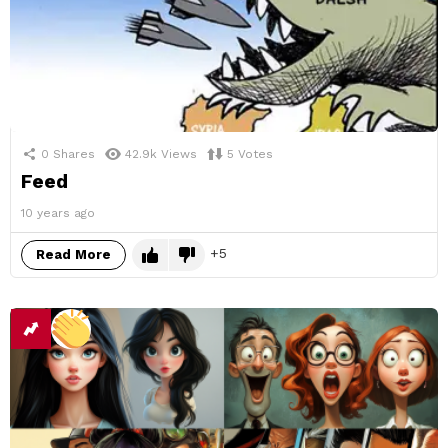
0
Shares
42.9k
Views
5
Votes
Feed
10 years ago
5
Read More