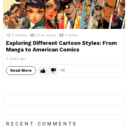
0
Shares
30.4k
Views
5
Votes
Exploring Different Cartoon Styles: From
Manga to American Comics
2 years ago
5
Read More
RECENT COMMENTS