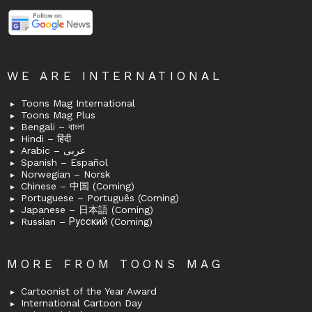
WE ARE INTERNATIONAL
Toons Mag International
Toons Mag Plus
Bengali – বাংলা
Hindi – हिंदी
Arabic – عربى
Spanish – Español
Norwegian – Norsk
Chinese – 中国 (Coming)
Portuguese – Português (Coming)
Japanese – 日本語 (Coming)
Russian – Русский (Coming)
MORE FROM TOONS MAG
Cartoonist of the Year Award
International Cartoon Day