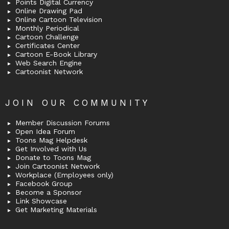
Points Digital Currency
Online Drawing Pad
Online Cartoon Television
Monthly Periodical
Cartoon Challenge
Certificates Center
Cartoon E-Book Library
Web Search Engine
Cartoonist Network
JOIN OUR COMMUNITY
Member Discussion Forums
Open Idea Forum
Toons Mag Helpdesk
Get Involved with Us
Donate to Toons Mag
Join Cartoonist Network
Workplace (Employees only)
Facebook Group
Become a Sponsor
Link Showcase
Get Marketing Materials