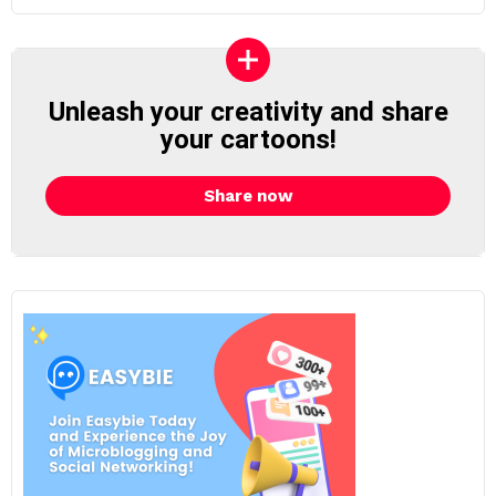
Unleash your creativity and share
your cartoons!
Share now