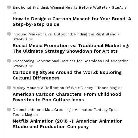
Emotional Branding: Winning Hearts Before Wallets - StarAvis
on
How to Design a Cartoon Mascot for Your Brand: A
Step-by-Step Guide
Inbound Marketing vs. Outbound: Finding the Right Blend -
StarAvis
on
Social Media Promotion vs. Traditional Marketing:
The Ultimate Strategy Showdown for Artists
Overcoming Generational Barriers for Seamless Collaboration -
StarAvis
on
Cartooning Styles Around the World: Exploring
Cultural Differences
Mickey Mouse: A Reflection Of Walt Disney - Toons Mag
on
American Cartoon Characters: From Childhood
Favorites to Pop Culture Icons
Disenchantment: Matt Groening's Animated Fantasy Epic -
Toons Mag
on
Netflix Animation (2018 -): American Animation
Studio and Production Company