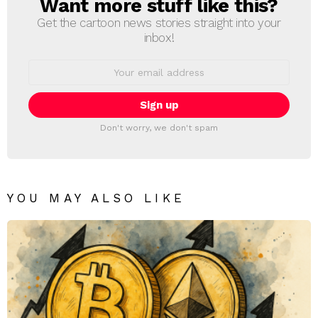
Want more stuff like this?
NEWSLETTER
Get the cartoon news stories straight into your
inbox!
Email
address:
Don't worry, we don't spam
YOU MAY ALSO LIKE