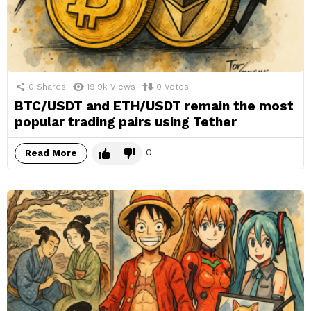
0
Shares
19.9k
Views
0
Votes
BTC/USDT and ETH/USDT remain the most
popular trading pairs using Tether
0
Read More