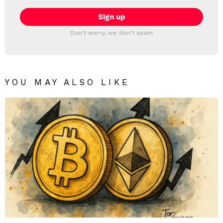
Don't worry, we don't spam
YOU MAY ALSO LIKE