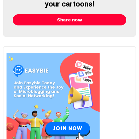
your cartoons!
Share now