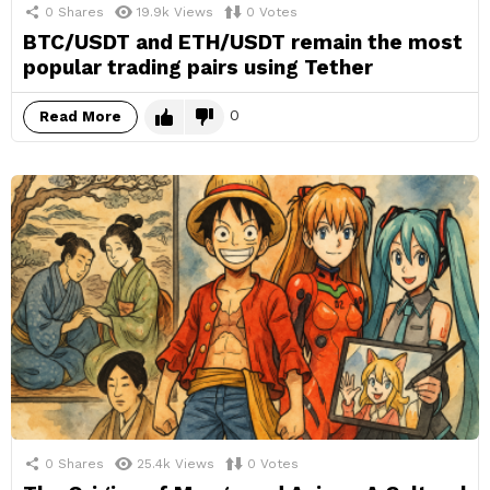
0
Shares
19.9k
Views
0
Votes
BTC/USDT and ETH/USDT remain the most
popular trading pairs using Tether
0
Read More
0
Shares
25.4k
Views
0
Votes