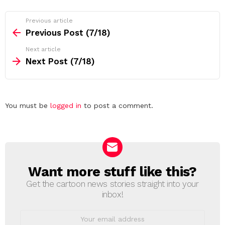
See
Previous article
more
Previous Post (7/18)
Next article
Next Post (7/18)
Leave
You must be
logged in
to post a comment.
a
Reply
Want more stuff like this?
NEWSLETTER
Get the cartoon news stories straight into your
inbox!
Email
address: