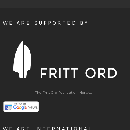
WE ARE SUPPORTED BY
The Fritt Ord Foundation, Norway
WE ARE INTERNATIONAL