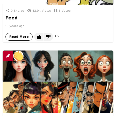
0
Shares
42.9k
Views
5
Votes
Feed
10 years ago
5
Read More