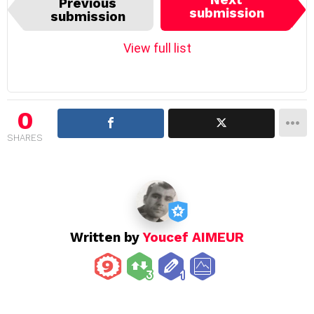
Previous
t
submission
submission
e
m
View full list
n
a
v
i
0
g
SHARES
a
t
i
o
n
Written by
Youcef AIMEUR