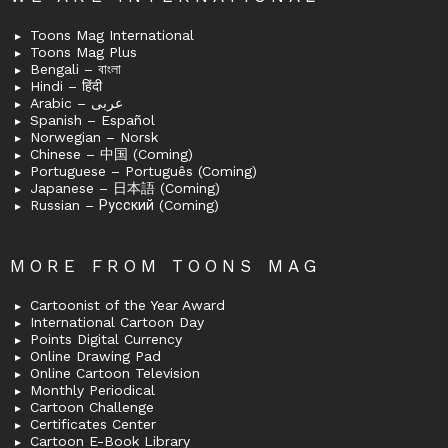
Toons Mag International
Toons Mag Plus
Bengali – বাংলা
Hindi – हिंदी
Arabic – عربى
Spanish – Español
Norwegian – Norsk
Chinese – 中国 (Coming)
Portuguese – Português (Coming)
Japanese – 日本語 (Coming)
Russian – Русский (Coming)
MORE FROM TOONS MAG
Cartoonist of the Year Award
International Cartoon Day
Points Digital Currency
Online Drawing Pad
Online Cartoon Television
Monthly Periodical
Cartoon Challenge
Certificates Center
Cartoon E-Book Library