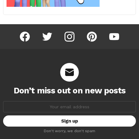
facebook
twitter
instagram
pinterest
youtube
Don’t miss out on new posts
Email
address:
Don't worry, we don't spam