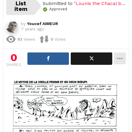
List
Submitted to
"Lounis the Chacal by Youcef Aimeur"
item
Approved
by
Youcef AIMEUR
7 years ago
93
Views
0
Votes
0
SHARES