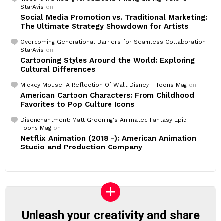
StarAvis
on
Social Media Promotion vs. Traditional Marketing:
The Ultimate Strategy Showdown for Artists
Overcoming Generational Barriers for Seamless Collaboration -
StarAvis
on
Cartooning Styles Around the World: Exploring
Cultural Differences
Mickey Mouse: A Reflection Of Walt Disney - Toons Mag
on
American Cartoon Characters: From Childhood
Favorites to Pop Culture Icons
Disenchantment: Matt Groening's Animated Fantasy Epic -
Toons Mag
on
Netflix Animation (2018 -): American Animation
Studio and Production Company
Unleash your creativity and share