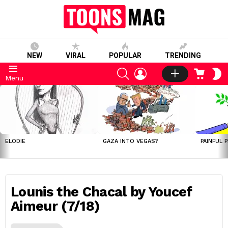
NEW
VIRAL
POPULAR
TRENDING
SEARCH
LOGIN
CART
S
Menu
S
LATEST
STORIES
ELODIE
GAZA INTO VEGAS?
PAINFUL 
Lounis the Chacal by Youcef
Aimeur (7/18)