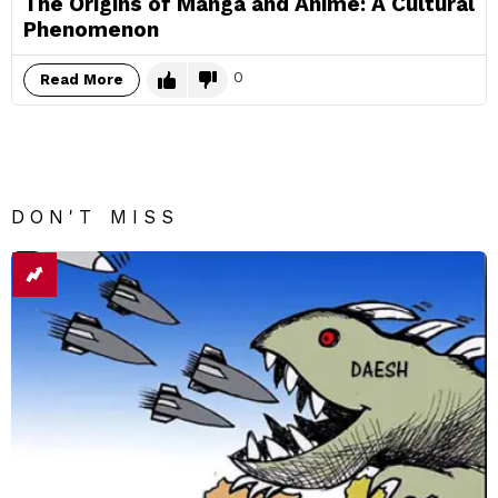
The Origins of Manga and Anime: A Cultural
Phenomenon
0
Read More
DON'T MISS