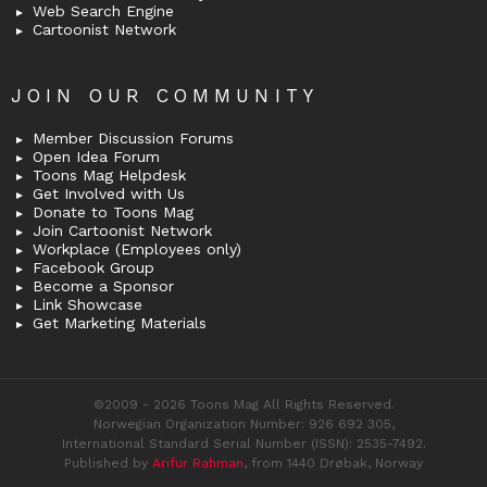
Web Search Engine
Cartoonist Network
JOIN OUR COMMUNITY
Member Discussion Forums
Open Idea Forum
Toons Mag Helpdesk
Get Involved with Us
Donate to Toons Mag
Join Cartoonist Network
Workplace (Employees only)
Facebook Group
Become a Sponsor
Link Showcase
Get Marketing Materials
©2009 - 2026 Toons Mag All Rights Reserved.
Norwegian Organization Number: 926 692 305,
International Standard Serial Number (ISSN): 2535-7492.
Published by
Arifur Rahman
, from 1440 Drøbak, Norway