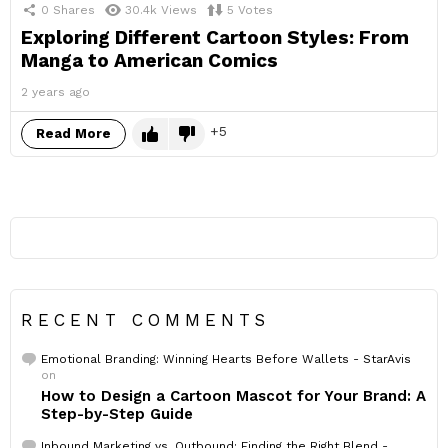
0
Shares
30.4k
Views
5
Votes
Exploring Different Cartoon Styles: From
Manga to American Comics
2 years ago
5
Read More
RECENT COMMENTS
Emotional Branding: Winning Hearts Before Wallets - StarAvis
on
How to Design a Cartoon Mascot for Your Brand: A
Step-by-Step Guide
Inbound Marketing vs. Outbound: Finding the Right Blend -