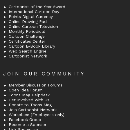
Cartoonist of the Year Award
International Cartoon Day
Points Digital Currency
Online Drawing Pad
Online Cartoon Television
Monthly Periodical
Cartoon Challenge
Certificates Center
Cartoon E-Book Library
Web Search Engine
Cartoonist Network
JOIN OUR COMMUNITY
Member Discussion Forums
Open Idea Forum
Toons Mag Helpdesk
Get Involved with Us
Donate to Toons Mag
Join Cartoonist Network
Workplace (Employees only)
Facebook Group
Become a Sponsor
Link Showcase