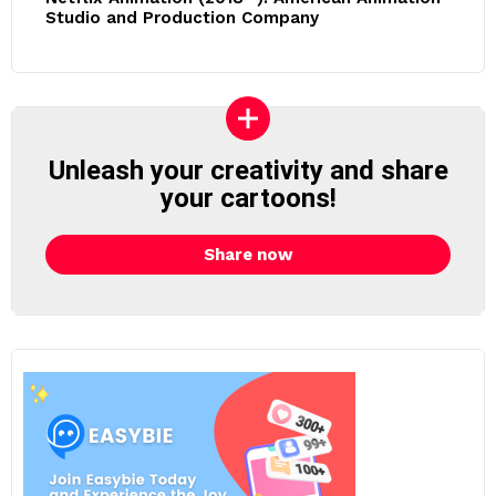
Studio and Production Company
Unleash your creativity and share
your cartoons!
Share now