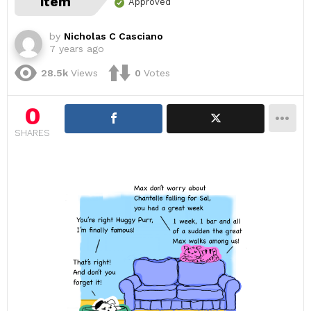
item
Approved
by
Nicholas C Casciano
7 years ago
28.5k
Views
0
Votes
0
SHARES