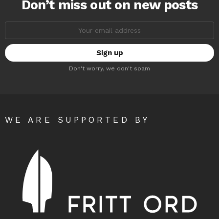
Don’t miss out on new posts
Email
address:
Don't worry, we don't spam
WE ARE SUPPORTED BY