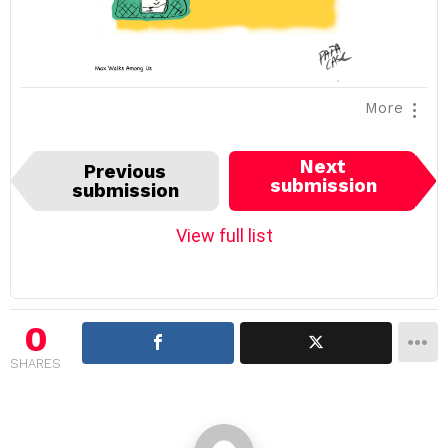
More
I
Next
Previous
t
submission
submission
e
m
View full list
n
a
v
i
0
g
SHARES
a
t
i
o