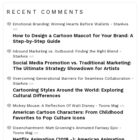
RECENT COMMENTS
Emotional Branding: Winning Hearts Before Wallets - StarAvis
on
How to Design a Cartoon Mascot for Your Brand: A
Step-by-Step Guide
Inbound Marketing vs. Outbound: Finding the Right Blend -
StarAvis
on
Social Media Promotion vs. Traditional Marketing:
The Ultimate Strategy Showdown for Artists
Overcoming Generational Barriers for Seamless Collaboration -
StarAvis
on
Cartooning Styles Around the World: Exploring
Cultural Differences
Mickey Mouse: A Reflection Of Walt Disney - Toons Mag
on
American Cartoon Characters: From Childhood
Favorites to Pop Culture Icons
Disenchantment: Matt Groening's Animated Fantasy Epic -
Toons Mag
on
Netflix Animation (2018 -): American Animation