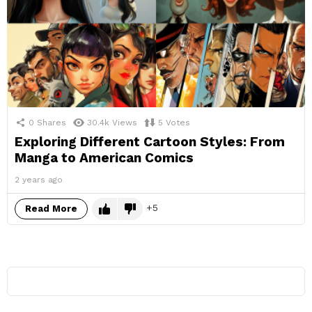
0
Shares
30.4k
Views
5
Votes
Exploring Different Cartoon Styles: From
Manga to American Comics
2 years ago
5
Read More