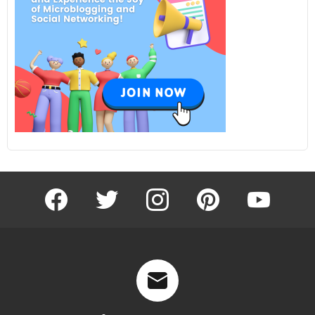
facebook
twitter
instagram
pinterest
youtube