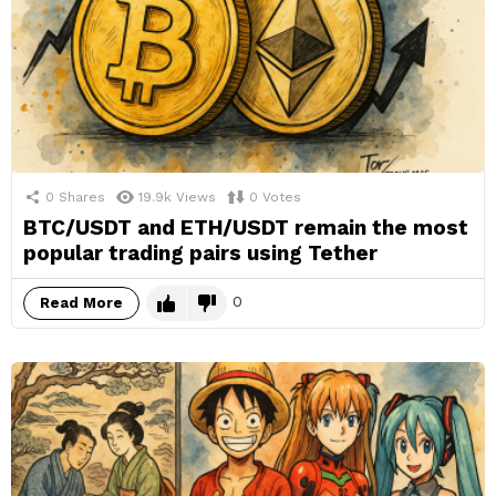
0
Shares
19.9k
Views
0
Votes
BTC/USDT and ETH/USDT remain the most
popular trading pairs using Tether
0
Read More