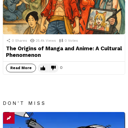
0
Shares
25.4k
Views
0
Votes
The Origins of Manga and Anime: A Cultural
Phenomenon
0
Read More
DON'T MISS