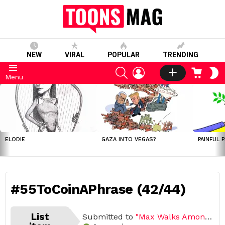
NEW
VIRAL
POPULAR
TRENDING
SEARCH
LOGIN
CART
S
Menu
S
LATEST
STORIES
ELODIE
GAZA INTO VEGAS?
PAINFUL 
#55ToCoinAPhrase (42/44)
List
Submitted to
"Max Walks Among Us"