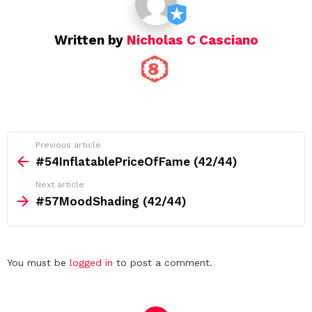
n
Written by
Nicholas C Casciano
See
Previous article
more
#54InflatablePriceOfFame (42/44)
Next article
#57MoodShading (42/44)
Leave
You must be
logged in
to post a comment.
a
Reply