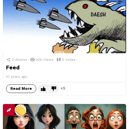
0
Shares
43k
Views
5
Votes
Feed
10 years ago
5
Read More