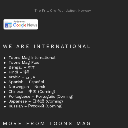
The Fritt Ord Foundation, Norway
WE ARE INTERNATIONAL
Toons Mag International
Toons Mag Plus
Bengali – বাংলা
Hindi – हिंदी
Arabic – عربى
Spanish – Español
Norwegian – Norsk
Chinese – 中国 (Coming)
Portuguese – Português (Coming)
Japanese – 日本語 (Coming)
Russian – Русский (Coming)
MORE FROM TOONS MAG