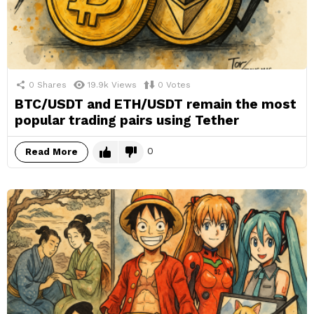
0
Shares
19.9k
Views
0
Votes
BTC/USDT and ETH/USDT remain the most
popular trading pairs using Tether
0
Read More