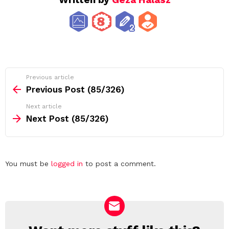
See
Previous article
more
Previous Post (85/326)
Next article
Next Post (85/326)
Leave
You must be
logged in
to post a comment.
a
Reply
NEWSLETTER