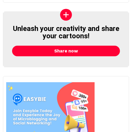
Unleash your creativity and share
your cartoons!
Share now