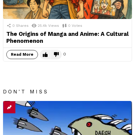
0
Shares
25.4k
Views
0
Votes
The Origins of Manga and Anime: A Cultural
Phenomenon
0
Read More
DON'T MISS