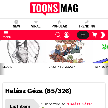
NEW
VIRAL
POPULAR
TRENDING
SEARCH
LOGIN
CART
S
Menu
S
LATEST
STORIES
ELODIE
GAZA INTO VEGAS?
PAINFUL 
Halász Géza (85/326)
Submitted to
"Halász Géza"
List item