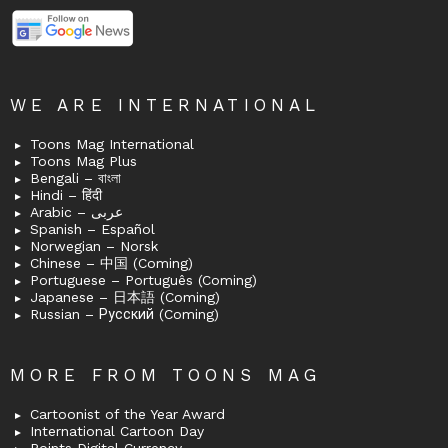
WE ARE INTERNATIONAL
Toons Mag International
Toons Mag Plus
Bengali – বাংলা
Hindi – हिंदी
Arabic – عربى
Spanish – Español
Norwegian – Norsk
Chinese – 中国 (Coming)
Portuguese – Português (Coming)
Japanese – 日本語 (Coming)
Russian – Русский (Coming)
MORE FROM TOONS MAG
Cartoonist of the Year Award
International Cartoon Day