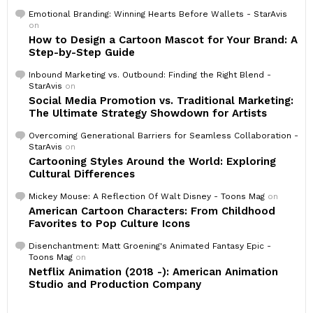
Emotional Branding: Winning Hearts Before Wallets - StarAvis
on
How to Design a Cartoon Mascot for Your Brand: A
Step-by-Step Guide
Inbound Marketing vs. Outbound: Finding the Right Blend -
StarAvis
on
Social Media Promotion vs. Traditional Marketing:
The Ultimate Strategy Showdown for Artists
Overcoming Generational Barriers for Seamless Collaboration -
StarAvis
on
Cartooning Styles Around the World: Exploring
Cultural Differences
Mickey Mouse: A Reflection Of Walt Disney - Toons Mag
on
American Cartoon Characters: From Childhood
Favorites to Pop Culture Icons
Disenchantment: Matt Groening's Animated Fantasy Epic -
Toons Mag
on
Netflix Animation (2018 -): American Animation
Studio and Production Company