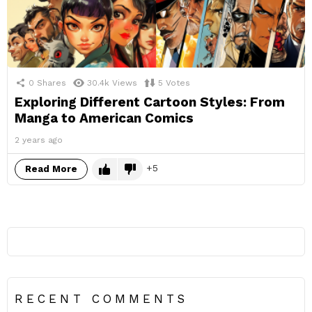
0
Shares
30.4k
Views
5
Votes
Exploring Different Cartoon Styles: From
Manga to American Comics
2 years ago
5
Read More
RECENT COMMENTS