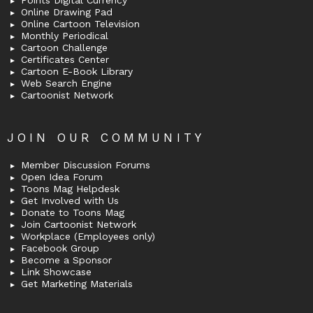
Points Digital Currency
Online Drawing Pad
Online Cartoon Television
Monthly Periodical
Cartoon Challenge
Certificates Center
Cartoon E-Book Library
Web Search Engine
Cartoonist Network
JOIN OUR COMMUNITY
Member Discussion Forums
Open Idea Forum
Toons Mag Helpdesk
Get Involved with Us
Donate to Toons Mag
Join Cartoonist Network
Workplace (Employees only)
Facebook Group
Become a Sponsor
Link Showcase
Get Marketing Materials