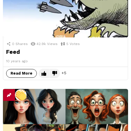
0
Shares
42.9k
Views
5
Votes
Feed
10 years ago
5
Read More