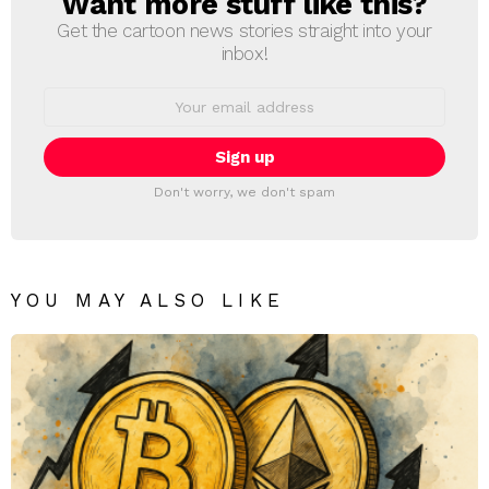
Want more stuff like this?
Get the cartoon news stories straight into your
inbox!
Email
address:
Don't worry, we don't spam
YOU MAY ALSO LIKE