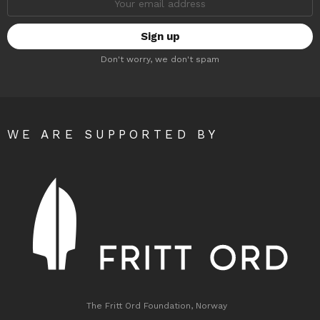
address:
Don't worry, we don't spam
WE ARE SUPPORTED BY
The Fritt Ord Foundation, Norway