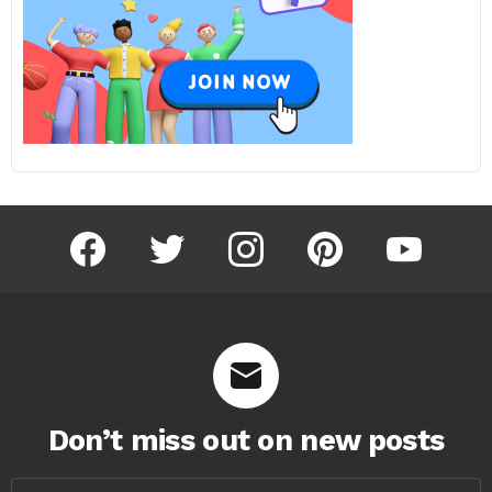
facebook
twitter
instagram
pinterest
youtube
Don’t miss out on new posts
Email