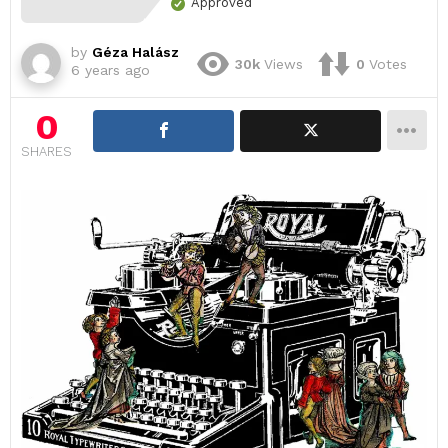
Approved
by
Géza Halász
30k
Views
0
Votes
6 years ago
0
SHARES