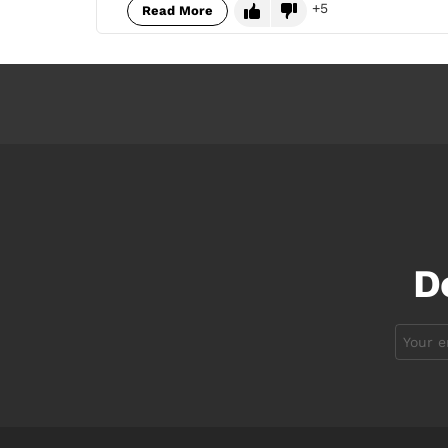
5
Read More
D
Email
address: