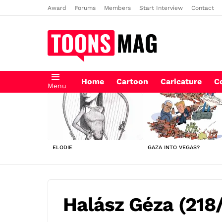
Award
Forums
Members
Start Interview
Contact
Home
Cartoon
Caricature
C
Menu
LATEST
STORIES
ELODIE
GAZA INTO VEGAS?
Halász Géza (218