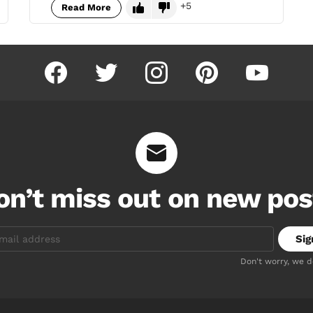
5
Read More
facebook
twitter
instagram
pinterest
youtube
on’t miss out on new pos
Don't worry, we 