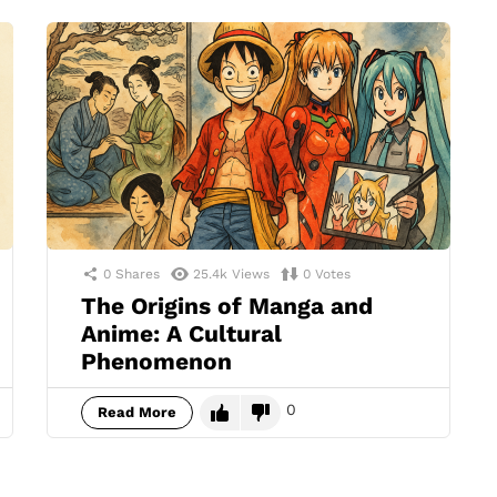
0
Shares
25.4k
Views
0
Votes
The Origins of Manga and
Anime: A Cultural
Phenomenon
0
Read More