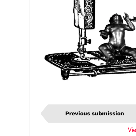
I
Previous submission
t
e
Vie
m