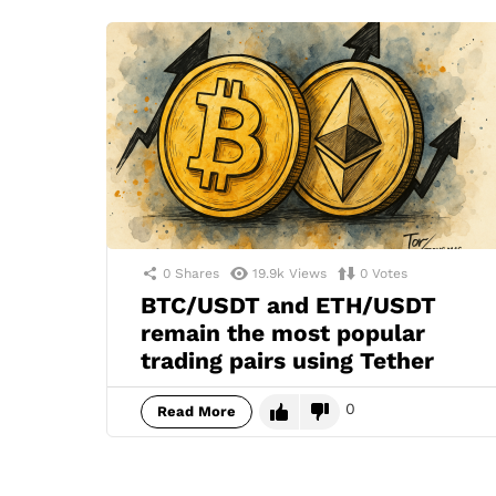
0
Shares
19.9k
Views
0
Votes
BTC/USDT and ETH/USDT
remain the most popular
trading pairs using Tether
0
Read More