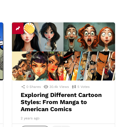
0
Shares
30.4k
Views
5
Votes
Exploring Different Cartoon
Styles: From Manga to
American Comics
2 years ago