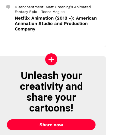
Disenchantment: Matt Groening's Animated
Fantasy Epic - Toons Mag
on
Netflix Animation (2018 -): American
Animation Studio and Production
Company
Unleash your
creativity and
share your
cartoons!
Share now