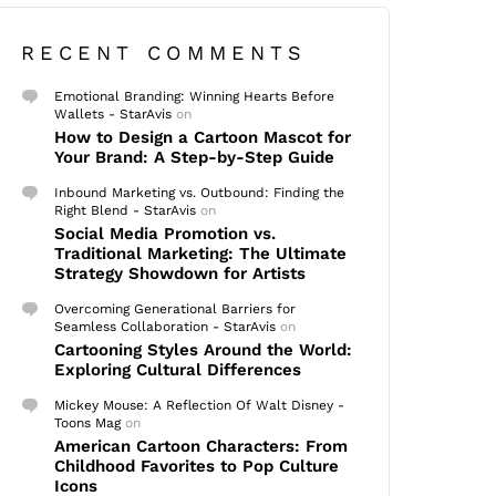
RECENT COMMENTS
Emotional Branding: Winning Hearts Before
Wallets - StarAvis
on
How to Design a Cartoon Mascot for
Your Brand: A Step-by-Step Guide
Inbound Marketing vs. Outbound: Finding the
Right Blend - StarAvis
on
Social Media Promotion vs.
Traditional Marketing: The Ultimate
Strategy Showdown for Artists
Overcoming Generational Barriers for
Seamless Collaboration - StarAvis
on
Cartooning Styles Around the World:
Exploring Cultural Differences
Mickey Mouse: A Reflection Of Walt Disney -
Toons Mag
on
American Cartoon Characters: From
Childhood Favorites to Pop Culture
Icons