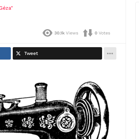
Géza"
30.1k
Views
0
Votes
Tweet