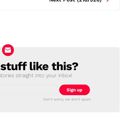
tuff like this?
ories straight into your inbox!
Don't worry, we don't spam