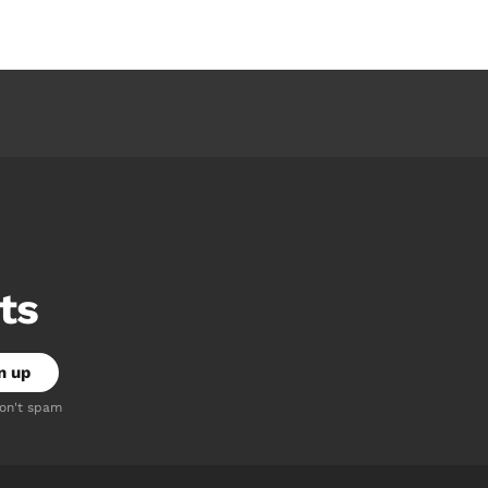
ts
don't spam