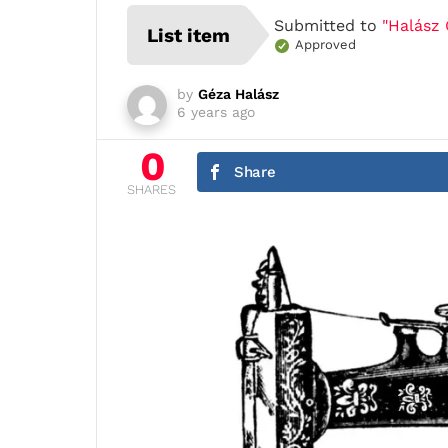
Submitted to
"Halász 
List item
Approved
by
Géza Halász
6 years ago
0
Share
SHARES