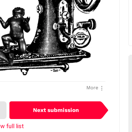
More
Next submission
w full list