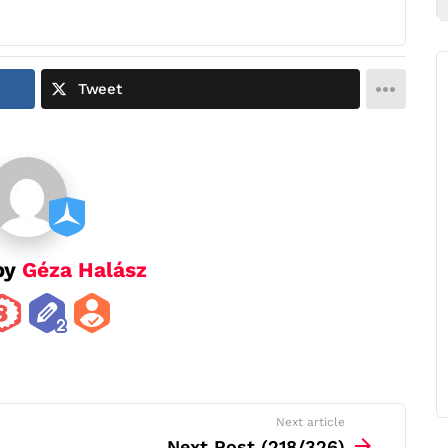
Tweet
by
Géza Halász
Next article
Next Post (218/326)