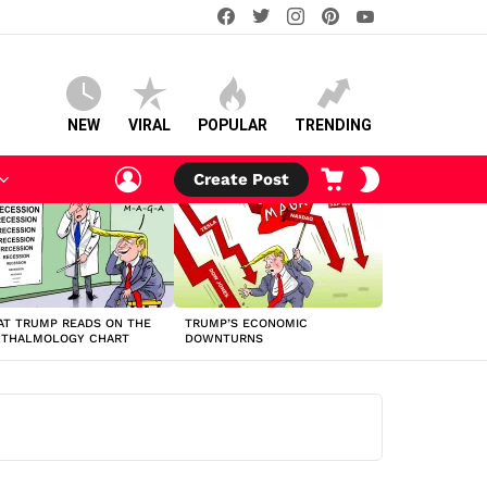
facebook
twitter
instagram
pinterest
youtube
NEW
VIRAL
POPULAR
TRENDING
LOGIN
CART
SWITCH
Create Post
SKIN
T TRUMP READS ON THE
TRUMP’S ECONOMIC
HTHALMOLOGY CHART
DOWNTURNS