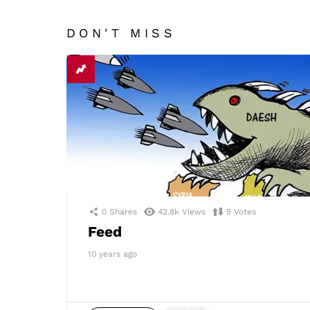
DON'T MISS
0
Shares
42.8k
Views
5
Votes
Feed
10 years ago