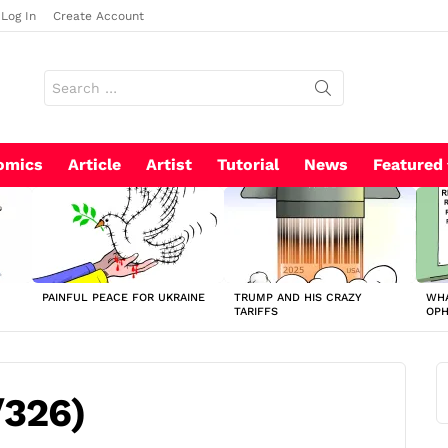
Log In
Create Account
Search
for:
omics
Article
Artist
Tutorial
News
Featured
PAINFUL PEACE FOR UKRAINE
TRUMP AND HIS CRAZY
WHA
TARIFFS
OP
/326)