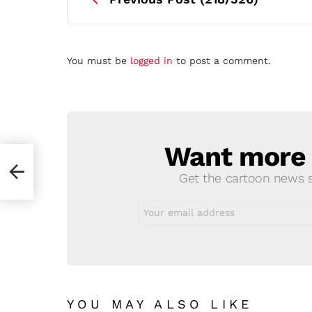
Leave
You must be
logged in
to post a comment.
a
Reply
Want more s
NEWSLETTER
Get the cartoon news st
Email
address:
YOU MAY ALSO LIKE