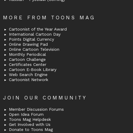
MORE FROM TOONS MAG
Cartoonist of the Year Award
International Cartoon Day
Points Digital Currency
Online Drawing Pad
Online Cartoon Television
Monthly Periodical
Cartoon Challenge
Certificates Center
Cartoon E-Book Library
Web Search Engine
Cartoonist Network
JOIN OUR COMMUNITY
Member Discussion Forums
Open Idea Forum
Toons Mag Helpdesk
Get Involved with Us
Donate to Toons Mag