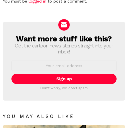
Leave
You must be
logged in
to post a comment.
a
Reply
Want more stuff like this?
NEWSLETTER
Get the cartoon news stories straight into your
inbox!
Email
address:
Don't worry, we don't spam
YOU MAY ALSO LIKE