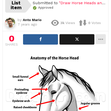
List
Submitted to
"Draw Horse Heads and Faces, Easy Tutorial, 17 Steps"
item
Approved
by
Anto Mario
3k
Views
0
Votes
7 years ago
0
SHARES