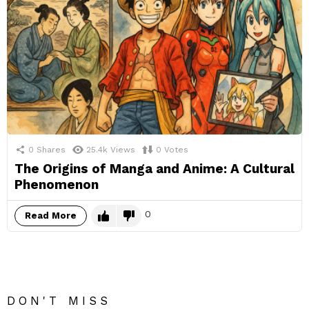
0
Shares
25.4k
Views
0
Votes
The Origins of Manga and Anime: A Cultural
Phenomenon
0
Read More
DON'T MISS