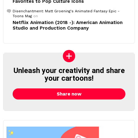
Favorites to Pop Culture Icons
Disenchantment: Matt Groening's Animated Fantasy Epic -
Toons Mag
on
Netflix Animation (2018 -): American Animation
Studio and Production Company
Unleash your creativity and share
your cartoons!
Share now