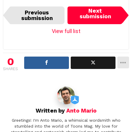
I
Next
Previous
t
submission
submission
e
m
View full list
n
a
v
i
0
g
SHARES
a
t
i
o
n
Written by
Anto Mario
Greetings! I'm Anto Mario, a whimsical wordsmith who
stumbled into the world of Toons Mag. My love for
storytelling and cartoonish charm led me to contribute