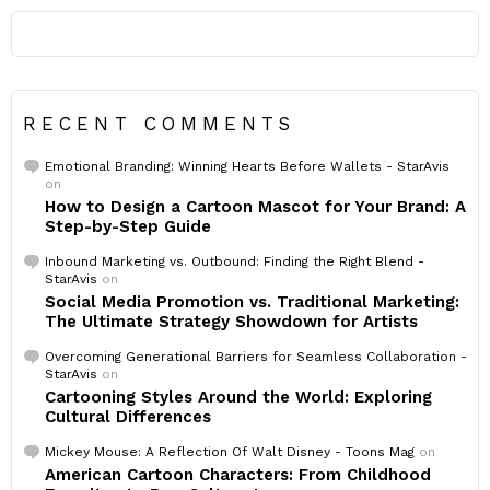
RECENT COMMENTS
Emotional Branding: Winning Hearts Before Wallets - StarAvis
on
How to Design a Cartoon Mascot for Your Brand: A
Step-by-Step Guide
Inbound Marketing vs. Outbound: Finding the Right Blend -
StarAvis
on
Social Media Promotion vs. Traditional Marketing:
The Ultimate Strategy Showdown for Artists
Overcoming Generational Barriers for Seamless Collaboration -
StarAvis
on
Cartooning Styles Around the World: Exploring
Cultural Differences
Mickey Mouse: A Reflection Of Walt Disney - Toons Mag
on
American Cartoon Characters: From Childhood