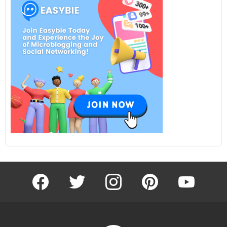
facebook
twitter
instagram
pinterest
youtube