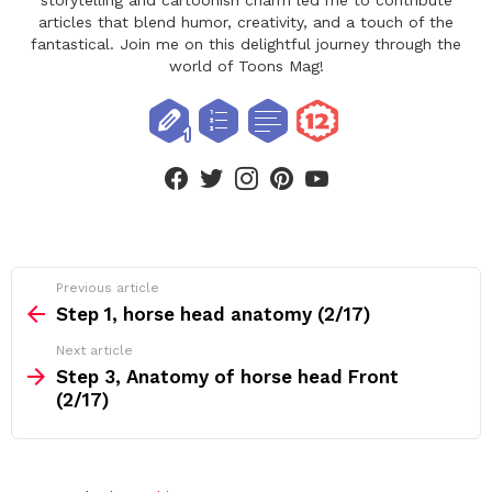
articles that blend humor, creativity, and a touch of the
fantastical. Join me on this delightful journey through the
world of Toons Mag!
facebook
twitter
instagram
pinterest
youtube
See
Previous article
more
Step 1, horse head anatomy (2/17)
Next article
Step 3, Anatomy of horse head Front
(2/17)