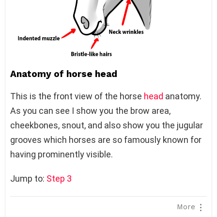
Anatomy of horse head
This is the front view of the horse
head
anatomy.
As you can see I show you the brow area,
cheekbones, snout, and also show you the jugular
grooves which horses are so famously known for
having prominently visible.
Jump to:
Step 3
More