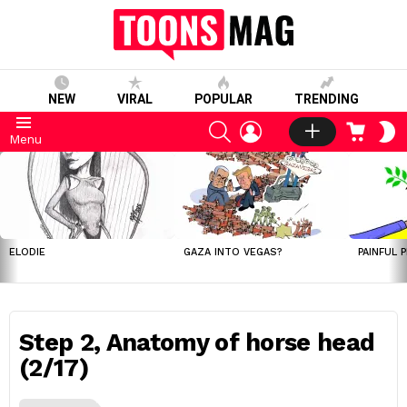
NEW
VIRAL
POPULAR
TRENDING
SEARCH
LOGIN
CART
S
Menu
S
LATEST
STORIES
ELODIE
GAZA INTO VEGAS?
PAINFUL 
Step 2, Anatomy of horse head
(2/17)