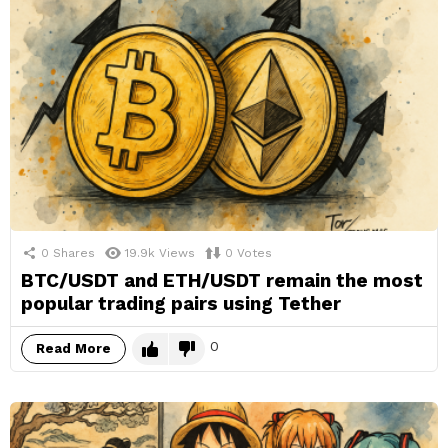
0
Shares
19.9k
Views
0
Votes
BTC/USDT and ETH/USDT remain the most
popular trading pairs using Tether
0
Read More