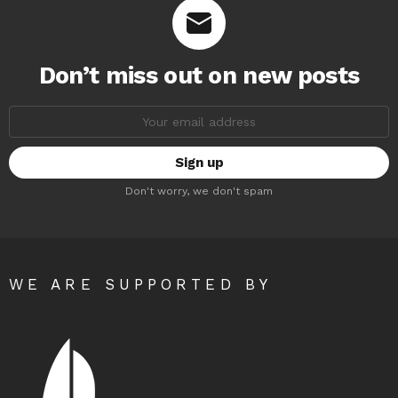
Don’t miss out on new posts
Email
address:
Don't worry, we don't spam
WE ARE SUPPORTED BY