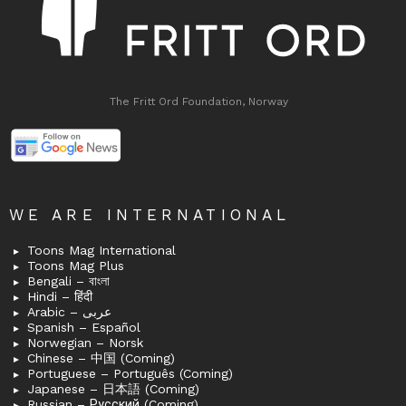
The Fritt Ord Foundation, Norway
WE ARE INTERNATIONAL
Toons Mag International
Toons Mag Plus
Bengali – বাংলা
Hindi – हिंदी
Arabic – عربى
Spanish – Español
Norwegian – Norsk
Chinese – 中国 (Coming)
Portuguese – Português (Coming)
Japanese – 日本語 (Coming)
Russian – Русский (Coming)