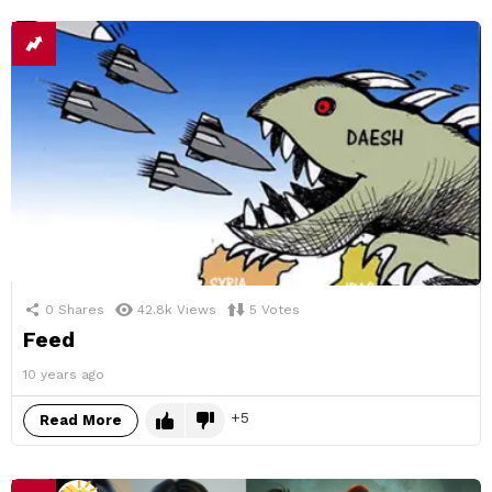
0
Shares
42.8k
Views
5
Votes
Feed
10 years ago
5
Read More