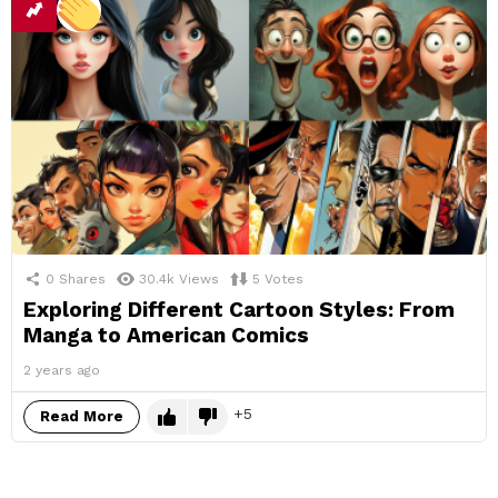
0
Shares
30.4k
Views
5
Votes
Exploring Different Cartoon Styles: From
Manga to American Comics
2 years ago
5
Read More