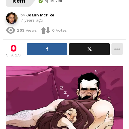
item
Approved
by
Joann McPike
7 years ago
203
Views
0
Votes
0
SHARES