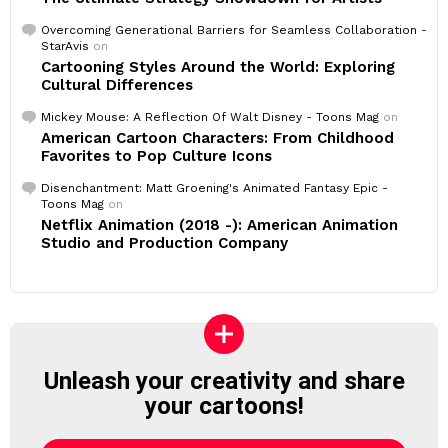
Overcoming Generational Barriers for Seamless Collaboration -
StarAvis
on
Cartooning Styles Around the World: Exploring
Cultural Differences
Mickey Mouse: A Reflection Of Walt Disney - Toons Mag
on
American Cartoon Characters: From Childhood
Favorites to Pop Culture Icons
Disenchantment: Matt Groening's Animated Fantasy Epic -
Toons Mag
on
Netflix Animation (2018 -): American Animation
Studio and Production Company
Unleash your creativity and share
your cartoons!