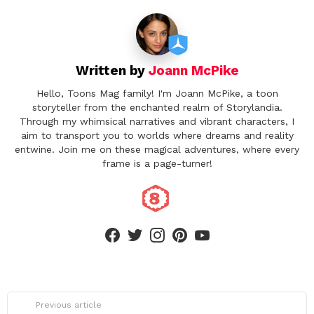
i
o
n
Written by
Joann McPike
Hello, Toons Mag family! I'm Joann McPike, a toon
storyteller from the enchanted realm of Storylandia.
Through my whimsical narratives and vibrant characters, I
aim to transport you to worlds where dreams and reality
entwine. Join me on these magical adventures, where every
frame is a page-turner!
facebook
twitter
instagram
pinterest
youtube
See
Previous article