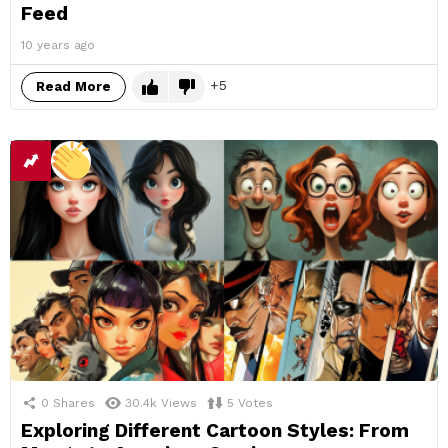
Feed
10 years ago
5
Read More
0
Shares
30.4k
Views
5
Votes
Exploring Different Cartoon Styles: From