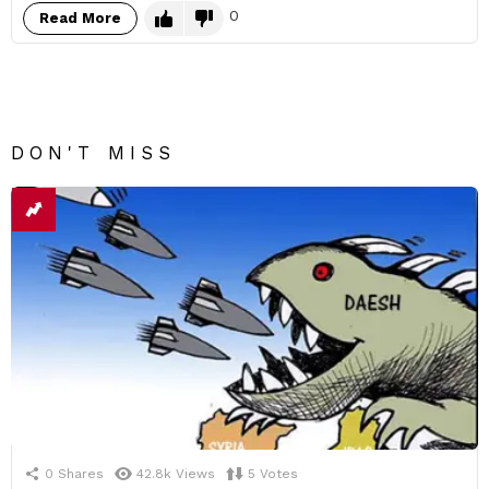
0
Read More
DON'T MISS
0
Shares
42.8k
Views
5
Votes