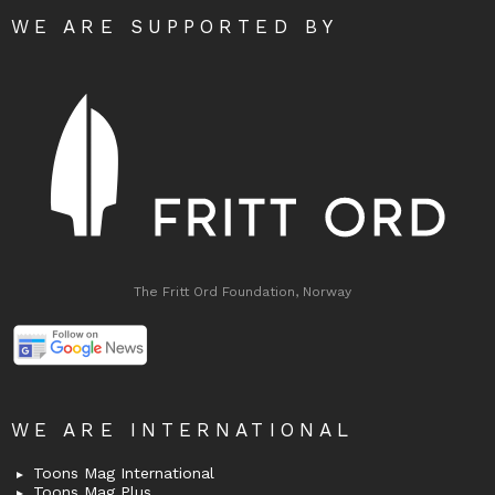
WE ARE SUPPORTED BY
The Fritt Ord Foundation, Norway
WE ARE INTERNATIONAL
Toons Mag International
Toons Mag Plus