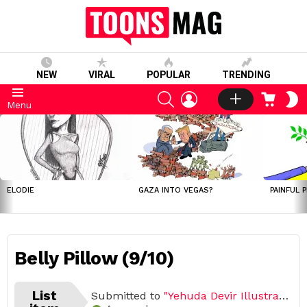
NEW
VIRAL
POPULAR
TRENDING
SEARCH
LOGIN
CART
S
Menu
S
LATEST
STORIES
ELODIE
GAZA INTO VEGAS?
PAINFUL 
Belly Pillow (9/10)
List
Submitted to
"Yehuda Devir Illustrated His Daily Life With His Wife"