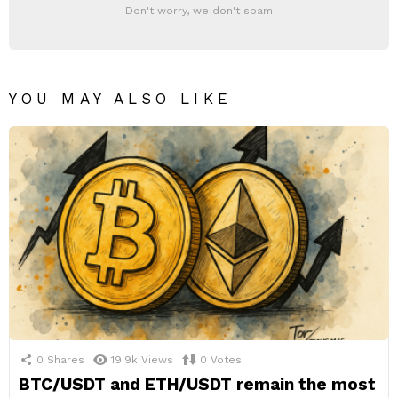
Don't worry, we don't spam
YOU MAY ALSO LIKE
0
Shares
19.9k
Views
0
Votes
BTC/USDT and ETH/USDT remain the most