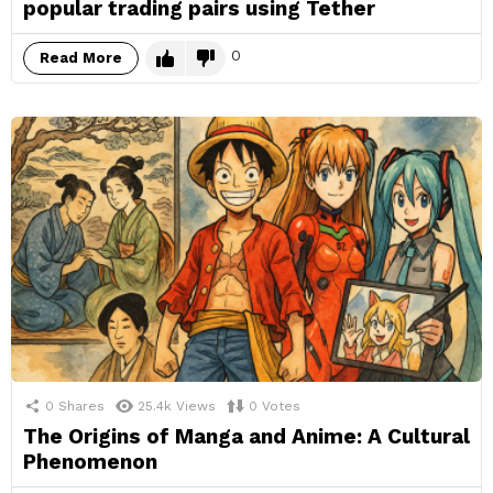
popular trading pairs using Tether
0
Read More
0
Shares
25.4k
Views
0
Votes
The Origins of Manga and Anime: A Cultural
Phenomenon