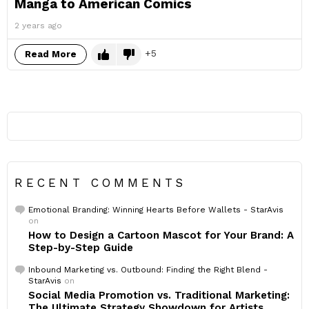
Manga to American Comics
2 years ago
5
Read More
RECENT COMMENTS
Emotional Branding: Winning Hearts Before Wallets - StarAvis
on
How to Design a Cartoon Mascot for Your Brand: A
Step-by-Step Guide
Inbound Marketing vs. Outbound: Finding the Right Blend -
StarAvis
on
Social Media Promotion vs. Traditional Marketing:
The Ultimate Strategy Showdown for Artists