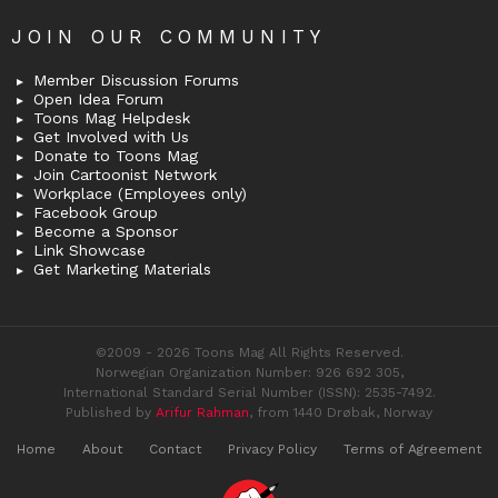
JOIN OUR COMMUNITY
Member Discussion Forums
Open Idea Forum
Toons Mag Helpdesk
Get Involved with Us
Donate to Toons Mag
Join Cartoonist Network
Workplace (Employees only)
Facebook Group
Become a Sponsor
Link Showcase
Get Marketing Materials
©2009 - 2026 Toons Mag All Rights Reserved.
Norwegian Organization Number: 926 692 305,
International Standard Serial Number (ISSN): 2535-7492.
Published by
Arifur Rahman
, from 1440 Drøbak, Norway
Home
About
Contact
Privacy Policy
Terms of Agreement