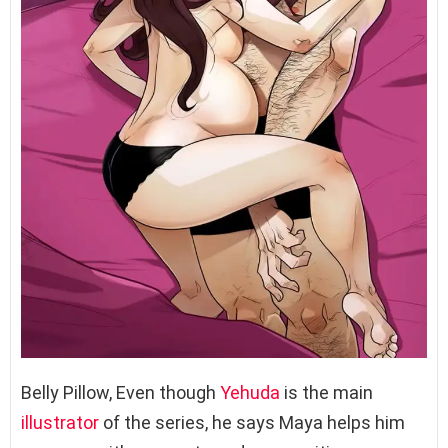
Belly Pillow, Even though
Yehuda
is the main
illustrator
of the series, he says Maya helps him