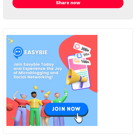
Share now