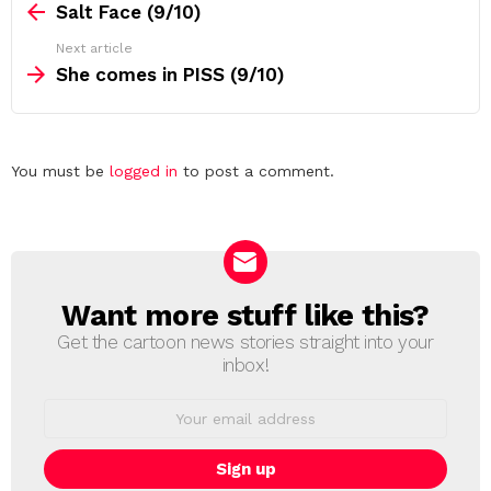
more
Salt Face (9/10)
Next article
She comes in PISS (9/10)
Leave
You must be
logged in
to post a comment.
a
Reply
Want more stuff like this?
NEWSLETTER
Get the cartoon news stories straight into your
inbox!
Email
address: