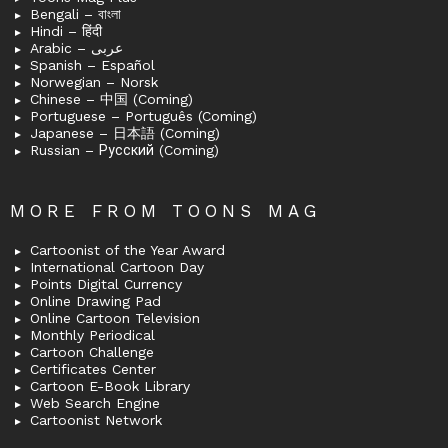
Bengali – বাংলা
Hindi – हिंदी
Arabic – عربى
Spanish – Español
Norwegian – Norsk
Chinese – 中国 (Coming)
Portuguese – Português (Coming)
Japanese – 日本語 (Coming)
Russian – Русский (Coming)
MORE FROM TOONS MAG
Cartoonist of the Year Award
International Cartoon Day
Points Digital Currency
Online Drawing Pad
Online Cartoon Television
Monthly Periodical
Cartoon Challenge
Certificates Center
Cartoon E-Book Library
Web Search Engine
Cartoonist Network