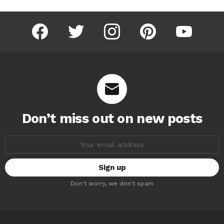
facebook
twitter
instagram
pinterest
youtube
Don’t miss out on new posts
Email
address:
Don't worry, we don't spam