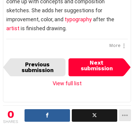
come up with concepts and composition
sketches. She adds her suggestions for
improvement, color, and
typography
after the
artist
is finished drawing.
More
I
Next
Previous
t
submission
submission
e
m
View full list
n
a
v
i
0
g
SHARES
a
t