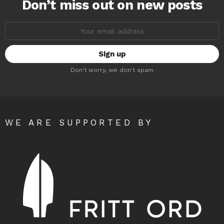
Don’t miss out on new posts
Email
address:
Don't worry, we don't spam
WE ARE SUPPORTED BY