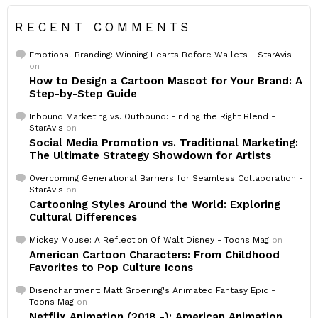
RECENT COMMENTS
Emotional Branding: Winning Hearts Before Wallets - StarAvis
on
How to Design a Cartoon Mascot for Your Brand: A
Step-by-Step Guide
Inbound Marketing vs. Outbound: Finding the Right Blend -
StarAvis
on
Social Media Promotion vs. Traditional Marketing:
The Ultimate Strategy Showdown for Artists
Overcoming Generational Barriers for Seamless Collaboration -
StarAvis
on
Cartooning Styles Around the World: Exploring
Cultural Differences
Mickey Mouse: A Reflection Of Walt Disney - Toons Mag
on
American Cartoon Characters: From Childhood
Favorites to Pop Culture Icons
Disenchantment: Matt Groening's Animated Fantasy Epic -
Toons Mag
on
Netflix Animation (2018 -): American Animation