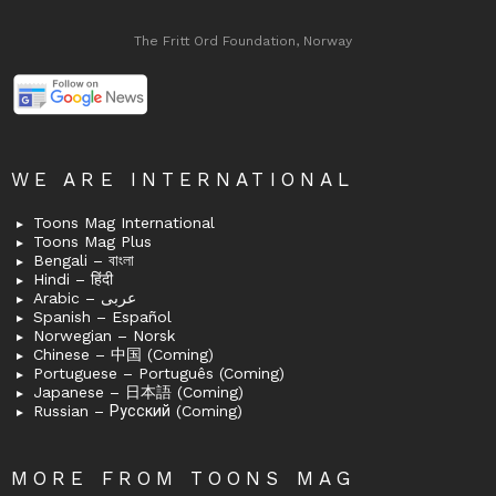
The Fritt Ord Foundation, Norway
WE ARE INTERNATIONAL
Toons Mag International
Toons Mag Plus
Bengali – বাংলা
Hindi – हिंदी
Arabic – عربى
Spanish – Español
Norwegian – Norsk
Chinese – 中国 (Coming)
Portuguese – Português (Coming)
Japanese – 日本語 (Coming)
Russian – Русский (Coming)
MORE FROM TOONS MAG