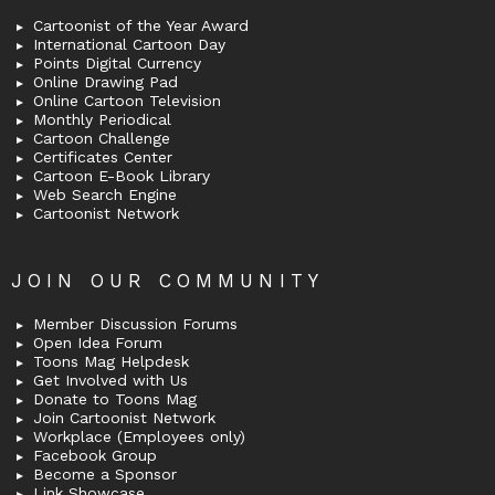
Cartoonist of the Year Award
International Cartoon Day
Points Digital Currency
Online Drawing Pad
Online Cartoon Television
Monthly Periodical
Cartoon Challenge
Certificates Center
Cartoon E-Book Library
Web Search Engine
Cartoonist Network
JOIN OUR COMMUNITY
Member Discussion Forums
Open Idea Forum
Toons Mag Helpdesk
Get Involved with Us
Donate to Toons Mag
Join Cartoonist Network
Workplace (Employees only)
Facebook Group
Become a Sponsor
Link Showcase