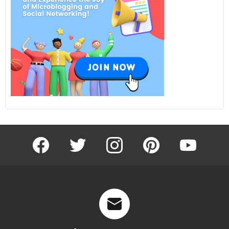
facebook
twitter
instagram
pinterest
youtube