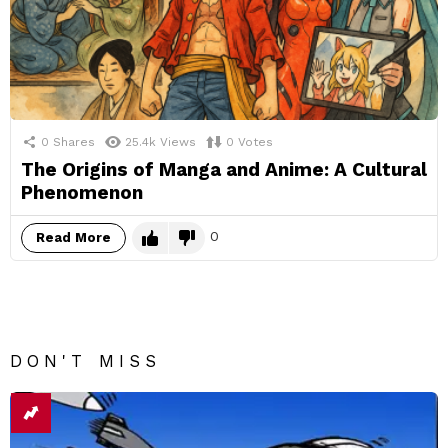
0
Shares
25.4k
Views
0
Votes
The Origins of Manga and Anime: A Cultural
Phenomenon
0
Read More
DON'T MISS