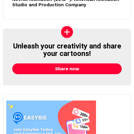
Studio and Production Company
Unleash your creativity and share
your cartoons!
Share now