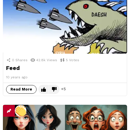
0
Shares
42.8k
Views
5
Votes
Feed
10 years ago
5
Read More