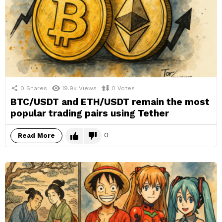
0
Shares
19.9k
Views
0
Votes
BTC/USDT and ETH/USDT remain the most
popular trading pairs using Tether
0
Read More