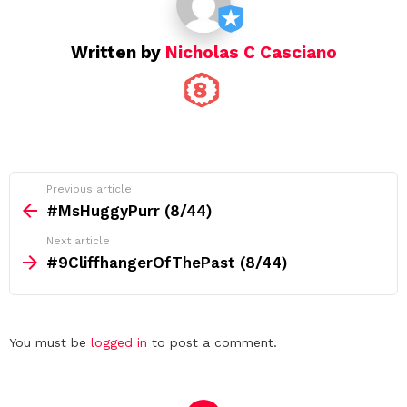
n
Written by
Nicholas C Casciano
See
Previous article
more
#MsHuggyPurr (8/44)
Next article
#9CliffhangerOfThePast (8/44)
Leave
You must be
logged in
to post a comment.
a
Reply