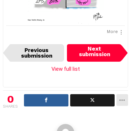
More
I
Next
Previous
t
submission
submission
e
m
View full list
n
a
v
i
0
g
SHARES
a
t
i
o