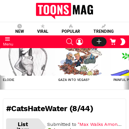
NEW
VIRAL
POPULAR
TRENDING
SEARCH
LOGIN
CART
S
Menu
S
LATEST
STORIES
ELODIE
GAZA INTO VEGAS?
PAINFUL 
#CatsHateWater (8/44)
List
Submitted to
"Max Walks Among Us"