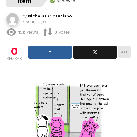
item
Approved
by
Nicholas C Casciano
7 years ago
15k
Views
0
Votes
0
SHARES