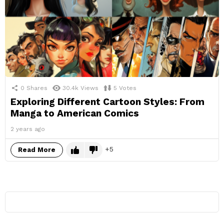
0
Shares
30.4k
Views
5
Votes
Exploring Different Cartoon Styles: From
Manga to American Comics
2 years ago
5
Read More