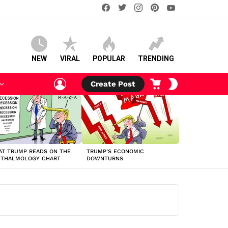
facebook
twitter
instagram
pinterest
youtube
NEW
VIRAL
POPULAR
TRENDING
LOGIN
CART
SWITCH
Create Post
SKIN
T TRUMP READS ON THE
TRUMP’S ECONOMIC
HTHALMOLOGY CHART
DOWNTURNS