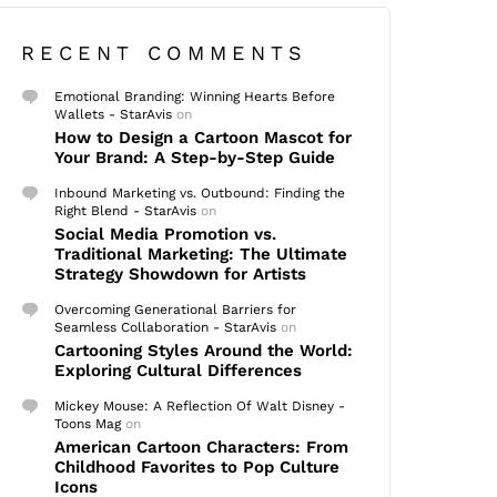
RECENT COMMENTS
Emotional Branding: Winning Hearts Before
Wallets - StarAvis
on
How to Design a Cartoon Mascot for
Your Brand: A Step-by-Step Guide
Inbound Marketing vs. Outbound: Finding the
Right Blend - StarAvis
on
Social Media Promotion vs.
Traditional Marketing: The Ultimate
Strategy Showdown for Artists
Overcoming Generational Barriers for
Seamless Collaboration - StarAvis
on
Cartooning Styles Around the World:
Exploring Cultural Differences
Mickey Mouse: A Reflection Of Walt Disney -
Toons Mag
on
American Cartoon Characters: From
Childhood Favorites to Pop Culture
Icons