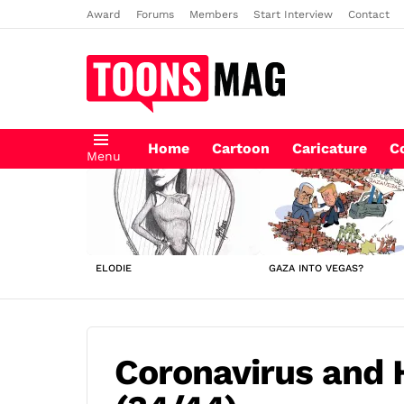
Award
Forums
Members
Start Interview
Contact
Home
Cartoon
Caricature
C
Menu
LATEST
STORIES
ELODIE
GAZA INTO VEGAS?
Coronavirus and