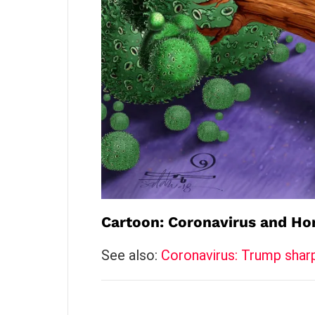
Cartoon: Coronavirus and Ho
See also:
Coronavirus: Trump shar