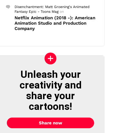
Disenchantment: Matt Groening's Animated
Fantasy Epic - Toons Mag
on
Netflix Animation (2018 -): American
Animation Studio and Production
Company
Unleash your
creativity and
share your
cartoons!
Share now