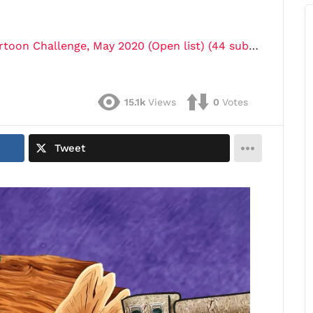
oon Challenge, May 2020 (Open list) (44 submissions)"
15.1k
Views
0
Votes
Tweet