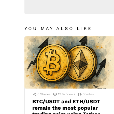
YOU MAY ALSO LIKE
0
Shares
19.9k
Views
0
Votes
BTC/USDT and ETH/USDT
remain the most popular