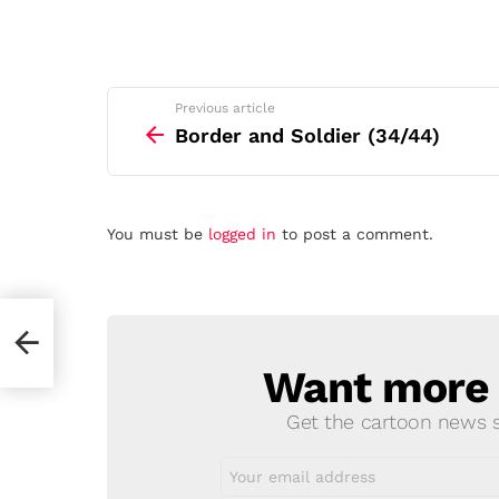
See
Previous article
more
Border and Soldier (34/44)
Leave
You must be
logged in
to post a comment.
a
Reply
Want more s
NEWSLETTER
Get the cartoon news st
Email
address: