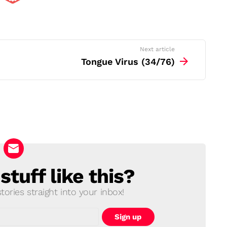
Next article
Tongue Virus (34/76)
tuff like this?
ories straight into your inbox!