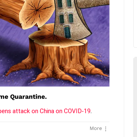
me Quarantine.
pens attack on China on COVID-19
.
More