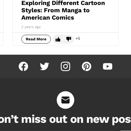
Exploring Different Cartoon
Styles: From Manga to
American Comics
2 years ago
5
Read More
facebook
twitter
instagram
pinterest
youtube
on’t miss out on new pos