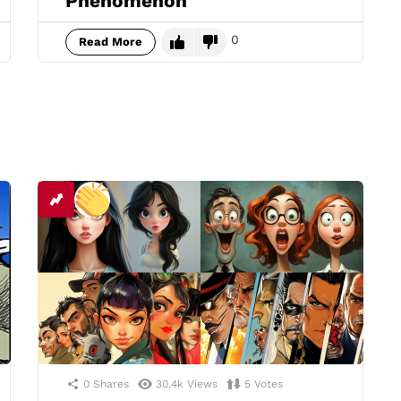
Phenomenon
0
Read More
0
Shares
30.4k
Views
5
Votes