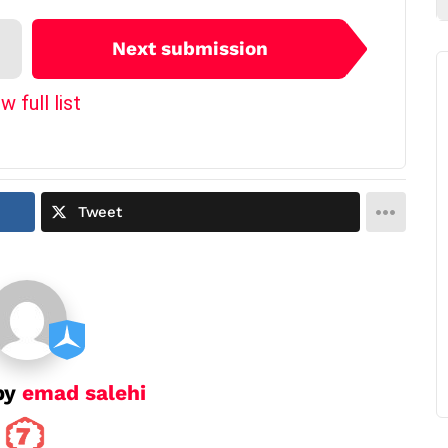
Next submission
w full list
Tweet
by
emad salehi