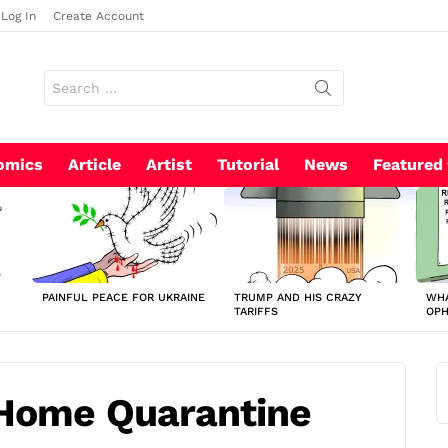
Log In
Create Account
Search
for:
omics
Article
Artist
Tutorial
News
Featured
PAINFUL PEACE FOR UKRAINE
TRUMP AND HIS CRAZY
WHA
TARIFFS
OP
 Home Quarantine