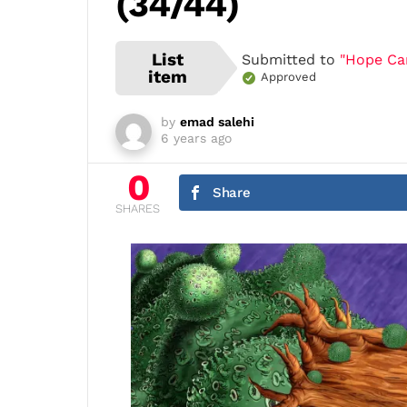
(34/44)
List
Submitted to
"Hope Cart
item
Approved
by
emad salehi
6 years ago
0
Share
SHARES