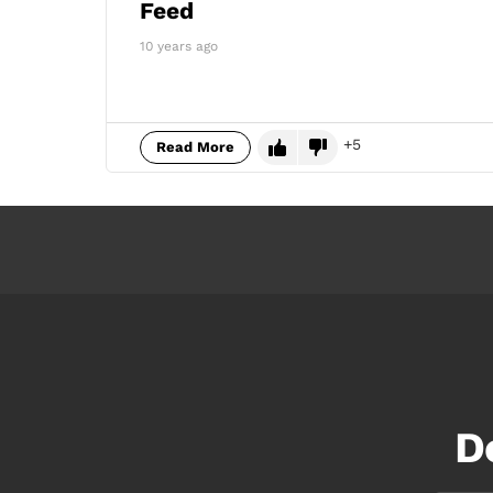
Feed
10 years ago
5
Read More
D