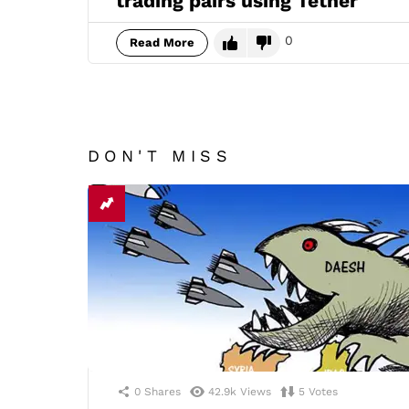
trading pairs using Tether
0
Read More
DON'T MISS
0
Shares
42.9k
Views
5
Votes