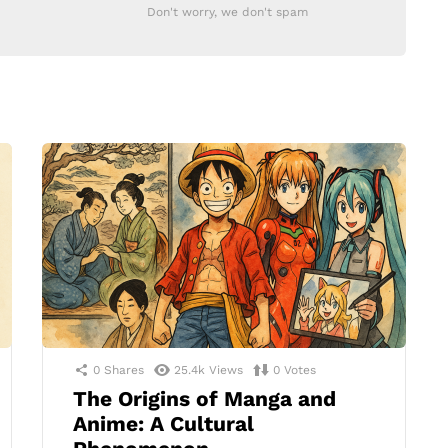
Don't worry, we don't spam
0
Shares
25.4k
Views
0
Votes
The Origins of Manga and
Anime: A Cultural