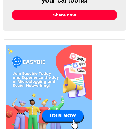
your cartoons!
Share now