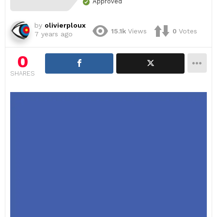
Approved
by
olivierploux
15.1k
Views
0
Votes
7 years ago
0
SHARES