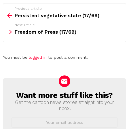
See
Previous article
more
Persistent vegetative state (17/69)
Next article
Freedom of Press (17/69)
Leave
You must be
logged in
to post a comment.
a
Reply
Want more stuff like this?
NEWSLETTER
Get the cartoon news stories straight into your
inbox!
Email
address: