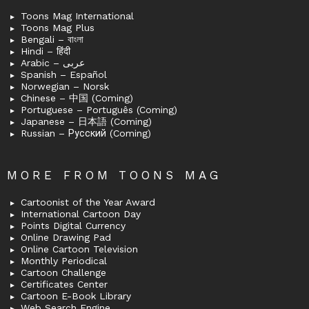
Toons Mag International
Toons Mag Plus
Bengali – বাংলা
Hindi – हिंदी
Arabic – عربى
Spanish – Español
Norwegian – Norsk
Chinese – 中国 (Coming)
Portuguese – Português (Coming)
Japanese – 日本語 (Coming)
Russian – Русский (Coming)
MORE FROM TOONS MAG
Cartoonist of the Year Award
International Cartoon Day
Points Digital Currency
Online Drawing Pad
Online Cartoon Television
Monthly Periodical
Cartoon Challenge
Certificates Center
Cartoon E-Book Library
Web Search Engine