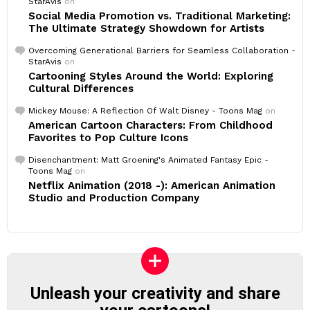
StarAvis
on
Social Media Promotion vs. Traditional Marketing:
The Ultimate Strategy Showdown for Artists
Overcoming Generational Barriers for Seamless Collaboration -
StarAvis
on
Cartooning Styles Around the World: Exploring
Cultural Differences
Mickey Mouse: A Reflection Of Walt Disney - Toons Mag
on
American Cartoon Characters: From Childhood
Favorites to Pop Culture Icons
Disenchantment: Matt Groening's Animated Fantasy Epic -
Toons Mag
on
Netflix Animation (2018 -): American Animation
Studio and Production Company
Unleash your creativity and share