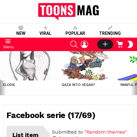
NEW
VIRAL
POPULAR
TRENDING
SEARCH
LOGIN
CART
S
Menu
S
LATEST
STORIES
ELODIE
GAZA INTO VEGAS?
PAINFUL 
Facebook serie (17/69)
Submitted to
"Random themes"
List item