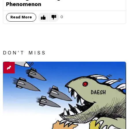
Phenomenon
0
Read More
DON'T MISS