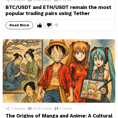
0
Shares
19.9k
Views
0
Votes
BTC/USDT and ETH/USDT remain the most
popular trading pairs using Tether
0
Read More
0
Shares
25.4k
Views
0
Votes
The Origins of Manga and Anime: A Cultural