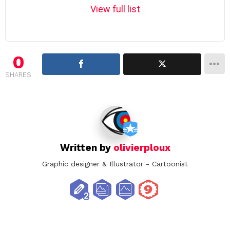
m
View full list
n
a
v
i
0
g
SHARES
a
t
i
o
n
Written by
olivierploux
Graphic designer & Illustrator - Cartoonist