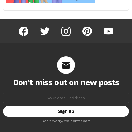
facebook
twitter
instagram
pinterest
youtube
Don’t miss out on new posts
Email
address:
Don't worry, we don't spam