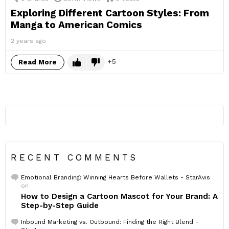
Exploring Different Cartoon Styles: From
Manga to American Comics
2 years ago
5
Read More
RECENT COMMENTS
Emotional Branding: Winning Hearts Before Wallets - StarAvis
on
How to Design a Cartoon Mascot for Your Brand: A
Step-by-Step Guide
Inbound Marketing vs. Outbound: Finding the Right Blend -