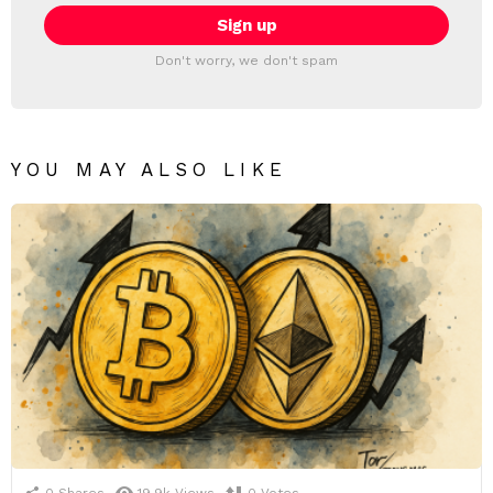
Don't worry, we don't spam
YOU MAY ALSO LIKE