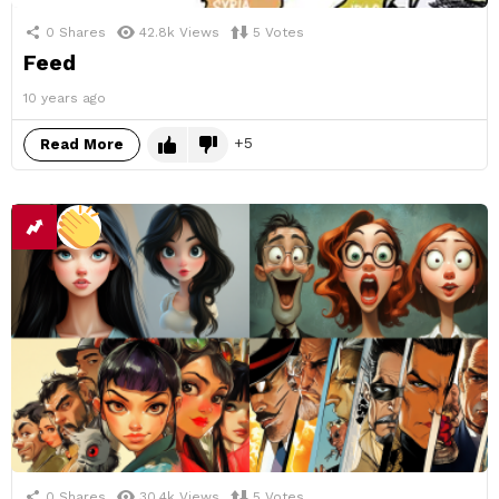
0
Shares
42.8k
Views
5
Votes
Feed
10 years ago
5
Read More
0
Shares
30.4k
Views
5
Votes