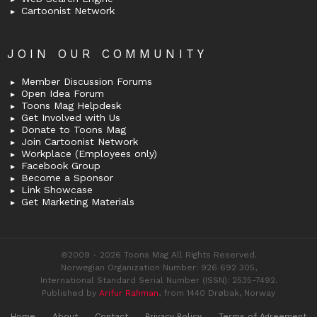
Cartoonist Network
JOIN OUR COMMUNITY
Member Discussion Forums
Open Idea Forum
Toons Mag Helpdesk
Get Involved with Us
Donate to Toons Mag
Join Cartoonist Network
Workplace (Employees only)
Facebook Group
Become a Sponsor
Link Showcase
Get Marketing Materials
©2009 - 2026 Toons Mag All Rights Reserved.
Norwegian Organization Number: 926 692 305,
International Standard Serial Number (ISSN): 2535-7492.
Published by
Arifur Rahman
, from 1440 Drøbak, Norway
Home
About
Contact
Privacy Policy
Terms of Agreement