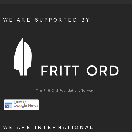
WE ARE SUPPORTED BY
The Fritt Ord Foundation, Norway
WE ARE INTERNATIONAL