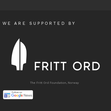
WE ARE SUPPORTED BY
The Fritt Ord Foundation, Norway