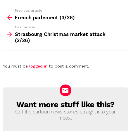
See
Previous article
more
French parlement (3/36)
Next article
Strasbourg Christmas market attack
(3/36)
Leave
You must be
logged in
to post a comment.
a
Reply
Want more stuff like this?
NEWSLETTER
Get the cartoon news stories straight into your
inbox!
Email