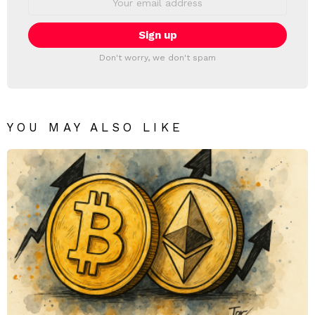
address:
Don't worry, we don't spam
YOU MAY ALSO LIKE