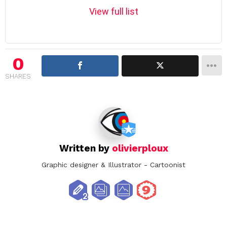
m
View full list
n
a
v
i
0
g
SHARES
a
t
i
o
n
Written by
olivierploux
Graphic designer & Illustrator - Cartoonist