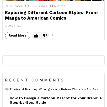
0
Shares
30.4k
Views
5
Votes
Exploring Different Cartoon Styles: From
Manga to American Comics
2 years ago
5
Read More
RECENT COMMENTS
Emotional Branding: Winning Hearts Before Wallets - StarAvis
on
How to Design a Cartoon Mascot for Your Brand: A
Step-by-Step Guide