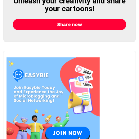
Unleash your creativity and share
your cartoons!
Share now