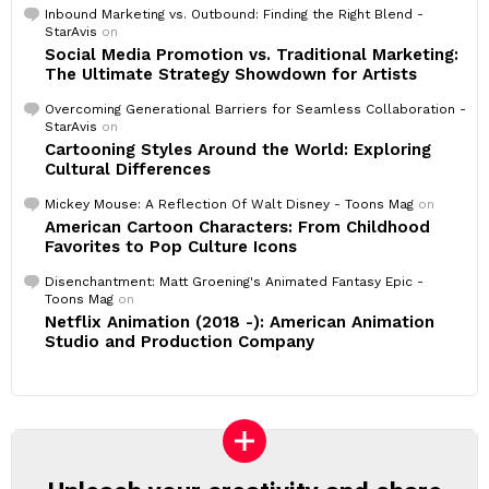
Inbound Marketing vs. Outbound: Finding the Right Blend -
StarAvis
on
Social Media Promotion vs. Traditional Marketing:
The Ultimate Strategy Showdown for Artists
Overcoming Generational Barriers for Seamless Collaboration -
StarAvis
on
Cartooning Styles Around the World: Exploring
Cultural Differences
Mickey Mouse: A Reflection Of Walt Disney - Toons Mag
on
American Cartoon Characters: From Childhood
Favorites to Pop Culture Icons
Disenchantment: Matt Groening's Animated Fantasy Epic -
Toons Mag
on
Netflix Animation (2018 -): American Animation
Studio and Production Company