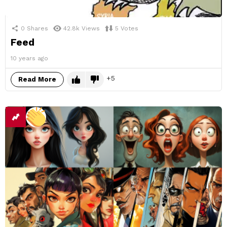
0
Shares
42.8k
Views
5
Votes
Feed
10 years ago
5
Read More