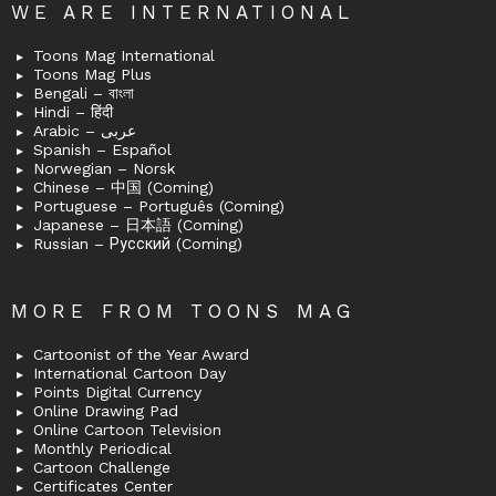
WE ARE INTERNATIONAL
Toons Mag International
Toons Mag Plus
Bengali – বাংলা
Hindi – हिंदी
Arabic – عربى
Spanish – Español
Norwegian – Norsk
Chinese – 中国 (Coming)
Portuguese – Português (Coming)
Japanese – 日本語 (Coming)
Russian – Русский (Coming)
MORE FROM TOONS MAG
Cartoonist of the Year Award
International Cartoon Day
Points Digital Currency
Online Drawing Pad
Online Cartoon Television
Monthly Periodical
Cartoon Challenge
Certificates Center