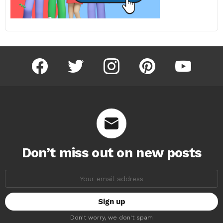
facebook
twitter
instagram
pinterest
youtube
Don’t miss out on new posts
Email
address:
Don't worry, we don't spam