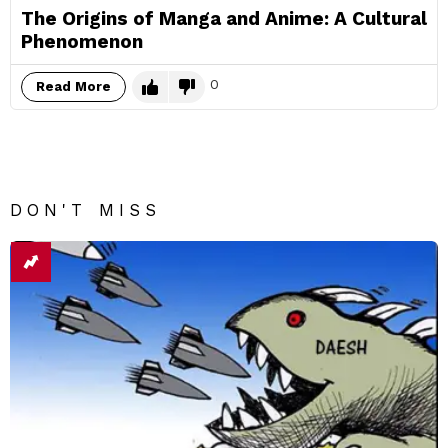
The Origins of Manga and Anime: A Cultural
Phenomenon
0
Read More
DON'T MISS