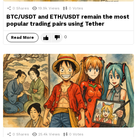
0
Shares
19.9k
Views
0
Votes
BTC/USDT and ETH/USDT remain the most
popular trading pairs using Tether
0
Read More
0
Shares
25.4k
Views
0
Votes