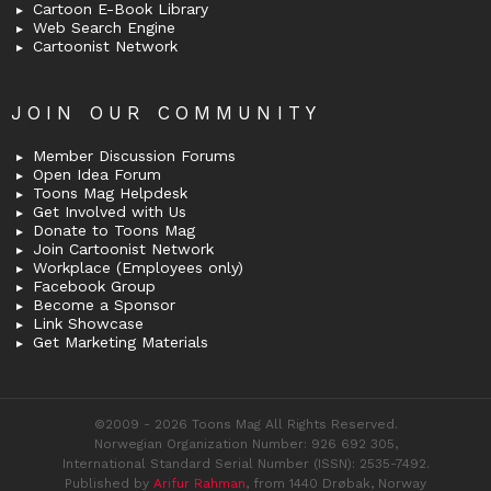
Cartoon E-Book Library
Web Search Engine
Cartoonist Network
JOIN OUR COMMUNITY
Member Discussion Forums
Open Idea Forum
Toons Mag Helpdesk
Get Involved with Us
Donate to Toons Mag
Join Cartoonist Network
Workplace (Employees only)
Facebook Group
Become a Sponsor
Link Showcase
Get Marketing Materials
©2009 - 2026 Toons Mag All Rights Reserved.
Norwegian Organization Number: 926 692 305,
International Standard Serial Number (ISSN): 2535-7492.
Published by
Arifur Rahman
, from 1440 Drøbak, Norway