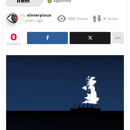
item
Approved
by
olivierploux
223
Views
0
Votes
7 years ago
0
SHARES