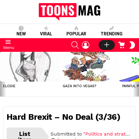
NEW
VIRAL
POPULAR
TRENDING
SEARCH
LOGIN
CART
S
Menu
S
LATEST
STORIES
ELODIE
GAZA INTO VEGAS?
PAINFUL 
Hard Brexit – No Deal (3/36)
List
Submitted to
"Politics and strategies"